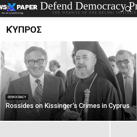
Defend Democracy Pr
THE WEBSITE OF THE DELPHI INITIATI
ΚΎΠΡΟΣ
DEMOCRACY
Rossides on Kissinger’s Crimes in Cyprus