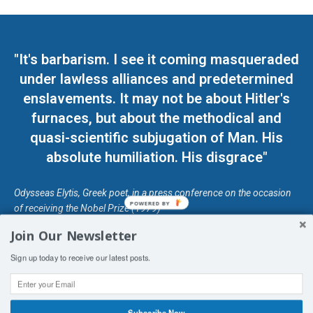
"It's barbarism. I see it coming masqueraded
under lawless alliances and predetermined
enslavements. It may not be about Hitler's
furnaces, but about the methodical and
quasi-scientific subjugation of Man. His
absolute humiliation. His disgrace"
Odysseas Elytis, Greek poet, in a press conference on the occasion
POWERED BY
of receiving the Nobel Prize (1979)
Join Our Newsletter
© Unless otherwise stated, Copyright 2026 DefendDemocracy.Press
Sign up today to receive our latest posts.
Designed by Kangaru Productions
Contact Us
COPYRIGHT & DISCLAIMER
Subscribe Now