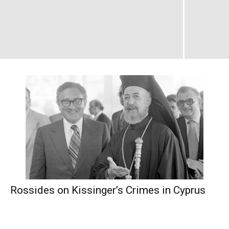
Rossides on Kissinger’s Crimes in Cyprus