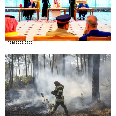
The Mecca pact