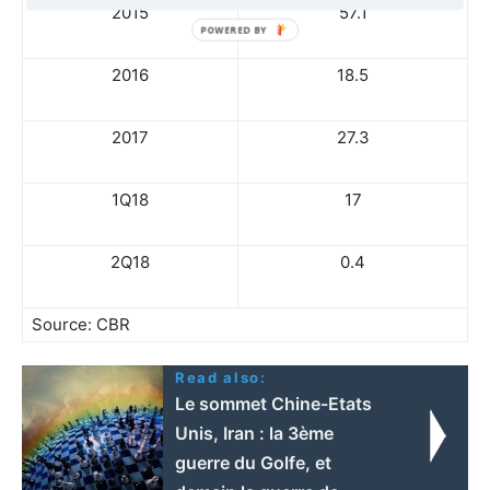
2015
57.1
2016
18.5
2017
27.3
1Q18
17
2Q18
0.4
Source: CBR
Read also:
Le sommet Chine-Etats
Unis, Iran : la 3ème
guerre du Golfe, et