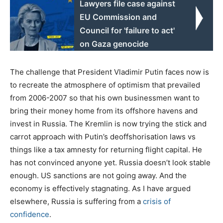
Lawyers file case against
EU Commission and
Council for 'failure to act'
on Gaza genocide
The challenge that President Vladimir Putin faces now is
to recreate the atmosphere of optimism that prevailed
from 2006-2007 so that his own businessmen want to
bring their money home from its offshore havens and
invest in Russia. The Kremlin is now trying the stick and
carrot approach with Putin’s deoffshorisation laws vs
things like a tax amnesty for returning flight capital. He
has not convinced anyone yet. Russia doesn’t look stable
enough. US sanctions are not going away. And the
economy is effectively stagnating. As I have argued
elsewhere, Russia is suffering from a
crisis of
confidence
.