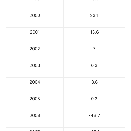
2000
23.1
2001
13.6
2002
7
2003
0.3
2004
8.6
2005
0.3
2006
-43.7