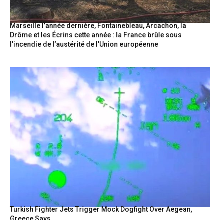
Marseille l’année dernière, Fontainebleau, Arcachon, la
Drôme et les Écrins cette année : la France brûle sous
l’incendie de l’austérité de l’Union européenne
Turkish Fighter Jets Trigger Mock Dogfight Over Aegean,
Greece Says