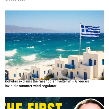
Kolydas explains the rare “polar meltemi” — Greece’s
invisible summer wind regulator