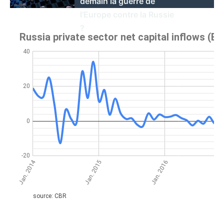
demain la guerre de
l’Europe contre la Russie
?