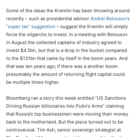
Some of the ideas the Kremlin has been throwing around
recently – such as presidential advisor
Andrei Belousov’s
“super tax” suggestion
– suggest the Kremlin will simply
force the oligarchs to invest. In a meeting with Belousov
in August the collected captains of industry agreed to
invest $4.5bn, but that is a drop in the bucket compared
to the $131bn that came by itself in the boom years. And
that was ten years ago; if there was a another boom
presumably the amount of returning flight capital could
be multiple times higher.
Bloomberg ran a story this week entitled “US Sanctions
Driving Russian billionaires Into Putin’s Arms” claiming
that Russia’s top businessmen were moving their money
back to the motherland. But the piece turned out to be
controversial. Tim Ash, senior sovereign strategist at