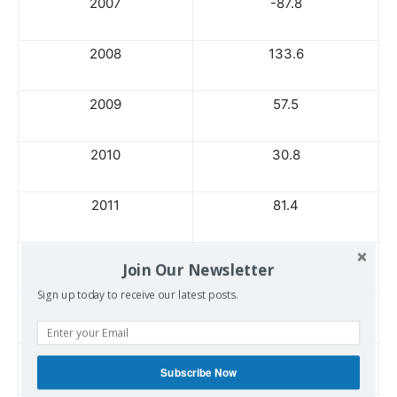
2007
-87.8
2008
133.6
2009
57.5
2010
30.8
2011
81.4
2012
53.9
Join Our Newsletter
Sign up today to receive our latest posts.
2013
60.3
2014
152.1
Subscribe Now