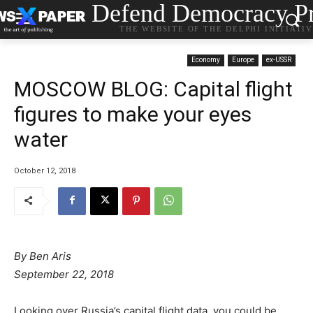
Defend Democracy Pr
THE WEBSITE OF THE DELPHI INITIATI
Economy
Europe
ex-USSR
MOSCOW BLOG: Capital flight
figures to make your eyes
water
October 12, 2018
By Ben Aris
September 22, 2018
Looking over Russia’s capital flight data, you could be