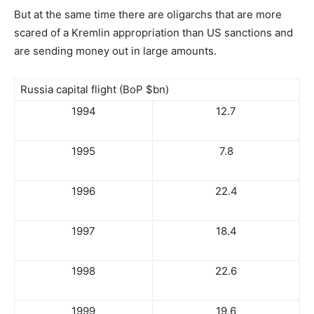
But at the same time there are oligarchs that are more
scared of a Kremlin appropriation than US sanctions and
are sending money out in large amounts.
Russia capital flight (BoP $bn)
1994
12.7
1995
7.8
1996
22.4
1997
18.4
1998
22.6
1999
19.6