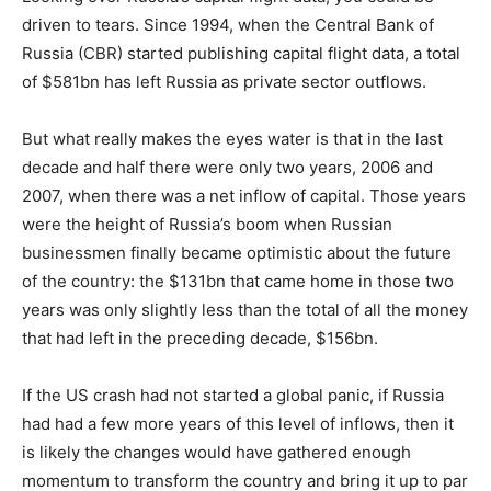
driven to tears. Since 1994, when the Central Bank of
Russia (CBR) started publishing capital flight data, a total
of $581bn has left Russia as private sector outflows.
But what really makes the eyes water is that in the last
decade and half there were only two years, 2006 and
2007, when there was a net inflow of capital. Those years
were the height of Russia’s boom when Russian
businessmen finally became optimistic about the future
of the country: the $131bn that came home in those two
years was only slightly less than the total of all the money
that had left in the preceding decade, $156bn.
If the US crash had not started a global panic, if Russia
had had a few more years of this level of inflows, then it
is likely the changes would have gathered enough
momentum to transform the country and bring it up to par