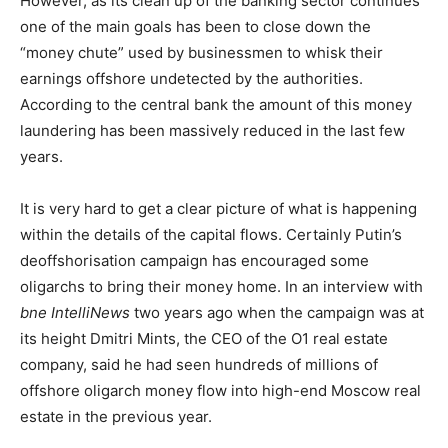
However, as its clean up of the banking sector continues
one of the main goals has been to close down the
“money chute” used by businessmen to whisk their
earnings offshore undetected by the authorities.
According to the central bank the amount of this money
laundering has been massively reduced in the last few
years.
It is very hard to get a clear picture of what is happening
within the details of the capital flows. Certainly Putin’s
deoffshorisation campaign has encouraged some
oligarchs to bring their money home. In an interview with
bne IntelliNews
two years ago when the campaign was at
its height Dmitri Mints, the CEO of the O1 real estate
company, said he had seen hundreds of millions of
offshore oligarch money flow into high-end Moscow real
estate in the previous year.