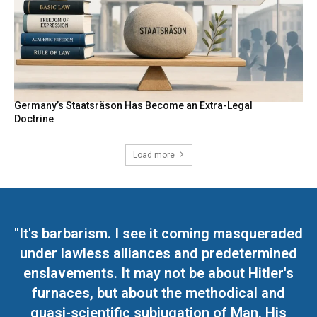
Germany’s Staatsräson Has Become an Extra-Legal
Doctrine
Load more
"It's barbarism. I see it coming masqueraded
under lawless alliances and predetermined
enslavements. It may not be about Hitler's
furnaces, but about the methodical and
quasi-scientific subjugation of Man. His