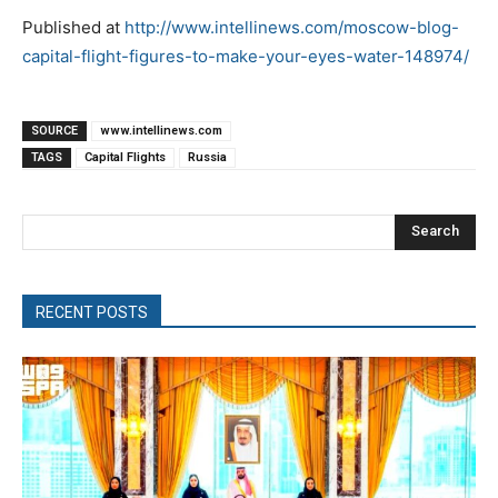
Published at
http://www.intellinews.com/moscow-blog-
capital-flight-figures-to-make-your-eyes-water-148974/
SOURCE
www.intellinews.com
TAGS
Capital Flights
Russia
Search
RECENT POSTS