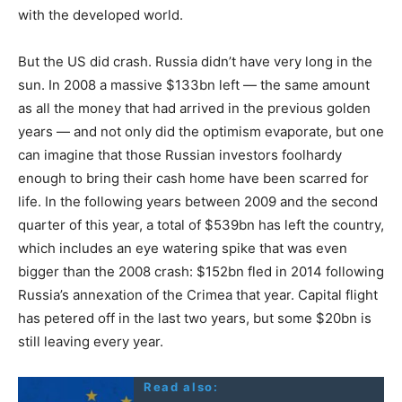
with the developed world.
But the US did crash. Russia didn’t have very long in the
sun. In 2008 a massive $133bn left — the same amount
as all the money that had arrived in the previous golden
years — and not only did the optimism evaporate, but one
can imagine that those Russian investors foolhardy
enough to bring their cash home have been scarred for
life. In the following years between 2009 and the second
quarter of this year, a total of $539bn has left the country,
which includes an eye watering spike that was even
bigger than the 2008 crash: $152bn fled in 2014 following
Russia’s annexation of the Crimea that year. Capital flight
has petered off in the last two years, but some $20bn is
still leaving every year.
Read also: