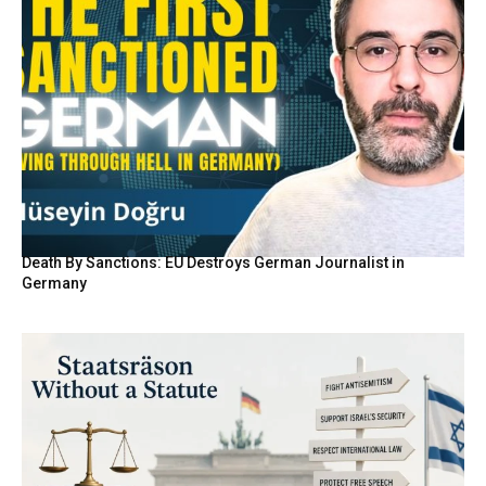
Death By Sanctions: EU Destroys German Journalist in
Germany