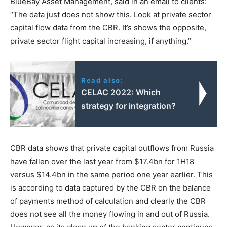
BlueBay Asset Management, said in an email to clients:
“The data just does not show this. Look at private sector
capital flow data from the CBR. It’s shows the opposite,
private sector flight capital increasing, if anything.”
Read also:
CELAC 2022: Which
strategy for integration?
CBR data shows that private capital outflows from Russia
have fallen over the last year from $17.4bn for 1H18
versus $14.4bn in the same period one year earlier. This
is according to data captured by the CBR on the balance
of payments method of calculation and clearly the CBR
does not see all the money flowing in and out of Russia.