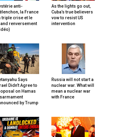
stérie anti-
As the lights go out,
lenchon, la France
Cuba’s true believers
 triple crise et le
vow to resist US
rand renversement
intervention
idéo)
etanyahu Says
Russia will not start a
rael Didn’t Agree to
nuclear war. What will
roposal on Hamas
mean a nuclear war
isarmament
with France
nnounced by Trump