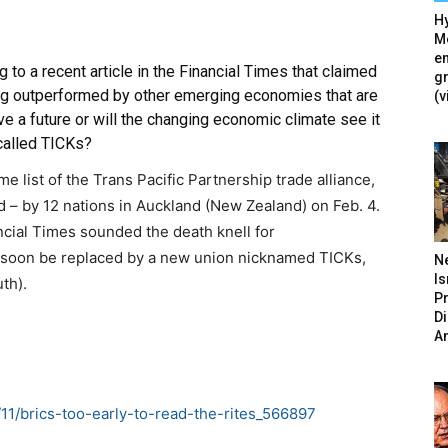
Hy
Mé
en
 to a recent article in the Financial Times that claimed
g
ng outperformed by other emerging economies that are
(v
e a future or will the changing economic climate see it
called TICKs?
 list of the Trans Pacific Partnership trade alliance,
ed – by 12 nations in Auckland (New Zealand) on Feb. 4.
ncial Times sounded the death knell for
l soon be replaced by a new union nicknamed TICKs,
N
Is
th).
P
D
A
2/11/brics-too-early-to-read-the-rites_566897