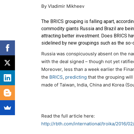
By Vladimir Mikheev
The BRICS grouping is falling apart, according
commodity giants Russia and Brazil are bei
attracting better investment. Does BRICS hav
sidelined by new groupings such as the so-
Russia was conspicuously absent on the name
with the deal signed – though not yet ratifi
Moreover, less than a week earlier the
Fina
the
BRICS
,
predicting
that the grouping wil
made of Taiwan, India, China and Korea (Sou
Read the full article here:
http://rbth.com/international/troika/2016/0