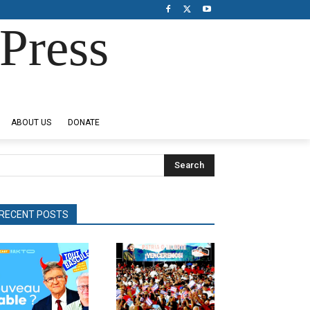
Press
ABOUT US
DONATE
Search
RECENT POSTS