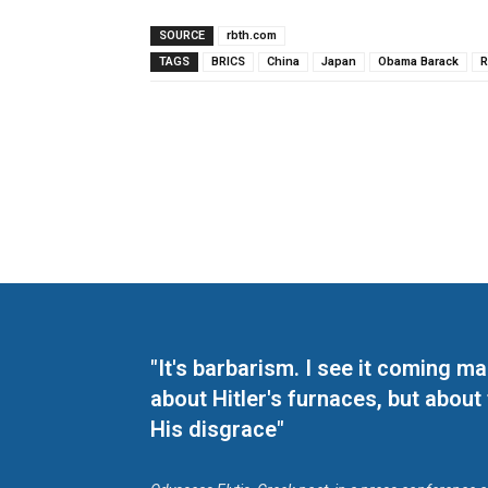
SOURCE
rbth.com
TAGS
BRICS
China
Japan
Obama Barack
R
"It's barbarism. I see it coming 
about Hitler's furnaces, but about
His disgrace"