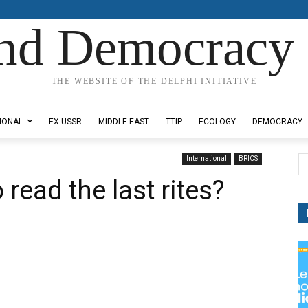
nd Democracy 
THE WEBSITE OF THE DELPHI INITIATIVE
IONAL
EX-USSR
MIDDLE EAST
TTIP
ECOLOGY
DEMOCRACY
International
BRICS
 read the last rites?