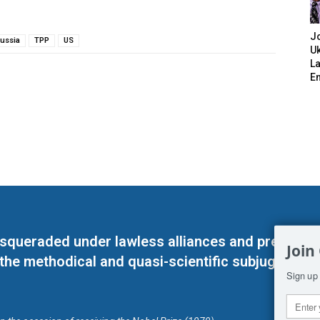
J
ussia
TPP
US
Uk
L
E
masqueraded under lawless alliances and predeter
Join
 the methodical and quasi-scientific subjugation o
Sign up 