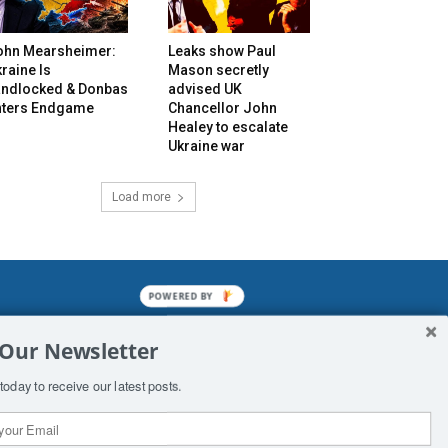
ohn Mearsheimer:
Leaks show Paul
raine Is
Mason secretly
andlocked & Donbas
advised UK
nters Endgame
Chancellor John
Healey to escalate
Ukraine war
Load more
POWERED BY
mined enslavements. It may not be
 Our Newsletter
f Man. His absolute humiliation.
today to receive our latest posts.