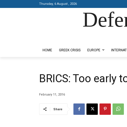
Thursday, 6 August , 2026
Defe
Designed by Kangaru Productions
HOME
GREEK CRISIS
EUROPE
INTERNAT
BRICS: Too early to
February 11, 2016
Share