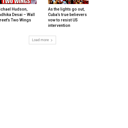
ichael Hudson,
As the lights go out,
dhika Desai – Wall
Cuba’s true believers
reet’s Two Wings
vow to resist US
intervention
Load more