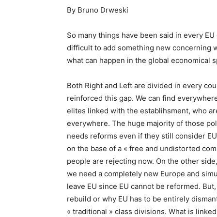
By Bruno Drweski
So many things have been said in every EU c
difficult to add something new concerning w
what can happen in the global economical 
Both Right and Left are divided in every cou
reinforced this gap. We can find everywhere 
elites linked with the establihsment, who a
everywhere. The huge majority of those polit
needs reforms even if they still consider EU i
on the base of a « free and undistorted com
people are rejecting now. On the other side, 
we need a completely new Europe and simul
leave EU since EU cannot be reformed. But,
rebuild or why EU has to be entirely disman
« traditional » class divisions. What is link