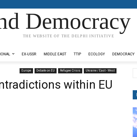
nd Democracy 
THE WEBSITE OF THE DELPHI INITIATIVE
IONAL
EX-USSR
MIDDLE EAST
TTIP
ECOLOGY
DEMOCRACY
Europe
Debate on EU
Refugee Crisis
Ukraine / East - West
ntradictions within EU