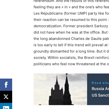
referendum. And the results of this refere
feeling they are « in » and the one’s who fee
Les Républicains (former UMP) party like for 
their reaction can be resumed to this point
democratization. Former president Sarkozy
did not have when he was at the office. But
the long abandonned Charles de Gaulle patrio
is too early to tell if this trend will prevail
groundly dismantled for a long time. But it 
society. Within socialists, the Brexit rein
politicians who feel now threatened at the o
Read als
Russia A
US Sanct