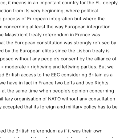
nce, it means in an important country for the EU deeply
ction from its very beginning, where political
e process of European integration but where the
m concerning at least the way European integration
he Maastricht treaty referendum in France was
that the European constitution was strongly refused by
d by the European elites since the Lisbon treaty is
mposed without any people’s consent by the alliance of
 « moderate » rightwing and leftwing parties. But we
d British access to the EEC considering Britain as a
we have in fact in France two Lefts and two Rights,
is at the same time when people’s opinion concerning
ilitary organisation of NATO without any consultation
 accepted that its foreign and military policy has to be
ved the British referendum as if it was their own