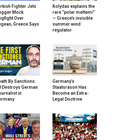
rkish Fighter Jets
Kolydas explains the
rigger Mock
rare “polar meltemi”
gfight Over
— Greece’s invisible
egean, Greece Says
summer wind
regulator
ath By Sanctions:
Germany’s
U Destroys German
Staatsräson Has
urnalist in
Become an Extra-
ermany
Legal Doctrine