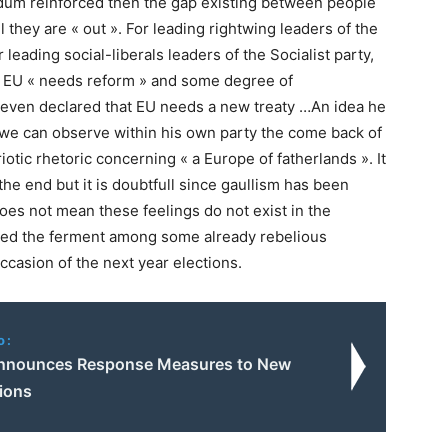
ndum reinforced then the gap existing between people
l they are « out ». For leading rightwing leaders of the
leading social-liberals leaders of the Socialist party,
 : EU « needs reform » and some degree of
 even declared that EU needs a new treaty …An idea he
 we can observe within his own party the come back of
tic rhetoric concerning « a Europe of fatherlands ». It
 at the end but it is doubtfull since gaullism has been
does not mean these feelings do not exist in the
forced the ferment among some already rebelious
ccasion of the next year elections.
o:
nnounces Response Measures to New
ions