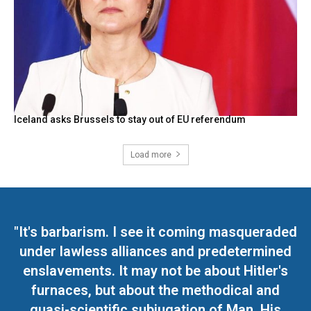
Iceland asks Brussels to stay out of EU referendum
Load more
"It's barbarism. I see it coming masqueraded
under lawless alliances and predetermined
enslavements. It may not be about Hitler's
furnaces, but about the methodical and
quasi-scientific subjugation of Man. His