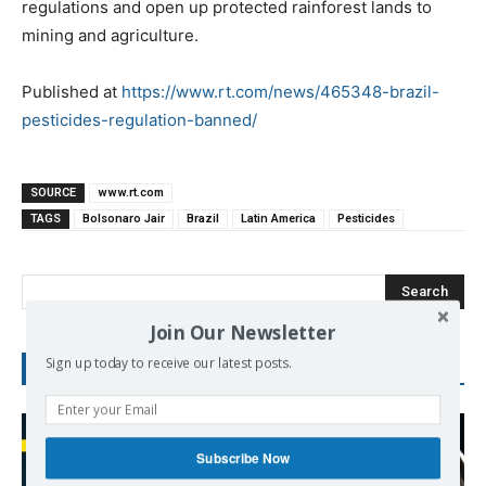
regulations and open up protected rainforest lands to
mining and agriculture.
Published at
https://www.rt.com/news/465348-brazil-
pesticides-regulation-banned/
SOURCE
www.rt.com
TAGS
Bolsonaro Jair
Brazil
Latin America
Pesticides
Search
Join Our Newsletter
Sign up today to receive our latest posts.
RECENT POSTS
Subscribe Now