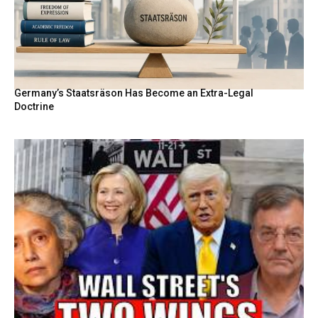
Germany’s Staatsräson Has Become an Extra-Legal
Doctrine