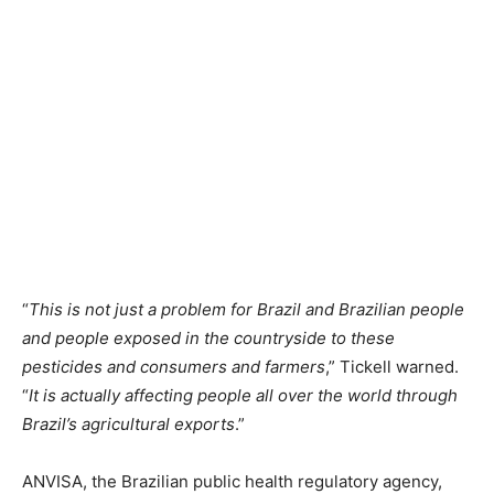
“
This is not just a problem for Brazil and Brazilian people
and people exposed in the countryside to these
pesticides and consumers and farmers
,” Tickell warned.
“
It is actually affecting people all over the world through
Brazil’s agricultural exports
.”
ANVISA, the Brazilian public health regulatory agency,