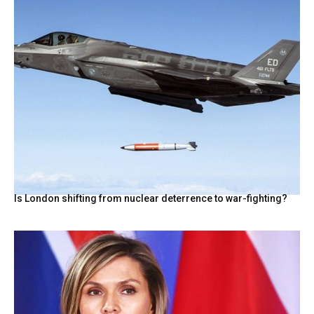
Is London shifting from nuclear deterrence to war-fighting?