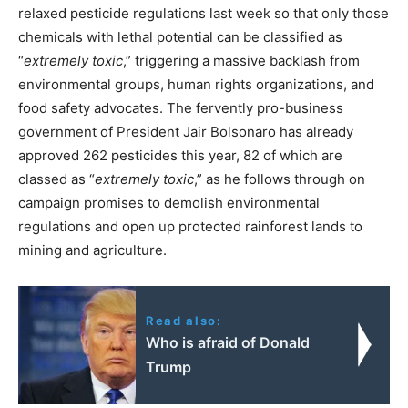
relaxed pesticide regulations last week so that only those
chemicals with lethal potential can be classified as
“
extremely toxic
,” triggering a massive backlash from
environmental groups, human rights organizations, and
food safety advocates. The fervently pro-business
government of President Jair Bolsonaro has already
approved 262 pesticides this year, 82 of which are
classed as “
extremely toxic
,” as he follows through on
campaign promises to demolish environmental
regulations and open up protected rainforest lands to
mining and agriculture.
Read also:
Who is afraid of Donald
Trump