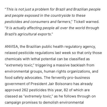
“
This is not just a problem for Brazil and Brazilian people
and people exposed in the countryside to these
pesticides and consumers and farmers
,” Tickell warned.
“
It is actually affecting people all over the world through
Brazil’s agricultural exports
.”
ANVISA, the Brazilian public health regulatory agency,
relaxed pesticide regulations last week so that only those
chemicals with lethal potential can be classified as
“
extremely toxic
,” triggering a massive backlash from
environmental groups, human rights organizations, and
food safety advocates. The fervently pro-business
government of President Jair Bolsonaro has already
approved 262 pesticides this year, 82 of which are
classed as “
extremely toxic
,” as he follows through on
campaign promises to demolish environmental