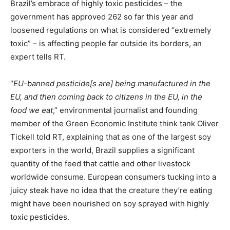
Brazil’s embrace of highly toxic pesticides – the
government has approved 262 so far this year and
loosened regulations on what is considered “extremely
toxic” – is affecting people far outside its borders, an
expert tells RT.
“
EU-banned pesticide[s are] being manufactured in the
EU, and then coming back to citizens in the EU, in the
food we eat
,” environmental journalist and founding
member of the Green Economic Institute think tank Oliver
Tickell told RT, explaining that as one of the largest soy
exporters in the world, Brazil supplies a significant
quantity of the feed that cattle and other livestock
worldwide consume. European consumers tucking into a
juicy steak have no idea that the creature they’re eating
might have been nourished on soy sprayed with highly
toxic pesticides.