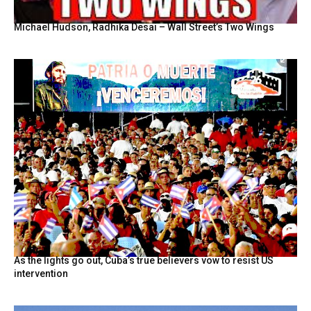
Michael Hudson, Radhika Desai – Wall Street’s Two Wings
As the lights go out, Cuba’s true believers vow to resist US
intervention