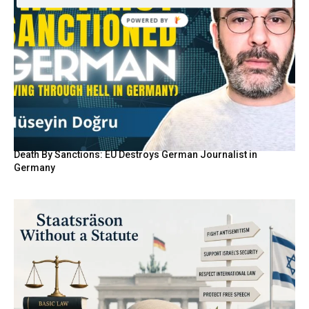
Death By Sanctions: EU Destroys German Journalist in
Germany