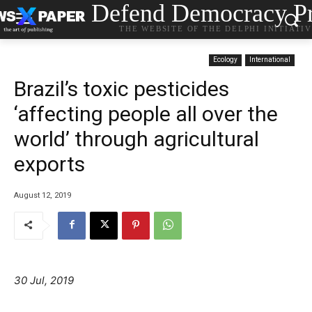
Defend Democracy Pr
THE WEBSITE OF THE DELPHI INITIATI
Ecology
International
Brazil’s toxic pesticides
‘affecting people all over the
world’ through agricultural
exports
August 12, 2019
30 Jul, 2019