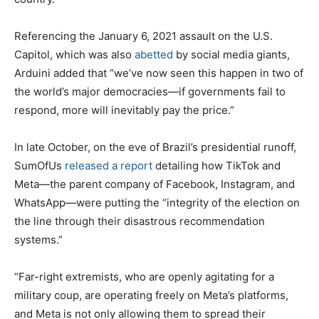
Referencing the January 6, 2021 assault on the U.S.
Capitol, which was also
abetted
by social media giants,
Arduini added that “we’ve now seen this happen in two of
the world’s major democracies—if governments fail to
respond, more will inevitably pay the price.”
In late October, on the eve of Brazil’s presidential runoff,
SumOfUs
released a report
detailing how TikTok and
Meta—the parent company of Facebook, Instagram, and
WhatsApp—were putting the “integrity of the election on
the line through their disastrous recommendation
systems.”
“Far-right extremists, who are openly agitating for a
military coup, are operating freely on Meta’s platforms,
and Meta is not only allowing them to spread their