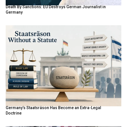
Death By Sanctions: EU Destroys German Journalist in
Germany
Germany’s Staatsräson Has Become an Extra-Legal
Doctrine