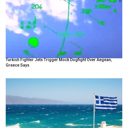
Turkish Fighter Jets Trigger Mock Dogfight Over Aegean,
Greece Says