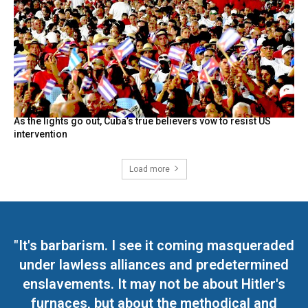
As the lights go out, Cuba’s true believers vow to resist US
intervention
Load more
"It's barbarism. I see it coming masqueraded
under lawless alliances and predetermined
enslavements. It may not be about Hitler's
furnaces, but about the methodical and