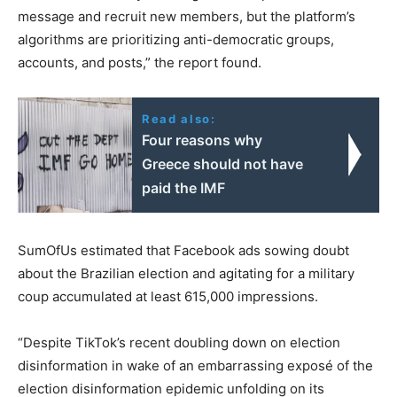
message and recruit new members, but the platform’s
algorithms are prioritizing anti-democratic groups,
accounts, and posts,” the report found.
Read also:
Four reasons why
Greece should not have
paid the IMF
SumOfUs estimated that Facebook ads sowing doubt
about the Brazilian election and agitating for a military
coup accumulated at least 615,000 impressions.
“Despite TikTok’s recent doubling down on election
disinformation in wake of an embarrassing exposé of the
election disinformation epidemic unfolding on its