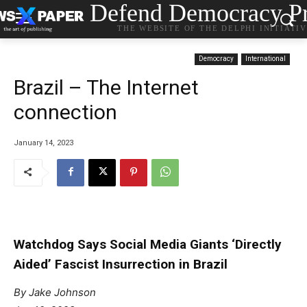
Defend Democracy Pr
THE WEBSITE OF THE DELPHI INITIATI
Democracy
International
Brazil – The Internet
connection
January 14, 2023
Watchdog Says Social Media Giants ‘Directly
Aided’ Fascist Insurrection in Brazil
By Jake Johnson