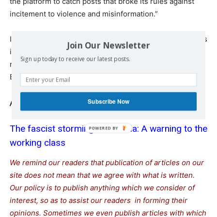
the platform to catch posts that broke its rules against
incitement to violence and misinformation.”
In a statement on Monday, SumOfUs called for “a rigorous
Join Our Newsletter
investigation into yesterday’s actions, including into the
Sign up today to receive our latest posts.
role of social media platforms in facilitating the attack on
Brazilian democracy.”
Subscribe Now
Also read
The fascist storming of Brasilia: A warning to the
working class
We remind our readers that publication of articles on our
site does not mean that we agree with what is written.
Our policy is to publish anything which we consider of
interest, so as to assist our readers in forming their
opinions. Sometimes we even publish articles with which