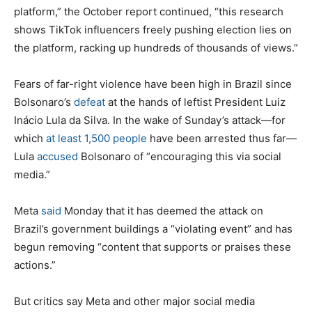
platform,” the October report continued, “this research
shows TikTok influencers freely pushing election lies on
the platform, racking up hundreds of thousands of views.”
Fears of far-right violence have been high in Brazil since
Bolsonaro’s
defeat
at the hands of leftist President Luiz
Inácio Lula da Silva. In the wake of Sunday’s attack—for
which
at least 1,500 people
have been arrested thus far—
Lula
accused
Bolsonaro of “encouraging this via social
media.”
Meta
said
Monday that it has deemed the attack on
Brazil’s government buildings a “violating event” and has
begun removing “content that supports or praises these
actions.”
But critics say Meta and other major social media