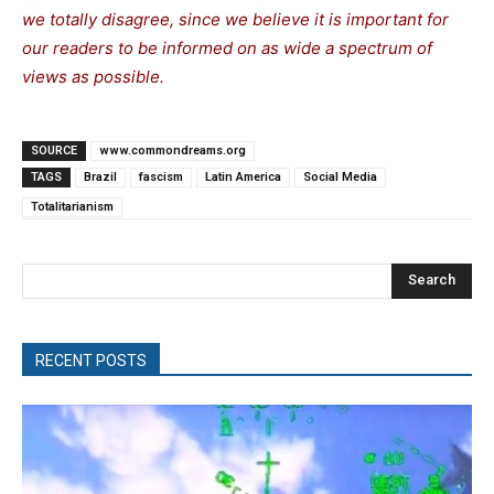
we totally disagree, since we believe it is important for
our readers to be informed on as wide a spectrum of
views as possible.
SOURCE
www.commondreams.org
TAGS
Brazil
fascism
Latin America
Social Media
Totalitarianism
Search
RECENT POSTS