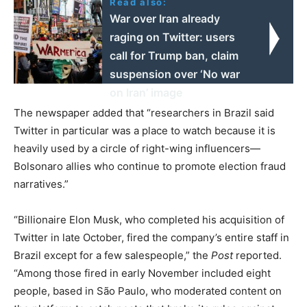
Read also:
War over Iran already
raging on Twitter: users
call for Trump ban, claim
suspension over ‘No war
on Iran’ image
The newspaper added that “researchers in Brazil said
Twitter in particular was a place to watch because it is
heavily used by a circle of right-wing influencers—
Bolsonaro allies who continue to promote election fraud
narratives.”
“Billionaire Elon Musk, who completed his acquisition of
Twitter in late October, fired the company’s entire staff in
Brazil except for a few salespeople,” the
Post
reported.
“Among those fired in early November included eight
people, based in São Paulo, who moderated content on