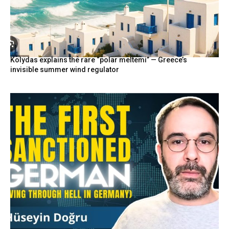
Kolydas explains the rare “polar meltemi” — Greece’s
invisible summer wind regulator