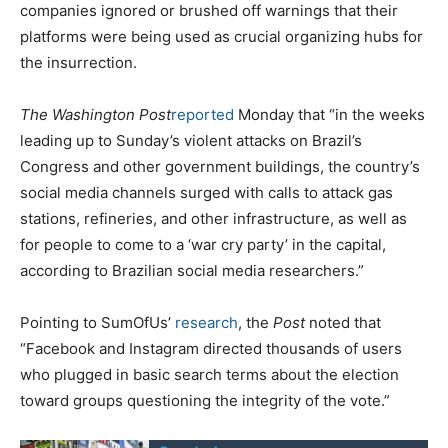
companies ignored or brushed off warnings that their
platforms were being used as crucial organizing hubs for
the insurrection.
The Washington Post
reported
Monday that “in the weeks
leading up to Sunday’s violent attacks on Brazil’s
Congress and other government buildings, the country’s
social media channels surged with calls to attack gas
stations, refineries, and other infrastructure, as well as
for people to come to a ‘war cry party’ in the capital,
according to Brazilian social media researchers.”
Pointing to SumOfUs’
research
, the
Post
noted that
“Facebook and Instagram directed thousands of users
who plugged in basic search terms about the election
toward groups questioning the integrity of the vote.”