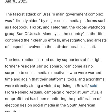
Jan 10, 2023
The fascist attack on Brazil’s main government complex
was “directly aided” by major social media platforms such
as Facebook, TikTok, and Telegram, the global watchdog
group SumOfUs said Monday as the country’s authorities
continued their cleanup efforts, investigation, and arrests
of suspects involved in the anti-democratic assault.
The insurrection, carried out by supporters of far-right
former President Jair Bolsonaro, “can come as no
surprise to social media executives, who were warned
time and again that their platforms, tools, and algorithms
were directly aiding a violent uprising in Brazil,”
said
Flora Rebello Arduini, campaign director at SumOfUs, a
nonprofit that has been monitoring the proliferation of
election lies on social media in the South American
country.