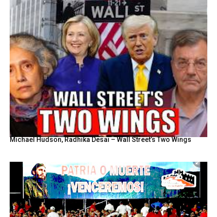
Michael Hudson, Radhika Desai – Wall Street’s Two Wings