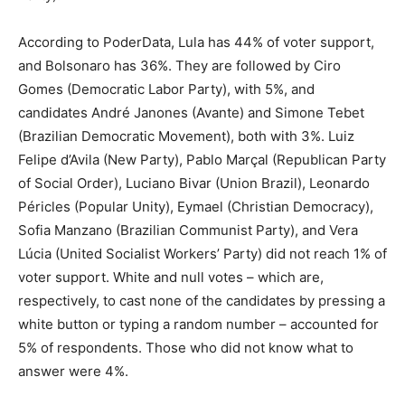
According to PoderData, Lula has 44% of voter support,
and Bolsonaro has 36%. They are followed by Ciro
Gomes (Democratic Labor Party), with 5%, and
candidates André Janones (Avante) and Simone Tebet
(Brazilian Democratic Movement), both with 3%. Luiz
Felipe d’Avila (New Party), Pablo Marçal (Republican Party
of Social Order), Luciano Bivar (Union Brazil), Leonardo
Péricles (Popular Unity), Eymael (Christian Democracy),
Sofia Manzano (Brazilian Communist Party), and Vera
Lúcia (United Socialist Workers’ Party) did not reach 1% of
voter support. White and null votes – which are,
respectively, to cast none of the candidates by pressing a
white button or typing a random number – accounted for
5% of respondents. Those who did not know what to
answer were 4%.