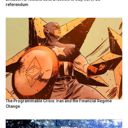
referendum
The Programmable Crisis: Iran and the Financial Regime
Change