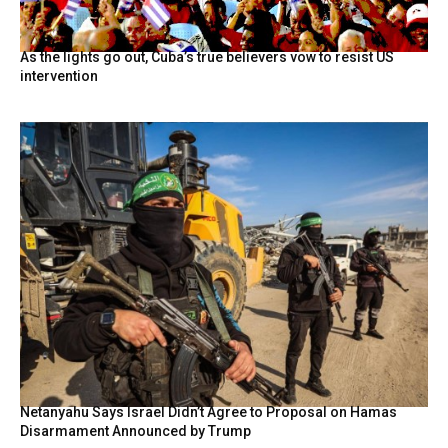
As the lights go out, Cuba’s true believers vow to resist US
intervention
Netanyahu Says Israel Didn’t Agree to Proposal on Hamas
Disarmament Announced by Trump