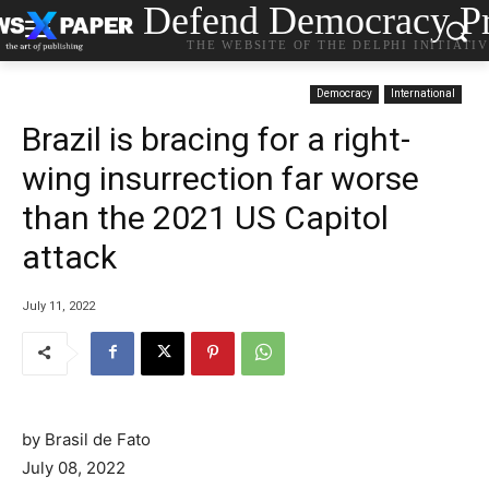
Defend Democracy Pr
THE WEBSITE OF THE DELPHI INITIATI
Democracy
International
Brazil is bracing for a right-
wing insurrection far worse
than the 2021 US Capitol
attack
July 11, 2022
by Brasil de Fato
July 08, 2022