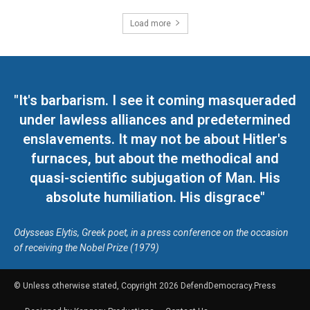
Load more
"It's barbarism. I see it coming masqueraded
under lawless alliances and predetermined
enslavements. It may not be about Hitler's
furnaces, but about the methodical and
quasi-scientific subjugation of Man. His
absolute humiliation. His disgrace"
Odysseas Elytis, Greek poet, in a press conference on the occasion
of receiving the Nobel Prize (1979)
© Unless otherwise stated, Copyright 2026 DefendDemocracy.Press