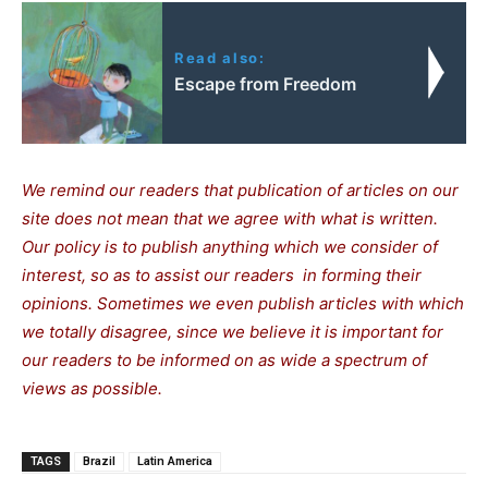
Read also:
Escape from Freedom
We remind our readers that publication of articles on our
site does not mean that we agree with what is written.
Our policy is to publish anything which we consider of
interest, so as to assist our readers in forming their
opinions. Sometimes we even publish articles with which
we totally disagree, since we believe it is important for
our readers to be informed on as wide a spectrum of
views as possible.
TAGS
Brazil
Latin America