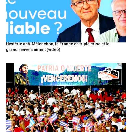
Hystérie anti-Mélenchon, la France en triple crise et le
grand renversement (vidéo)