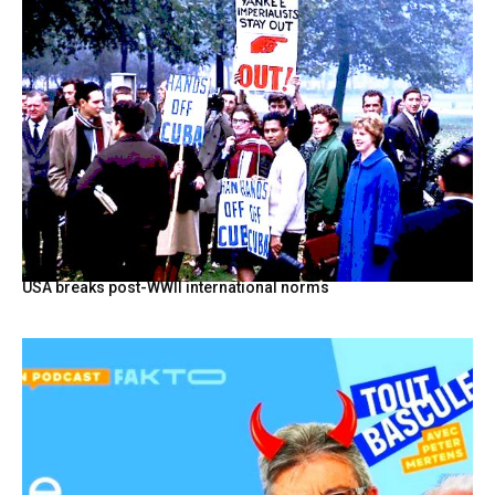
USA breaks post-WWII international norms