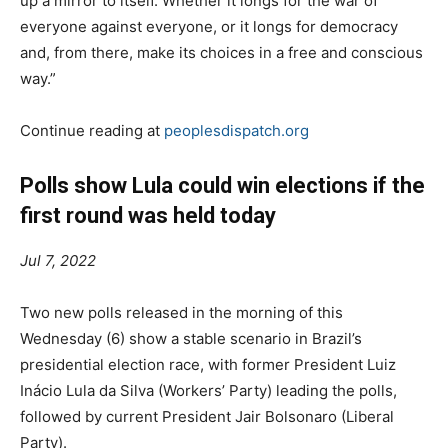
up a mirror to itself. Whether it longs for the war of
everyone against everyone, or it longs for democracy
and, from there, make its choices in a free and conscious
way.”
Continue reading at
peoplesdispatch.org
Polls show Lula could win elections if the
first round was held today
Jul 7, 2022
Two new polls released in the morning of this
Wednesday (6) show a stable scenario in Brazil’s
presidential election race, with former President Luiz
Inácio Lula da Silva (Workers’ Party) leading the polls,
followed by current President Jair Bolsonaro (Liberal
Party).