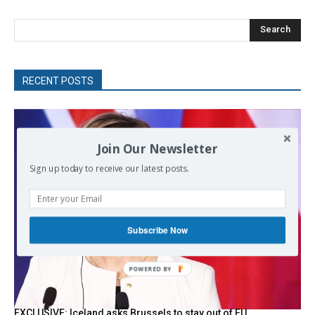
Search
RECENT POSTS
Join Our Newsletter
Sign up today to receive our latest posts.
Subscribe Now
POWERED
BY
EXCLUSIVE: Iceland asks Brussels to stay out of EU