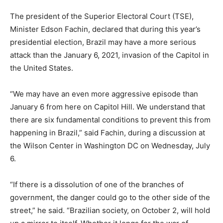
The president of the Superior Electoral Court (TSE),
Minister Edson Fachin, declared that during this year’s
presidential election, Brazil may have a more serious
attack than the January 6, 2021, invasion of the Capitol in
the United States.
“We may have an even more aggressive episode than
January 6 from here on Capitol Hill. We understand that
there are six fundamental conditions to prevent this from
happening in Brazil,” said Fachin, during a discussion at
the Wilson Center in Washington DC on Wednesday, July
6.
“If there is a dissolution of one of the branches of
government, the danger could go to the other side of the
street,” he said. “Brazilian society, on October 2, will hold