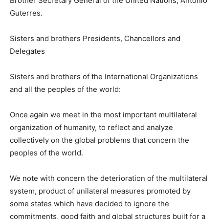
Brother Secretary General of the United Nations, Antonio
Guterres.
Sisters and brothers Presidents, Chancellors and
Delegates
Sisters and brothers of the International Organizations
and all the peoples of the world:
Once again we meet in the most important multilateral
organization of humanity, to reflect and analyze
collectively on the global problems that concern the
peoples of the world.
We note with concern the deterioration of the multilateral
system, product of unilateral measures promoted by
some states which have decided to ignore the
commitments, good faith and global structures built for a