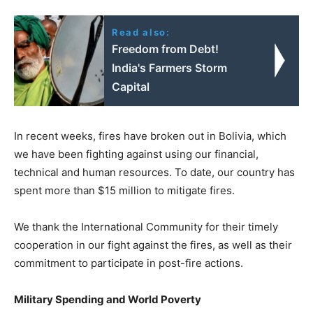
Read also:
Freedom from Debt!
India's Farmers Storm
Capital
In recent weeks, fires have broken out in Bolivia, which
we have been fighting against using our financial,
technical and human resources. To date, our country has
spent more than $15 million to mitigate fires.
We thank the International Community for their timely
cooperation in our fight against the fires, as well as their
commitment to participate in post-fire actions.
Military Spending and World Poverty