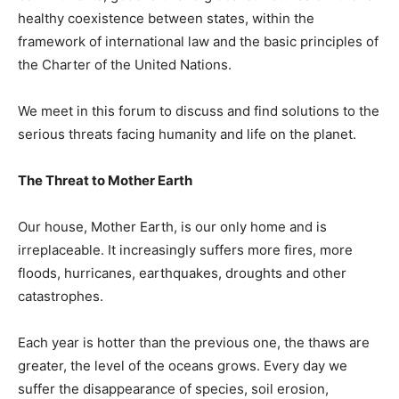
healthy coexistence between states, within the
framework of international law and the basic principles of
the Charter of the United Nations.
We meet in this forum to discuss and find solutions to the
serious threats facing humanity and life on the planet.
The Threat to Mother Earth
Our house, Mother Earth, is our only home and is
irreplaceable. It increasingly suffers more fires, more
floods, hurricanes, earthquakes, droughts and other
catastrophes.
Each year is hotter than the previous one, the thaws are
greater, the level of the oceans grows. Every day we
suffer the disappearance of species, soil erosion,