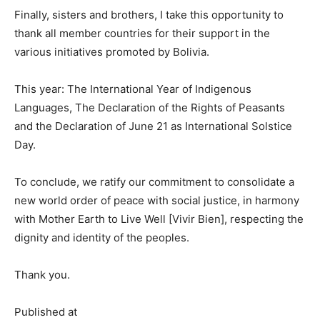
Finally, sisters and brothers, I take this opportunity to
thank all member countries for their support in the
various initiatives promoted by Bolivia.
This year: The International Year of Indigenous
Languages, The Declaration of the Rights of Peasants
and the Declaration of June 21 as International Solstice
Day.
To conclude, we ratify our commitment to consolidate a
new world order of peace with social justice, in harmony
with Mother Earth to Live Well [Vivir Bien], respecting the
dignity and identity of the peoples.
Thank you.
Published at