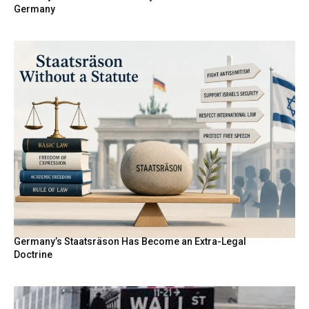
Germany
Germany’s Staatsräson Has Become an Extra-Legal
Doctrine