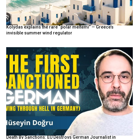
Kolydas explains the rare “polar meltemi” — Greece’s
invisible summer wind regulator
Death By Sanctions: EU Destroys German Journalist in