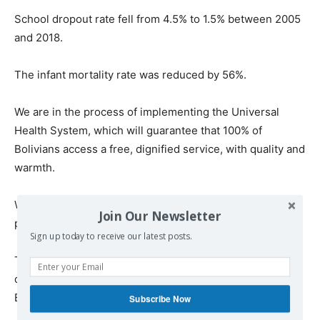
School dropout rate fell from 4.5% to 1.5% between 2005
and 2018.
The infant mortality rate was reduced by 56%.
We are in the process of implementing the Universal
Health System, which will guarantee that 100% of
Bolivians access a free, dignified service, with quality and
warmth.
We passed a law to provide free health care for cancer
Join Our Newsletter
patients.
Sign up today to receive our latest posts.
The above data are part of the achievements of our
democratic and cultural revolution, which have given
Bolivia political, economic and social stability.
Subscribe Now