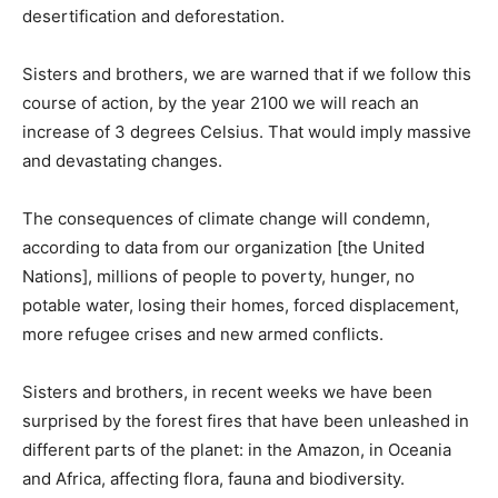
desertification and deforestation.
Sisters and brothers, we are warned that if we follow this
course of action, by the year 2100 we will reach an
increase of 3 degrees Celsius. That would imply massive
and devastating changes.
The consequences of climate change will condemn,
according to data from our organization [the United
Nations], millions of people to poverty, hunger, no
potable water, losing their homes, forced displacement,
more refugee crises and new armed conflicts.
Sisters and brothers, in recent weeks we have been
surprised by the forest fires that have been unleashed in
different parts of the planet: in the Amazon, in Oceania
and Africa, affecting flora, fauna and biodiversity.