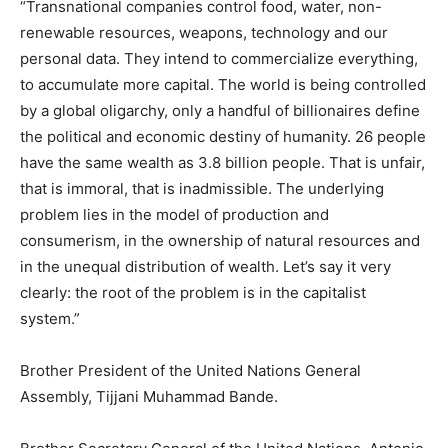
“Transnational companies control food, water, non-
renewable resources, weapons, technology and our
personal data. They intend to commercialize everything,
to accumulate more capital. The world is being controlled
by a global oligarchy, only a handful of billionaires define
the political and economic destiny of humanity. 26 people
have the same wealth as 3.8 billion people. That is unfair,
that is immoral, that is inadmissible. The underlying
problem lies in the model of production and
consumerism, in the ownership of natural resources and
in the unequal distribution of wealth. Let’s say it very
clearly: the root of the problem is in the capitalist
system.”
Brother President of the United Nations General
Assembly, Tijjani Muhammad Bande.