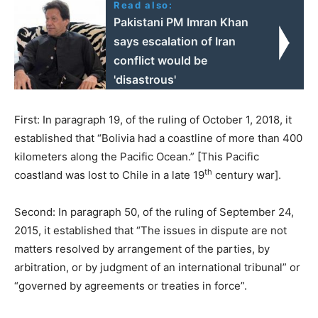
Read also:
Pakistani PM Imran Khan
says escalation of Iran
conflict would be
'disastrous'
First: In paragraph 19, of the ruling of October 1, 2018, it
established that “Bolivia had a coastline of more than 400
kilometers along the Pacific Ocean.” [This Pacific
th
coastland was lost to Chile in a late 19
century war].
Second: In paragraph 50, of the ruling of September 24,
2015, it established that “The issues in dispute are not
matters resolved by arrangement of the parties, by
arbitration, or by judgment of an international tribunal” or
“governed by agreements or treaties in force”.