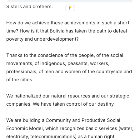
Sisters and brothers:
How do we achieve these achievements in such a short
time? How is it that Bolivia has taken the path to defeat
poverty and underdevelopment?
Thanks to the conscience of the people, of the social
movements, of indigenous, peasants, workers,
professionals, of men and women of the countryside and
of the cities.
We nationalized our natural resources and our strategic
companies. We have taken control of our destiny.
We are building a Community and Productive Social
Economic Model, which recognizes basic services (water,
electricity, telecommunications) as a human right.