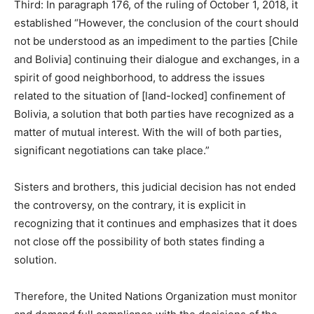
Third: In paragraph 176, of the ruling of October 1, 2018, it
established “However, the conclusion of the court should
not be understood as an impediment to the parties [Chile
and Bolivia] continuing their dialogue and exchanges, in a
spirit of good neighborhood, to address the issues
related to the situation of [land-locked] confinement of
Bolivia, a solution that both parties have recognized as a
matter of mutual interest. With the will of both parties,
significant negotiations can take place.”
Sisters and brothers, this judicial decision has not ended
the controversy, on the contrary, it is explicit in
recognizing that it continues and emphasizes that it does
not close off the possibility of both states finding a
solution.
Therefore, the United Nations Organization must monitor