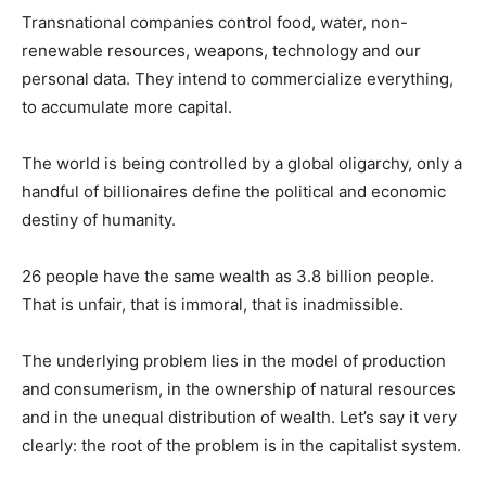
Transnational companies control food, water, non-
renewable resources, weapons, technology and our
personal data. They intend to commercialize everything,
to accumulate more capital.
The world is being controlled by a global oligarchy, only a
handful of billionaires define the political and economic
destiny of humanity.
26 people have the same wealth as 3.8 billion people.
That is unfair, that is immoral, that is inadmissible.
The underlying problem lies in the model of production
and consumerism, in the ownership of natural resources
and in the unequal distribution of wealth. Let’s say it very
clearly: the root of the problem is in the capitalist system.