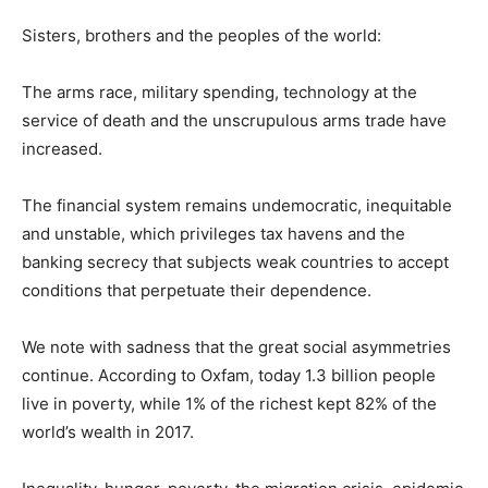
Sisters, brothers and the peoples of the world:
The arms race, military spending, technology at the
service of death and the unscrupulous arms trade have
increased.
The financial system remains undemocratic, inequitable
and unstable, which privileges tax havens and the
banking secrecy that subjects weak countries to accept
conditions that perpetuate their dependence.
We note with sadness that the great social asymmetries
continue. According to Oxfam, today 1.3 billion people
live in poverty, while 1% of the richest kept 82% of the
world’s wealth in 2017.