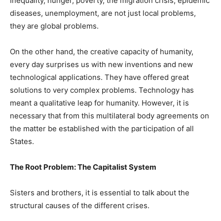
Inequality, hunger, poverty, the migration crisis, epidemic
diseases, unemployment, are not just local problems,
they are global problems.
On the other hand, the creative capacity of humanity,
every day surprises us with new inventions and new
technological applications. They have offered great
solutions to very complex problems. Technology has
meant a qualitative leap for humanity. However, it is
necessary that from this multilateral body agreements on
the matter be established with the participation of all
States.
The Root Problem: The Capitalist System
Sisters and brothers, it is essential to talk about the
structural causes of the different crises.