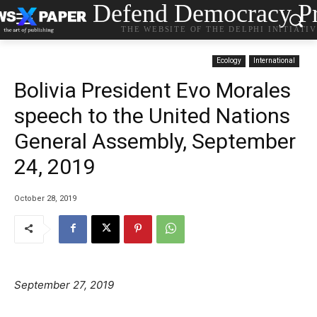
Defend Democracy Pr
THE WEBSITE OF THE DELPHI INITIATI
Ecology
International
Bolivia President Evo Morales
speech to the United Nations
General Assembly, September
24, 2019
October 28, 2019
September 27, 2019