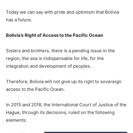
Today we can say with pride and optimism that Bolivia
has a future.
Bolivia’s
Right of Access to the Pacific Ocean
Sisters and brothers, there is a pending issue in the
region, the sea is indispensable for life, for the
integration and development of peoples.
Therefore, Bolivia will not give up its right to sovereign
access to the Pacific Ocean.
In 2015 and 2018, the International Court of Justice of the
Hague, through its decisions, ruled on the following
elements: