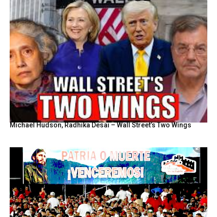
Michael Hudson, Radhika Desai – Wall Street’s Two Wings