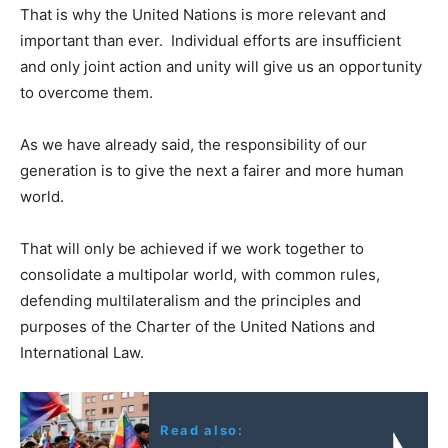
That is why the United Nations is more relevant and
important than ever. Individual efforts are insufficient
and only joint action and unity will give us an opportunity
to overcome them.
As we have already said, the responsibility of our
generation is to give the next a fairer and more human
world.
That will only be achieved if we work together to
consolidate a multipolar world, with common rules,
defending multilateralism and the principles and
purposes of the Charter of the United Nations and
International Law.
Read also: