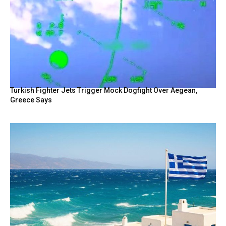
Turkish Fighter Jets Trigger Mock Dogfight Over Aegean,
Greece Says