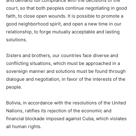
and demand full compliance with the decisions of the
court, so that both peoples continue negotiating in good
faith, to close open wounds. It is possible to promote a
good neighborhood spirit, and open a new time in our
relationship, to forge mutually acceptable and lasting
solutions.
Sisters and brothers, our countries face diverse and
conflicting situations, which must be approached in a
sovereign manner and solutions must be found through
dialogue and negotiation, in favor of the interests of the
people.
Bolivia, in accordance with the resolutions of the United
Nations, ratifies its rejection of the economic and
financial blockade imposed against Cuba, which violates
all human rights.