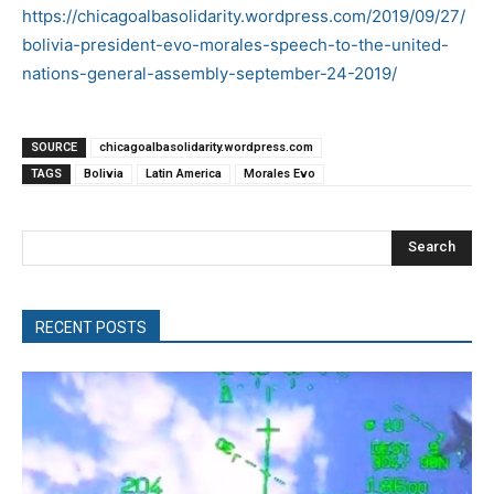
https://chicagoalbasolidarity.wordpress.com/2019/09/27/
bolivia-president-evo-morales-speech-to-the-united-
nations-general-assembly-september-24-2019/
SOURCE
chicagoalbasolidarity.wordpress.com
TAGS
Bolivia
Latin America
Morales Evo
Search
RECENT POSTS