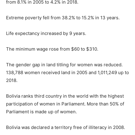
from 8.1% in 2005 to 4.2% in 2018.
Extreme poverty fell from 38.2% to 15.2% in 13 years.
Life expectancy increased by 9 years.
The minimum wage rose from $60 to $310.
The gender gap in land titling for women was reduced.
138,788 women received land in 2005 and 1,011,249 up to
2018.
Bolivia ranks third country in the world with the highest
participation of women in Parliament. More than 50% of
Parliament is made up of women.
Bolivia was declared a territory free of illiteracy in 2008.