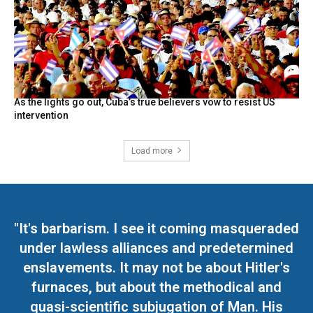
As the lights go out, Cuba’s true believers vow to resist US
intervention
Load more
"It's barbarism. I see it coming masqueraded
under lawless alliances and predetermined
enslavements. It may not be about Hitler's
furnaces, but about the methodical and
quasi-scientific subjugation of Man. His