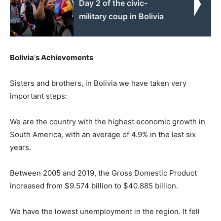
Day 2 of the civic-
military coup in Bolivia
Bolivia
‘
s Achievements
Sisters and brothers, in Bolivia we have taken very
important steps:
We are the country with the highest economic growth in
South America, with an average of 4.9% in the last six
years.
Between 2005 and 2019, the Gross Domestic Product
increased from $9.574 billion to $40.885 billion.
We have the lowest unemployment in the region. It fell