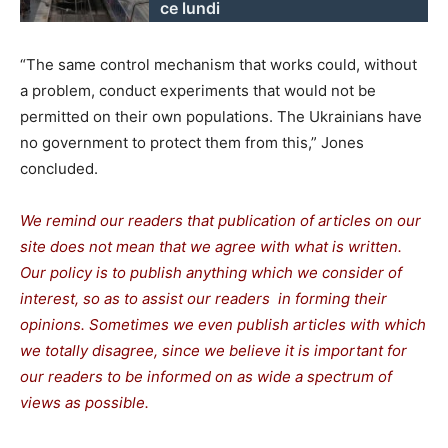
ce lundi
“The same control mechanism that works could, without
a problem, conduct experiments that would not be
permitted on their own populations. The Ukrainians have
no government to protect them from this,” Jones
concluded.
We remind our readers that publication of articles on our
site does not mean that we agree with what is written.
Our policy is to publish anything which we consider of
interest, so as to assist our readers in forming their
opinions. Sometimes we even publish articles with which
we totally disagree, since we believe it is important for
our readers to be informed on as wide a spectrum of
views as possible.