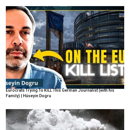
Eurocrats Trying To KILL This German Journalist (with his
Family) | Hüseyin Dogru