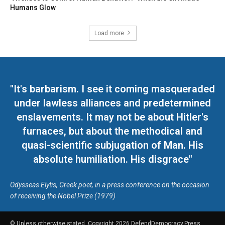
Humans Glow
Load more
"It's barbarism. I see it coming masqueraded
under lawless alliances and predetermined
enslavements. It may not be about Hitler's
furnaces, but about the methodical and
quasi-scientific subjugation of Man. His
absolute humiliation. His disgrace"
Odysseas Elytis, Greek poet, in a press conference on the occasion
of receiving the Nobel Prize (1979)
© Unless otherwise stated, Copyright 2026 DefendDemocracy.Press