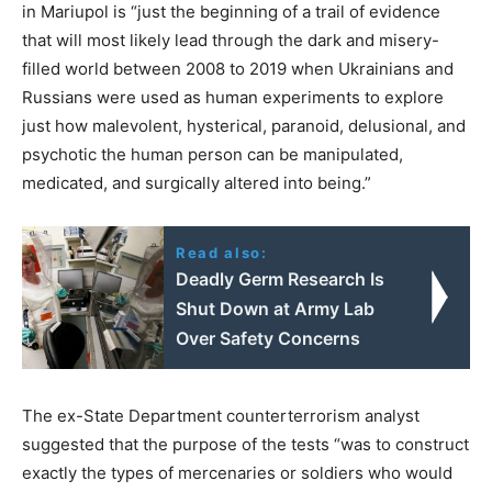
in Mariupol is “just the beginning of a trail of evidence
that will most likely lead through the dark and misery-
filled world between 2008 to 2019 when Ukrainians and
Russians were used as human experiments to explore
just how malevolent, hysterical, paranoid, delusional, and
psychotic the human person can be manipulated,
medicated, and surgically altered into being.”
Read also:
Deadly Germ Research Is
Shut Down at Army Lab
Over Safety Concerns
The ex-State Department counterterrorism analyst
suggested that the purpose of the tests “was to construct
exactly the types of mercenaries or soldiers who would