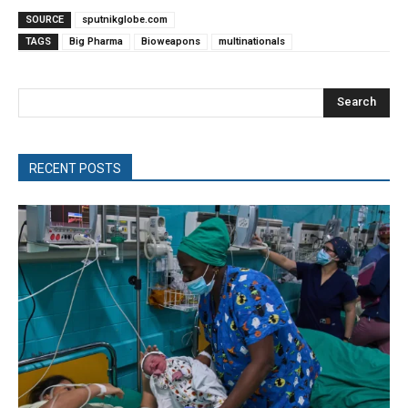
SOURCE
sputnikglobe.com
TAGS
Big Pharma
Bioweapons
multinationals
Search
RECENT POSTS