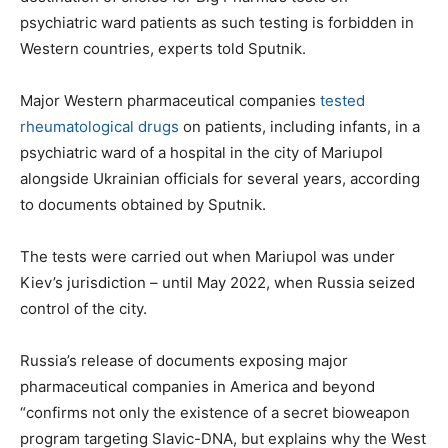
psychiatric ward patients as such testing is forbidden in
Western countries, experts told Sputnik.
Major Western pharmaceutical companies
tested
rheumatological drugs
on patients, including infants, in a
psychiatric ward of a hospital in the city of Mariupol
alongside Ukrainian officials for several years, according
to documents obtained by Sputnik.
The tests were carried out when Mariupol was under
Kiev’s jurisdiction – until May 2022, when Russia seized
control of the city.
Russia’s release of documents exposing major
pharmaceutical companies in America and beyond
“confirms not only the existence of a secret bioweapon
program targeting Slavic-DNA, but explains why the West