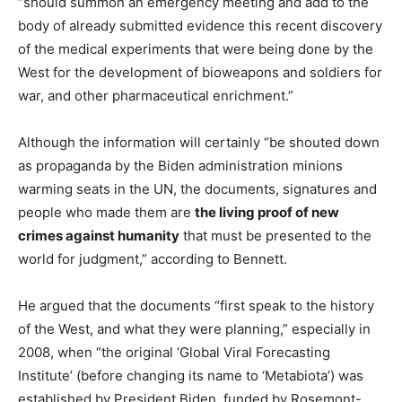
“should summon an emergency meeting and add to the
body of already submitted evidence this recent discovery
of the medical experiments that were being done by the
West for the development of bioweapons and soldiers for
war, and other pharmaceutical enrichment.”
Although the information will certainly “be shouted down
as propaganda by the Biden administration minions
warming seats in the UN, the documents, signatures and
people who made them are
the living proof of new
crimes against humanity
that must be presented to the
world for judgment,” according to Bennett.
He argued that the documents “first speak to the history
of the West, and what they were planning,” especially in
2008, when “the original ‘Global Viral Forecasting
Institute’ (before changing its name to ‘Metabiota’) was
established by President Biden, funded by Rosemont-