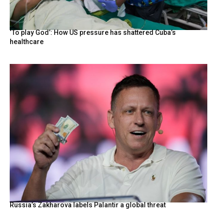
‘To play God’: How US pressure has shattered Cuba’s
healthcare
Russia’s Zakharova labels Palantir a global threat