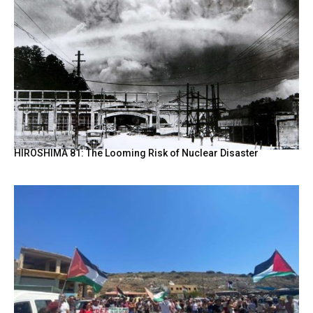
HIROSHIMA 81: The Looming Risk of Nuclear Disaster