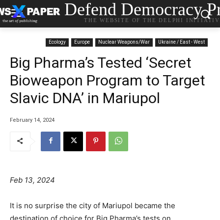
Defend Democracy Pr
THE WEBSITE OF THE DELPHI INITIATI
Ecology
Europe
Nuclear Weapons/War
Ukraine / East - West
Big Pharma’s Tested ‘Secret
Bioweapon Program to Target
Slavic DNA’ in Mariupol
February 14, 2024
Feb 13, 2024
It is no surprise the city of Mariupol became the
destination of choice for Big Pharma’s tests on