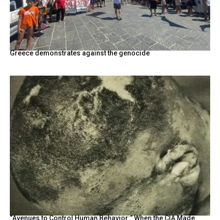
Greece demonstrates against the genocide
“Avenues to Control Human Behavior:” When the CIA Made