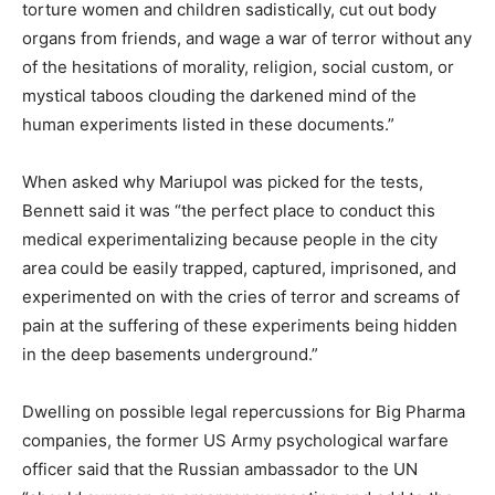
torture women and children sadistically, cut out body
organs from friends, and wage a war of terror without any
of the hesitations of morality, religion, social custom, or
mystical taboos clouding the darkened mind of the
human experiments listed in these documents.”
When asked why Mariupol was picked for the tests,
Bennett said it was “the perfect place to conduct this
medical experimentalizing because people in the city
area could be easily trapped, captured, imprisoned, and
experimented on with the cries of terror and screams of
pain at the suffering of these experiments being hidden
in the deep basements underground.”
Dwelling on possible legal repercussions for Big Pharma
companies, the former US Army psychological warfare
officer said that the Russian ambassador to the UN