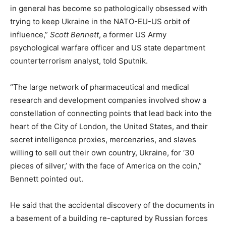
in general has become so pathologically obsessed with
trying to keep Ukraine in the NATO-EU-US orbit of
influence,”
Scott Bennett
, a former US Army
psychological warfare officer and US state department
counterterrorism analyst, told Sputnik.
“The large network of pharmaceutical and medical
research and development companies involved show a
constellation of connecting points that lead back into the
heart of the City of London, the United States, and their
secret intelligence proxies, mercenaries, and slaves
willing to sell out their own country, Ukraine, for ‘30
pieces of silver,’ with the face of America on the coin,”
Bennett pointed out.
He said that the accidental discovery of the documents in
a basement of a building re-captured by Russian forces