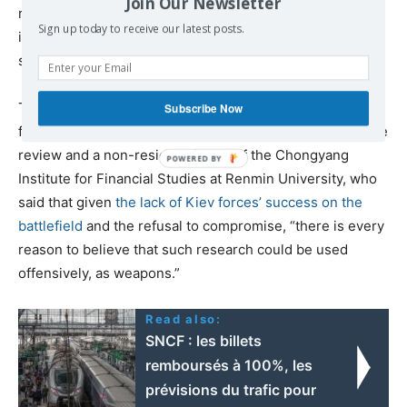
Join Our Newsletter
records of these companies. Hopefully, Russia will grant
Sign up today to receive our latest posts.
it to them, because the world sadly seems incapable of
such courage.”
The analyst was partly echoed by
William Jones
, the
Subscribe Now
former Washington Bureau chief of executive intelligence
review and a non-resident fellow of the Chongyang
Institute for Financial Studies at Renmin University, who
said that given
the lack of Kiev forces’ success on the
battlefield
and the refusal to compromise, “there is every
reason to believe that such research could be used
offensively, as weapons.”
Read also:
SNCF : les billets
remboursés à 100%, les
prévisions du trafic pour