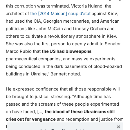
this corruption was terminated. Victoria Nuland, the
architect of
the [2014 Maidan] coup d’etat
against Kiev,
had used the CIA, Georgian mercenaries, and American
politicians like John McCain and Lindsey Graham and
others to cultivate a revolutionary atmosphere in Kiev.
She was also the first person to openly admit to Senator
Marco Rubio that
the US had bioweapons
,
pharmaceutical companies, and massive experiments
being conducted in the dark basements of blood-soaked
buildings in Ukraine,” Bennett noted.
He expressed confidence that all those responsible will
be brought to justice, stressing: “Although time has
passed and the screams of these people experimented
on have faded, […]
the blood of these Ukrainians still
cries out for vengeance
and redemption and justice from
the ground in these buildings and in the computer