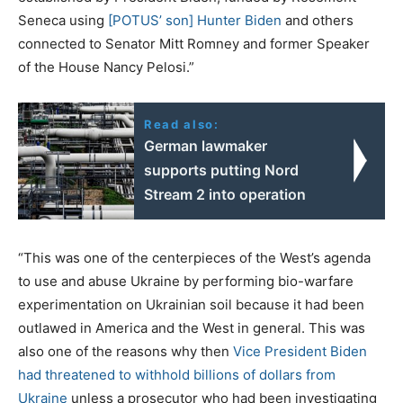
Seneca using
[POTUS’ son] Hunter Biden
and others
connected to Senator Mitt Romney and former Speaker
of the House Nancy Pelosi.”
Read also:
German lawmaker
supports putting Nord
Stream 2 into operation
“This was one of the centerpieces of the West’s agenda
to use and abuse Ukraine by performing bio-warfare
experimentation on Ukrainian soil because it had been
outlawed in America and the West in general. This was
also one of the reasons why then
Vice President Biden
had threatened to withhold billions of dollars from
Ukraine
unless a prosecutor who had been investigating