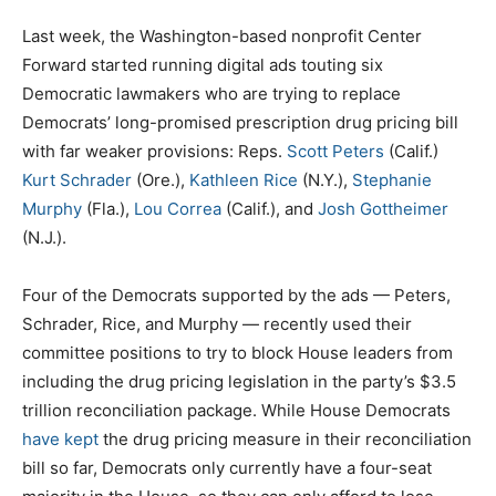
Last week, the Washington-based nonprofit Center
Forward started running digital ads touting six
Democratic lawmakers who are trying to replace
Democrats’ long-promised prescription drug pricing bill
with far weaker provisions: Reps.
Scott Peters
(Calif.)
Kurt Schrader
(Ore.),
Kathleen Rice
(N.Y.),
Stephanie
Murphy
(Fla.),
Lou Correa
(Calif.), and
Josh Gottheimer
(N.J.).
Four of the Democrats supported by the ads — Peters,
Schrader, Rice, and Murphy — recently used their
committee positions to try to block House leaders from
including the drug pricing legislation in the party’s $3.5
trillion reconciliation package. While House Democrats
have kept
the drug pricing measure in their reconciliation
bill so far, Democrats only currently have a four-seat