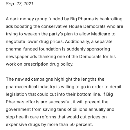
Sep. 27, 2021
A dark money group funded by Big Pharma is bankrolling
ads boosting the conservative House Democrats who are
trying to weaken the party’s plan to allow Medicare to
negotiate lower drug prices. Additionally, a separate
pharma-funded foundation is suddenly sponsoring
newspaper ads thanking one of the Democrats for his
work on prescription drug policy.
The new ad campaigns highlight the lengths the
pharmaceutical industry is willing to go in order to derail
legislation that could cut into their bottom line. If Big
Pharma’s efforts are successful, it will prevent the
government from saving tens of billions annually and
stop health care reforms that would cut prices on
expensive drugs by more than 50 percent.