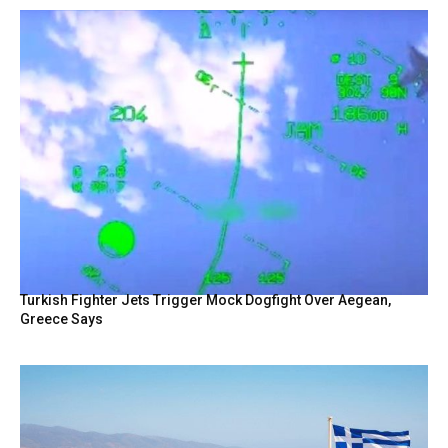
Turkish Fighter Jets Trigger Mock Dogfight Over Aegean,
Greece Says