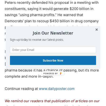
Peters recently defended his proposal in a meeting with
constituents, saying it would generate $200 billion in
savings “using pharma profits.” He warned that
Democrats’ plan to recoup $450 billion in drug company
profits over a decade would destroy the industry. In
Join Our Newsletter
reality, it would only affect a fraction of bloated drug
company
profits
.
Sign up today to receive our latest posts.
Schrader told a local TV station: “If pharma thinks they’re
buying a vote, they’re getting a bad deal. This bill that
Subscribe Now
[Peters] and I are offering, not only is it dangerous for
pharma because it has a chance of passing, but it’s more
complete and more in-depth.”
Continue reading at
www.dailyposter.com
We remind our readers that publication of articles on our