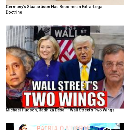
Germany’s Staatsräson Has Become an Extra-Legal
Doctrine
Michael Hudson, Radhika Desai – Wall Street’s Two Wings