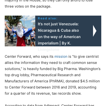
majority in the House, so they can only afford to lose
three votes on the package.
Read also:
It’s not just Venezuela:
Nicaragua & Cuba also
on the way of American
imperialism | By K.
Livingstone
Center Forward, who says its
mission
is “to give centrist
allies the information they need to craft common sense
solutions,” is heavily funded by Big Pharma. Washington’s
top drug lobby, Pharmaceutical Research and
Manufacturers of America (PhRMA), donated $4.5 million
to Center Forward between 2016 and 2019, accounting
for a quarter of its revenue, tax records show.
According to data from AdImpact, Center Forward has