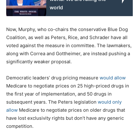
world
Now, Murphy, who co-chairs the conservative Blue Dog
Coalition, as well as Peters, Rice, and Schrader have all
voted against the measure in committee. The lawmakers,
along with Correa and Gottheimer, are instead pushing a
significantly weaker proposal.
Democratic leaders’ drug pricing measure
would allow
Medicare to negotiate prices on 25 high-priced drugs in
the first year of implementation, and 50 drugs in
subsequent years. The Peters legislation
would only
allow
Medicare to negotiate prices on older drugs that
have lost exclusivity rights but don’t have any generic
competition.