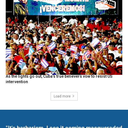
As the lights go out, Cuba’s true believers vow to resist US
intervention
Load more