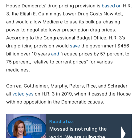
House Democrats’ drug pricing provision is
based on
H.R.
3, the Elijah E. Cummings Lower Drug Costs Now Act,
and would allow Medicare to use its bulk purchasing
power to negotiate lower prescription drug prices.
According to the Congressional Budget Office, H.R. 3’s
drug pricing provision would
save
the government $456
billion over 10 years
and
“reduce prices by 57 percent to
75 percent, relative to current prices” for various
medicines.
Correa, Gottheimer, Murphy, Peters, Rice, and Schrader
all
voted yes
on H.R. 3 in 2019, when it passed the House
with no opposition in the Democratic caucus.
Read also:
Mossad is not ruling the
world. We are ruling the