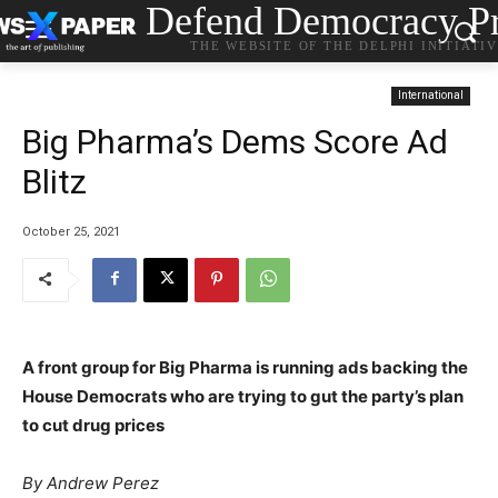
Defend Democracy Pr
THE WEBSITE OF THE DELPHI INITIATI
International
Big Pharma’s Dems Score Ad
Blitz
October 25, 2021
A front group for Big Pharma is running ads backing the
House Democrats who are trying to gut the party’s plan
to cut drug prices
By
Andrew Perez