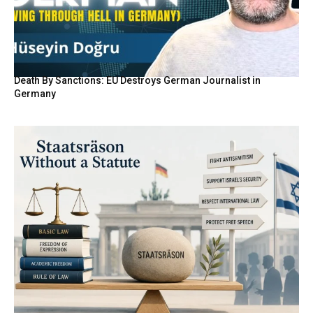
Death By Sanctions: EU Destroys German Journalist in
Germany