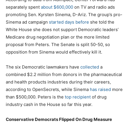
separately spent
about $600,000
on TV and radio ads
promoting Sen. Kyrsten Sinema, D-Ariz. The group’s pro-
Sinema ad campaign
started days before
she told the
White House she does not support Democratic leaders’
Medicare drug negotiation plan or the more limited
proposal from Peters. The Senate is split 50-50, so
opposition from Sinema would effectively kill it.
The six Democratic lawmakers have
collected
a
combined $2.2 million from donors in the pharmaceutical
and health products industries during their careers,
according to OpenSecrets, while Sinema
has raised
more
than $500,000. Peters is the
top recipient
of drug
industry cash in the House so far this year.
Conservative Democrats Flipped On Drug Measure