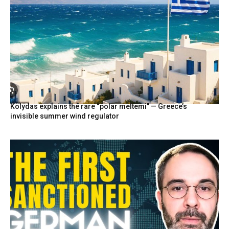
Kolydas explains the rare “polar meltemi” — Greece’s
invisible summer wind regulator