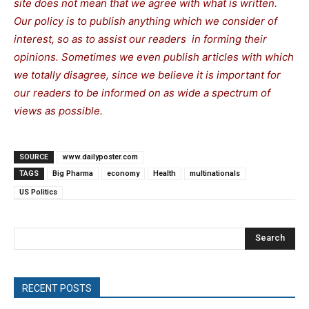
site does not mean that we agree with what is written.
Our policy is to publish anything which we consider of
interest, so as to assist our readers in forming their
opinions. Sometimes we even publish articles with which
we totally disagree, since we believe it is important for
our readers to be informed on as wide a spectrum of
views as possible.
SOURCE
www.dailyposter.com
TAGS
Big Pharma
economy
Health
multinationals
US Politics
Search
RECENT POSTS