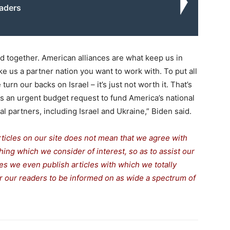
eaders
d together. American alliances are what keep us in
 us a partner nation you want to work with. To put all
urn our backs on Israel – it’s just not worth it. That’s
 an urgent budget request to fund America’s national
al partners, including Israel and Ukraine,” Biden said.
rticles on our site does not mean that we agree with
thing which we consider of interest, so as to assist our
s we even publish articles with which we totally
for our readers to be informed on as wide a spectrum of