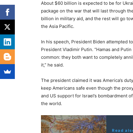
About $60 billion is expected to be for Ukr
package on the war that will last through the
billion in military aid, and the rest will go 
the Asia Pacific.
In his speech, President Biden attempted
President Vladimir Putin. “Hamas and Putin r
common: they both want to completely annih
it,” he said.
The president claimed it was America’s duty 
keep Americans safe even though the proxy
and US support for Israel’s bombardment of
the world.
Read als