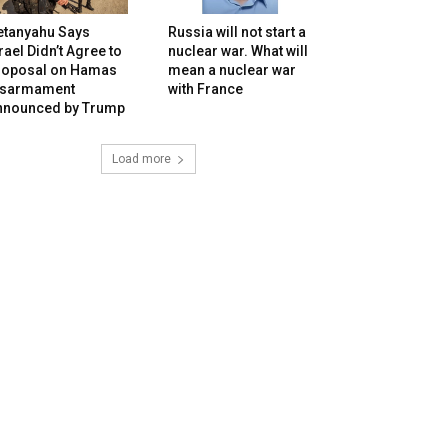
etanyahu Says
Russia will not start a
rael Didn’t Agree to
nuclear war. What will
roposal on Hamas
mean a nuclear war
isarmament
with France
nnounced by Trump
Load more