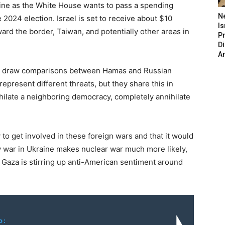
aine as the White House wants to pass a spending
N
 2024 election. Israel is set to receive about $10
Is
toward the border, Taiwan, and potentially other areas in
P
D
A
 to draw comparisons between Hamas and Russian
epresent different threats, but they share this in
ilate a neighboring democracy, completely annihilate
to get involved in these foreign wars and that it would
 war in Ukraine makes nuclear war much more likely,
 Gaza is stirring up anti-American sentiment around
o: