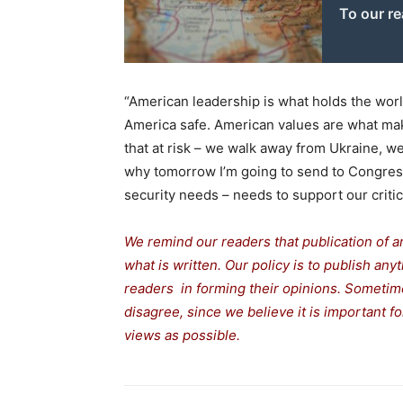
To our r
“American leadership is what holds the worl
America safe. American values are what make
that at risk – we walk away from Ukraine, we t
why tomorrow I’m going to send to Congress
security needs – needs to support our critic
We remind our readers that publication of a
what is written. Our policy is to publish any
readers in forming their opinions. Sometime
disagree, since we believe it is important 
views as possible.