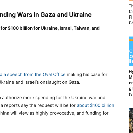
T
Cr
nding Wars in Gaza and Ukraine
F
C
or $100 billion for Ukraine, Israel, Taiwan, and
Hy
d a speech from the Oval Office
making his case for
Mé
Ukraine and Israel’s onslaught on Gaza.
en
g
(v
to authorize more spending for the Ukraine war and
ia reports say the request will be for
about $100 billion
China will view as highly provocative, and funding for