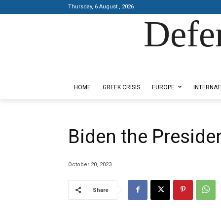
Thursday, 6 August , 2026
Defe
Designed by Kangaru Productions
HOME
GREEK CRISIS
EUROPE
INTERNAT
Biden the Presiden
October 20, 2023
Share