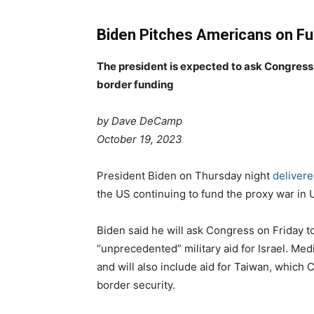
Biden Pitches Americans on Fu
The president is expected to ask Congress f
border funding
by Dave DeCamp
P
C
October 19, 2023
o
a
s
T
t
President Biden on Thursday night
delivere
t
a
e
the US continuing to fund the proxy war in 
e
g
g
d
s
o
Biden said he will ask Congress on Friday 
o
r
“unprecedented” military aid for Israel. Med
n
i
and will also include aid for Taiwan, which 
e
border security.
s