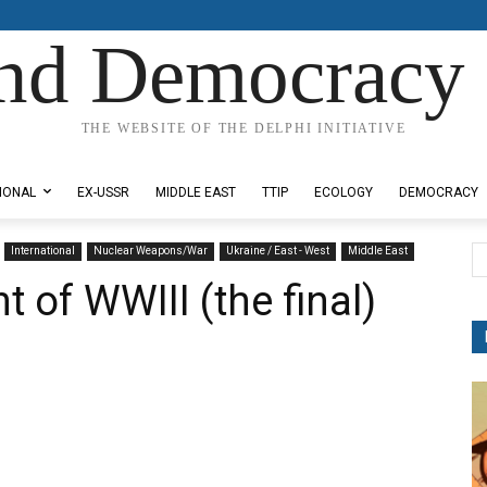
nd Democracy 
THE WEBSITE OF THE DELPHI INITIATIVE
IONAL
EX-USSR
MIDDLE EAST
TTIP
ECOLOGY
DEMOCRACY
International
Nuclear Weapons/War
Ukraine / East - West
Middle East
t of WWIII (the final)