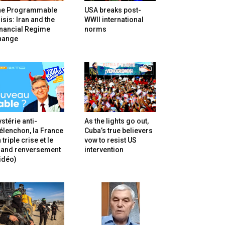
he Programmable
USA breaks post-
isis: Iran and the
WWII international
inancial Regime
norms
hange
stérie anti-
As the lights go out,
lenchon, la France
Cuba’s true believers
 triple crise et le
vow to resist US
rand renversement
intervention
idéo)