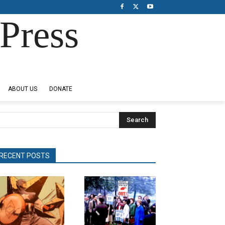
Press
ABOUT US
DONATE
Search
RECENT POSTS