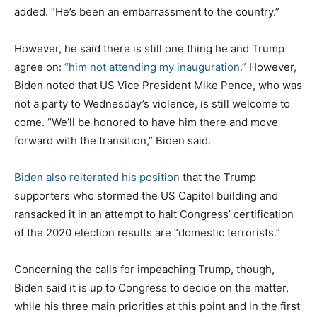
added. “He’s been an embarrassment to the country.”
However, he said there is still one thing he and Trump
agree on:
“him not attending my inauguration.”
However,
Biden noted that US Vice President Mike Pence, who was
not a party to Wednesday’s violence, is still welcome to
come. “We’ll be honored to have him there and move
forward with the transition,” Biden said.
Biden also reiterated his position
that the Trump
supporters who stormed the US Capitol building and
ransacked it in an attempt to halt Congress’ certification
of the 2020 election results are “domestic terrorists.”
Concerning the calls for impeaching Trump, though,
Biden said it is up to Congress to decide on the matter,
while his three main priorities at this point and in the first