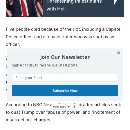
Threatening Palestinians
with Hell
Five people died because of the riot, including a Capitol
Police officer and a female rioter who was shot by an
officer.
Join Our Newsletter
While several Democratic lawmakers have
pledged to
Sign up today to receive our latest posts.
introduce articles of impeachment
against Trump for the
incident next week, the Justice Department has declined
to
press criminal charges against him
for incitement to
violence.
Subscribe Now
According to NBC News, the newly drafted articles seek
to oust Trump over “abuse of power” and “incitement of
insurrection” charges.