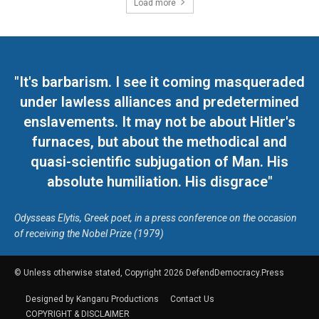
Load more
"It's barbarism. I see it coming masqueraded
under lawless alliances and predetermined
enslavements. It may not be about Hitler's
furnaces, but about the methodical and
quasi-scientific subjugation of Man. His
absolute humiliation. His disgrace"
Odysseas Elytis, Greek poet, in a press conference on the occasion
of receiving the Nobel Prize (1979)
© Unless otherwise stated, Copyright 2026 DefendDemocracy.Press
Designed by Kangaru Productions
Contact Us
COPYRIGHT & DISCLAIMER