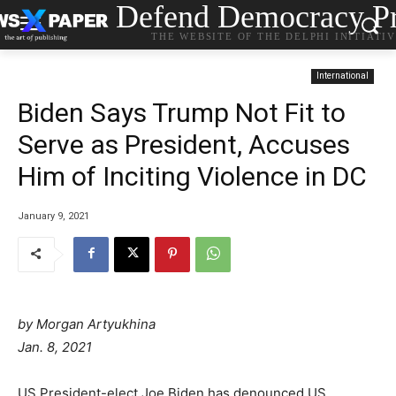
Defend Democracy Pr
THE WEBSITE OF THE DELPHI INITIATI
International
Biden Says Trump Not Fit to
Serve as President, Accuses
Him of Inciting Violence in DC
January 9, 2021
by Morgan Artyukhina
Jan. 8, 2021
US President-elect Joe Biden has denounced US