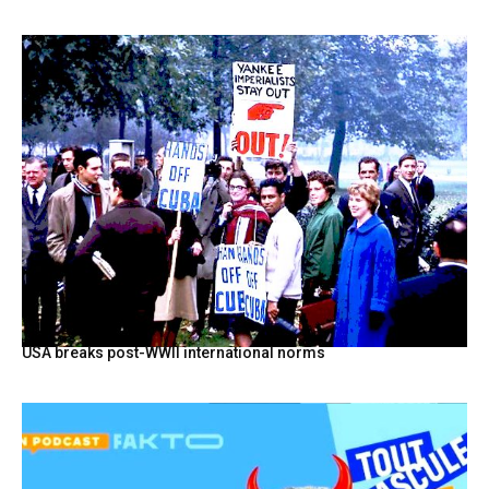
USA breaks post-WWII international norms