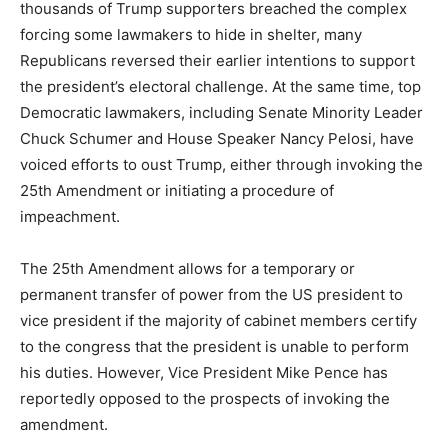
thousands of Trump supporters breached the complex
forcing some lawmakers to hide in shelter, many
Republicans reversed their earlier intentions to support
the president’s electoral challenge. At the same time, top
Democratic lawmakers, including Senate Minority Leader
Chuck Schumer and House Speaker Nancy Pelosi, have
voiced efforts to oust Trump, either through invoking the
25th Amendment or initiating a procedure of
impeachment.
The 25th Amendment allows for a temporary or
permanent transfer of power from the US president to
vice president if the majority of cabinet members certify
to the congress that the president is unable to perform
his duties. However, Vice President Mike Pence has
reportedly opposed to the prospects of invoking the
amendment.