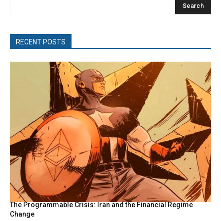
Search
RECENT POSTS
The Programmable Crisis: Iran and the Financial Regime
Change