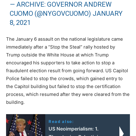
— ARCHIVE: GOVERNOR ANDREW
CUOMO (@NYGOVCUOMO)
JANUARY
8, 2021
The January 6 assault on the national legislature came
immediately after a “Stop the Steal” rally hosted by
Trump outside the White House at which Trump
encouraged his supporters to take action to stop a
fraudulent election result from going forward. US Capitol
Police failed to stop the crowds, which gained entry to
the Capitol building but failed to stop the certification
process, which resumed after they were cleared from the
building.
Read also:
US Neoimperialism: 1.