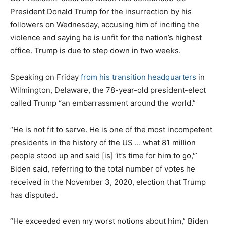
President Donald Trump for the insurrection by his
followers on Wednesday, accusing him of inciting the
violence and saying he is unfit for the nation’s highest
office. Trump is due to step down in two weeks.
Speaking on Friday
from his transition headquarters
in
Wilmington, Delaware, the 78-year-old president-elect
called Trump “an embarrassment around the world.”
“He is not fit to serve. He is one of the most incompetent
presidents in the history of the US … what 81 million
people stood up and said [is] ‘it’s time for him to go,'”
Biden said, referring to the total number of votes he
received in the November 3, 2020, election that Trump
has disputed.
“He exceeded even my worst notions about him,” Biden