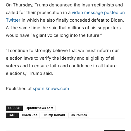
On Thursday, Trump denounced the insurrectionists and
called for their prosecution in a
video message posted on
Twitter
in which he also finally conceded defeat to Biden.
At the same time, he said that millions of his supporters
would have “a giant voice long into the future.”
“I continue to strongly believe that we must reform our
election laws to verify the identity and eligibility of all
voters and to ensure faith and confidence in all future
elections,” Trump said.
Published at
sputniknews.com
SOURCE
sputniknews.com
TAGS
Biden Joe
Trump Donald
US Politics