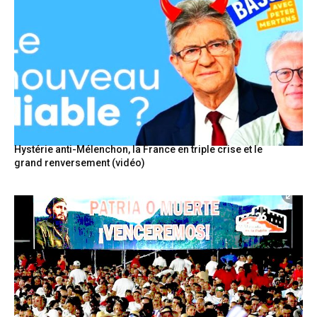
Hystérie anti-Mélenchon, la France en triple crise et le
grand renversement (vidéo)