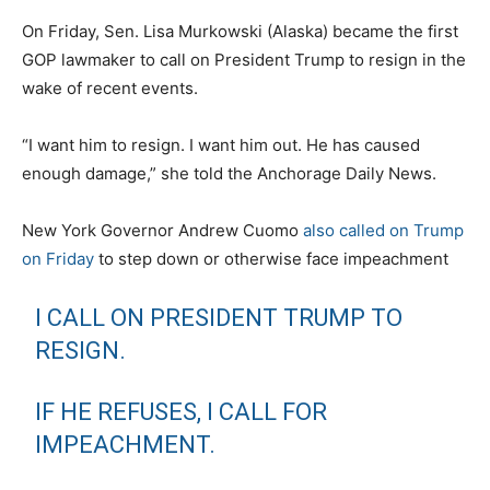
On Friday, Sen. Lisa Murkowski (Alaska) became the first
GOP lawmaker to call on President Trump to resign in the
wake of recent events.
“I want him to resign. I want him out. He has caused
enough damage,” she told the Anchorage Daily News.
New York Governor Andrew Cuomo
also called on Trump
on Friday
to step down or otherwise face impeachment
I CALL ON PRESIDENT TRUMP TO
RESIGN.
IF HE REFUSES, I CALL FOR
IMPEACHMENT.