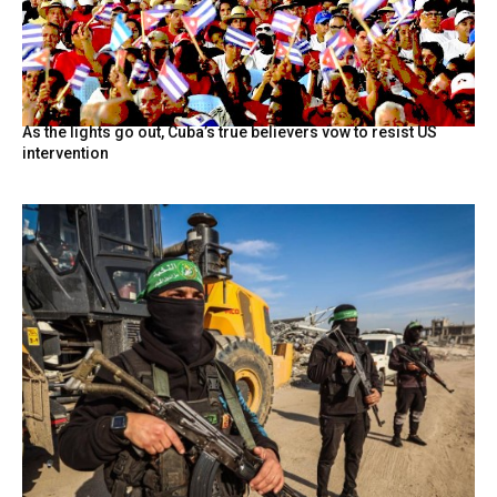
As the lights go out, Cuba’s true believers vow to resist US
intervention