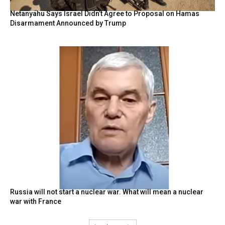
Netanyahu Says Israel Didn’t Agree to Proposal on Hamas
Disarmament Announced by Trump
Russia will not start a nuclear war. What will mean a nuclear
war with France