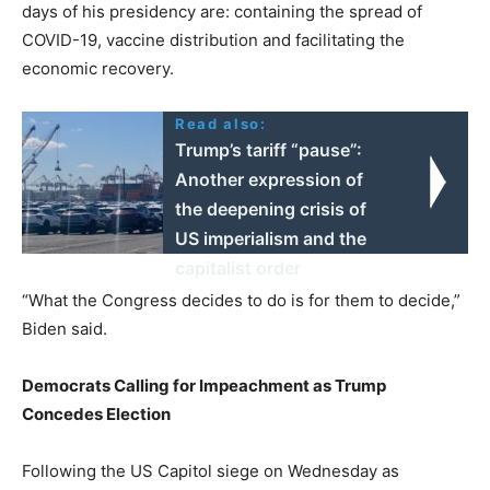
days of his presidency are: containing the spread of
COVID-19, vaccine distribution and facilitating the
economic recovery.
Read also:
Trump’s tariff “pause”:
Another expression of
the deepening crisis of
US imperialism and the
capitalist order
“What the Congress decides to do is for them to decide,”
Biden said.
Democrats Calling for Impeachment as Trump
Concedes Election
Following the US Capitol siege on Wednesday as