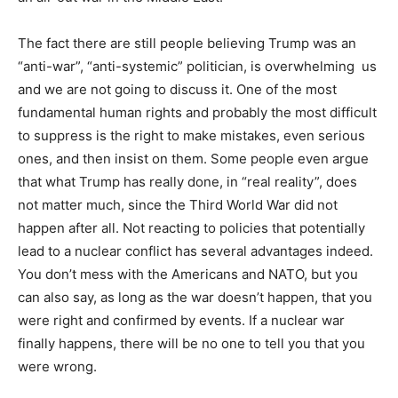
The fact there are still people believing Trump was an
“anti-war”, “anti-systemic” politician, is overwhelming us
and we are not going to discuss it. One of the most
fundamental human rights and probably the most difficult
to suppress is the right to make mistakes, even serious
ones, and then insist on them. Some people even argue
that what Trump has really done, in “real reality”, does
not matter much, since the Third World War did not
happen after all. Not reacting to policies that potentially
lead to a nuclear conflict has several advantages indeed.
You don’t mess with the Americans and NATO, but you
can also say, as long as the war doesn’t happen, that you
were right and confirmed by events. If a nuclear war
finally happens, there will be no one to tell you that you
were wrong.