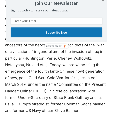
Join Our Newsletter
of the arms control system.
Sign up today to receive our latest posts.
Of course, there have always been in the Western
capitalist Empire extremists who have never accepted
such things, as for example the
Committee
on
the
Subscribe Now
Present
Danger
and the magazine
Commentary
, the
ancestors of the neoconservative architects of the “war
of civilizations ” in general and of the invasion of Iraq in
particular (Huntington, Perle, Cheney, Wolfowitz,
Netanyahu, Nuland etc.). Today, we are witnessing the
emergence of the fourth (anti-Chinese now) generation
of new, post-Cold War “Cold Warriors” (!!!), created in
March 2019, under the name “Committee on the Present
Danger: China” (CPDC), in close collaboration with
former Under-Secretary of State Frank Gaffney and, as
usual, Trump’s strategist, former Goldman Sachs banker
and former US Navy officer Steve Bannon.