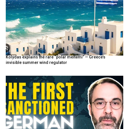
Kolydas explains the rare “polar meltemi” — Greece’s
invisible summer wind regulator