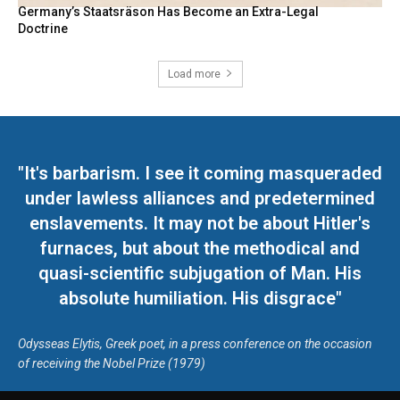
Germany’s Staatsräson Has Become an Extra-Legal
Doctrine
Load more
"It's barbarism. I see it coming masqueraded
under lawless alliances and predetermined
enslavements. It may not be about Hitler's
furnaces, but about the methodical and
quasi-scientific subjugation of Man. His
absolute humiliation. His disgrace"
Odysseas Elytis, Greek poet, in a press conference on the occasion
of receiving the Nobel Prize (1979)