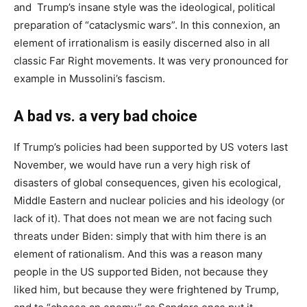
and Trump’s insane style was the ideological, political
preparation of “cataclysmic wars”. In this connexion, an
element of irrationalism is easily discerned also in all
classic Far Right movements. It was very pronounced for
example in Mussolini’s fascism.
A bad vs. a very bad choice
If Trump’s policies had been supported by US voters last
November, we would have run a very high risk of
disasters of global consequences, given his ecological,
Middle Eastern and nuclear policies and his ideology (or
lack of it). That does not mean we are not facing such
threats under Biden: simply that with him there is an
element of rationalism. And this was a reason many
people in the US supported Biden, not because they
liked him, but because they were frightened by Trump,