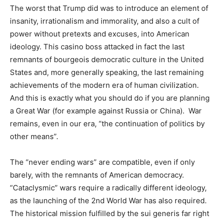
The worst that Trump did was to introduce an element of
insanity, irrationalism and immorality, and also a cult of
power without pretexts and excuses, into American
ideology. This casino boss attacked in fact the last
remnants of bourgeois democratic culture in the United
States and, more generally speaking, the last remaining
achievements of the modern era of human civilization.
And this is exactly what you should do if you are planning
a Great War (for example against Russia or China). War
remains, even in our era, “the continuation of politics by
other means”.
The “never ending wars” are compatible, even if only
barely, with the remnants of American democracy.
“Cataclysmic” wars require a radically different ideology,
as the launching of the 2nd World War has also required.
The historical mission fulfilled by the sui generis far right