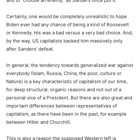
and to “choose an enemy,” as Sanders once put it.
Certainly, one would be completely unrealistic to hope
Biden ever had any chance of being a kind of Roosevelt
or Kennedy. His was a bad versus a very bad choice. And,
by the way, US capitalists backed him massively only
after Sanders’ defeat.
In general, the tendency towards generalized war against
everybody (Islam, Russia, China, the poor, culture or
Nature) is a key characteristic of capitalism of our time,
for deep structural, organic reasons and not out of a
personal vice of a President. But there are also great and
important differences between representatives of
capitalism, as there have been in the past, for example
between Hitler and Churchill.
This is also a reason the supposed Western left is