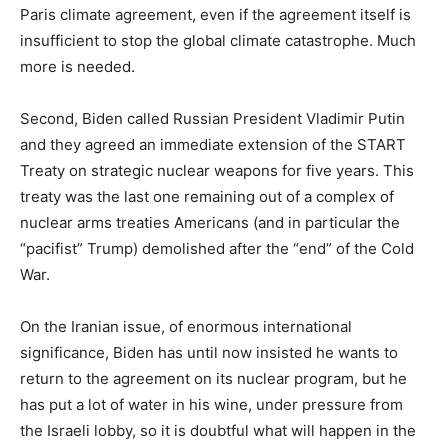
Paris climate agreement, even if the agreement itself is
insufficient to stop the global climate catastrophe. Much
more is needed.
Second, Biden called Russian President Vladimir Putin
and they agreed an immediate extension of the START
Treaty on strategic nuclear weapons for five years. This
treaty was the last one remaining out of a complex of
nuclear arms treaties Americans (and in particular the
“pacifist” Trump) demolished after the “end” of the Cold
War.
On the Iranian issue, of enormous international
significance, Biden has until now insisted he wants to
return to the agreement on its nuclear program, but he
has put a lot of water in his wine, under pressure from
the Israeli lobby, so it is doubtful what will happen in the