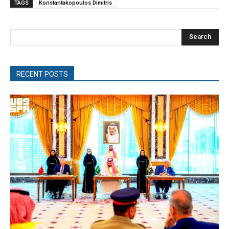
TAGS
Konstantakopoulos Dimitris
Search
RECENT POSTS