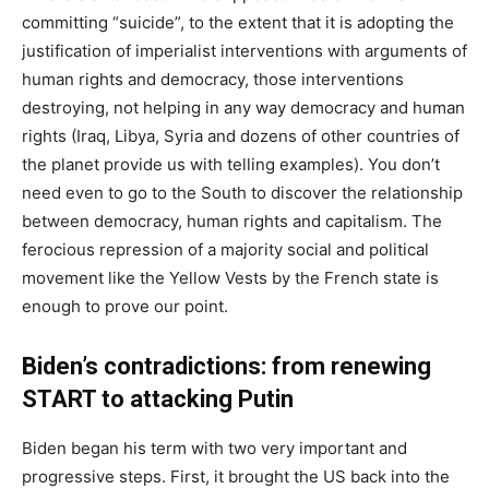
committing “suicide”, to the extent that it is adopting the
justification of imperialist interventions with arguments of
human rights and democracy, those interventions
destroying, not helping in any way democracy and human
rights (Iraq, Libya, Syria and dozens of other countries of
the planet provide us with telling examples). You don’t
need even to go to the South to discover the relationship
between democracy, human rights and capitalism. The
ferocious repression of a majority social and political
movement like the Yellow Vests by the French state is
enough to prove our point.
Biden’s contradictions: from renewing
START to attacking Putin
Biden began his term with two very important and
progressive steps. First, it brought the US back into the