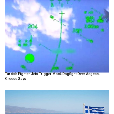
Turkish Fighter Jets Trigger Mock Dogfight Over Aegean,
Greece Says