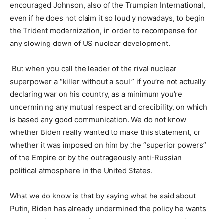
encouraged Johnson, also of the Trumpian International,
even if he does not claim it so loudly nowadays, to begin
the Trident modernization, in order to recompense for
any slowing down of US nuclear development.
But when you call the leader of the rival nuclear
superpower a “killer without a soul,” if you’re not actually
declaring war on his country, as a minimum you’re
undermining any mutual respect and credibility, on which
is based any good communication. We do not know
whether Biden really wanted to make this statement, or
whether it was imposed on him by the “superior powers”
of the Empire or by the outrageously anti-Russian
political atmosphere in the United States.
What we do know is that by saying what he said about
Putin, Biden has already undermined the policy he wants