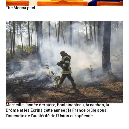
The Mecca pact
Marseille l’année dernière, Fontainebleau, Arcachon, la
Drôme et les Écrins cette année : la France brûle sous
l’incendie de l’austérité de l’Union européenne