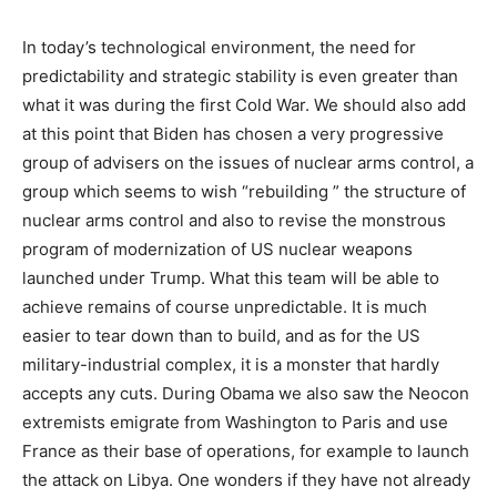
In today’s technological environment, the need for
predictability and strategic stability is even greater than
what it was during the first Cold War. We should also add
at this point that Biden has chosen a very progressive
group of advisers on the issues of nuclear arms control, a
group which seems to wish “rebuilding ” the structure of
nuclear arms control and also to revise the monstrous
program of modernization of US nuclear weapons
launched under Trump. What this team will be able to
achieve remains of course unpredictable. It is much
easier to tear down than to build, and as for the US
military-industrial complex, it is a monster that hardly
accepts any cuts. During Obama we also saw the Neocon
extremists emigrate from Washington to Paris and use
France as their base of operations, for example to launch
the attack on Libya. One wonders if they have not already