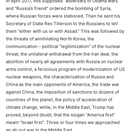
In April 2017, this supposed “adversary of Obama wars”
and “Russia’s friend” ordered the bombing of Syria,
where Russian forces were stationed. Then he sent his
Secretary of State Rex Tillerson to the Russians to tell
them “either with us or with Assad.” This was followed by
the threats of annihilating North Korea, the
communication – political “legitimization” of the nuclear
threat, the unilateral withdrawal from the Iran deal, the
abolition of nearly all agreements with Russia on nuclear
arms control, a ferocious program of modernization of US
nuclear weapons, the characterization of Russia and
China as the main opponents of America, the trade war
against China, the imposition of sanctions to dozens of
countries of the planet, the policy of acceleration of
climate change, while, in the Middle East, Trump has
proved, beyond doubt, that the slogan “America first”
meant “Israel first”. Three or four times we approached
an all-out war in the Middle East.