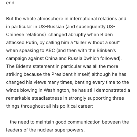
end.
But the whole atmosphere in international relations and
in particular in US-Russian (and subsequently US-
Chinese relations) changed abruptly when Biden
attacked Putin, by calling him a “killer without a soul”
when speaking to ABC (and then with the Blinken’s
campaign against China and Russia 0which followed).
The Biden’s statement in particular was all the more
striking because the President himself, although he has
changed his views many times, benting every time to the
winds blowing in Washington, he has still demonstrated a
remarkable steadfastness in strongly supporting three
things throughout all his political career:
– the need to maintain good communication between the
leaders of the nuclear superpowers,