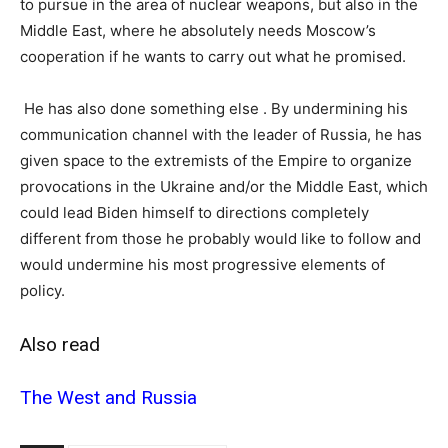
to pursue in the area of nuclear weapons, but also in the
Middle East, where he absolutely needs Moscow’s
cooperation if he wants to carry out what he promised.
He has also done something else . By undermining his
communication channel with the leader of Russia, he has
given space to the extremists of the Empire to organize
provocations in the Ukraine and/or the Middle East, which
could lead Biden himself to directions completely
different from those he probably would like to follow and
would undermine his most progressive elements of
policy.
Also read
Τhe West and Russia