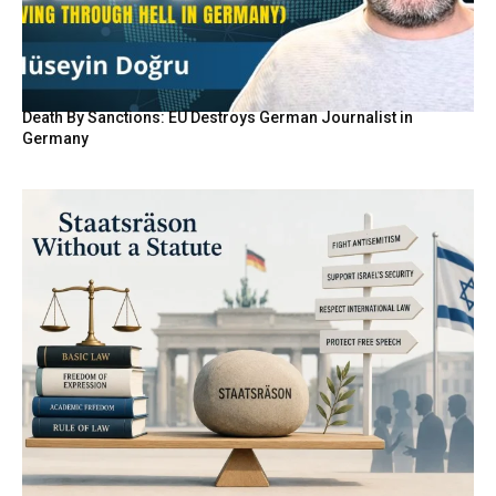
Death By Sanctions: EU Destroys German Journalist in
Germany