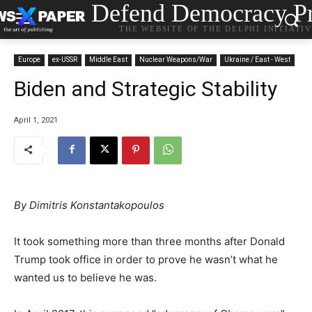
Defend Democracy Pr
THE WEBSITE OF THE DELPHI INITIATI
Europe
ex-USSR
Middle East
Nuclear Weapons/War
Ukraine / East - West
Biden and Strategic Stability
April 1, 2021
By Dimitris Konstantakopoulos
It took something more than three months after Donald
Trump took office in order to prove he wasn’t what he
wanted us to believe he was.