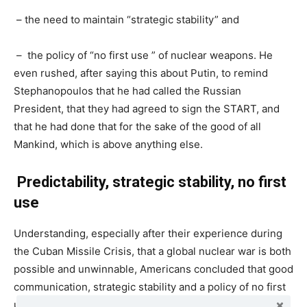
– the need to maintain “strategic stability” and
– the policy of “no first use ” of nuclear weapons. He
even rushed, after saying this about Putin, to remind
Stephanopoulos that he had called the Russian
President, that they had agreed to sign the START, and
that he had done that for the sake of the good of all
Mankind, which is above anything else.
Predictability, strategic stability,
no first
use
Understanding, especially after their experience during
the Cuban Missile Crisis, that a global nuclear war is both
possible and unwinnable, Americans concluded that good
communication, strategic stability and a policy of no first
use are badly needed. These have been the foundations