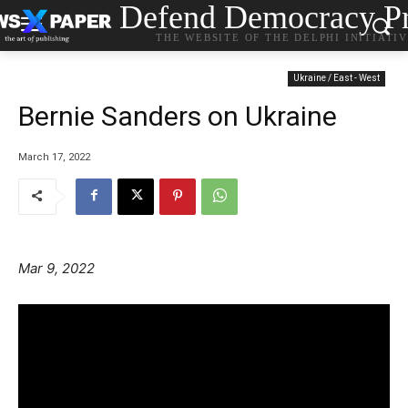
Defend Democracy Pr
THE WEBSITE OF THE DELPHI INITIATI
Ukraine / East - West
Bernie Sanders on Ukraine
March 17, 2022
Mar 9, 2022