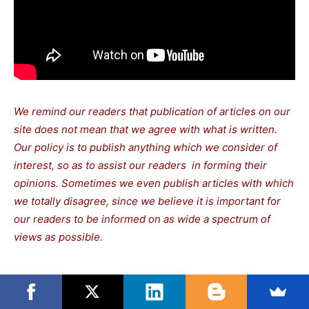
We remind our readers that publication of articles on our
site does not mean that we agree with what is written.
Our policy is to publish anything which we consider of
interest, so as to assist our readers in forming their
opinions. Sometimes we even publish articles with which
we totally disagree, since we believe it is important for
our readers to be informed on as wide a spectrum of
views as possible.
TAGS
Sanders Bernie