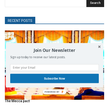
Search
RECENT POSTS
Join Our Newsletter
Sign up today to receive our latest posts.
Subscribe Now
The Mecca pact