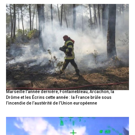
Marseille l’année dernière, Fontainebleau, Arcachon, la
Drôme et les Écrins cette année : la France brûle sous
l’incendie de l’austérité de l’Union européenne