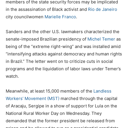
members of the state security forces may be implicated
in the assassination of Black activist and
Rio de Janeiro
city councilwomen
Marielle Franco
.
Sanders and the other U.S. lawmakers characterized the
senate-imposed Brazilian presidency of
Michel Temer
as
being of the “extreme right-wing” and was installed amid
“intensifying attacks against democracy and human rights
in Brazil.” The letter went on to criticize cuts in social
programs and the liquidation of labor laws under Temer’s
watch.
Meanwhile, at least 15,000 members of the
Landless
Workers’ Movement (MST)
marched through the capital
of Aracaju, Sergipe in a show of support for Lula on the
National Rural Worker Day on Wednesday. They
demanded that the former president be released from