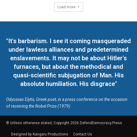
Load more
"It's barbarism. I see it coming masqueraded
under lawless alliances and predetermined
enslavements. It may not be about Hitler's
furnaces, but about the methodical and
quasi-scientific subjugation of Man. His
absolute humiliation. His disgrace"
Odysseas Elytis, Greek poet, in a press conference on the occasion
of receiving the Nobel Prize (1979)
© Unless otherwise stated, Copyright 2026 DefendDemocracy.Press
Designed by Kangaru Productions
Contact Us