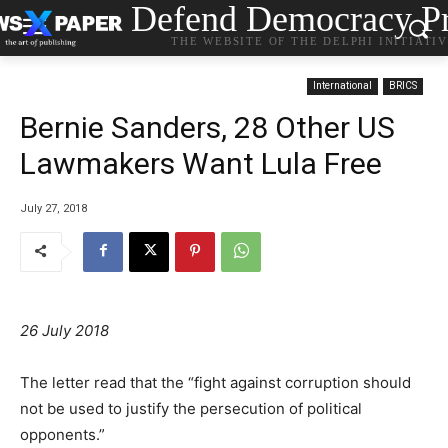
Defend Democracy Pr
THE WEBSITE OF THE DELPHI INITIATI
International
BRICS
Bernie Sanders, 28 Other US
Lawmakers Want Lula Free
July 27, 2018
26 July 2018
The letter read that the “fight against corruption should
not be used to justify the persecution of political
opponents.”