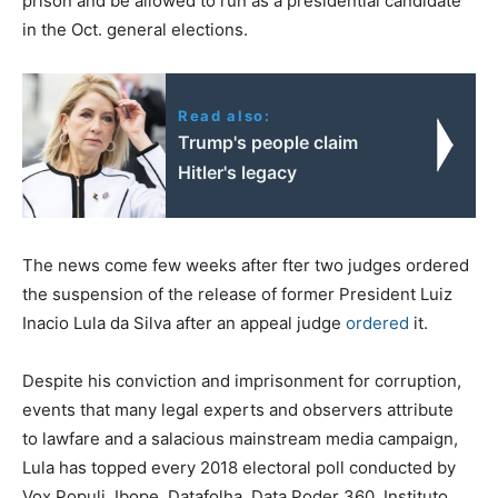
prison and be allowed to run as a presidential candidate
in the Oct. general elections.
Read also:
Trump's people claim
Hitler's legacy
The news come few weeks after fter two judges ordered
the suspension of the release of former President Luiz
Inacio Lula da Silva after an appeal judge
ordered
it.
Despite his conviction and imprisonment for corruption,
events that many legal experts and observers attribute
to lawfare and a salacious mainstream media campaign,
Lula has topped every 2018 electoral poll conducted by
Vox Populi, Ibope, Datafolha, Data Poder 360, Instituto