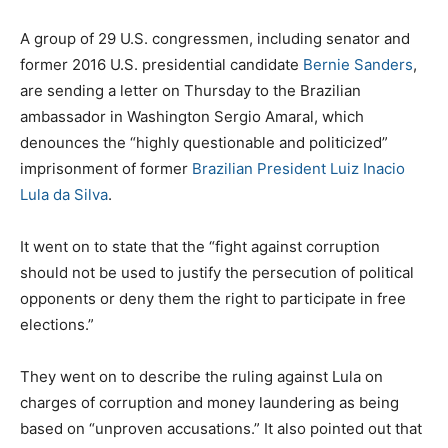
A group of 29 U.S. congressmen, including senator and
former 2016 U.S. presidential candidate
Bernie Sanders
,
are sending a letter on Thursday to the Brazilian
ambassador in Washington Sergio Amaral, which
denounces the “highly questionable and politicized”
imprisonment of former
Brazilian President Luiz Inacio
Lula da Silva
.
It went on to state that the “fight against corruption
should not be used to justify the persecution of political
opponents or deny them the right to participate in free
elections.”
They went on to describe the ruling against Lula on
charges of corruption and money laundering as being
based on “unproven accusations.” It also pointed out that