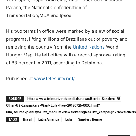
Parana, the National Confederation of
Transportation/MDA and Ipsos.
His two terms in office were marked by a slew of social
programs, lifting millions of Brazilians out of poverty and
removing the country from the
United Nations
World
Hunger Map. He left office with a record approval rating
of 83 percent in 2011, according to Datafolha.
Published at
www.telesurtv.net/
SOURCE
https://www.telesurtv.net/english/news/Bernie-Sanders-28-
Other-US-Lawmakers-Want-Lula-Free-20180726-0007.html?
utm_source=planisys&utm_medium=NewsletterIngles&utm_campaign=NewsletterIn
TAGS
Brazil
Latin America
Lula
Sanders Bernie