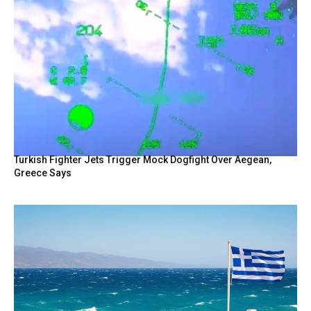
Turkish Fighter Jets Trigger Mock Dogfight Over Aegean,
Greece Says