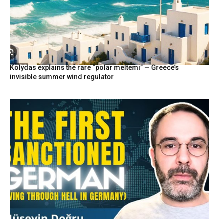
Kolydas explains the rare “polar meltemi” — Greece’s
invisible summer wind regulator