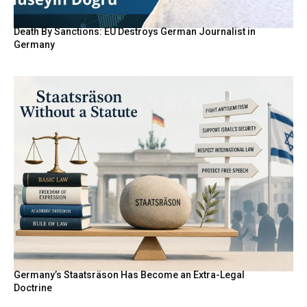
Death By Sanctions: EU Destroys German Journalist in
Germany
Germany’s Staatsräson Has Become an Extra-Legal
Doctrine