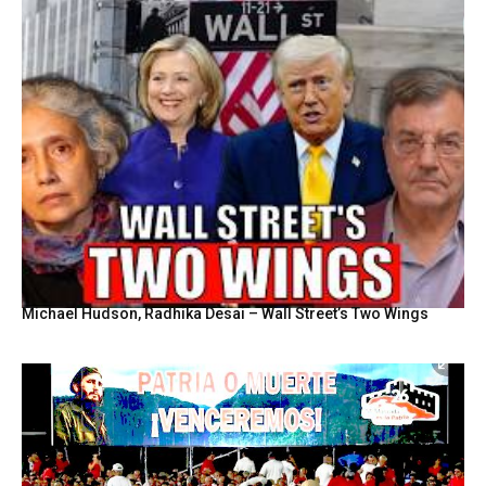
Michael Hudson, Radhika Desai – Wall Street’s Two Wings