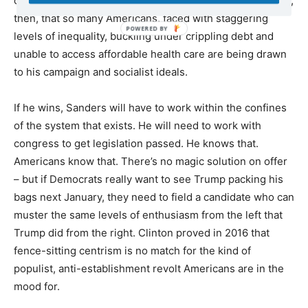
offerings of a functioning, humane society. It’s no wonder,
then, that so many Americans, faced with staggering
levels of inequality, buckling under crippling debt and
unable to access affordable health care are being drawn
to his campaign and socialist ideals.
If he wins, Sanders will have to work within the confines
of the system that exists. He will need to work with
congress to get legislation passed. He knows that.
Americans know that. There’s no magic solution on offer
– but if Democrats really want to see Trump packing his
bags next January, they need to field a candidate who can
muster the same levels of enthusiasm from the left that
Trump did from the right. Clinton proved in 2016 that
fence-sitting centrism is no match for the kind of
populist, anti-establishment revolt Americans are in the
mood for.