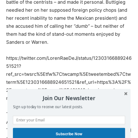
battle of the centrists – and made it personal. Buttigieg
needled her on her supposed foreign policy chops (and
her recent inability to name the Mexican president) and
she accused him of calling her
“dumb”
– but neither of
them had the kind of stand-out moments enjoyed by
Sanders or Warren.
https://twitter.com/LorenRaeDeJ/status/12303166889246
51521?
ref_src=twsrc%5Etfw%7Ctwcamp%5Etweetembed%7Ctw
term%5E1230316688924651521&ref_url=https%3A%2F%
2Fwww.rt.com%2Fop-ed%2F481313-bernie-sanders-
Join Our Newsletter
mike-bloomberg-debate%2F
Sign up today to receive our latest posts.
The funny thing about Sanders, is that to many non-
Americans, nothing about him seems particularly radical.
To most Europeans, his promises sound like the standard
Subscribe Now