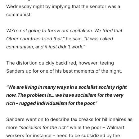
Wednesday night by implying that the senator was a
communist.
We’re not going to throw out capitalism. We tried that.
Other countries tried that,”
he said.
“It was called
communism, and it just didn’t work.”
The distortion quickly backfired, however, teeing
Sanders up for one of his best moments of the night.
“We are living in many ways in a socialist society right
now. The problem is… we have socialism for the very
rich – rugged individualism for the poor.”
Sanders went on to describe tax breaks for billionaires as
more
“socialism for the rich”
while the poor – Walmart
workers for instance – need to be subsidized by the