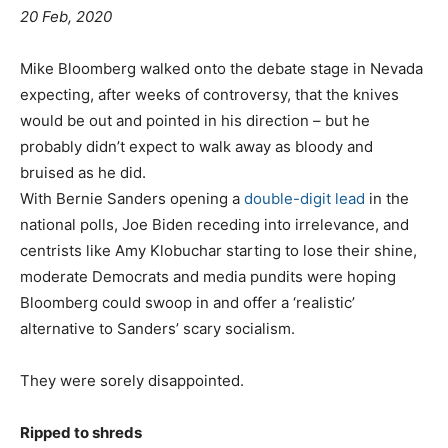
20 Feb, 2020
Mike Bloomberg walked onto the debate stage in Nevada
expecting, after weeks of controversy, that the knives
would be out and pointed in his direction – but he
probably didn’t expect to walk away as bloody and
bruised as he did.
With Bernie Sanders opening a
double-digit lead
in the
national polls, Joe Biden receding into irrelevance, and
centrists like Amy Klobuchar starting to lose their shine,
moderate Democrats and media pundits were hoping
Bloomberg could swoop in and offer a ‘realistic’
alternative to Sanders’ scary socialism.
They were sorely disappointed.
Ripped to shreds