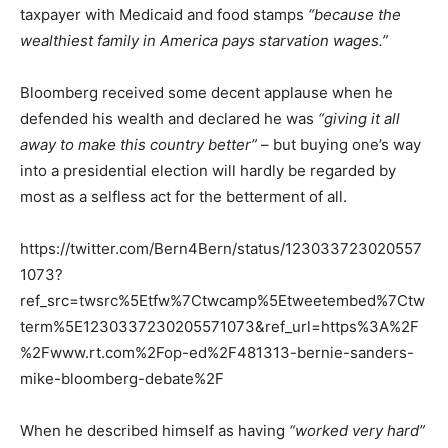
taxpayer with Medicaid and food stamps
“because the
wealthiest family in America pays starvation wages.”
Bloomberg received some decent applause when he
defended his wealth and declared he was
“giving it all
away to make this country better”
– but buying one’s way
into a presidential election will hardly be regarded by
most as a selfless act for the betterment of all.
https://twitter.com/Bern4Bern/status/123033723020557
1073?
ref_src=twsrc%5Etfw%7Ctwcamp%5Etweetembed%7Ctw
term%5E1230337230205571073&ref_url=https%3A%2F
%2Fwww.rt.com%2Fop-ed%2F481313-bernie-sanders-
mike-bloomberg-debate%2F
When he described himself as having
“worked very hard”