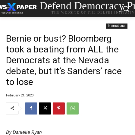
Defend Democracy Pr
THE WEBSITE OF THE DELPHI INITIATI
International
Bernie or bust? Bloomberg
took a beating from ALL the
Democrats at the Nevada
debate, but it’s Sanders’ race
to lose
February 21, 2020
By Danielle Ryan