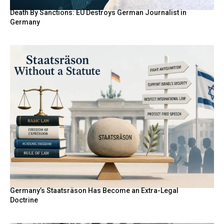
Death By Sanctions: EU Destroys German Journalist in
Germany
Germany’s Staatsräson Has Become an Extra-Legal
Doctrine