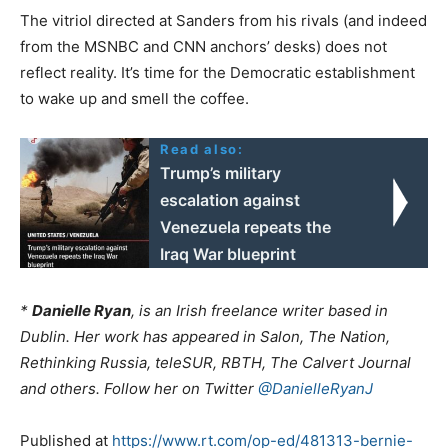
The vitriol directed at Sanders from his rivals (and indeed
from the MSNBC and CNN anchors’ desks) does not
reflect reality. It’s time for the Democratic establishment
to wake up and smell the coffee.
Read also:
Trump’s military
escalation against
Venezuela repeats the
Iraq War blueprint
*
Danielle Ryan
, is an Irish freelance writer based in
Dublin. Her work has appeared in Salon, The Nation,
Rethinking Russia, teleSUR, RBTH, The Calvert Journal
and others. Follow her on Twitter
@DanielleRyanJ
Published at
https://www.rt.com/op-ed/481313-bernie-