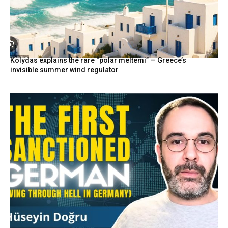
Kolydas explains the rare “polar meltemi” — Greece’s
invisible summer wind regulator