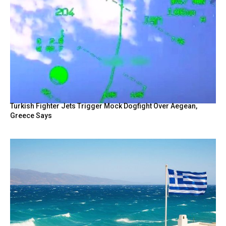
Turkish Fighter Jets Trigger Mock Dogfight Over Aegean,
Greece Says