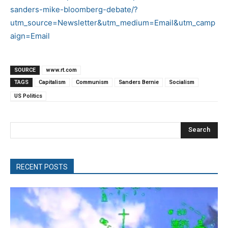
sanders-mike-bloomberg-debate/?
utm_source=Newsletter&utm_medium=Email&utm_camp
aign=Email
SOURCE
www.rt.com
TAGS
Capitalism
Communism
Sanders Bernie
Socialism
US Politics
Search
RECENT POSTS