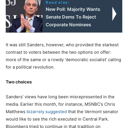
Read also:
New Poll: Majority Wants
Senate Dems To Reject
Corporate Nominees
It was still Sanders, however, who provided the starkest
contrast to voters between the two options on offer:
more of the same or a rowdy ‘democratic socialist’ calling
for a political revolution.
Two choices
Sanders’ views have long been misrepresented in the
media. Earlier this month, for instance, MSNBC’s Chris
Matthews
bizarrely suggested
that the Vermont senator
would like to see the rich executed in Central Park.
Bloomberg tried to continue in that tradition on