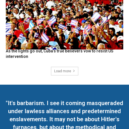
As the lights go out, Cuba’s true believers vow to resist US
intervention
Load more
"It's barbarism. I see it coming masqueraded
under lawless alliances and predetermined
enslavements. It may not be about Hitler's
furnaces, but about the methodical and