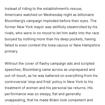
Instead of riding to the establishment’s rescue,
Americans watched on Wednesday night as billionaire
Bloomberg’s campaign imploded before their eyes. The
former New York mayor was skillfully steamrolled by his
rivals, who were in no mood to let him waltz into the race
buoyed by nothing more than his deep pockets, having
failed to even contest the Iowa caucus or New Hampshire
primary.
Without the cover of flashy campaign ads and scripted
speeches, Bloomberg came across as unprepared and
out-of-touch, as he was battered on everything from his
controversial ‘stop and frisk’ policy in New York to his
treatment of women and his personal tax returns. His
performance was so sleepy, flat and generally
unappealing, that he made Biden look competent and