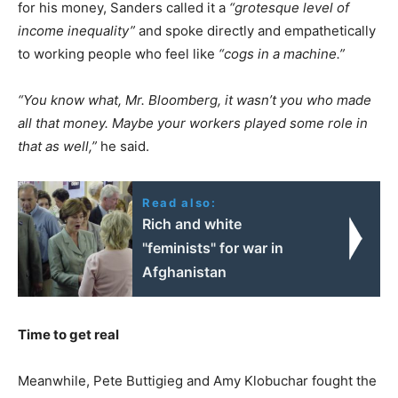
for his money, Sanders called it a
“grotesque level of
income inequality”
and spoke directly and empathetically
to working people who feel like
“cogs in a machine.”
“You know what, Mr. Bloomberg, it wasn’t you who made
all that money. Maybe your workers played some role in
that as well,”
he said.
Read also:
Rich and white
"feminists" for war in
Afghanistan
Time to get real
Meanwhile, Pete Buttigieg and Amy Klobuchar fought the