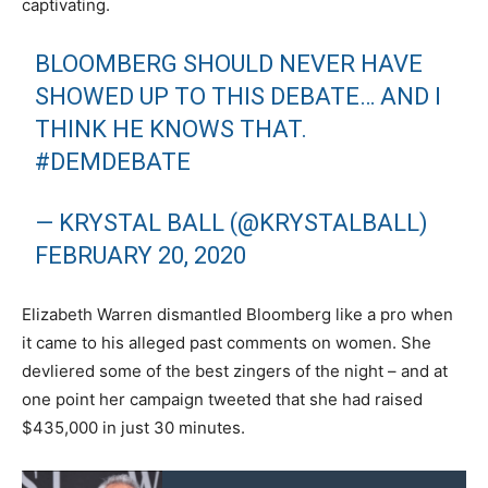
captivating.
BLOOMBERG SHOULD NEVER HAVE
SHOWED UP TO THIS DEBATE… AND I
THINK HE KNOWS THAT.
#DEMDEBATE
— KRYSTAL BALL (@KRYSTALBALL)
FEBRUARY 20, 2020
Elizabeth Warren dismantled Bloomberg like a pro when
it came to his alleged past comments on women. She
devliered some of the best zingers of the night – and at
one point her campaign tweeted that she had raised
$435,000 in just 30 minutes.