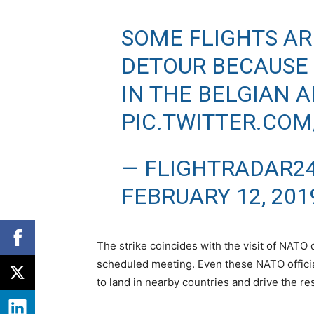
SOME FLIGHTS AR
DETOUR BECAUSE 
IN THE BELGIAN A
PIC.TWITTER.CO
— FLIGHTRADAR2
FEBRUARY 12, 201
The strike coincides with the visit of NATO 
scheduled meeting. Even these NATO offici
to land in nearby countries and drive the res