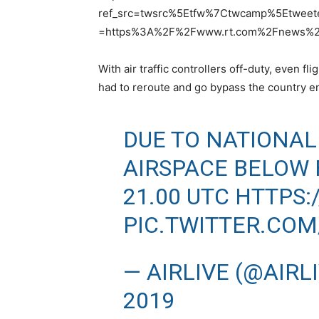
ref_src=twsrc%5Etfw%7Ctwcamp%5Etwee
=https%3A%2F%2Fwww.rt.com%2Fnews%2F4
With air traffic controllers off-duty, even 
had to reroute and go bypass the country en
DUE TO NATIONAL 
AIRSPACE BELOW F
21.00 UTC
HTTPS:
PIC.TWITTER.CO
— AIRLIVE (@AIRL
2019