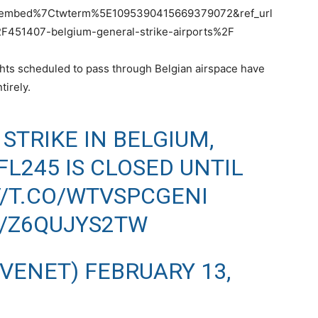
tembed%7Ctwterm%5E1095390415669379072&ref_url
51407-belgium-general-strike-airports%2F
flights scheduled to pass through Belgian airspace have
tirely.
STRIKE IN BELGIUM,
L245 IS CLOSED UNTIL
//T.CO/WTVSPCGENI
M/Z6QUJYS2TW
IVENET)
FEBRUARY 13,