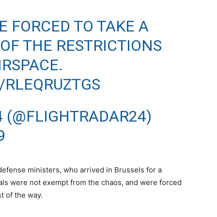
E FORCED TO TAKE A
OF THE RESTRICTIONS
IRSPACE.
M/RLEQRUZTGS
4 (@FLIGHTRADAR24)
9
defense ministers, who arrived in Brussels for a
als were not exempt from the chaos, and were forced
t of the way.