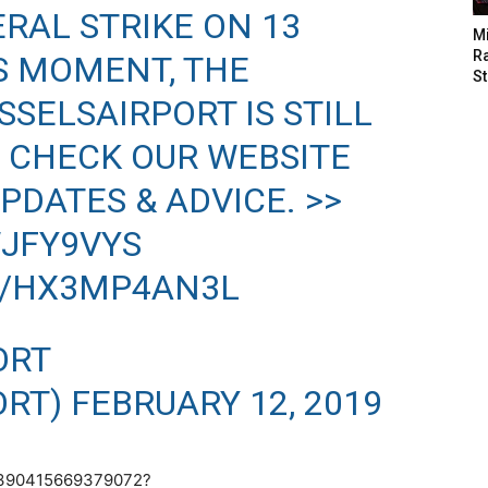
ERAL STRIKE ON 13
M
Ra
IS MOMENT, THE
St
SSELSAIRPORT
IS STILL
 CHECK OUR WEBSITE
PDATES & ADVICE. >>
WJFY9VYS
M/HX3MP4AN3L
ORT
ORT)
FEBRUARY 12, 2019
95390415669379072?