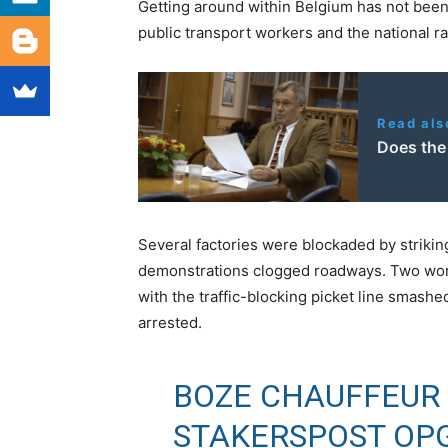
Getting around within Belgium has not been
public transport workers and the national rai
Read als
Does the
Several factories were blockaded by striki
demonstrations clogged roadways. Two work
with the traffic-blocking picket line smashe
arrested.
BOZE CHAUFFEUR 
STAKERSPOST OP