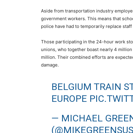
Aside from transportation industry employee
government workers. This means that schoo
police have had to temporarily replace staff
Those participating in the 24-hour work st
unions, who together boast nearly 4 million 
million. Their combined efforts are expecte
damage.
BELGIUM TRAIN S
EUROPE
PIC.TWI
— MICHAEL GREE
(@MIKEGREENSU