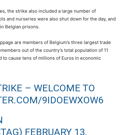
s, the strike also included a large number of
ls and nurseries were also shut down for the day, and
 in Belgian prisons.
oppage are members of Belgium’s three largest trade
members out of the country’s total population of 11
d to cause tens of millions of Euros in economic
TRIKE – WELCOME TO
TTER.COM/9IDOEWXOW6
N
STAG)
FEBRUARY 13,