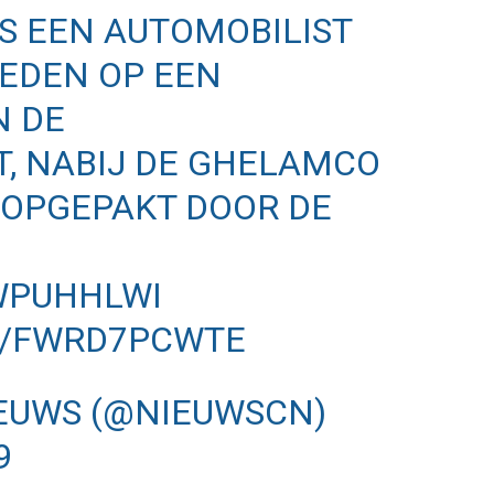
 IS EEN AUTOMOBILIST
EDEN OP EEN
N DE
, NABIJ DE GHELAMCO
 OPGEPAKT DOOR DE
QWPUHHLWI
M/FWRD7PCWTE
EUWS (@NIEUWSCN)
9