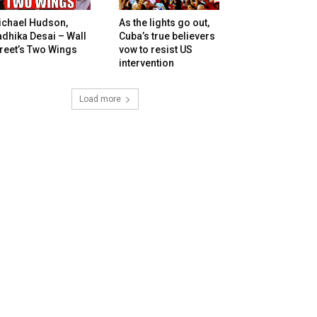
ichael Hudson,
As the lights go out,
dhika Desai – Wall
Cuba’s true believers
reet’s Two Wings
vow to resist US
intervention
Load more