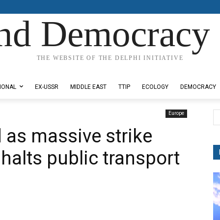
nd Democracy 
THE WEBSITE OF THE DELPHI INITIATIVE
IONAL
EX-USSR
MIDDLE EAST
TTIP
ECOLOGY
DEMOCRACY
Europe
 as massive strike
, halts public transport