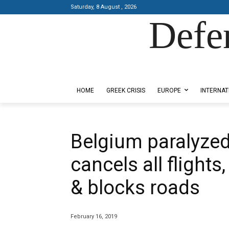
Saturday, 8 August , 2026
Defe
Designed by Kangaru Productions
HOME
GREEK CRISIS
EUROPE
INTERNAT
Belgium paralyzed
cancels all flights
& blocks roads
February 16, 2019