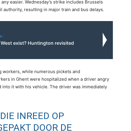
 any easier. Wednesday’s strike includes Brussels
l authority, resulting in major train and bus delays.
o:
 West exist? Huntington revisited
ng workers, while numerous pickets and
ers in Ghent were hospitalized when a driver angry
d into it with his vehicle. The driver was immediately
DIE INREED OP
GEPAKT DOOR DE