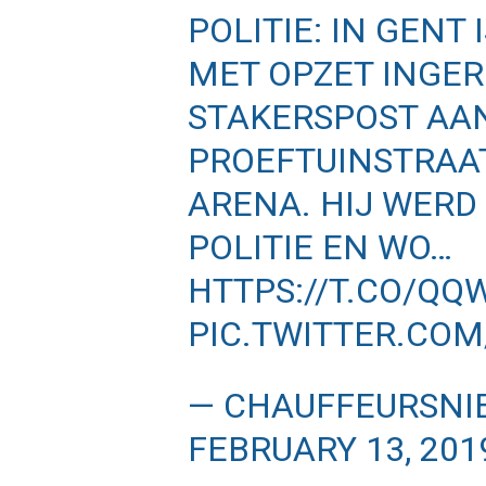
POLITIE: IN GENT
MET OPZET INGER
STAKERSPOST AA
PROEFTUINSTRAAT
ARENA. HIJ WERD
POLITIE EN WO…
HTTPS://T.CO/Q
PIC.TWITTER.CO
— CHAUFFEURSNI
FEBRUARY 13, 201