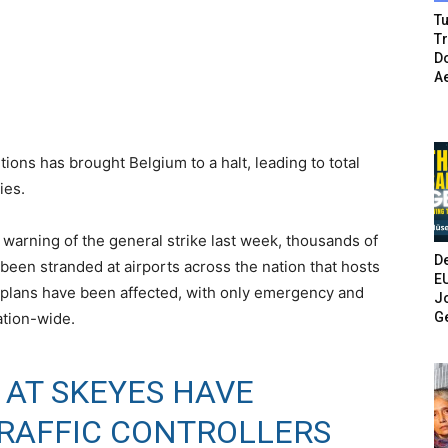
Tu
T
Do
A
ions has brought Belgium to a halt, leading to total
ies.
warning of the general strike last week, thousands of
De
been stranded at airports across the nation that hosts
E
l plans have been affected, with only emergency and
Jo
G
nation-wide.
 AT SKEYES HAVE
TRAFFIC CONTROLLERS