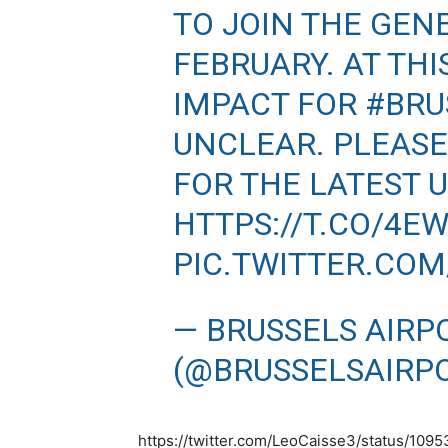
TO JOIN THE GEN
FEBRUARY. AT TH
IMPACT FOR
#BRU
UNCLEAR. PLEASE
FOR THE LATEST U
HTTPS://T.CO/4E
PIC.TWITTER.CO
— BRUSSELS AIRP
(@BRUSSELSAIRP
https://twitter.com/LeoCaisse3/status/10