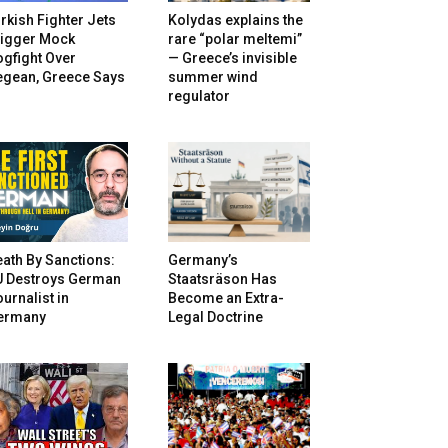
rkish Fighter Jets
Kolydas explains the
rigger Mock
rare “polar meltemi”
gfight Over
— Greece’s invisible
egean, Greece Says
summer wind
regulator
ath By Sanctions:
Germany’s
U Destroys German
Staatsräson Has
urnalist in
Become an Extra-
ermany
Legal Doctrine