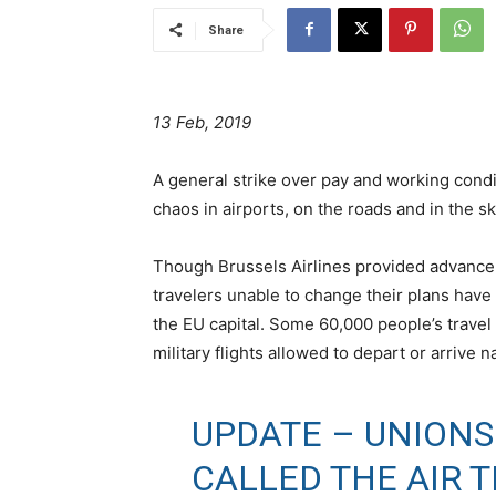
Share
13 Feb, 2019
A general strike over pay and working condit
chaos in airports, on the roads and in the sk
Though Brussels Airlines provided advance 
travelers unable to change their plans have 
the EU capital. Some 60,000 people’s trave
military flights allowed to depart or arrive 
UPDATE – UNIONS
CALLED THE AIR 