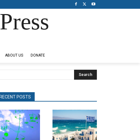
Press
ABOUT US
DONATE
Search
RECENT POSTS