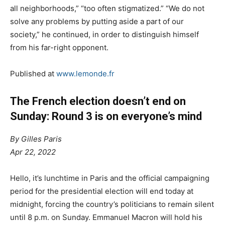
all neighborhoods,” “too often stigmatized.” “We do not
solve any problems by putting aside a part of our
society,” he continued, in order to distinguish himself
from his far-right opponent.
Published at
www.lemonde.fr
The French election doesn’t end on
Sunday: Round 3 is on everyone’s mind
By Gilles Paris
Apr 22, 2022
H
ello, it’s lunchtime in Paris and the official campaigning
period for the presidential election will end today at
midnight, forcing the country’s politicians to remain silent
until 8 p.m. on Sunday. Emmanuel Macron will hold his