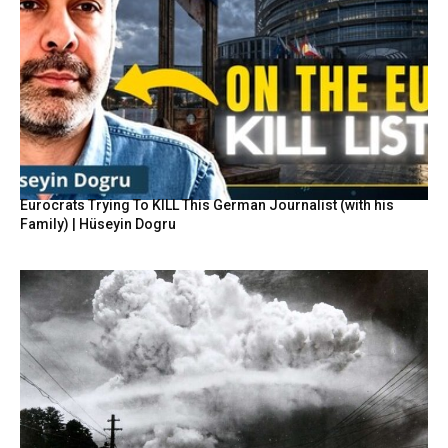
Eurocrats Trying To KILL This German Journalist (with his
Family) | Hüseyin Dogru