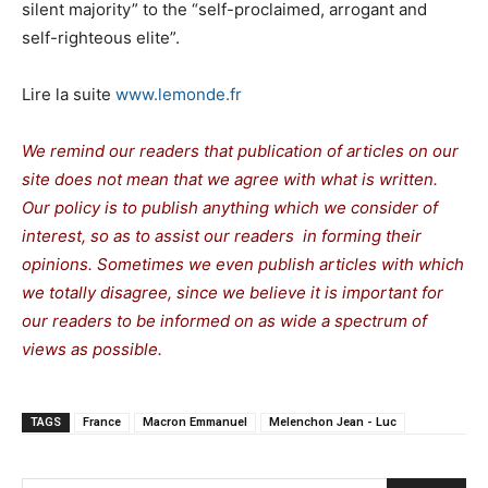
silent majority” to the “self-proclaimed, arrogant and
self-righteous elite”.
Lire la suite
www.lemonde.fr
We remind our readers that publication of articles on our
site does not mean that we agree with what is written.
Our policy is to publish anything which we consider of
interest, so as to assist our readers in forming their
opinions. Sometimes we even publish articles with which
we totally disagree, since we believe it is important for
our readers to be informed on as wide a spectrum of
views as possible.
TAGS
France
Macron Emmanuel
Melenchon Jean - Luc