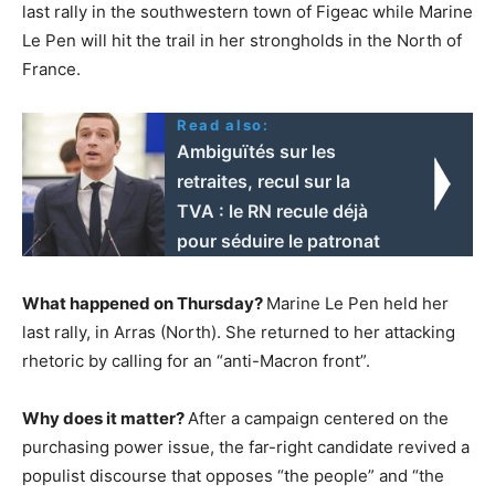
last rally in the southwestern town of Figeac while Marine
Le Pen will hit the trail in her strongholds in the North of
France.
Read also:
Ambiguïtés sur les
retraites, recul sur la
TVA : le RN recule déjà
pour séduire le patronat
What happened on Thursday?
Marine Le Pen held her
last rally, in Arras (North). She returned to her attacking
rhetoric by calling for an “anti-Macron front”.
Why does it matter?
After a campaign centered on the
purchasing power issue, the far-right candidate revived a
populist discourse that opposes “the people” and “the