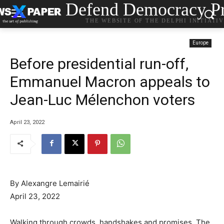
Defend Democracy Pr
THE WEBSITE OF THE DELPHI INITIATI
Europe
Before presidential run-off,
Emmanuel Macron appeals to
Jean-Luc Mélenchon voters
April 23, 2022
By Alexangre Lemairié
April 23, 2022
Walking through crowds, handshakes and promises. The