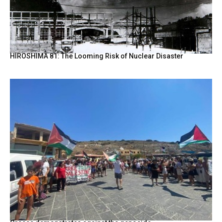
HIROSHIMA 81: The Looming Risk of Nuclear Disaster