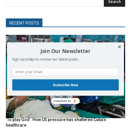
Search
RECENT POSTS
Join Our Newsletter
Sign up today to receive our latest posts.
Subscribe Now
POWERED
BY
‘To play God’: How US pressure has shattered Cuba’s
healthcare