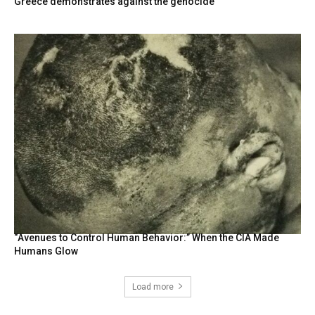
Greece demonstrates against the genocide
“Avenues to Control Human Behavior:” When the CIA Made
Humans Glow
Load more