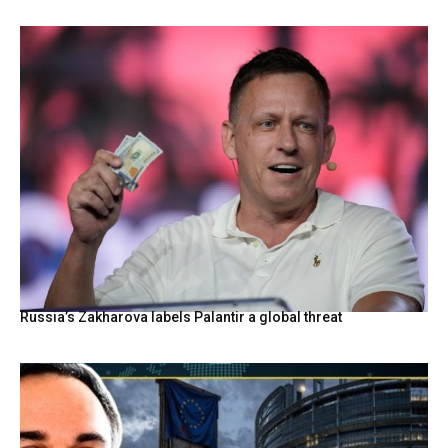
Russia’s Zakharova labels Palantir a global threat