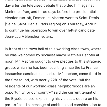
day after the televised debate that pitted him against
Marine Le Pen, and three days before the presidential
election run-off, Emmanuel Macron went to Saint-Denis
(Seine-Saint-Denis, Paris region) on Thursday, April 21,
to continue his operation to win over leftist candidate
Jean-Luc Mélenchon voters.
In front of the town hall of this working class town, where
he was welcomed by socialist mayor Mathieu Hanotin at
noon, Mr. Macron sought to give pledges to this strategic
group, which he has been courting since the La France
Insoumise candidate, Jean-Luc Mélenchon, came third in
the first round, with nearly 22% of the vote. “All the
residents of our working-class neighborhoods are an
opportunity for our country,” said the current tenant of
the Elysée palace, explaining his visit as a desire on his
part to “send a message of ambition and consideration to