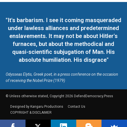
"It's barbarism. I see it coming masqueraded
under lawless alliances and predetermined
enslavements. It may not be about Hitler's
furnaces, but about the methodical and
quasi-scientific subjugation of Man. His
absolute humiliation. His disgrace"
Odysseas Elytis, Greek poet, in a press conference on the occasion
of receiving the Nobel Prize (1979)
© Unless otherwise stated, Copyright 2026 DefendDemocracy.Press
Designed by Kangaru Productions
Contact Us
COPYRIGHT & DISCLAIMER