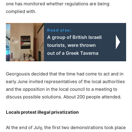
one has monitored whether regulations are being
complied with.
Read also:
A group of British Israeli
tourists, were thrown
out of a Greek Taverna
Georgousis decided that the time had come to act and in
early June invited representatives of the local authorities
and the opposition in the local council to a meeting to
discuss possible solutions. About 200 people attended.
Locals protest illegal privatization
At the end of July, the first two demonstrations took place