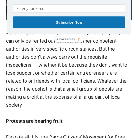
fire prices to service a
higly unsustainable debt
Subscribe Now
According to Greek law, beaches are public property and
can only be rented out by local or other competent
authorities in very specific circumstances. But the
authorities don’t always carry out the requisite
inspections — whether it be because they don’t want to
lose support or whether certain entrepreneurs are
related to or friends with local politicians. Whatever the
reason, the upshot is that a small group of people are
making a profit at the expense of a large part of local
society.
Protests are bearing fruit
Despite all this, the Paros Citizens’ Movement for Free