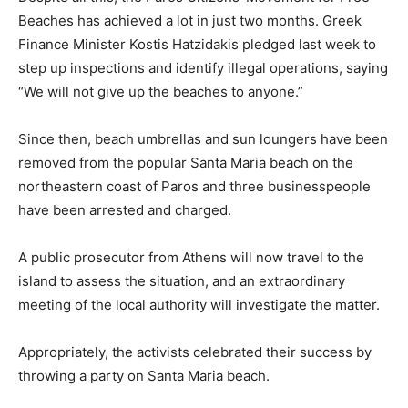
Beaches has achieved a lot in just two months. Greek
Finance Minister Kostis Hatzidakis pledged last week to
step up inspections and identify illegal operations, saying
“We will not give up the beaches to anyone.”
Since then, beach umbrellas and sun loungers have been
removed from the popular Santa Maria beach on the
northeastern coast of Paros and three businesspeople
have been arrested and charged.
A public prosecutor from Athens will now travel to the
island to assess the situation, and an extraordinary
meeting of the local authority will investigate the matter.
Appropriately, the activists celebrated their success by
throwing a party on Santa Maria beach.