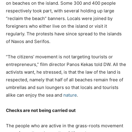
on beaches on the island. Some 300 and 400 people
respectively took part, with several holding up large
“reclaim the beach” banners. Locals were joined by
foreigners who either live on the island or visit it
regularly. The protests have since spread to the islands
of Naxos and Serifos.
“The citizens’ movement is not targeting tourists or
entrepreneurs,” film director Panos Kekas told DW. All the
activists want, he stressed, is that the law of the land is
respected, namely that half of all beaches remain free of
umbrellas and sun loungers so that locals and tourists
alike can enjoy the sea and
nature
.
Checks are not being carried out
The people who are active in the grass-roots movement