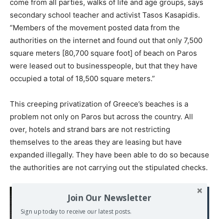
come from all parties, walks of life and age groups, says
secondary school teacher and activist Tasos Kasapidis.
“Members of the movement posted data from the
authorities on the internet and found out that only 7,500
square meters [80,700 square foot] of beach on Paros
were leased out to businesspeople, but that they have
occupied a total of 18,500 square meters.”
This creeping privatization of Greece’s beaches is a
problem not only on Paros but across the country. All
over, hotels and strand bars are not restricting
themselves to the areas they are leasing but have
expanded illegally. They have been able to do so because
the authorities are not carrying out the stipulated checks.
Read also:
Join Our Newsletter
Greece, victim of Debt
Sign up today to receive our latest posts.
War. Selling everything in