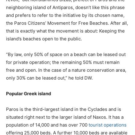
neighboring island of Antiparos, doesn’t like this phrase
and prefers to refer to the initiative by its chosen name,
the Paros Citizens’ Movement for Free Beaches. After all,
that is exactly what the movement is about: Keeping the
island’s beaches open to the public.
“By law, only 50% of space on a beach can be leased out
for private operation; the remaining 50% must remain
free and open. In the case of a nature conservation area,
only 30% can be leased out,” he told DW.
Popular Greek island
Paros is the third-largest island in the Cyclades and is
situated right next to the larger island of Naxos. It has a
population of 14,000 and has over 700
tourist operations
offering 25,000 beds. A further 10,000 beds are available