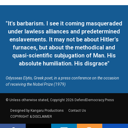
"It's barbarism. I see it coming masqueraded
under lawless alliances and predetermined
enslavements. It may not be about Hitler's
furnaces, but about the methodical and
quasi-scientific subjugation of Man. His
absolute humiliation. His disgrace"
Odysseas Elytis, Greek poet, in a press conference on the occasion
of receiving the Nobel Prize (1979)
© Unless otherwise stated, Copyright 2026 DefendDemocracy.Press
Designed by Kangaru Productions
Contact Us
COPYRIGHT & DISCLAIMER