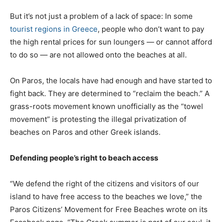
But it’s not just a problem of a lack of space: In some
tourist regions in Greece
, people who don’t want to pay
the high rental prices for sun loungers — or cannot afford
to do so — are not allowed onto the beaches at all.
On Paros, the locals have had enough and have started to
fight back. They are determined to “reclaim the beach.” A
grass-roots movement known unofficially as the “towel
movement” is protesting the illegal privatization of
beaches on Paros and other Greek islands.
Defending people’s right to beach access
“We defend the right of the citizens and visitors of our
island to have free access to the beaches we love,” the
Paros Citizens’ Movement for Free Beaches wrote on its