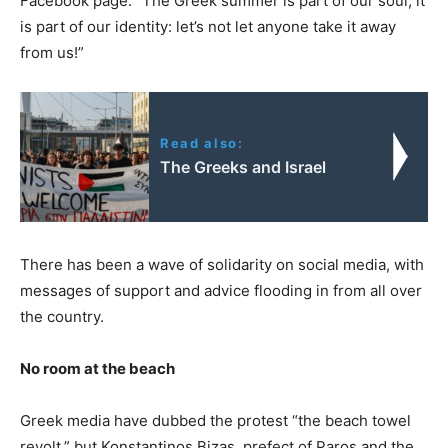
Facebook page. “The Greek summer is part of our soul, it
is part of our identity: let’s not let anyone take it away
from us!”
Read also:
The Greeks and Israel
There has been a wave of solidarity on social media, with
messages of support and advice flooding in from all over
the country.
No room at the beach
Greek media have dubbed the protest “the beach towel
revolt,” but Konstantinos Bizas, prefect of Paros and the