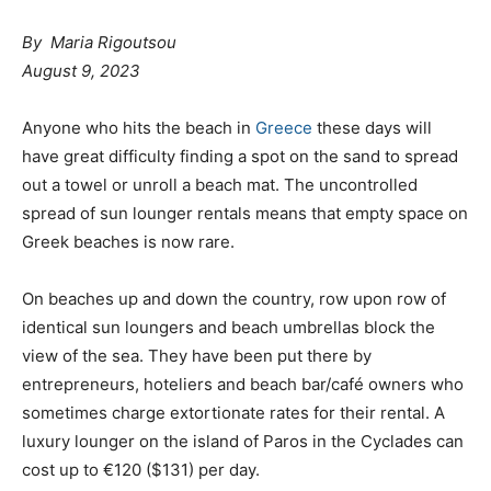
By Maria Rigoutsou
August 9, 2023
Anyone who hits the beach in
Greece
these days will
have great difficulty finding a spot on the sand to spread
out a towel or unroll a beach mat. The uncontrolled
spread of sun lounger rentals means that empty space on
Greek beaches is now rare.
On beaches up and down the country, row upon row of
identical sun loungers and beach umbrellas block the
view of the sea. They have been put there by
entrepreneurs, hoteliers and beach bar/café owners who
sometimes charge extortionate rates for their rental. A
luxury lounger on the island of Paros in the Cyclades can
cost up to €120 ($131) per day.