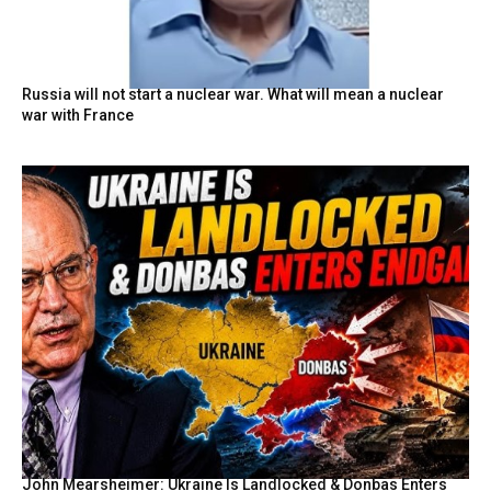
Russia will not start a nuclear war. What will mean a nuclear
war with France
John Mearsheimer: Ukraine Is Landlocked & Donbas Enters