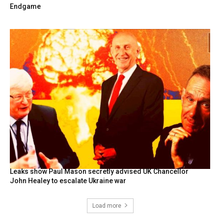
Endgame
Leaks show Paul Mason secretly advised UK Chancellor
John Healey to escalate Ukraine war
Load more