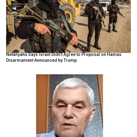
Netanyahu Says Israel Didn’t Agree to Proposal on Hamas
Disarmament Announced by Trump