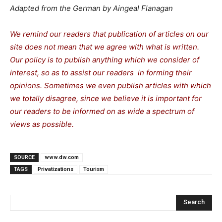
Adapted from the German by Aingeal Flanagan
We remind our readers that publication of articles on our
site does not mean that we agree with what is written.
Our policy is to publish anything which we consider of
interest, so as to assist our readers in forming their
opinions. Sometimes we even publish articles with which
we totally disagree, since we believe it is important for
our readers to be informed on as wide a spectrum of
views as possible.
SOURCE
www.dw.com
TAGS
Privatizations
Tourism
Search