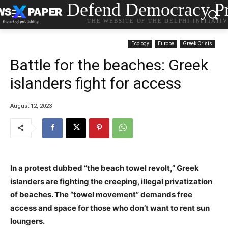
Defend Democracy Pr
THE WEBSITE OF THE DELPHI INITIATI
Ecology
Europe
Greek Crisis
Battle for the beaches: Greek
islanders fight for access
August 12, 2023
In a protest dubbed “the beach towel revolt,” Greek
islanders are fighting the creeping, illegal privatization
of beaches. The “towel movement” demands free
access and space for those who don’t want to rent sun
loungers.