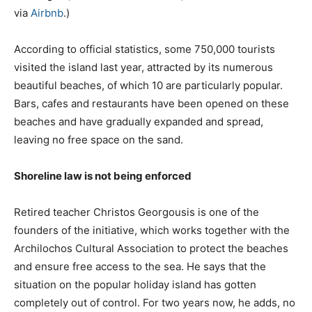
via
Airbnb
.)
According to official statistics, some 750,000 tourists
visited the island last year, attracted by its numerous
beautiful beaches, of which 10 are particularly popular.
Bars, cafes and restaurants have been opened on these
beaches and have gradually expanded and spread,
leaving no free space on the sand.
Shoreline law is not being enforced
Retired teacher Christos Georgousis is one of the
founders of the initiative, which works together with the
Archilochos Cultural Association to protect the beaches
and ensure free access to the sea. He says that the
situation on the popular holiday island has gotten
completely out of control. For two years now, he adds, no