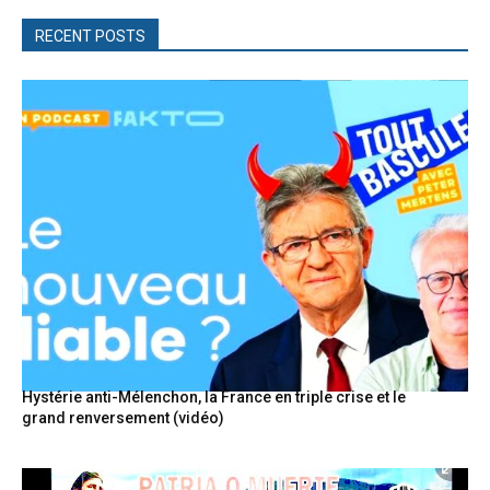
RECENT POSTS
Hystérie anti-Mélenchon, la France en triple crise et le
grand renversement (vidéo)