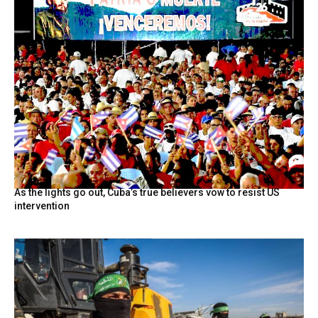
As the lights go out, Cuba’s true believers vow to resist US
intervention