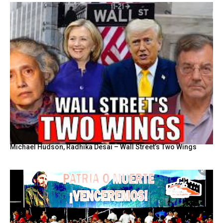
Michael Hudson, Radhika Desai – Wall Street’s Two Wings