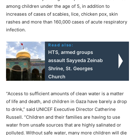
among children under the age of 5, in addition to
increases of cases of scabies, lice, chicken pox, skin
rashes and more than 160,000 cases of acute respiratory
infection.
Read also:
HTS, armed groups
assault Sayyeda Zeinab
Shrine, St. Georges
Church
“Access to sufficient amounts of clean water is a matter
of life and death, and children in Gaza have barely a drop
to drink,” said UNICEF Executive Director Catherine
Russell. “Children and their families are having to use
water from unsafe sources that are highly salinated or
polluted. Without safe water, many more children will die