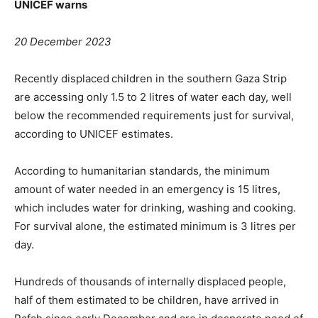
UNICEF warns
20 December 2023
Recently displaced
children in the southern Gaza Strip
are accessing only 1.5 to 2 litres of water each day, well
below the recommended requirements just for survival,
according to UNICEF estimates.
According to humanitarian standards, the minimum
amount of water needed in an emergency is 15 litres,
which includes water for drinking, washing and cooking.
For survival alone, the estimated minimum is 3 litres per
day.
Hundreds of thousands of internally displaced people,
half of them estimated to be children, have arrived in