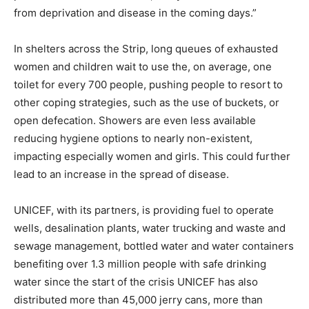
from deprivation and disease in the coming days.”
In shelters across the Strip, long queues of exhausted
women and children wait to use the, on average, one
toilet for every 700 people, pushing people to resort to
other coping strategies, such as the use of buckets, or
open defecation. Showers are even less available
reducing hygiene options to nearly non-existent,
impacting especially women and girls. This could further
lead to an increase in the spread of disease.
UNICEF, with its partners, is providing fuel to operate
wells, desalination plants, water trucking and waste and
sewage management, bottled water and water containers
benefiting over 1.3 million people with safe drinking
water since the start of the crisis UNICEF has also
distributed more than 45,000 jerry cans, more than