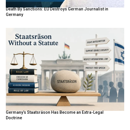
Death By Sanctions: EU Destroys German Journalist in
Germany
Germany’s Staatsräson Has Become an Extra-Legal
Doctrine