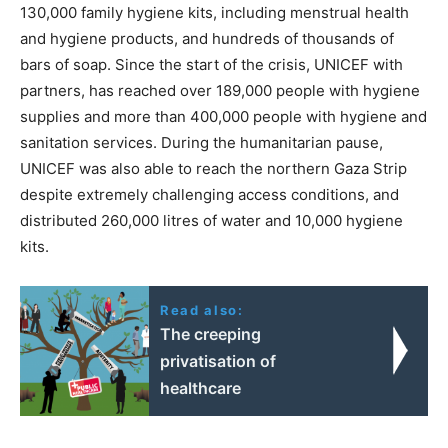
130,000 family hygiene kits, including menstrual health
and hygiene products, and hundreds of thousands of
bars of soap. Since the start of the crisis, UNICEF with
partners, has reached over 189,000 people with hygiene
supplies and more than 400,000 people with hygiene and
sanitation services. During the humanitarian pause,
UNICEF was also able to reach the northern Gaza Strip
despite extremely challenging access conditions, and
distributed 260,000 litres of water and 10,000 hygiene
kits.
Read also:
The creeping
privatisation of
healthcare