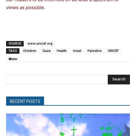
views as possible.
SOURCE
www.unicef.org
TAGS
Children
Gaza
Health
Israel
Palestine
UNICEF
Water
Search
RECENT POSTS