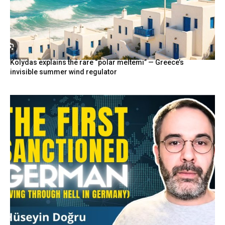
Kolydas explains the rare “polar meltemi” — Greece’s
invisible summer wind regulator