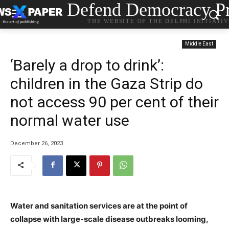
Defend Democracy Pr
THE WEBSITE OF THE DELPHI INITIATI
Middle East
‘Barely a drop to drink’:
children in the Gaza Strip do
not access 90 per cent of their
normal water use
December 26, 2023
Water and sanitation services are at the point of
collapse with large-scale disease outbreaks looming,