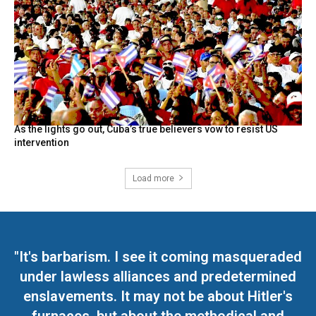
As the lights go out, Cuba’s true believers vow to resist US
intervention
Load more
"It's barbarism. I see it coming masqueraded
under lawless alliances and predetermined
enslavements. It may not be about Hitler's