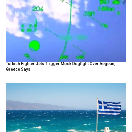
Turkish Fighter Jets Trigger Mock Dogfight Over Aegean,
Greece Says