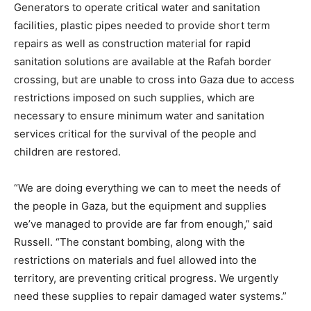
Generators to operate critical water and sanitation
facilities, plastic pipes needed to provide short term
repairs as well as construction material for rapid
sanitation solutions are available at the Rafah border
crossing, but are unable to cross into Gaza due to access
restrictions imposed on such supplies, which are
necessary to ensure minimum water and sanitation
services critical for the survival of the people and
children are restored.
“We are doing everything we can to meet the needs of
the people in Gaza, but the equipment and supplies
we’ve managed to provide are far from enough,” said
Russell. “The constant bombing, along with the
restrictions on materials and fuel allowed into the
territory, are preventing critical progress. We urgently
need these supplies to repair damaged water systems.”