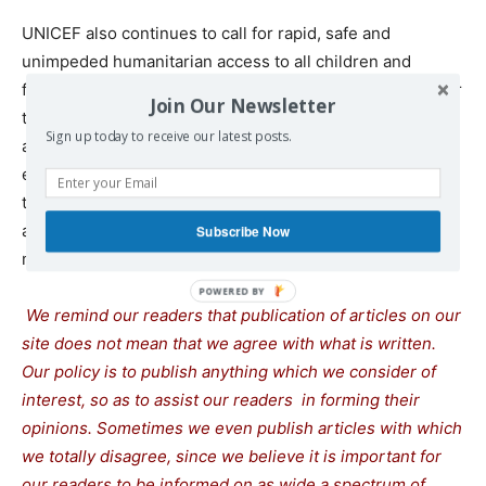
UNICEF also continues to call for rapid, safe and
unimpeded humanitarian access to all children and
families in need, wherever they are, including to allow for
Join Our Newsletter
the water and sanitation needs in the Gaza Strip to be
Sign up today to receive our latest posts.
addressed through the restoring and rehabilitation of
existing infrastructure, and for all parties to adhere to
their international legal responsibilities to protect water
and sanitation facilities and workers entrusted to ensure
Subscribe Now
maintenance and repair of these facilities.
We remind our readers that publication of articles on our
site does not mean that we agree with what is written.
Our policy is to publish anything which we consider of
interest, so as to assist our readers in forming their
opinions. Sometimes we even publish articles with which
we totally disagree, since we believe it is important for
our readers to be informed on as wide a spectrum of