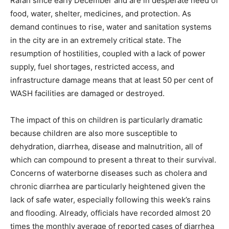
Rafah since early December and are in desperate need of
food, water, shelter, medicines, and protection. As
demand continues to rise, water and sanitation systems
in the city are in an extremely critical state. The
resumption of hostilities, coupled with a lack of power
supply, fuel shortages, restricted access, and
infrastructure damage means that at least 50 per cent of
WASH facilities are damaged or destroyed.
The impact of this on children is particularly dramatic
because children are also more susceptible to
dehydration, diarrhea, disease and malnutrition, all of
which can compound to present a threat to their survival.
Concerns of waterborne diseases such as cholera and
chronic diarrhea are particularly heightened given the
lack of safe water, especially following this week’s rains
and flooding. Already, officials have recorded almost 20
times the monthly average of reported cases of diarrhea