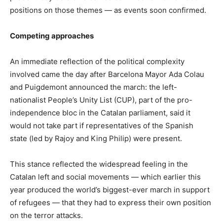
positions on those themes — as events soon confirmed.
Competing approaches
An immediate reflection of the political complexity
involved came the day after Barcelona Mayor Ada Colau
and Puigdemont announced the march: the left-
nationalist People’s Unity List (CUP), part of the pro-
independence bloc in the Catalan parliament, said it
would not take part if representatives of the Spanish
state (led by Rajoy and King Philip) were present.
This stance reflected the widespread feeling in the
Catalan left and social movements — which earlier this
year produced the world’s biggest-ever march in support
of refugees — that they had to express their own position
on the terror attacks.