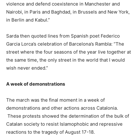
violence and defend coexistence in Manchester and
Nairobi, in Paris and Baghdad, in Brussels and New York,
in Berlin and Kabul.”
Sarda then quoted lines from Spanish poet Federico
Garcia Lorca’s celebration of Barcelona’s Rambla: “The
street where the four seasons of the year live together at
the same time, the only street in the world that I would
wish never ended.”
A week of demonstrations
The march was the final moment in a week of
demonstrations and other actions across Catalonia.
These protests showed the determination of the bulk of
Catalan society to resist Islamophobic and repressive
reactions to the tragedy of August 17-18.