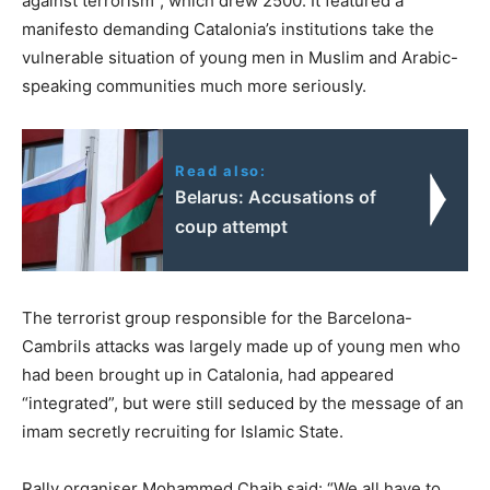
against terrorism”, which drew 2500. It featured a
manifesto demanding Catalonia’s institutions take the
vulnerable situation of young men in Muslim and Arabic-
speaking communities much more seriously.
Read also:
Belarus: Accusations of
coup attempt
The terrorist group responsible for the Barcelona-
Cambrils attacks was largely made up of young men who
had been brought up in Catalonia, had appeared
“integrated”, but were still seduced by the message of an
imam secretly recruiting for Islamic State.
Rally organiser Mohammed Chaib said: “We all have to