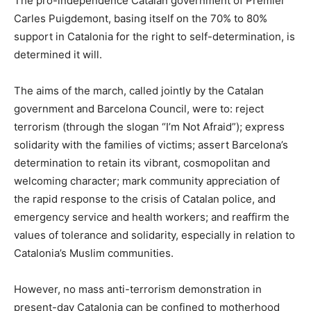
The pro-independence Catalan government of Premier
Carles Puigdemont, basing itself on the 70% to 80%
support in Catalonia for the right to self-determination, is
determined it will.
The aims of the march, called jointly by the Catalan
government and Barcelona Council, were to: reject
terrorism (through the slogan “I’m Not Afraid”); express
solidarity with the families of victims; assert Barcelona’s
determination to retain its vibrant, cosmopolitan and
welcoming character; mark community appreciation of
the rapid response to the crisis of Catalan police, and
emergency service and health workers; and reaffirm the
values of tolerance and solidarity, especially in relation to
Catalonia’s Muslim communities.
However, no mass anti-terrorism demonstration in
present-day Catalonia can be confined to motherhood