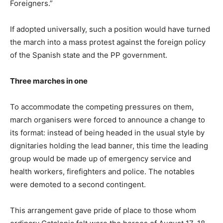
Foreigners.”
If adopted universally, such a position would have turned
the march into a mass protest against the foreign policy
of the Spanish state and the PP government.
Three marches in one
To accommodate the competing pressures on them,
march organisers were forced to announce a change to
its format: instead of being headed in the usual style by
dignitaries holding the lead banner, this time the leading
group would be made up of emergency service and
health workers, firefighters and police. The notables
were demoted to a second contingent.
This arrangement gave pride of place to those whom