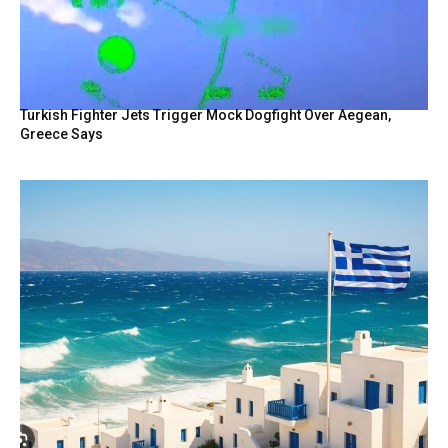
Turkish Fighter Jets Trigger Mock Dogfight Over Aegean,
Greece Says