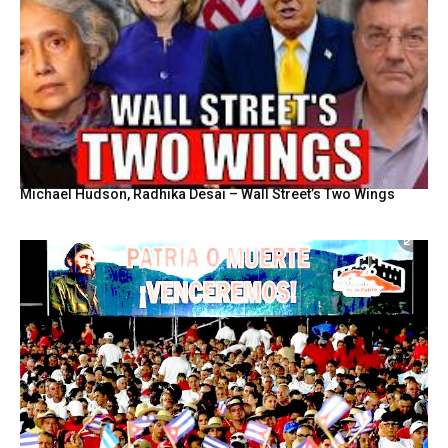
Michael Hudson, Radhika Desai – Wall Street’s Two Wings