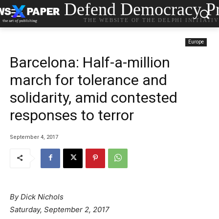
Defend Democracy Pr
THE WEBSITE OF THE DELPHI INITIATI
Europe
Barcelona: Half-a-million
march for tolerance and
solidarity, amid contested
responses to terror
September 4, 2017
By Dick Nichols
Saturday, September 2, 2017