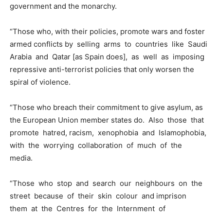
government and the monarchy.
“Those who, with their policies, promote wars and foster
armed conflicts by selling arms to countries like Saudi
Arabia and Qatar [as Spain does], as well as imposing
repressive anti-terrorist policies that only worsen the
spiral of violence.
“Those who breach their commitment to give asylum, as
the European Union member states do. Also those that
promote hatred, racism, xenophobia and Islamophobia,
with the worrying collaboration of much of the
media.
“Those who stop and search our neighbours on the
street because of their skin colour and imprison
them at the Centres for the Internment of