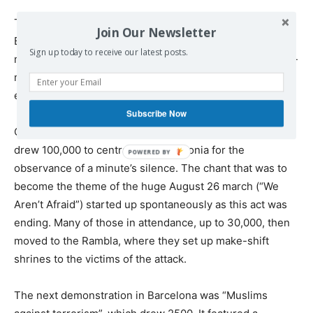
The one attempt by the far-right to hold a protest (in
Join Our Newsletter
Barcelona on the day after the Rambla attack) failed
Sign up today to receive our latest posts.
miserably. It was outnumbered by an anti-fascist counter-
mobilisation — its handful of participants had to be
escorted away under police protection.
Subscribe Now
On August 18, the first demonstration after the attack
drew 100,000 to central Plaza Catalonia for the
observance of a minute’s silence. The chant that was to
become the theme of the huge August 26 march (“We
Aren’t Afraid”) started up spontaneously as this act was
ending. Many of those in attendance, up to 30,000, then
moved to the Rambla, where they set up make-shift
shrines to the victims of the attack.
The next demonstration in Barcelona was “Muslims