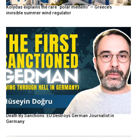
Kolydas explains the rare “polar meltemi” — Greece’s
invisible summer wind regulator
Death By Sanctions: EU Destroys German Journalist in
Germany