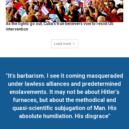
As the lights go out, Cuba’s true believers vow to resist US
intervention
Load more
"It's barbarism. I see it coming masqueraded
under lawless alliances and predetermined
enslavements. It may not be about Hitler's
furnaces, but about the methodical and
quasi-scientific subjugation of Man. His
absolute humiliation. His disgrace"