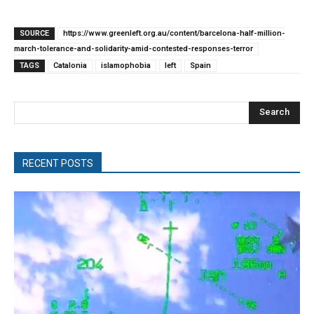
SOURCE
https://www.greenleft.org.au/content/barcelona-half-million-
march-tolerance-and-solidarity-amid-contested-responses-terror
TAGS
Catalonia
islamophobia
left
Spain
Search
RECENT POSTS