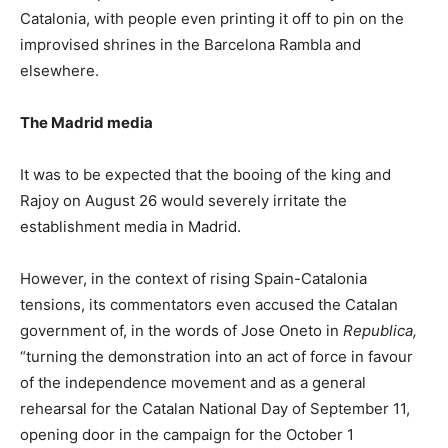
Catalonia, with people even printing it off to pin on the
improvised shrines in the Barcelona Rambla and
elsewhere.
The Madrid media
It was to be expected that the booing of the king and
Rajoy on August 26 would severely irritate the
establishment media in Madrid.
However, in the context of rising Spain-Catalonia
tensions, its commentators even accused the Catalan
government of, in the words of Jose Oneto in
Republica,
“turning the demonstration into an act of force in favour
of the independence movement and as a general
rehearsal for the Catalan National Day of September 11,
opening door in the campaign for the October 1