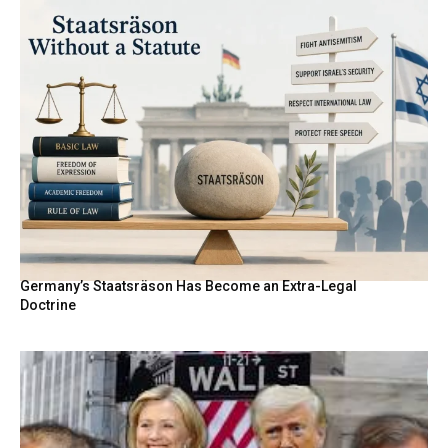
Germany’s Staatsräson Has Become an Extra-Legal
Doctrine