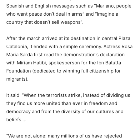
Spanish and English messages such as “Mariano, people
who want peace don’t deal in arms” and “Imagine a
country that doesn’t sell weapons”.
After the march arrived at its destination in central Plaza
Catalonia, it ended with a simple ceremony. Actress Rosa
Maria Sarda first read the demonstration’s declaration
with Miriam Hatibi, spokesperson for the Ibn Batutta
Foundation (dedicated to winning full citizenship for
migrants).
It said: “When the terrorists strike, instead of dividing us
they find us more united than ever in freedom and
democracy and from the diversity of our cultures and
beliefs …
“We are not alone: many millions of us have rejected