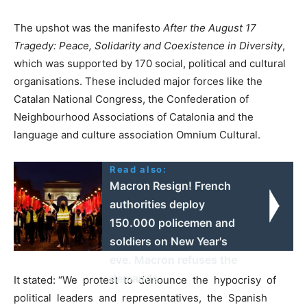
The upshot was the manifesto
After the August 17
Tragedy: Peace, Solidarity and Coexistence in Diversity
,
which was supported by 170 social, political and cultural
organisations. These included major forces like the
Catalan National Congress, the Confederation of
Neighbourhood Associations of Catalonia and the
language and culture association Omnium Cultural.
Read also:
Macron Resign! French
authorities deploy
150.000 policemen and
soldiers on New Year's
eve. Macron refuses the
demands.
It stated: “We protest to denounce the hypocrisy of
political leaders and representatives, the Spanish