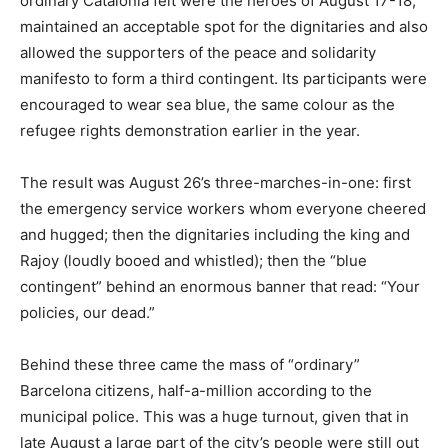
ordinary Catalonia felt were the heroes of August 17-18,
maintained an acceptable spot for the dignitaries and also
allowed the supporters of the peace and solidarity
manifesto to form a third contingent. Its participants were
encouraged to wear sea blue, the same colour as the
refugee rights demonstration earlier in the year.
The result was August 26’s three-marches-in-one: first
the emergency service workers whom everyone cheered
and hugged; then the dignitaries including the king and
Rajoy (loudly booed and whistled); then the “blue
contingent” behind an enormous banner that read: “Your
policies, our dead.”
Behind these three came the mass of “ordinary”
Barcelona citizens, half-a-million according to the
municipal police. This was a huge turnout, given that in
late August a large part of the city’s people were still out