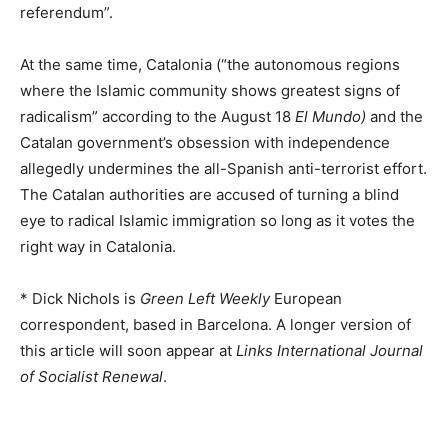
referendum”.
At the same time, Catalonia (“the autonomous regions
where the Islamic community shows greatest signs of
radicalism” according to the August 18
El Mundo)
and the
Catalan government’s obsession with independence
allegedly undermines the all-Spanish anti-terrorist effort.
The Catalan authorities are accused of turning a blind
eye to radical Islamic immigration so long as it votes the
right way in Catalonia.
* Dick Nichols is
Green Left Weekly
European
correspondent, based in Barcelona. A longer version of
this article will soon appear at
Links International Journal
of Socialist Renewal
.