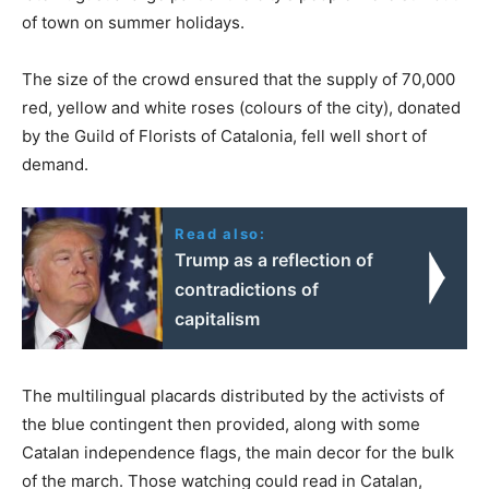
of town on summer holidays.
The size of the crowd ensured that the supply of 70,000
red, yellow and white roses (colours of the city), donated
by the Guild of Florists of Catalonia, fell well short of
demand.
Read also:
Trump as a reflection of
contradictions of
capitalism
The multilingual placards distributed by the activists of
the blue contingent then provided, along with some
Catalan independence flags, the main decor for the bulk
of the march. Those watching could read in Catalan,