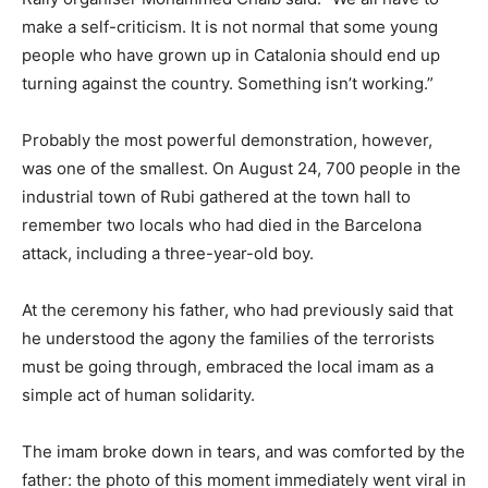
make a self-criticism. It is not normal that some young
people who have grown up in Catalonia should end up
turning against the country. Something isn’t working.”
Probably the most powerful demonstration, however,
was one of the smallest. On August 24, 700 people in the
industrial town of Rubi gathered at the town hall to
remember two locals who had died in the Barcelona
attack, including a three-year-old boy.
At the ceremony his father, who had previously said that
he understood the agony the families of the terrorists
must be going through, embraced the local imam as a
simple act of human solidarity.
The imam broke down in tears, and was comforted by the
father: the photo of this moment immediately went viral in