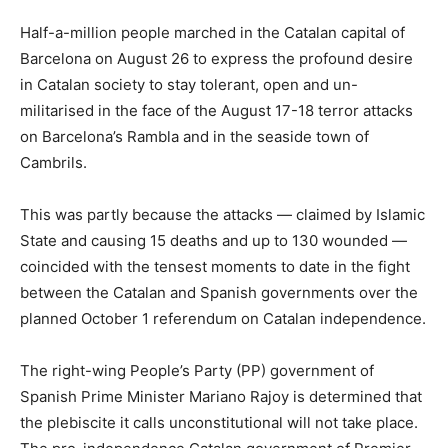
Half-a-million people marched in the Catalan capital of
Barcelona on August 26 to express the profound desire
in Catalan society to stay tolerant, open and un-
militarised in the face of the August 17-18 terror attacks
on Barcelona’s Rambla and in the seaside town of
Cambrils.
This was partly because the attacks — claimed by Islamic
State and causing 15 deaths and up to 130 wounded —
coincided with the tensest moments to date in the fight
between the Catalan and Spanish governments over the
planned October 1 referendum on Catalan independence.
The right-wing People’s Party (PP) government of
Spanish Prime Minister Mariano Rajoy is determined that
the plebiscite it calls unconstitutional will not take place.