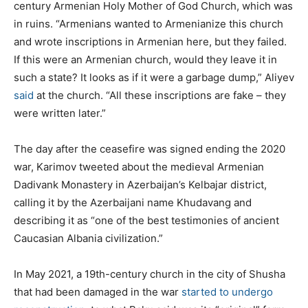
century Armenian Holy Mother of God Church, which was
in ruins. “Armenians wanted to Armenianize this church
and wrote inscriptions in Armenian here, but they failed.
If this were an Armenian church, would they leave it in
such a state? It looks as if it were a garbage dump,” Aliyev
said
at the church. “All these inscriptions are fake – they
were written later.”
The day after the ceasefire was signed ending the 2020
war, Karimov tweeted about the medieval Armenian
Dadivank Monastery in Azerbaijan’s Kelbajar district,
calling it by the Azerbaijani name Khudavang and
describing it as “one of the best testimonies of ancient
Caucasian Albania civilization.”
In May 2021, a 19th-century church in the city of Shusha
that had been damaged in the war
started to undergo