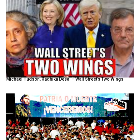
Michael Hudson, Radhika Desai – Wall Street’s Two Wings