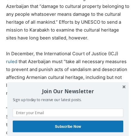
Azerbaijan that “damage to cultural property belonging to
any people whatsoever means damage to the cultural
heritage of all mankind.” Efforts by UNESCO to send a
mission to Karabakh to examine the cultural heritage
sites have long been stalled, however.
In December, the International Court of Justice (ICJ)
ruled
that Azerbaijan must “take all necessary measures
to prevent and punish acts of vandalism and desecration
affecting Armenian cultural heritage, including but not
limited to churches and other places of worship,
Join Our Newsletter
monuments, landmarks, cemeteries and artifacts.”
Sign up today to receive our latest posts.
“If this is true, they are blatantly violating the [ICJ] order,”
Sheila Paylan, a legal adviser to Armenia for the ICJ case,
told Eurasianet. “For the future of this case, it certainly
Subscribe Now
doesn’t help Azerbaijan’s position that they are in full