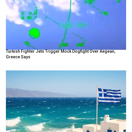
Turkish Fighter Jets Trigger Mock Dogfight Over Aegean,
Greece Says