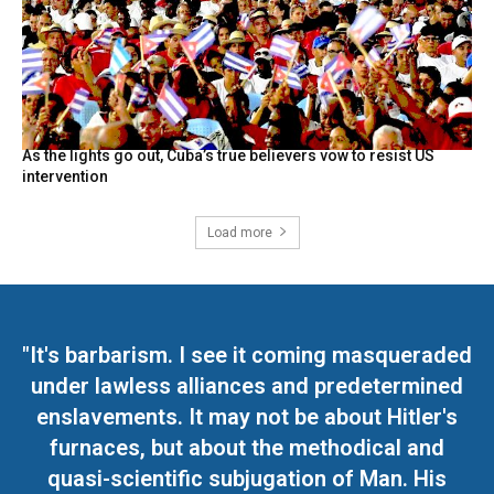
As the lights go out, Cuba’s true believers vow to resist US
intervention
Load more
"It's barbarism. I see it coming masqueraded
under lawless alliances and predetermined
enslavements. It may not be about Hitler's
furnaces, but about the methodical and
quasi-scientific subjugation of Man. His