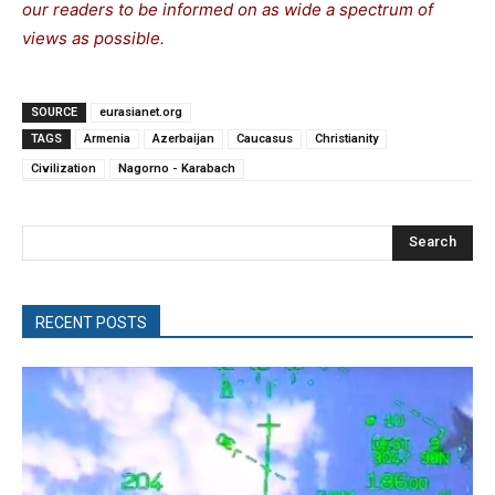
our readers to be informed on as wide a spectrum of
views as possible.
SOURCE
eurasianet.org
TAGS
Armenia
Azerbaijan
Caucasus
Christianity
Civilization
Nagorno - Karabach
Search
RECENT POSTS