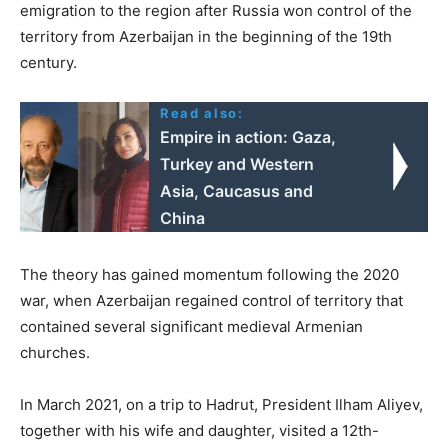
emigration to the region after Russia won control of the
territory from Azerbaijan in the beginning of the 19th
century.
Read also:
Empire in action: Gaza,
Turkey and Western
Asia, Caucasus and
China
The theory has gained momentum following the 2020
war, when Azerbaijan regained control of territory that
contained several significant medieval Armenian
churches.
In March 2021, on a trip to Hadrut, President Ilham Aliyev,
together with his wife and daughter, visited a 12th-