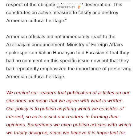
respect of the obligation to prevent desecration. This
constitutes an active measure to falsify and destroy
Armenian cultural heritage.”
Armenian officials did not immediately react to the
Azerbaijani announcement. Ministry of Foreign Affairs
spokesperson Vahan Hunanyan told Eurasianet that they
had no comment on this specific issue now but that they
had repeatedly emphasized the importance of preserving
Armenian cultural heritage.
We remind our readers that publication of articles on our
site does not mean that we agree with what is written.
Our policy is to publish anything which we consider of
interest, so as to assist our readers in forming their
opinions. Sometimes we even publish articles with which
we totally disagree, since we believe it is important for