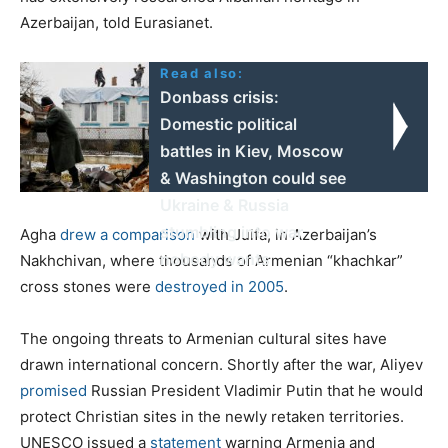
Azerbaijan, told Eurasianet.
Read also:
Donbass crisis:
Domestic political
battles in Kiev, Moscow
& Washington could see
Ukraine & Russia
stumbling into war
Agha
drew a comparison
with Julfa, in Azerbaijan’s
nobody wants
Nakhchivan, where thousands of Armenian “khachkar”
cross stones were
destroyed in 2005
.
The ongoing threats to Armenian cultural sites have
drawn international concern. Shortly after the war, Aliyev
promised
Russian President Vladimir Putin that he would
protect Christian sites in the newly retaken territories.
UNESCO issued a
statement
warning Armenia and