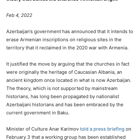
Feb 4, 2022
Azerbaijan’s government has announced that it intends to
erase Armenian inscriptions on religious sites in the
territory that it reclaimed in the 2020 war with Armenia.
It justified the move by arguing that the churches in fact
were originally the heritage of Caucasian Albania, an
ancient kingdom once located in what is now Azerbaijan.
The theory, which is not supported by mainstream
historians, has long been propagated by nationalist
Azerbaijani historians and has been embraced by the
current government in Baku.
Minister of Culture Anar Karimov
told a press briefing
on
February 3 that a working group has been established