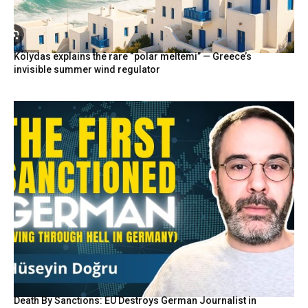
Kolydas explains the rare “polar meltemi” — Greece’s
invisible summer wind regulator
Death By Sanctions: EU Destroys German Journalist in