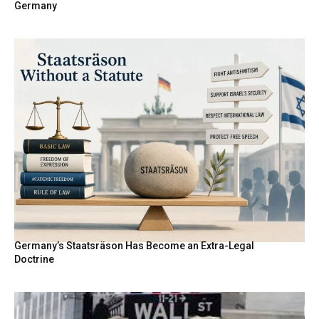
Germany
Germany’s Staatsräson Has Become an Extra-Legal
Doctrine