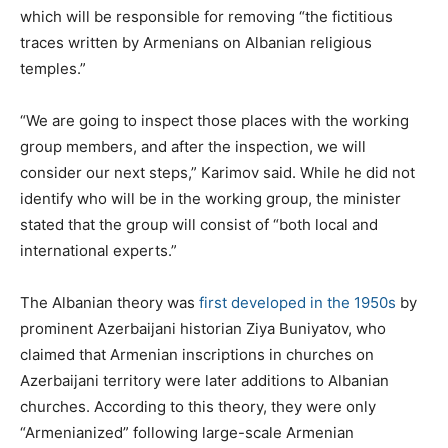
which will be responsible for removing “the fictitious
traces written by Armenians on Albanian religious
temples.”
“We are going to inspect those places with the working
group members, and after the inspection, we will
consider our next steps,” Karimov said. While he did not
identify who will be in the working group, the minister
stated that the group will consist of “both local and
international experts.”
The Albanian theory was
first developed in the 1950s
by
prominent Azerbaijani historian Ziya Buniyatov, who
claimed that Armenian inscriptions in churches on
Azerbaijani territory were later additions to Albanian
churches. According to this theory, they were only
“Armenianized” following large-scale Armenian