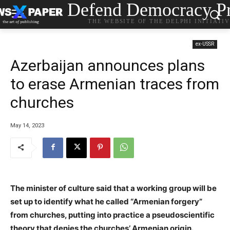
Defend Democracy Pr
THE WEBSITE OF THE DELPHI INITIATI
ex-USSR
Azerbaijan announces plans
to erase Armenian traces from
churches
May 14, 2023
The minister of culture said that a working group will be
set up to identify what he called “Armenian forgery”
from churches, putting into practice a pseudoscientific
theory that denies the churches’ Armenian origin.