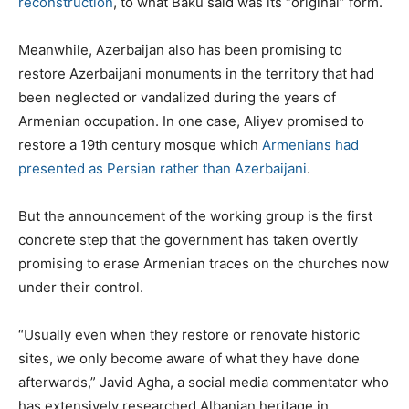
reconstruction
, to what Baku said was its “original” form.
Meanwhile, Azerbaijan also has been promising to
restore Azerbaijani monuments in the territory that had
been neglected or vandalized during the years of
Armenian occupation. In one case, Aliyev promised to
restore a 19th century mosque which
Armenians had
presented as Persian rather than Azerbaijani
.
But the announcement of the working group is the first
concrete step that the government has taken overtly
promising to erase Armenian traces on the churches now
under their control.
“Usually even when they restore or renovate historic
sites, we only become aware of what they have done
afterwards,” Javid Agha, a social media commentator who
has extensively researched Albanian heritage in