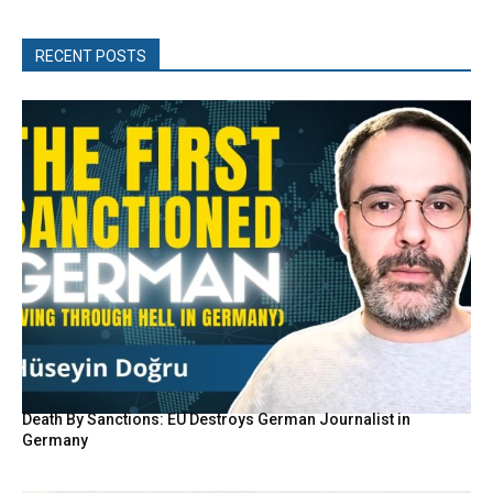
RECENT POSTS
Death By Sanctions: EU Destroys German Journalist in
Germany