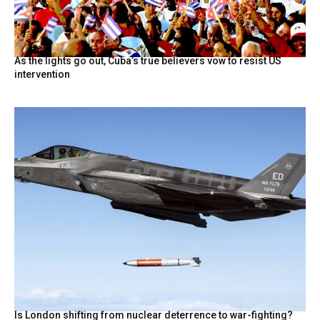
As the lights go out, Cuba’s true believers vow to resist US
intervention
Is London shifting from nuclear deterrence to war-fighting?