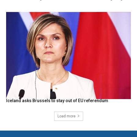
Iceland asks Brussels to stay out of EU referendum
Load more