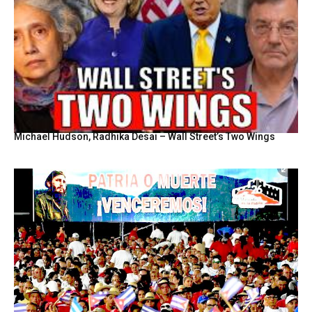
Michael Hudson, Radhika Desai – Wall Street’s Two Wings