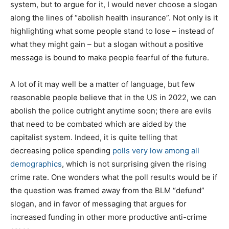
system, but to argue for it, I would never choose a slogan
along the lines of “abolish health insurance”. Not only is it
highlighting what some people stand to lose – instead of
what they might gain – but a slogan without a positive
message is bound to make people fearful of the future.
A lot of it may well be a matter of language, but few
reasonable people believe that in the US in 2022, we can
abolish the police outright anytime soon; there are evils
that need to be combated which are aided by the
capitalist system. Indeed, it is quite telling that
decreasing police spending
polls very low among all
demographics
, which is not surprising given the rising
crime rate. One wonders what the poll results would be if
the question was framed away from the BLM “defund”
slogan, and in favor of messaging that argues for
increased funding in other more productive anti-crime