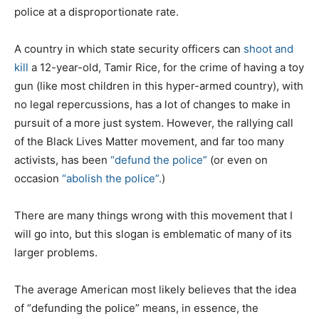
police at a disproportionate rate.
A country in which state security officers can
shoot and
kill
a 12-year-old, Tamir Rice, for the crime of having a toy
gun (like most children in this hyper-armed country), with
no legal repercussions, has a lot of changes to make in
pursuit of a more just system. However, the rallying call
of the Black Lives Matter movement, and far too many
activists, has been
“defund the police”
(or even on
occasion
“abolish the police”.
)
There are many things wrong with this movement that I
will go into, but this slogan is emblematic of many of its
larger problems.
The average American most likely believes that the idea
of “defunding the police” means, in essence, the