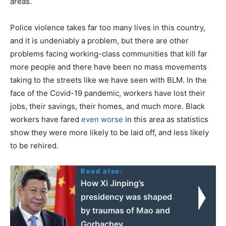
areas.
Police violence takes far too many lives in this country,
and it is undeniably a problem, but there are other
problems facing working-class communities that kill far
more people and there have been no mass movements
taking to the streets like we have seen with BLM. In the
face of the Covid-19 pandemic, workers have lost their
jobs, their savings, their homes, and much more. Black
workers have fared
even worse
in this area as statistics
show they were more likely to be laid off, and less likely
to be rehired.
Read also:
How Xi Jinping’s
presidency was shaped
by traumas of Mao and
Gorbachev