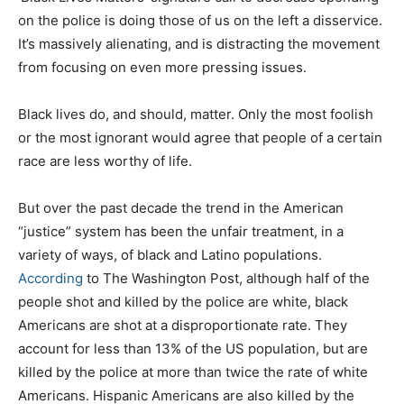
on the police is doing those of us on the left a disservice.
It’s massively alienating, and is distracting the movement
from focusing on even more pressing issues.
Black lives do, and should, matter. Only the most foolish
or the most ignorant would agree that people of a certain
race are less worthy of life.
But over the past decade the trend in the American
“justice” system has been the unfair treatment, in a
variety of ways, of black and Latino populations.
According
to The Washington Post, although half of the
people shot and killed by the police are white, black
Americans are shot at a disproportionate rate. They
account for less than 13% of the US population, but are
killed by the police at more than twice the rate of white
Americans. Hispanic Americans are also killed by the