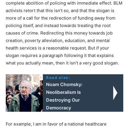
complete abolition of policing with immediate effect. BLM
activists retort that this isn’t so, and that the slogan is
more of a call for the redirection of funding away from
policing itself, and instead towards treating the root
causes of crime. Redirecting this money towards job
creation, poverty alleviation, education, and mental
health services is a reasonable request. But if your
slogan requires a paragraph following it that explains
what you actually mean, then it isn’t a very good slogan.
Read also:
Noam Chomsky:
Neoliberalism Is
Destroying Our
Democracy
For example, I am in favor of a national healthcare