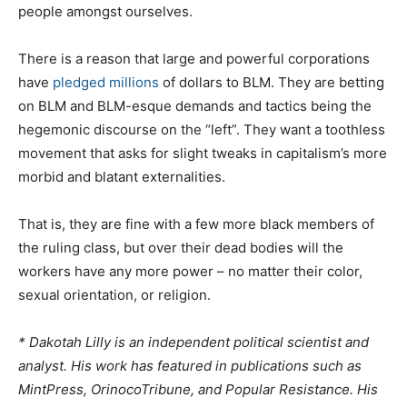
people amongst ourselves.
There is a reason that large and powerful corporations
have
pledged millions
of dollars to BLM. They are betting
on BLM and BLM-esque demands and tactics being the
hegemonic discourse on the “left”. They want a toothless
movement that asks for slight tweaks in capitalism’s more
morbid and blatant externalities.
That is, they are fine with a few more black members of
the ruling class, but over their dead bodies will the
workers have any more power – no matter their color,
sexual orientation, or religion.
* Dakotah Lilly is an independent political scientist and
analyst. His work has featured in publications such as
MintPress, OrinocoTribune, and Popular Resistance. His