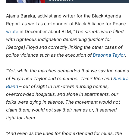
Ajamu Baraka, activist and writer for the Black Agenda
Report as well as co-founder of Black Alliance for Peace
wrote
in December about BLM,
“
The streets were filled
with righteous indignation demanding ‘justice’ for
[George] Floyd and correctly linking the other cases of
police violence such as the execution of
Breonna Taylor
.
“Yet, while the marches demanded that we say the names
of Floyd and Taylor and remember Tamir Rice and
Sandra
Bland
– out of sight in run-down nursing homes,
overcrowded hospitals, and alone in apartments, our
folks were dying in silence. The movement would not
claim them; would not say their names or, it seemed –
fight for them.
“And even as the lines for food extended for miles, the