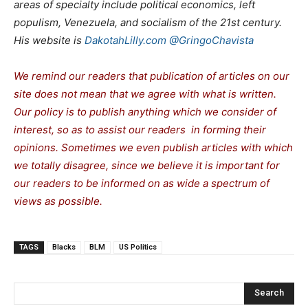
areas of specialty include political economics, left
populism, Venezuela, and socialism of the 21st century.
His website is
DakotahLilly.com
@GringoChavista
We remind our readers that publication of articles on our
site does not mean that we agree with what is written.
Our policy is to publish anything which we consider of
interest, so as to assist our readers in forming their
opinions. Sometimes we even publish articles with which
we totally disagree, since we believe it is important for
our readers to be informed on as wide a spectrum of
views as possible.
TAGS
Blacks
BLM
US Politics
Search