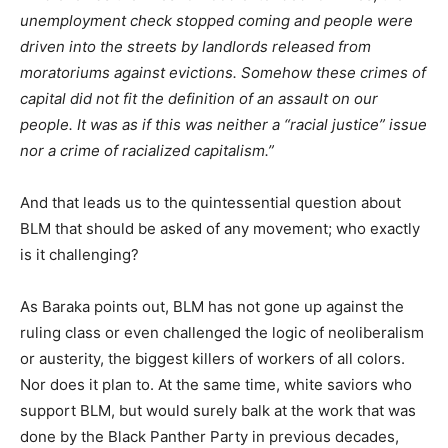
unemployment check stopped coming and people were
driven into the streets by landlords released from
moratoriums against evictions. Somehow these crimes of
capital did not fit the definition of an assault on our
people. It was as if this was neither a “racial justice” issue
nor a crime of racialized capitalism.”
And that leads us to the quintessential question about
BLM that should be asked of any movement; who exactly
is it challenging?
As Baraka points out, BLM has not gone up against the
ruling class or even challenged the logic of neoliberalism
or austerity, the biggest killers of workers of all colors.
Nor does it plan to. At the same time, white saviors who
support BLM, but would surely balk at the work that was
done by the Black Panther Party in previous decades,