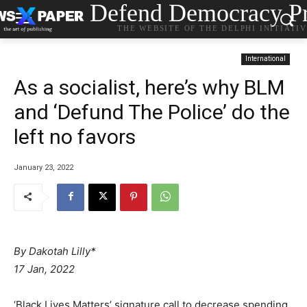
Defend Democracy Pr
THE WEBSITE OF THE DELPHI INITIATI
International
As a socialist, here’s why BLM
and ‘Defund The Police’ do the
left no favors
January 23, 2022
By Dakotah Lilly*
17 Jan, 2022
‘Black Lives Matters’ signature call to decrease spending