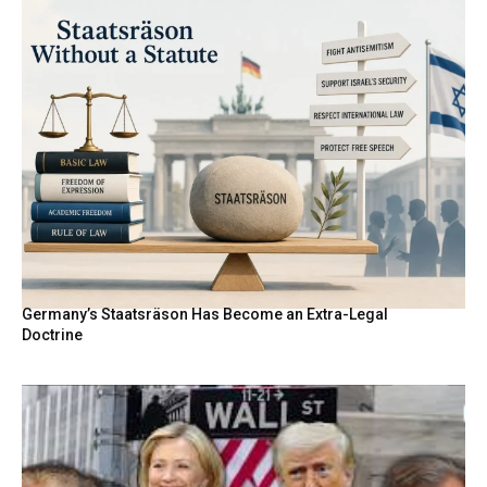
Germany’s Staatsräson Has Become an Extra-Legal
Doctrine