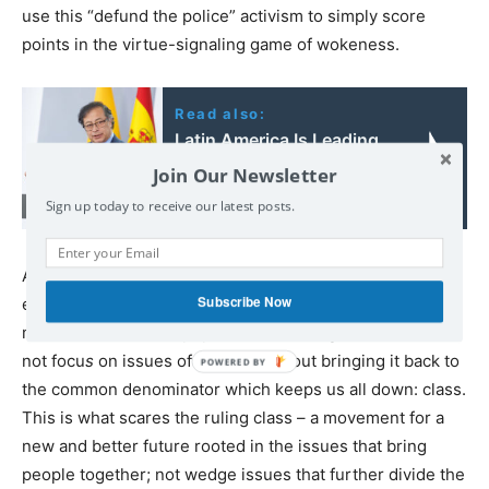
use this “defund the police” activism to simply score
points in the virtue-signaling game of wokeness.
Read also:
Latin America Is Leading
the Way in Standing Up
Join Our Newsletter
to Israel
Sign up today to receive our latest posts.
Any genuine alternative to the current ruling class
Subscribe Now
establishment must be a broad-based grassroots
movement rooted in popular sectors. A genuine left does
not focu
s
on issues of identity without bringing it back to
the common denominator which keeps us all down: class.
This is what scares the ruling class – a movement for a
new and better future rooted in the issues that bring
people together; not wedge issues that further divide the