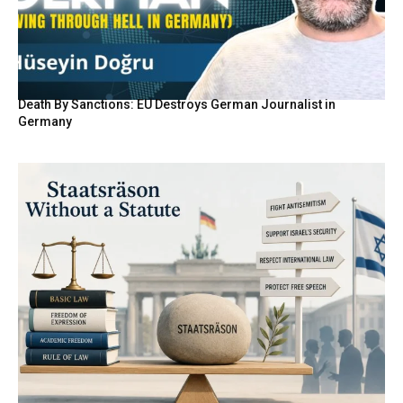
Death By Sanctions: EU Destroys German Journalist in
Germany