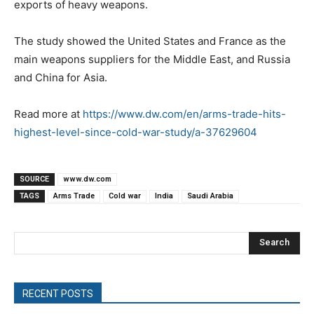
exports of heavy weapons.
The study showed the United States and France as the
main weapons suppliers for the Middle East, and Russia
and China for Asia.
Read more at
https://www.dw.com/en/arms-trade-hits-
highest-level-since-cold-war-study/a-37629604
SOURCE
www.dw.com
TAGS
Arms Trade
Cold war
India
Saudi Arabia
Search
RECENT POSTS