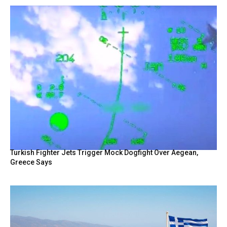
Turkish Fighter Jets Trigger Mock Dogfight Over Aegean,
Greece Says