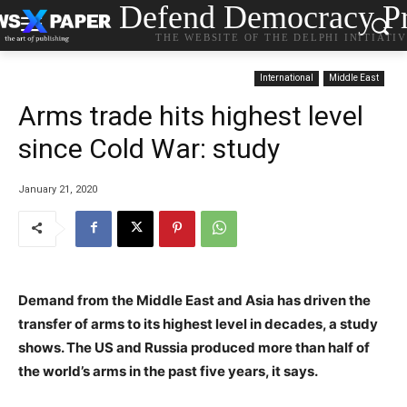
Defend Democracy Pr
THE WEBSITE OF THE DELPHI INITIATI
International
Middle East
Arms trade hits highest level
since Cold War: study
January 21, 2020
Demand from the Middle East and Asia has driven the
transfer of arms to its highest level in decades, a study
shows. The US and Russia produced more than half of
the world’s arms in the past five years, it says.