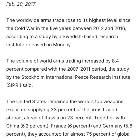
Feb. 20, 2017
The worldwide arms trade rose to its highest level since
the Cold War in the five years between 2012 and 2016,
according to a study by a Swedish-based research
institute released on Monday.
The volume of world arms trading increased by 8.4
percent compared with the 2007-2011 period, the study
by the Stockholm International Peace Research Institute
(SIPRI) said.
The United States remained the world’s top weapons
exporter, supplying 33 percent of the arms traded
abroad, ahead of Russia on 23 percent. Together with
China (6.2 percent), France (6 percent) and Germany (5.6
percent), they accounted for almost 75 percent of global