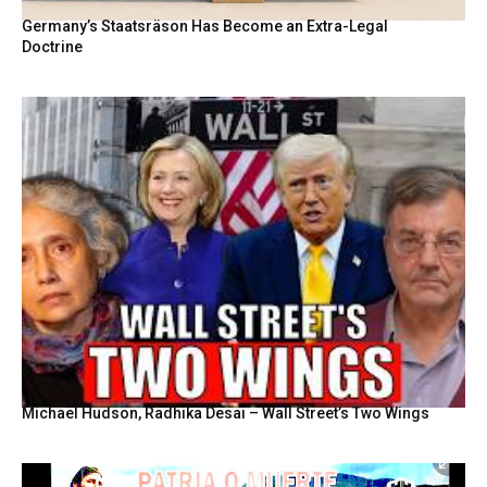
Germany’s Staatsräson Has Become an Extra-Legal
Doctrine
Michael Hudson, Radhika Desai – Wall Street’s Two Wings