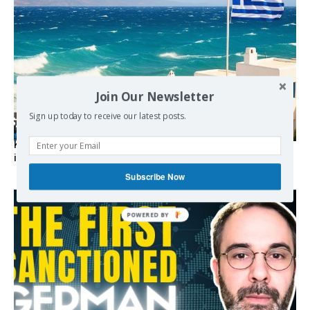
Join Our Newsletter
Sign up today to receive our latest posts.
Kolydas explains the rare “polar meltemi” — Greece’s
invisible summer wind regulator
Subscribe Now
POWERED BY