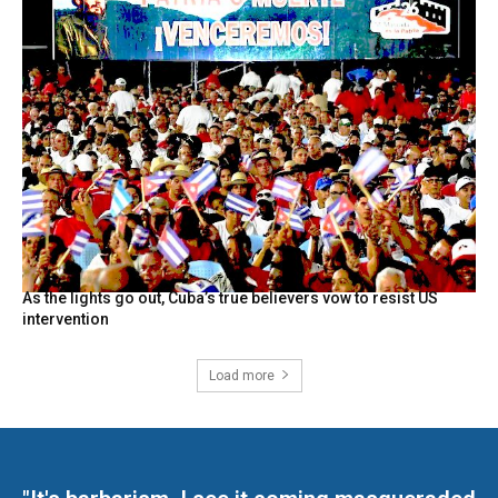
As the lights go out, Cuba’s true believers vow to resist US
intervention
Load more