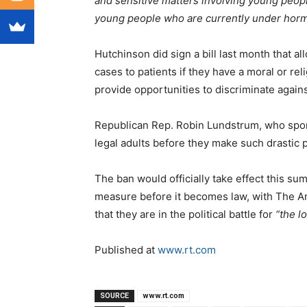
and sensitive matters involving young peopl
young people who are currently under horm
Hutchinson did sign a bill last month that 
cases to patients if they have a moral or rel
provide opportunities to discriminate agai
Republican Rep. Robin Lundstrum, who spons
legal adults before they make such drastic p
The ban would officially take effect this s
measure before it becomes law, with The Am
that they are in the political battle for
“the l
Published at
www.rt.com
SOURCE
www.rt.com