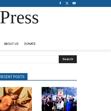
Press
ABOUT US
DONATE
Search
RECENT POSTS