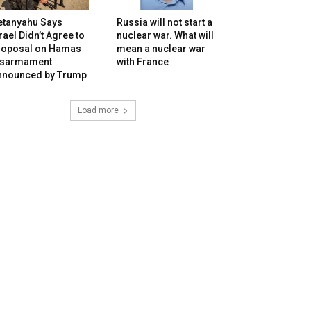
etanyahu Says
Russia will not start a
rael Didn’t Agree to
nuclear war. What will
roposal on Hamas
mean a nuclear war
isarmament
with France
nnounced by Trump
Load more