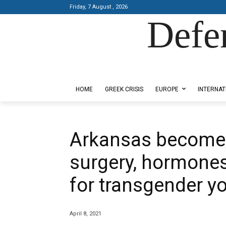
Friday, 7 August , 2026
Defe
Designed by Kangaru Productions
HOME
GREEK CRISIS
EUROPE
INTERNAT
Arkansas becomes 
surgery, hormones
for transgender y
April 8, 2021