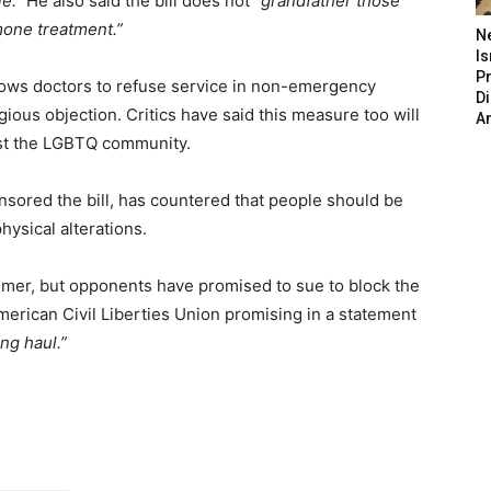
e.”
He also said the bill does not
“grandfather those
one treatment.”
N
Is
P
allows doctors to refuse service in non-emergency
D
igious objection. Critics have said this measure too will
A
nst the LGBTQ community.
ored the bill, has countered that people should be
hysical alterations.
ummer, but opponents have promised to sue to block the
erican Civil Liberties Union promising in a statement
ong haul.”