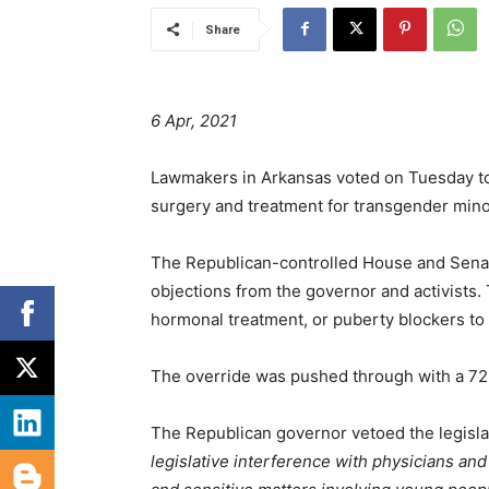
Share
6 Apr, 2021
Lawmakers in Arkansas voted on Tuesday to
surgery and treatment for transgender mino
The Republican-controlled House and Senat
objections from the governor and activists
hormonal treatment, or puberty blockers to 
The override was pushed through with a 72-
The Republican governor vetoed the legisla
legislative interference with physicians an