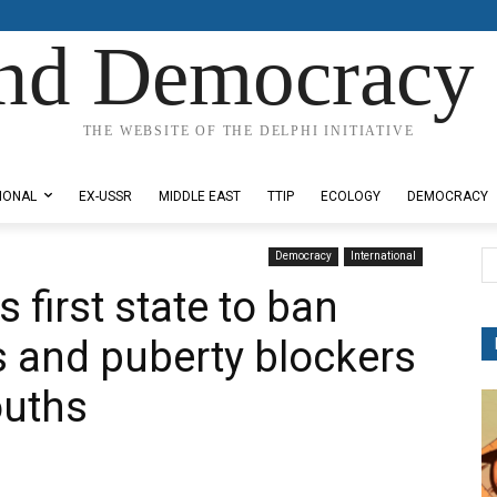
nd Democracy 
THE WEBSITE OF THE DELPHI INITIATIVE
IONAL
EX-USSR
MIDDLE EAST
TTIP
ECOLOGY
DEMOCRACY
Democracy
International
first state to ban
 and puberty blockers
ouths