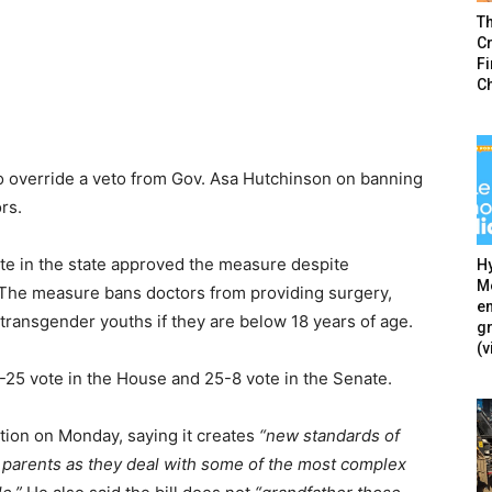
T
Cr
F
C
 override a veto from Gov. Asa Hutchinson on banning
rs.
e in the state approved the measure despite
Hy
Mé
. The measure bans doctors from providing surgery,
en
transgender youths if they are below 18 years of age.
g
(v
25 vote in the House and 25-8 vote in the Senate.
tion on Monday, saying it creates
“new standards of
d parents as they deal with some of the most complex