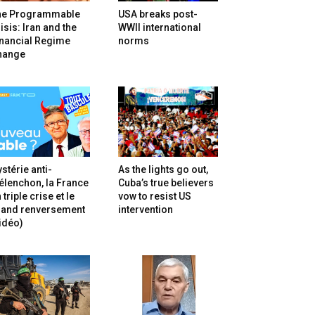
he Programmable
USA breaks post-
isis: Iran and the
WWII international
inancial Regime
norms
hange
stérie anti-
As the lights go out,
lenchon, la France
Cuba’s true believers
 triple crise et le
vow to resist US
rand renversement
intervention
idéo)