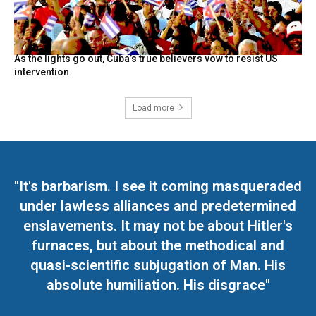
As the lights go out, Cuba’s true believers vow to resist US
intervention
Load more
"It's barbarism. I see it coming masqueraded
under lawless alliances and predetermined
enslavements. It may not be about Hitler's
furnaces, but about the methodical and
quasi-scientific subjugation of Man. His
absolute humiliation. His disgrace"