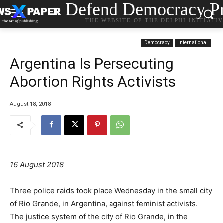
Defend Democracy Pr
THE WEBSITE OF THE DELPHI INITIATI
Democracy
International
Argentina Is Persecuting
Abortion Rights Activists
August 18, 2018
16 August 2018
Three police raids took place Wednesday in the small city
of Rio Grande, in Argentina, against feminist activists.
The justice system of the city of Rio Grande, in the