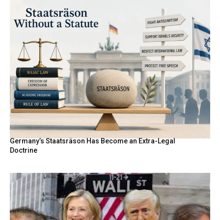
Germany’s Staatsräson Has Become an Extra-Legal
Doctrine