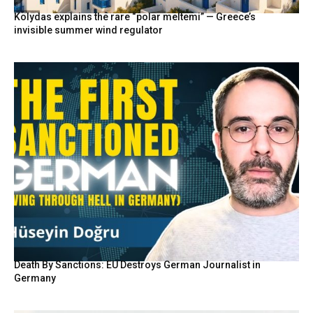
Kolydas explains the rare “polar meltemi” — Greece’s
invisible summer wind regulator
Death By Sanctions: EU Destroys German Journalist in
Germany