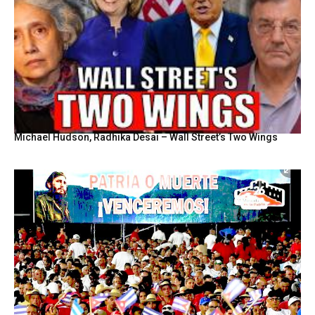
Michael Hudson, Radhika Desai – Wall Street’s Two Wings