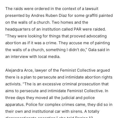
The raids were ordered in the context of a lawsuit
presented by Andres Ruben Diaz for some graffiti painted
on the walls of a church. Two homes and the
headquarters of an institution called PAR were raided.
“They were looking for things that prooved advocating
abortion as if it was a crime. They accuse me of painting
the walls of a church, something I didn’t do,” Gala said in
an interview with local media.
Alejandra Arce, lawyer of the Feminist Collective argued
there is a plan to persecute and intimidate abortion rights
activists. “The is an excessive criminal prosecution that
aims to persecute and intimidate Feminist Collective. In
three days they moved all the judicial and police
apparatus. Police for complex crimes came, they did so in
their own and institutional car with sirens. A totally