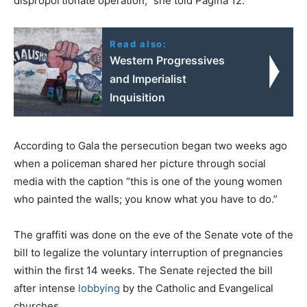
disproportionate operation,” she told Pagina 12.
Read also:
Western Progressives
and Imperialist
Inquisition
According to Gala the persecution began two weeks ago
when a policeman shared her picture through social
media with the caption “this is one of the young women
who painted the walls; you know what you have to do.”
The graffiti was done on the eve of the Senate vote of the
bill to legalize the voluntary interruption of pregnancies
within the first 14 weeks. The Senate rejected the bill
after intense
lobbying
by the Catholic and Evangelical
churches.