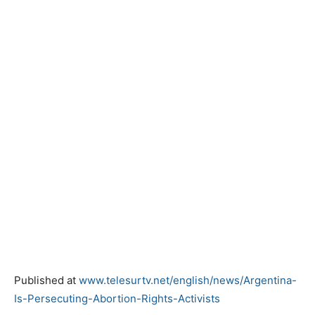
Published at
www.telesurtv.net/english/news/Argentina-
Is-Persecuting-Abortion-Rights-Activists