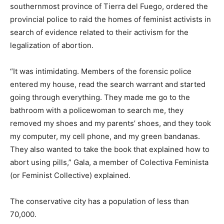
southernmost province of Tierra del Fuego, ordered the
provincial police to raid the homes of feminist activists in
search of evidence related to their activism for the
legalization of abortion.
“It was intimidating. Members of the forensic police
entered my house, read the search warrant and started
going through everything. They made me go to the
bathroom with a policewoman to search me, they
removed my shoes and my parents’ shoes, and they took
my computer, my cell phone, and my green bandanas.
They also wanted to take the book that explained how to
abort using pills,” Gala, a member of Colectiva Feminista
(or Feminist Collective) explained.
The conservative city has a population of less than
70,000.