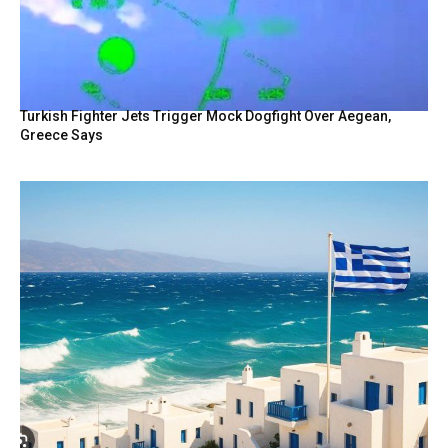
Turkish Fighter Jets Trigger Mock Dogfight Over Aegean,
Greece Says