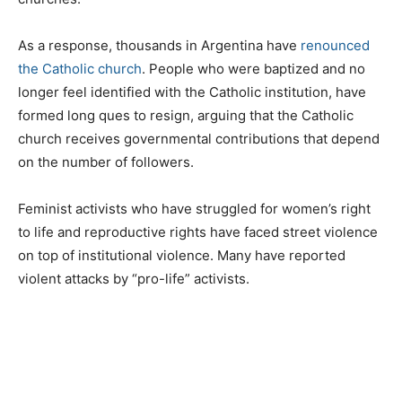
As a response, thousands in Argentina have
renounced
the Catholic church
. People who were baptized and no
longer feel identified with the Catholic institution, have
formed long ques to resign, arguing that the Catholic
church receives governmental contributions that depend
on the number of followers.
Feminist activists who have struggled for women’s right
to life and reproductive rights have faced street violence
on top of institutional violence. Many have reported
violent attacks by “pro-life” activists.