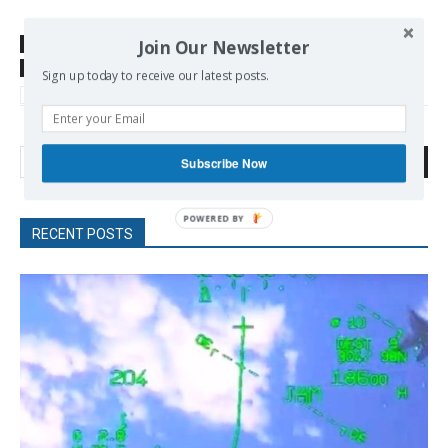
Join Our Newsletter
SOURCE
www.telesurtv.net
TAGS
Abortions
Argentina
Human Rights
Latin America
Sign up today to receive our latest posts.
women rights
Search
Subscribe Now
RECENT POSTS