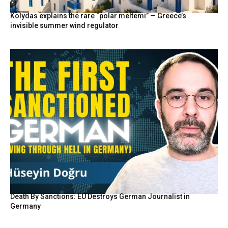
Kolydas explains the rare “polar meltemi” — Greece’s
invisible summer wind regulator
Death By Sanctions: EU Destroys German Journalist in
Germany