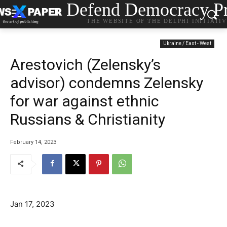
Defend Democracy Pr
THE WEBSITE OF THE DELPHI INITIATI
Ukraine / East - West
Arestovich (Zelensky’s
advisor) condemns Zelensky
for war against ethnic
Russians & Christianity
February 14, 2023
Jan 17, 2023