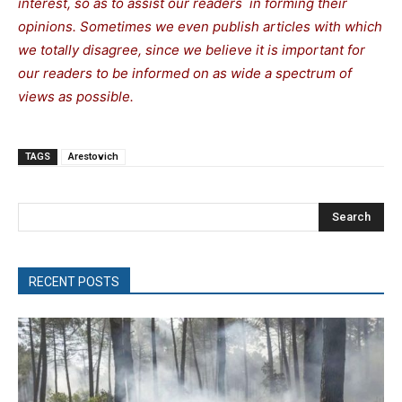
interest, so as to assist our readers in forming their
opinions. Sometimes we even publish articles with which
we totally disagree, since we believe it is important for
our readers to be informed on as wide a spectrum of
views as possible.
TAGS
Arestovich
Search
RECENT POSTS