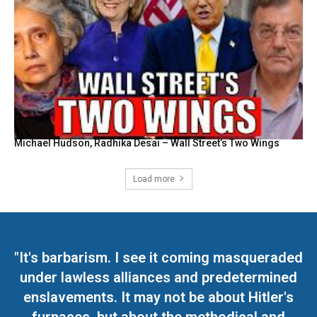
Michael Hudson, Radhika Desai – Wall Street’s Two Wings
Load more
"It's barbarism. I see it coming masqueraded
under lawless alliances and predetermined
enslavements. It may not be about Hitler's
furnaces, but about the methodical and