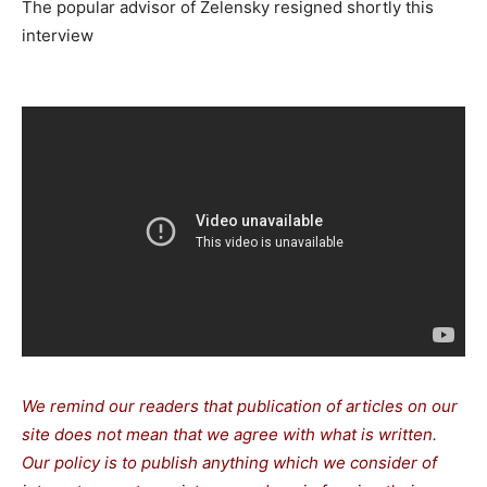
The popular advisor of Zelensky resigned shortly this
interview
We remind our readers that publication of articles on our
site does not mean that we agree with what is written.
Our policy is to publish anything which we consider of