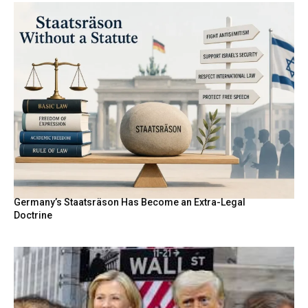
Germany’s Staatsräson Has Become an Extra-Legal
Doctrine