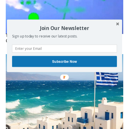
Join Our Newsletter
Turkish Fighter Jets Trigger Mock Dogfight Over Aegean,
Sign up today to receive our latest posts.
Greece Says
Subscribe Now