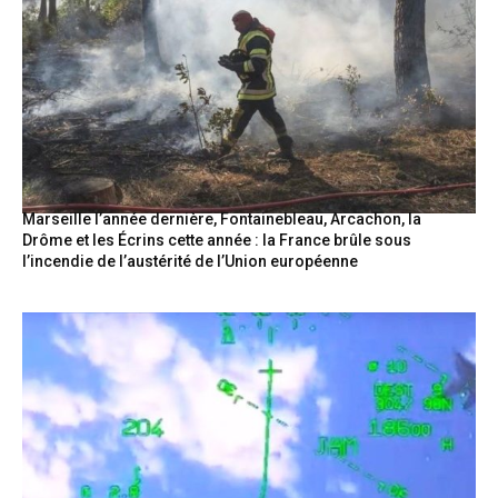
Marseille l’année dernière, Fontainebleau, Arcachon, la
Drôme et les Écrins cette année : la France brûle sous
l’incendie de l’austérité de l’Union européenne