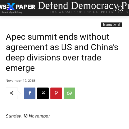
Defend Democracy Pr
THE WEBSITE OF THE DELPHI INITIATI
International
Apec summit ends without
agreement as US and China’s
deep divisions over trade
emerge
November 19, 2018
Sunday, 18 November