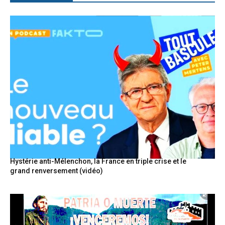
Hystérie anti-Mélenchon, la France en triple crise et le
grand renversement (vidéo)