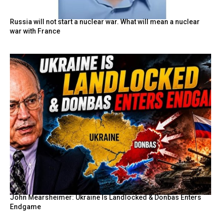
Russia will not start a nuclear war. What will mean a nuclear
war with France
John Mearsheimer: Ukraine Is Landlocked & Donbas Enters
Endgame