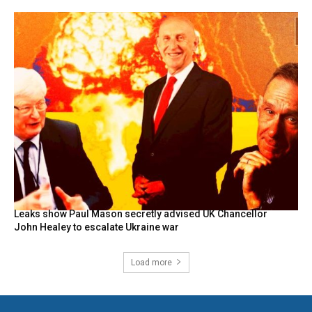
Leaks show Paul Mason secretly advised UK Chancellor
John Healey to escalate Ukraine war
Load more