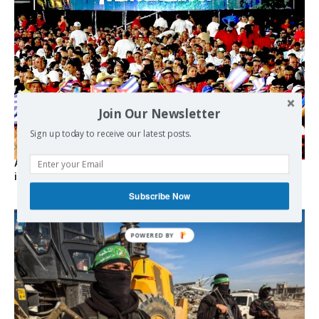
Join Our Newsletter
Sign up today to receive our latest posts.
As the lights go out, Cuba’s true believers vow to resist US
intervention
Subscribe Now
POWERED BY