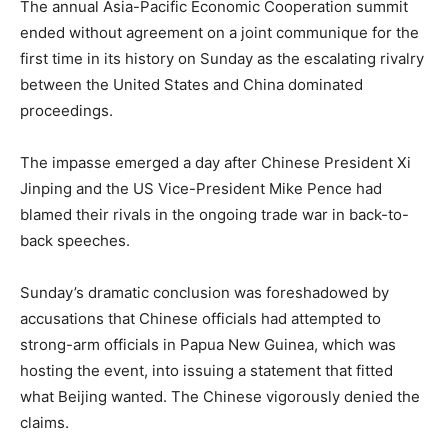
The annual Asia-Pacific Economic Cooperation summit
ended without agreement on a joint communique for the
first time in its history on Sunday as the escalating rivalry
between the United States and China dominated
proceedings.
The impasse emerged a day after Chinese President Xi
Jinping and the US Vice-President Mike Pence had
blamed their rivals in the ongoing trade war in back-to-
back speeches.
Sunday’s dramatic conclusion was foreshadowed by
accusations that Chinese officials had attempted to
strong-arm officials in Papua New Guinea, which was
hosting the event, into issuing a statement that fitted
what Beijing wanted. The Chinese vigorously denied the
claims.