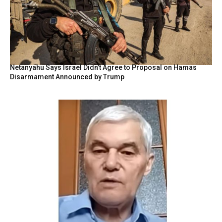
Netanyahu Says Israel Didn’t Agree to Proposal on Hamas
Disarmament Announced by Trump