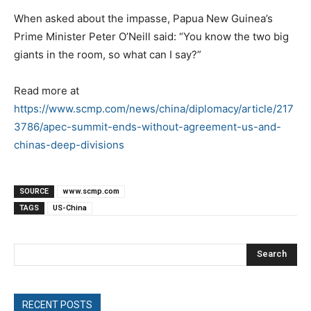
When asked about the impasse, Papua New Guinea’s
Prime Minister Peter O’Neill said: “You know the two big
giants in the room, so what can I say?”
Read more at
https://www.scmp.com/news/china/diplomacy/article/217
3786/apec-summit-ends-without-agreement-us-and-
chinas-deep-divisions
SOURCE
www.scmp.com
TAGS
US-China
Search
RECENT POSTS