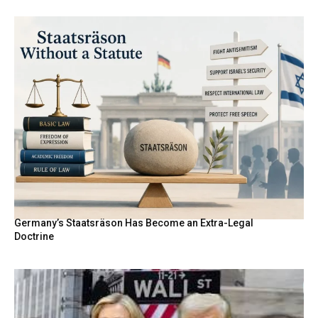
Germany’s Staatsräson Has Become an Extra-Legal
Doctrine