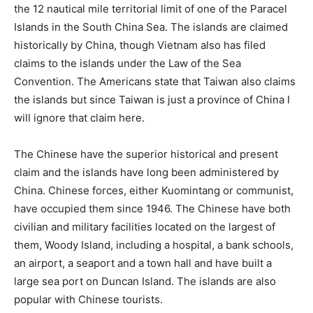
the 12 nautical mile territorial limit of one of the Paracel
Islands in the South China Sea. The islands are claimed
historically by China, though Vietnam also has filed
claims to the islands under the Law of the Sea
Convention. The Americans state that Taiwan also claims
the islands but since Taiwan is just a province of China I
will ignore that claim here.
The Chinese have the superior historical and present
claim and the islands have long been administered by
China. Chinese forces, either Kuomintang or communist,
have occupied them since 1946. The Chinese have both
civilian and military facilities located on the largest of
them, Woody Island, including a hospital, a bank schools,
an airport, a seaport and a town hall and have built a
large sea port on Duncan Island. The islands are also
popular with Chinese tourists.