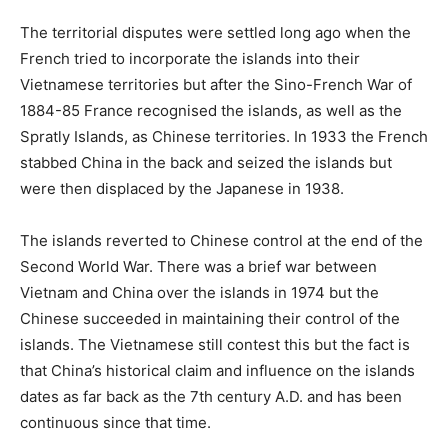
The territorial disputes were settled long ago when the
French tried to incorporate the islands into their
Vietnamese territories but after the Sino-French War of
1884-85 France recognised the islands, as well as the
Spratly Islands, as Chinese territories. In 1933 the French
stabbed China in the back and seized the islands but
were then displaced by the Japanese in 1938.
The islands reverted to Chinese control at the end of the
Second World War. There was a brief war between
Vietnam and China over the islands in 1974 but the
Chinese succeeded in maintaining their control of the
islands. The Vietnamese still contest this but the fact is
that China’s historical claim and influence on the islands
dates as far back as the 7th century A.D. and has been
continuous since that time.