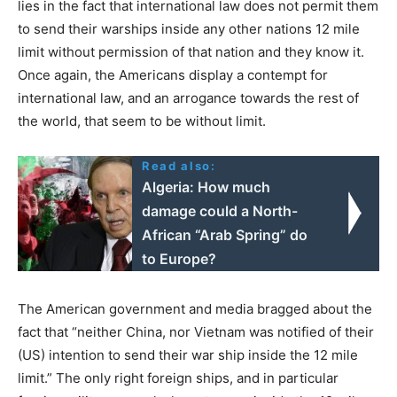
lies in the fact that international law does not permit them
to send their warships inside any other nations 12 mile
limit without permission of that nation and they know it.
Once again, the Americans display a contempt for
international law, and an arrogance towards the rest of
the world, that seem to be without limit.
Read also:
Algeria: How much
damage could a North-
African “Arab Spring” do
to Europe?
The American government and media bragged about the
fact that “neither China, nor Vietnam was notified of their
(US) intention to send their war ship inside the 12 mile
limit.” The only right foreign ships, and in particular