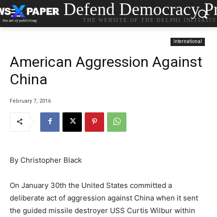
Defend Democracy Pr
THE WEBSITE OF THE DELPHI INITIATI
International
American Aggression Against
China
February 7, 2016
By Christopher Black
On January 30th the United States committed a
deliberate act of aggression against China when it sent
the guided missile destroyer USS Curtis Wilbur within