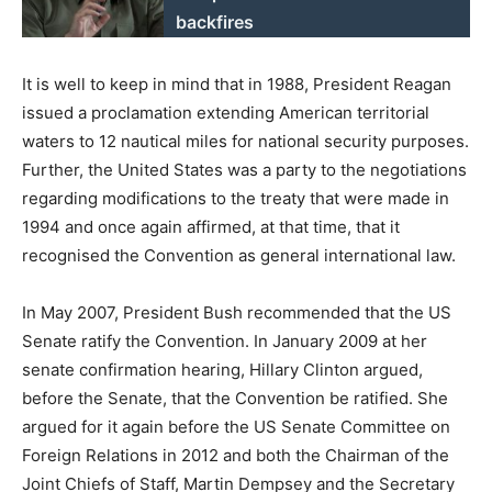
backfires
It is well to keep in mind that in 1988, President Reagan
issued a proclamation extending American territorial
waters to 12 nautical miles for national security purposes.
Further, the United States was a party to the negotiations
regarding modifications to the treaty that were made in
1994 and once again affirmed, at that time, that it
recognised the Convention as general international law.
In May 2007, President Bush recommended that the US
Senate ratify the Convention. In January 2009 at her
senate confirmation hearing, Hillary Clinton argued,
before the Senate, that the Convention be ratified. She
argued for it again before the US Senate Committee on
Foreign Relations in 2012 and both the Chairman of the
Joint Chiefs of Staff, Martin Dempsey and the Secretary