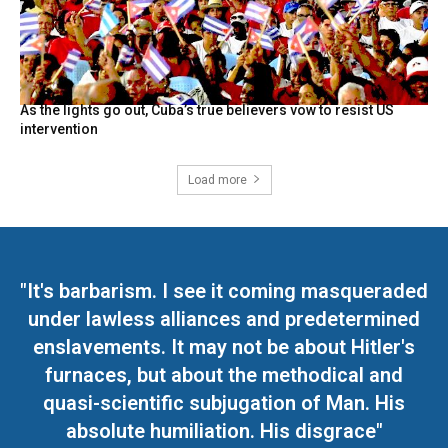
As the lights go out, Cuba’s true believers vow to resist US
intervention
Load more
"It's barbarism. I see it coming masqueraded
under lawless alliances and predetermined
enslavements. It may not be about Hitler's
furnaces, but about the methodical and
quasi-scientific subjugation of Man. His
absolute humiliation. His disgrace"