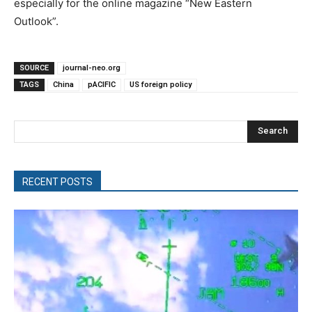
especially for the online magazine “New Eastern
Outlook”.
SOURCE
journal-neo.org
TAGS
China
pACIFIC
US foreign policy
Search
RECENT POSTS