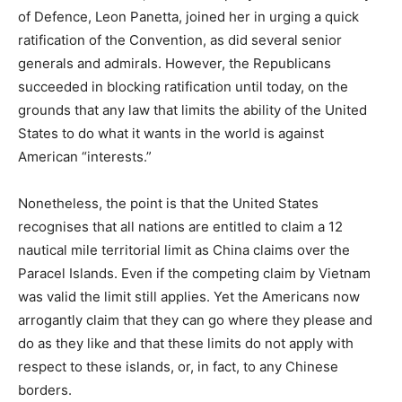
of Defence, Leon Panetta, joined her in urging a quick
ratification of the Convention, as did several senior
generals and admirals. However, the Republicans
succeeded in blocking ratification until today, on the
grounds that any law that limits the ability of the United
States to do what it wants in the world is against
American “interests.”
Nonetheless, the point is that the United States
recognises that all nations are entitled to claim a 12
nautical mile territorial limit as China claims over the
Paracel Islands. Even if the competing claim by Vietnam
was valid the limit still applies. Yet the Americans now
arrogantly claim that they can go where they please and
do as they like and that these limits do not apply with
respect to these islands, or, in fact, to any Chinese
borders.