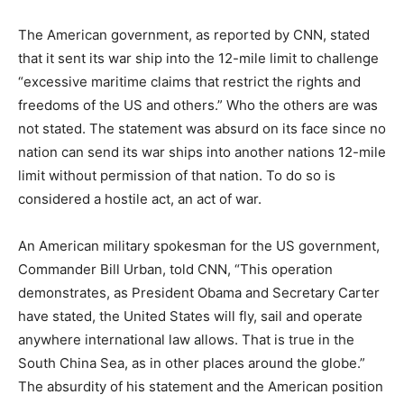
The American government, as reported by CNN, stated
that it sent its war ship into the 12-mile limit to challenge
“excessive maritime claims that restrict the rights and
freedoms of the US and others.” Who the others are was
not stated. The statement was absurd on its face since no
nation can send its war ships into another nations 12-mile
limit without permission of that nation. To do so is
considered a hostile act, an act of war.
An American military spokesman for the US government,
Commander Bill Urban, told CNN, “This operation
demonstrates, as President Obama and Secretary Carter
have stated, the United States will fly, sail and operate
anywhere international law allows. That is true in the
South China Sea, as in other places around the globe.”
The absurdity of his statement and the American position