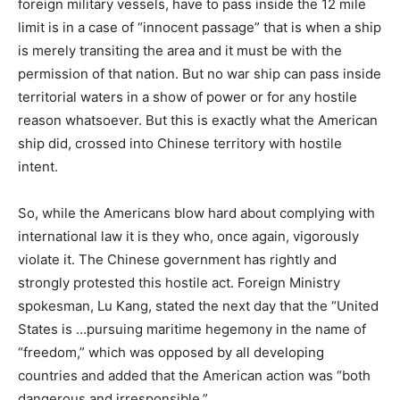
foreign military vessels, have to pass inside the 12 mile
limit is in a case of “innocent passage” that is when a ship
is merely transiting the area and it must be with the
permission of that nation. But no war ship can pass inside
territorial waters in a show of power or for any hostile
reason whatsoever. But this is exactly what the American
ship did, crossed into Chinese territory with hostile
intent.
So, while the Americans blow hard about complying with
international law it is they who, once again, vigorously
violate it. The Chinese government has rightly and
strongly protested this hostile act. Foreign Ministry
spokesman, Lu Kang, stated the next day that the “United
States is …pursuing maritime hegemony in the name of
“freedom,” which was opposed by all developing
countries and added that the American action was “both
dangerous and irresponsible.”