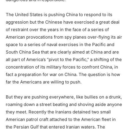
The United States is pushing China to respond to its
aggression but the Chinese have exercised a great deal
of restraint over the years in the face of a series of
American provocations from spy planes over-flying its air
space to a series of naval exercises in the Pacific and
South China Sea that are clearly aimed at China and are
all part of America’s “pivot to the Pacific,” a shifting of the
concentration of its military forces to confront China, in
fact a preparation for war on China. The question is how
far the Americans are willing to push.
But they are pushing everywhere, like bullies on a drunk,
roaming down a street beating and shoving aside anyone
they meet. Recently the Iranians detained two small
American patrol craft attached to the American fleet in
the Persian Gulf that entered Iranian waters. The