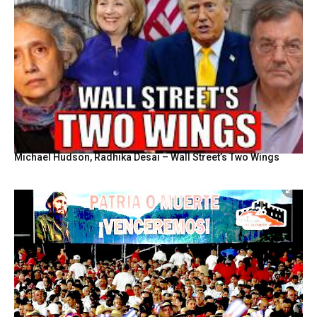
Michael Hudson, Radhika Desai – Wall Street’s Two Wings