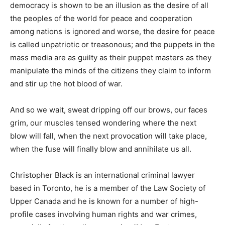
democracy is shown to be an illusion as the desire of all
the peoples of the world for peace and cooperation
among nations is ignored and worse, the desire for peace
is called unpatriotic or treasonous; and the puppets in the
mass media are as guilty as their puppet masters as they
manipulate the minds of the citizens they claim to inform
and stir up the hot blood of war.
And so we wait, sweat dripping off our brows, our faces
grim, our muscles tensed wondering where the next
blow will fall, when the next provocation will take place,
when the fuse will finally blow and annihilate us all.
Christopher Black is an international criminal lawyer
based in Toronto, he is a member of the Law Society of
Upper Canada and he is known for a number of high-
profile cases involving human rights and war crimes,