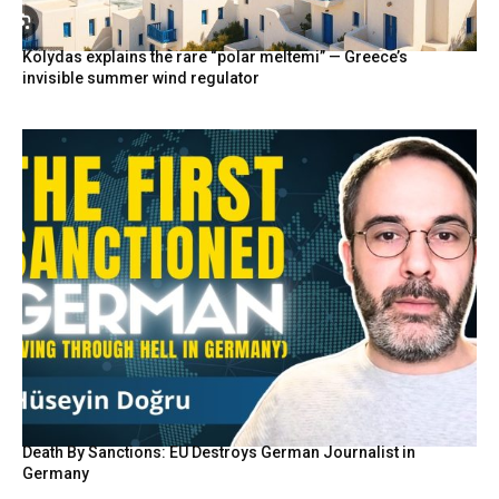
Kolydas explains the rare “polar meltemi” — Greece’s
invisible summer wind regulator
Death By Sanctions: EU Destroys German Journalist in
Germany