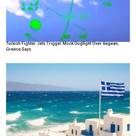
Turkish Fighter Jets Trigger Mock Dogfight Over Aegean,
Greece Says