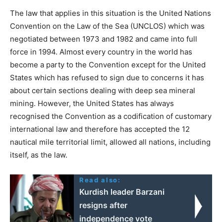
The law that applies in this situation is the United Nations
Convention on the Law of the Sea (UNCLOS) which was
negotiated between 1973 and 1982 and came into full
force in 1994. Almost every country in the world has
become a party to the Convention except for the United
States which has refused to sign due to concerns it has
about certain sections dealing with deep sea mineral
mining. However, the United States has always
recognised the Convention as a codification of customary
international law and therefore has accepted the 12
nautical mile territorial limit, allowed all nations, including
itself, as the law.
Read also:
Kurdish leader Barzani
resigns after
independence vote