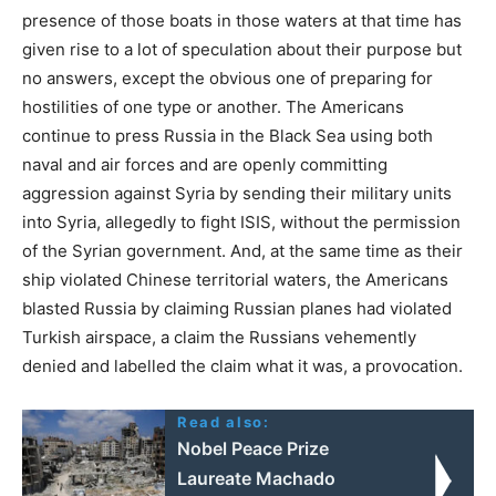
presence of those boats in those waters at that time has
given rise to a lot of speculation about their purpose but
no answers, except the obvious one of preparing for
hostilities of one type or another. The Americans
continue to press Russia in the Black Sea using both
naval and air forces and are openly committing
aggression against Syria by sending their military units
into Syria, allegedly to fight ISIS, without the permission
of the Syrian government. And, at the same time as their
ship violated Chinese territorial waters, the Americans
blasted Russia by claiming Russian planes had violated
Turkish airspace, a claim the Russians vehemently
denied and labelled the claim what it was, a provocation.
Read also:
Nobel Peace Prize
Laureate Machado