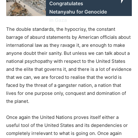
Congratulates
Netanyahu for Genocide
in Gaza
The double standards, the hypocrisy, the constant
barrage of absurd statements by American officials about
international law as they ravage it, are enough to make
anyone doubt their sanity. But unless we can talk about a
national psychopathy with respect to the United States
and the elite that governs it, and there is a lot of evidence
that we can, we are forced to realise that the world is
faced by the threat of a gangster nation, a nation that
lives for one purpose only, conquest and domination of
the planet.
Once again the United Nations proves itself either a
useful tool of the United States and its dependencies or
completely irrelevant to what is going on. Once again