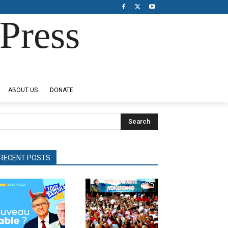
Press
ABOUT US
DONATE
Search
RECENT POSTS