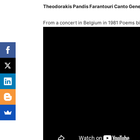
Theodorakis Pandis Farantouri Canto Gene
From a concert in Belgium in 1981 Poems b