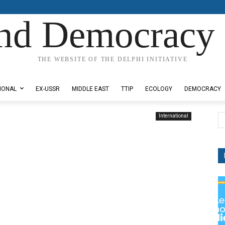
nd Democracy 
THE WEBSITE OF THE DELPHI INITIATIVE
IONAL
EX-USSR
MIDDLE EAST
TTIP
ECOLOGY
DEMOCRACY
International
a