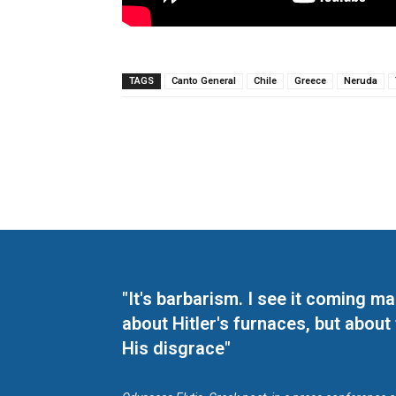
TAGS
Canto General
Chile
Greece
Neruda
"It's barbarism. I see it coming 
about Hitler's furnaces, but about
His disgrace"