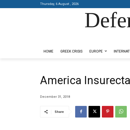
Thursday, 6 August , 2026
Defe
Designed by Kangaru Productions
HOME
GREEK CRISIS
EUROPE
INTERNAT
America Insurect
December 31, 2018
Share