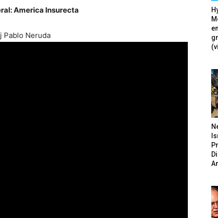
ral: America Insurecta
Hy
Mé
en
ij Pablo Neruda
g
(v
N
Is
P
D
A