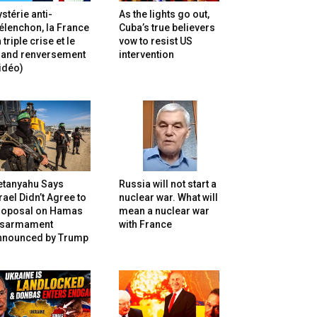
stérie anti-
As the lights go out,
lenchon, la France
Cuba’s true believers
 triple crise et le
vow to resist US
rand renversement
intervention
idéo)
etanyahu Says
Russia will not start a
rael Didn’t Agree to
nuclear war. What will
roposal on Hamas
mean a nuclear war
isarmament
with France
nnounced by Trump