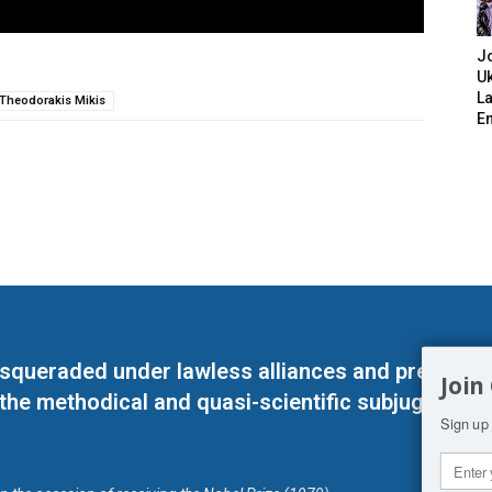
J
Uk
L
Theodorakis Mikis
E
masqueraded under lawless alliances and predeter
Join
 the methodical and quasi-scientific subjugation o
Sign up 