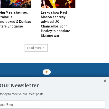
ohn Mearsheimer:
Leaks show Paul
raine Is
Mason secretly
andlocked & Donbas
advised UK
nters Endgame
Chancellor John
Healey to escalate
Ukraine war
Load more
mined enslavements. It may not be
 Our Newsletter
f Man. His absolute humiliation.
today to receive our latest posts.