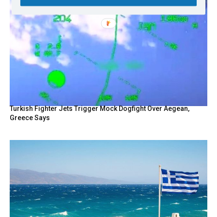
Turkish Fighter Jets Trigger Mock Dogfight Over Aegean,
Greece Says