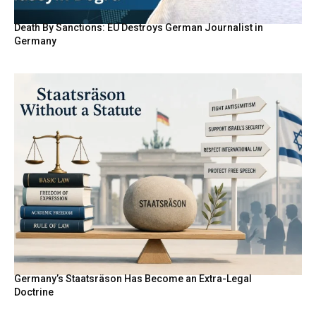
Death By Sanctions: EU Destroys German Journalist in
Germany
Germany’s Staatsräson Has Become an Extra-Legal
Doctrine