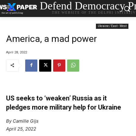
Defend Democracy Pr
THE WEBSITE OF THE DELPHI INITIATI
Ukraine / East - West
America, a mad power
April 28, 2022
US seeks to ‘weaken’ Russia as it
pledges more military help for Ukraine
By Camille Gijs
April 25, 2022