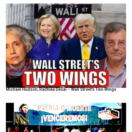
Michael Hudson, Radhika Desai – Wall Street’s Two Wings