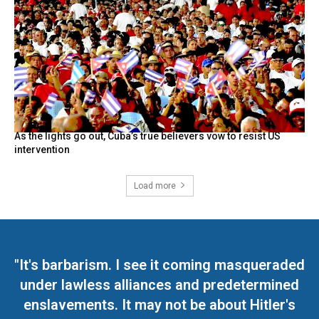
As the lights go out, Cuba’s true believers vow to resist US
intervention
Load more
"It's barbarism. I see it coming masqueraded
under lawless alliances and predetermined
enslavements. It may not be about Hitler's