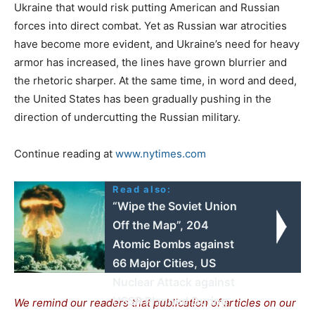
Ukraine that would risk putting American and Russian
forces into direct combat. Yet as Russian war atrocities
have become more evident, and Ukraine’s need for heavy
armor has increased, the lines have grown blurrier and
the rhetoric sharper. At the same time, in word and deed,
the United States has been gradually pushing in the
direction of undercutting the Russian military.
Continue reading at
www.nytimes.com
Read also:
“Wipe the Soviet Union
Off the Map”, 204
Atomic Bombs against
66 Major Cities, US
Nuclear Attack against
USSR Planned During
We remind our readers that publication of articles on our