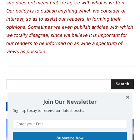
World War II
site does not mean that we agree with what is written.
Our policy is to publish anything which we consider of
interest, so as to assist our readers in forming their
opinions. Sometimes we even publish articles with which
we totally disagree, since we believe it is important for
our readers to be informed on as wide a spectrum of
views as possible.
Search
Join Our Newsletter
RECENT POSTS
Sign up today to receive our latest posts.
Subscribe Now