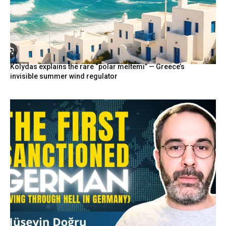
Kolydas explains the rare “polar meltemi” — Greece’s
invisible summer wind regulator