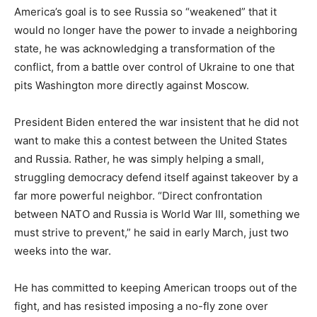
America’s goal is to see Russia so “weakened” that it
would no longer have the power to invade a neighboring
state, he was acknowledging a transformation of the
conflict, from a battle over control of Ukraine to one that
pits Washington more directly against Moscow.
President Biden entered the war insistent that he did not
want to make this a contest between the United States
and Russia. Rather, he was simply helping a small,
struggling democracy defend itself against takeover by a
far more powerful neighbor. “Direct confrontation
between NATO and Russia is World War III, something we
must strive to prevent,” he said in early March, just two
weeks into the war.
He has committed to keeping American troops out of the
fight, and has resisted imposing a no-fly zone over