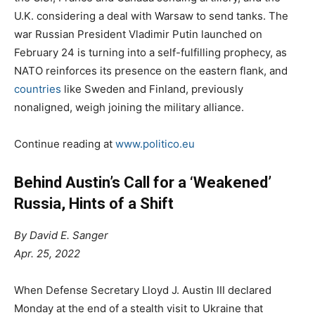
U.K. considering a deal with Warsaw to send tanks. The
war Russian President Vladimir Putin launched on
February 24 is turning into a self-fulfilling prophecy, as
NATO reinforces its presence on the eastern flank, and
countries
like Sweden and Finland, previously
nonaligned, weigh joining the military alliance.
Continue reading at
www.politico.eu
Behind Austin’s Call for a ‘Weakened’
Russia, Hints of a Shift
By David E. Sanger
Apr. 25, 2022
When Defense Secretary Lloyd J. Austin III declared
Monday at the end of a stealth visit to Ukraine that