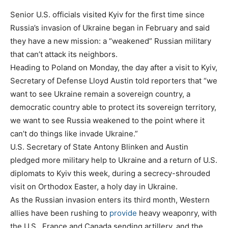
Senior U.S. officials visited Kyiv for the first time since
Russia’s invasion of Ukraine began in February and said
they have a new mission: a “weakened” Russian military
that can’t attack its neighbors.
Heading to Poland on Monday, the day after a visit to Kyiv,
Secretary of Defense Lloyd Austin told reporters that “we
want to see Ukraine remain a sovereign country, a
democratic country able to protect its sovereign territory,
we want to see Russia weakened to the point where it
can’t do things like invade Ukraine.”
U.S. Secretary of State Antony Blinken and Austin
pledged more military help to Ukraine and a return of U.S.
diplomats to Kyiv this week, during a secrecy-shrouded
visit on Orthodox Easter, a holy day in Ukraine.
As the Russian invasion enters its third month, Western
allies have been rushing to
provide
heavy weaponry, with
the U.S., France and Canada sending artillery, and the