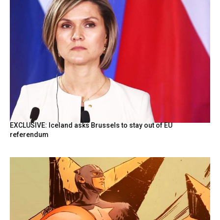
EXCLUSIVE: Iceland asks Brussels to stay out of EU
referendum