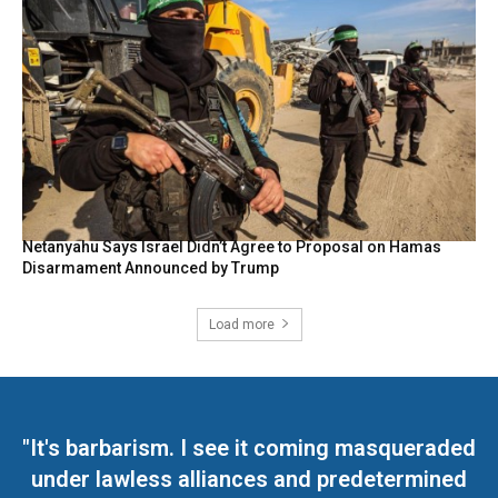
Netanyahu Says Israel Didn’t Agree to Proposal on Hamas
Disarmament Announced by Trump
Load more
"It's barbarism. I see it coming masqueraded
under lawless alliances and predetermined