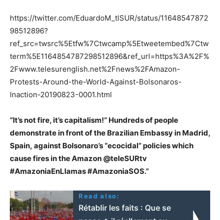
https://twitter.com/EduardoM_tlSUR/status/11648547872
98512896?
ref_src=twsrc%5Etfw%7Ctwcamp%5Etweetembed%7Ctw
term%5E1164854787298512896&ref_url=https%3A%2F%
2Fwww.telesurenglish.net%2Fnews%2FAmazon-
Protests-Around-the-World-Against-Bolsonaros-
Inaction-20190823-0001.html
“It’s not fire, it’s capitalism!” Hundreds of people
demonstrate in front of the Brazilian Embassy in Madrid,
Spain, against Bolsonaro’s “ecocidal” policies which
cause fires in the Amazon @teleSURtv
#AmazoniaEnLlamas #AmazoniaSOS.”
Read also:
Rétablir les faits : Que se