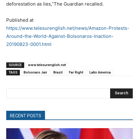
deforestation as lies,”The Guardian recalled.
Published at
https://www.telesurenglish.net/news/Amazon-Protests-
Around-the-World-Against-Bolsonaros-Inaction-
20190823-0001.html
SOURCE
www.telesurenglish.net
TAGS
Bolsonaro Jair
Brazil
Far Right
Latin America
Search
RECENT POSTS