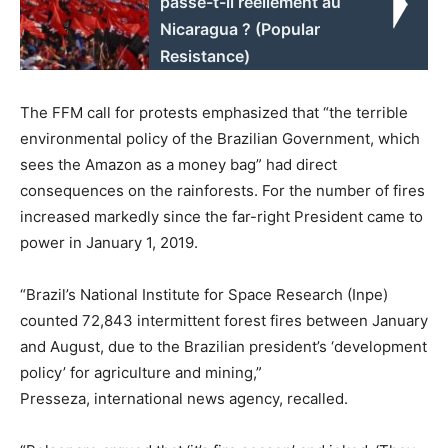
passe-t-il réellement au
Nicaragua ? (Popular
Resistance)
The FFM call for protests emphasized that “the terrible
environmental policy of the Brazilian Government, which
sees the Amazon as a money bag” had direct
consequences on the rainforests. For the number of fires
increased markedly since the far-right President came to
power in January 1, 2019.
“Brazil’s National Institute for Space Research (Inpe)
counted 72,843 intermittent forest fires between January
and August, due to the Brazilian president’s ‘development
policy’ for agriculture and mining,”
Presseza, international news agency, recalled.