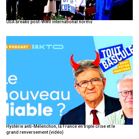
USA breaks post-WWII international norms
Hystérie anti-Mélenchon, la France en triple crise et le
grand renversement (vidéo)