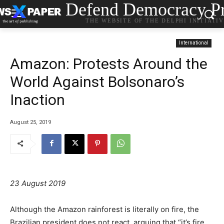
Defend Democracy Pr
THE WEBSITE OF THE DELPHI INITIATI
International
Amazon: Protests Around the
World Against Bolsonaro’s
Inaction
August 25, 2019
23 August 2019
Although the Amazon rainforest is literally on fire, the
Brazilian president does not react, arguing that “it’s fire