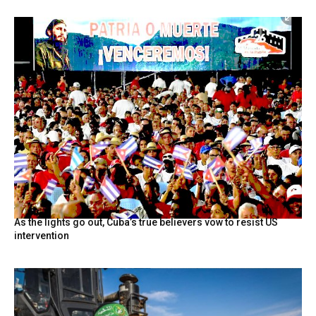
As the lights go out, Cuba’s true believers vow to resist US
intervention