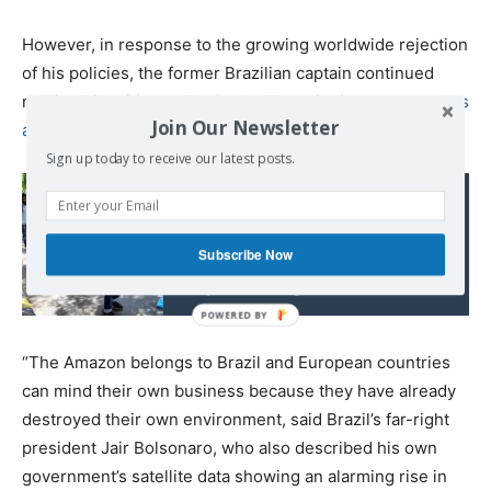
However, in response to the growing worldwide rejection
of his policies, the former Brazilian captain continued
moking his critics and
trying to blame indigenous peoples
Join Our Newsletter
and environmentalists for the fires
.
Sign up today to receive our latest posts.
Read also:
The COVID-19
Catastrophe in India
Subscribe Now
Keeps Growing
“The Amazon belongs to Brazil and European countries
can mind their own business because they have already
destroyed their own environment, said Brazil’s far-right
president Jair Bolsonaro, who also described his own
government’s satellite data showing an alarming rise in