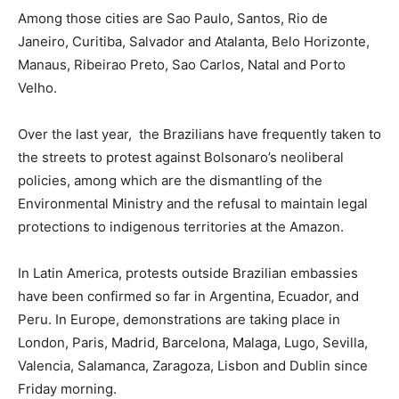
Among those cities are Sao Paulo, Santos, Rio de
Janeiro, Curitiba, Salvador and Atalanta, Belo Horizonte,
Manaus, Ribeirao Preto, Sao Carlos, Natal and Porto
Velho.
Over the last year, the Brazilians have frequently taken to
the streets to protest against Bolsonaro’s neoliberal
policies, among which are the dismantling of the
Environmental Ministry and the refusal to maintain legal
protections to indigenous territories at the Amazon.
In Latin America, protests outside Brazilian embassies
have been confirmed so far in Argentina, Ecuador, and
Peru. In Europe, demonstrations are taking place in
London, Paris, Madrid, Barcelona, Malaga, Lugo, Sevilla,
Valencia, Salamanca, Zaragoza, Lisbon and Dublin since
Friday morning.