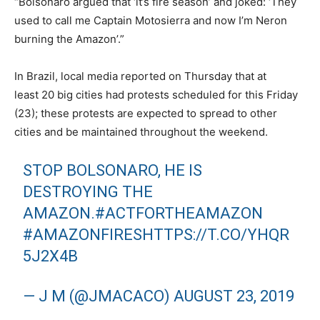
“Bolsonaro argued that ‘it’s fire season’ and joked: ‘They
used to call me Captain Motosierra and now I’m Neron
burning the Amazon’.”
In Brazil, local media reported on Thursday that at
least 20 big cities had protests scheduled for this Friday
(23); these protests are expected to spread to other
cities and be maintained throughout the weekend.
STOP BOLSONARO, HE IS
DESTROYING THE
AMAZON.
#ACTFORTHEAMAZON
#AMAZONFIRES
HTTPS://T.CO/YHQR
5J2X4B
— J M (@JMACACO)
AUGUST 23, 2019