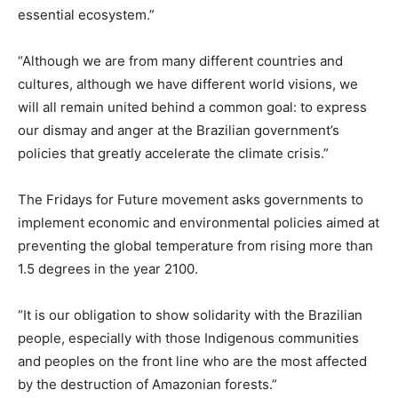
essential ecosystem.”
“Although we are from many different countries and
cultures, although we have different world visions, we
will all remain united behind a common goal: to express
our dismay and anger at the Brazilian government’s
policies that greatly accelerate the climate crisis.”
The Fridays for Future movement asks governments to
implement economic and environmental policies aimed at
preventing the global temperature from rising more than
1.5 degrees in the year 2100.
“It is our obligation to show solidarity with the Brazilian
people, especially with those Indigenous communities
and peoples on the front line who are the most affected
by the destruction of Amazonian forests.”