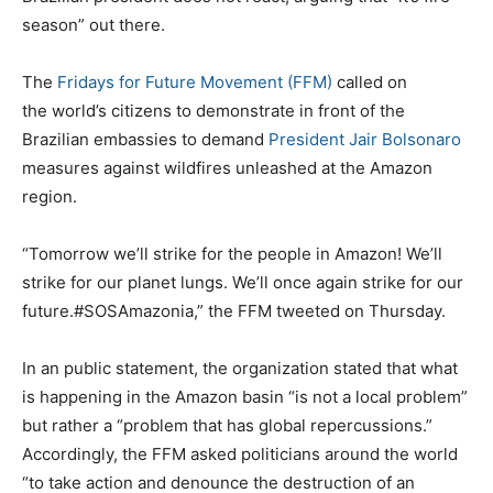
season” out there.
The
Fridays for Future Movement (FFM)
called on
the world’s citizens to demonstrate in front of the
Brazilian embassies to demand
President Jair Bolsonaro
measures against wildfires unleashed at the Amazon
region.
“Tomorrow we’ll strike for the people in Amazon! We’ll
strike for our planet lungs. We’ll once again strike for our
future.#SOSAmazonia,” the FFM tweeted on Thursday.
In an public statement, the organization stated that what
is happening in the Amazon basin “is not a local problem”
but rather a “problem that has global repercussions.”
Accordingly, the FFM asked politicians around the world
“to take action and denounce the destruction of an