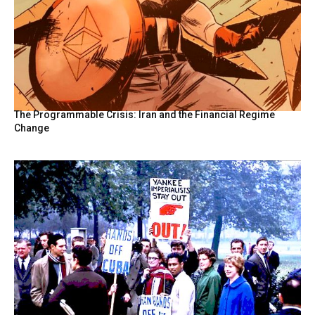
The Programmable Crisis: Iran and the Financial Regime
Change