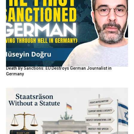
Death By Sanctions: EU Destroys German Journalist in
Germany