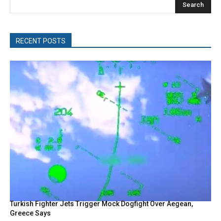
Search
RECENT POSTS
Turkish Fighter Jets Trigger Mock Dogfight Over Aegean,
Greece Says