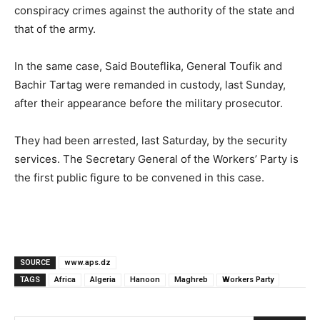
conspiracy crimes against the authority of the state and
that of the army.
In the same case, Said Bouteflika, General Toufik and
Bachir Tartag were remanded in custody, last Sunday,
after their appearance before the military prosecutor.
They had been arrested, last Saturday, by the security
services.
The Secretary General of the Workers’ Party is
the first public figure to be convened in this case.
SOURCE
www.aps.dz
TAGS
Africa
Algeria
Hanoon
Maghreb
Workers Party