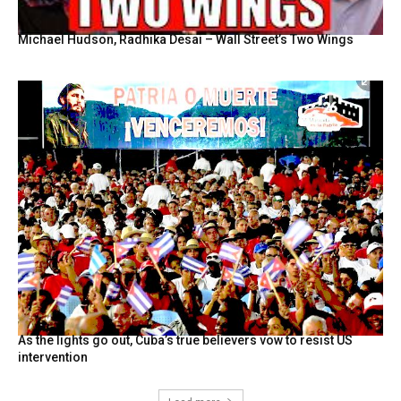
Michael Hudson, Radhika Desai – Wall Street’s Two Wings
As the lights go out, Cuba’s true believers vow to resist US
intervention