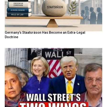
Germany’s Staatsräson Has Become an Extra-Legal
Doctrine