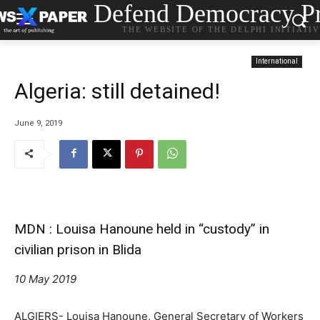
Defend Democracy Pr
THE WEBSITE OF THE DELPHI INITIATI
International
Algeria: still detained!
June 9, 2019
MDN : Louisa Hanoune held in “custody” in
civilian prison in Blida
10 May 2019
ALGIERS- Louisa Hanoune, General Secretary of Workers