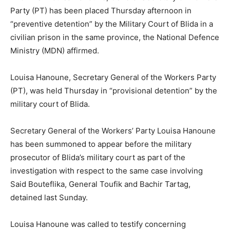
Party (PT) has been placed Thursday afternoon in
“preventive detention” by the Military Court of Blida in a
civilian prison in the same province, the National Defence
Ministry (MDN) affirmed.
Louisa Hanoune, Secretary General of the Workers Party
(PT), was held Thursday in “provisional detention” by the
military court of Blida.
Secretary General of the Workers’ Party Louisa Hanoune
has been summoned to appear before the military
prosecutor of Blida’s military court as part of the
investigation with respect to the same case involving
Said Bouteflika, General Toufik and Bachir Tartag,
detained last Sunday
.
Louisa Hanoune was called to testify concerning