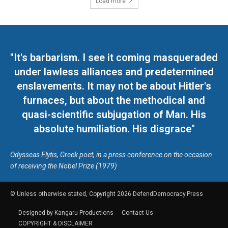
Load more
"It's barbarism. I see it coming masqueraded
under lawless alliances and predetermined
enslavements. It may not be about Hitler's
furnaces, but about the methodical and
quasi-scientific subjugation of Man. His
absolute humiliation. His disgrace"
Odysseas Elytis, Greek poet, in a press conference on the occasion
of receiving the Nobel Prize (1979)
© Unless otherwise stated, Copyright 2026 DefendDemocracy.Press
Designed by Kangaru Productions
Contact Us
COPYRIGHT & DISCLAIMER