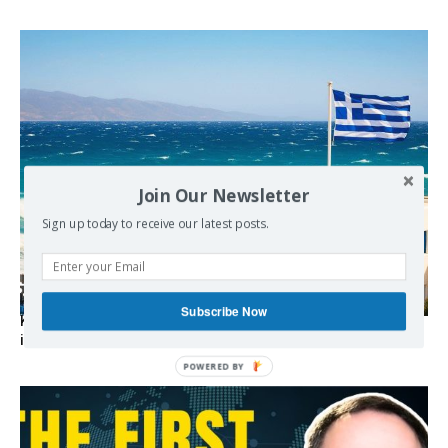
Join Our Newsletter
Sign up today to receive our latest posts.
Subscribe Now
Kolydas explains the rare “polar meltemi” — Greece’s
invisible summer wind regulator
POWERED BY