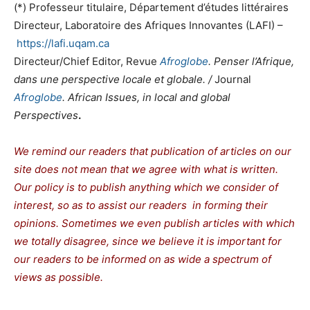
(*)
Professeur titulaire,
Département d’études littéraires
Directeur
, Laboratoire des Afriques Innovantes (LAFI) –
https://lafi.uqam.ca
Directeur/Chief Editor,
Revue
Afroglobe
. Penser l’Afrique,
dans une perspective locale et globale. /
Journal
Afroglobe
.
African Issues, in local and global
Perspectives
.
We remind our readers that publication of articles on our
site does not mean that we agree with what is written.
Our policy is to publish anything which we consider of
interest, so as to assist our readers in forming their
opinions. Sometimes we even publish articles with which
we totally disagree, since we believe it is important for
our readers to be informed on as wide a spectrum of
views as possible.