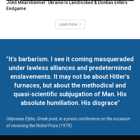
John Mearsheimer: Ukraine Is Landlocked & Donbas Enters
Endgame
Load more
"It's barbarism. I see it coming masqueraded
under lawless alliances and predetermined
enslavements. It may not be about Hitler's
furnaces, but about the methodical and
quasi-scientific subjugation of Man. His
absolute humiliation. His disgrace"
Odysseas Elytis, Greek poet, in a press conference on the occasion
of receiving the Nobel Prize (1979)