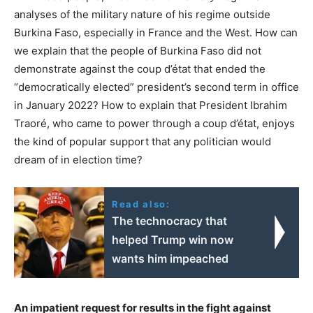
analyses of the military nature of his regime outside
Burkina Faso, especially in France and the West. How can
we explain that the people of Burkina Faso did not
demonstrate against the coup d’état that ended the
“democratically elected” president’s second term in office
in January 2022? How to explain that President Ibrahim
Traoré, who came to power through a coup d’état, enjoys
the kind of popular support that any politician would
dream of in election time?
Read also:
The technocracy that
helped Trump win now
wants him impeached
An impatient request for results in the fight against