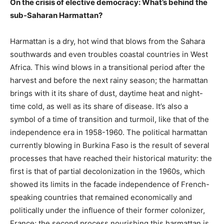
On the crisis of elective democracy: What’s behind the
sub-Saharan Harmattan?
Harmattan is a dry, hot wind that blows from the Sahara
southwards and even troubles coastal countries in West
Africa. This wind blows in a transitional period after the
harvest and before the next rainy season; the harmattan
brings with it its share of dust, daytime heat and night-
time cold, as well as its share of disease. It’s also a
symbol of a time of transition and turmoil, like that of the
independence era in 1958-1960. The political harmattan
currently blowing in Burkina Faso is the result of several
processes that have reached their historical maturity: the
first is that of partial decolonization in the 1960s, which
showed its limits in the facade independence of French-
speaking countries that remained economically and
politically under the influence of their former colonizer,
France; the second process nourishing this harmattan is