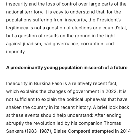
insecurity and the loss of control over large parts of the
national territory. It is easy to understand that, for the
populations suffering from insecurity, the President’s
legitimacy is not a question of elections or a coup d’état,
but a question of results on the ground in the fight
against jihadism, bad governance, corruption, and
impunity.
A predominantly young population in search of a future
Insecurity in Burkina Faso is a relatively recent fact,
which explains the changes of government in 2022. It is
not sufficient to explain the political upheavals that have
shaken the country in its recent history. A brief look back
at these events should help understand: After ending
abruptly the revolution led by his companion Thomas
Sankara (1983-1987), Blaise Compaoré attempted in 2014