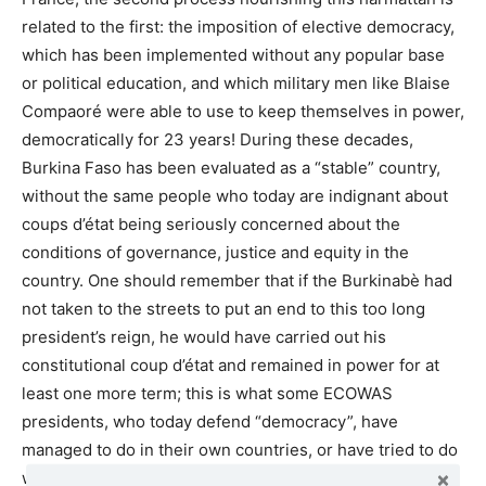
related to the first: the imposition of elective democracy,
which has been implemented without any popular base
or political education, and which military men like Blaise
Compaoré were able to use to keep themselves in power,
democratically for 23 years! During these decades,
Burkina Faso has been evaluated as a “stable” country,
without the same people who today are indignant about
coups d’état being seriously concerned about the
conditions of governance, justice and equity in the
country. One should remember that if the Burkinabè had
not taken to the streets to put an end to this too long
president’s reign, he would have carried out his
constitutional coup d’état and remained in power for at
least one more term; this is what some ECOWAS
presidents, who today defend “democracy”, have
managed to do in their own countries, or have tried to do
without success.