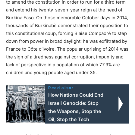
to amend the constitution in order to run for a third term
and extend his twenty-seven-year reign at the head of
Burkina Faso. On those memorable October days in 2014,
thousands of Burkinabè demonstrated their opposition to
this constitutional coup, forcing Blaise Compaoré to step
down from power in broad daylight; he was exfiltrated by
France to Côte d’Ivoire. The popular uprising of 2014 was
the sign of a tiredness against corruption, impunity and
lack of perspective in a population of which 77.9% are
children and young people aged under 35.
Read also:
How Nations Could End
Israeli Genocide: Stop
the Weapons, Stop the
Oil, Stop the Tech