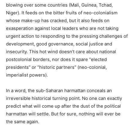
blowing over some countries (Mali, Guinea, Tchad,
Niger). It feeds on the bitter fruits of neo-colonialism
whose make-up has cracked, but it also feeds on
exasperation against local leaders who are not taking
urgent action to responding to the pressing challenges of
development, good governance, social justice and
insecurity. This hot wind doesn’t care about national
postcolonial borders, nor does it spare “elected
presidents” or “historic partners” (neo-colonial,
imperialist powers).
In a word, the sub-Saharan harmattan conceals an
irreversible historical turning point. No one can exactly
predict what will come up after the dust of the political
harmattan will settle. But for sure, nothing will ever be
the same again.