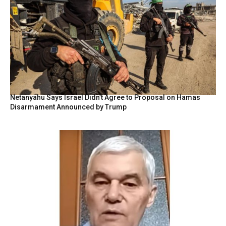
Netanyahu Says Israel Didn’t Agree to Proposal on Hamas
Disarmament Announced by Trump