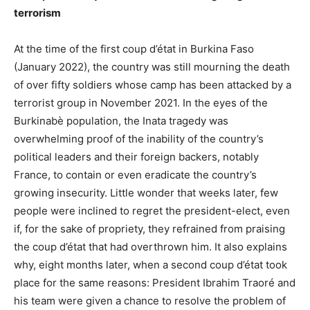
terrorism
At the time of the first coup d’état in Burkina Faso
(January 2022), the country was still mourning the death
of over fifty soldiers whose camp has been attacked by a
terrorist group in November 2021. In the eyes of the
Burkinabè population, the Inata tragedy was
overwhelming proof of the inability of the country’s
political leaders and their foreign backers, notably
France, to contain or even eradicate the country’s
growing insecurity. Little wonder that weeks later, few
people were inclined to regret the president-elect, even
if, for the sake of propriety, they refrained from praising
the coup d’état that had overthrown him. It also explains
why, eight months later, when a second coup d’état took
place for the same reasons: President Ibrahim Traoré and
his team were given a chance to resolve the problem of