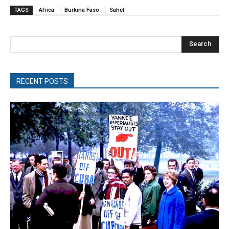
TAGS
Africa
Burkina Faso
Sahel
Search
RECENT POSTS