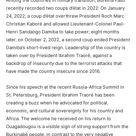
Among the countries in military transition, Burkina Faso
recently recorded two coups d’état in 2022: On January
24, 2022, a coup d’état overthrew President Roch Marc
Christian Kaboré and allowed Lieutenant-Colonel Paul-
Henri Sandaogo Damiba to take power; eight months
later, on October 2, 2022, a second coup ended President
Damiba’s short-lived reign. Leadership of the country is
taken over by President Ibrahim Traoré, against a
backdrop of insecurity due to the terrorist attacks that
have made the country insecure since 2016.
Since his speech at the recent Russia-Africa Summit in
St. Petersburg, President Ibrahim Traoré has been
creating a buzz when he advocated for political,
economic, and cultural sovereignty for his country and
Africa. The welcome he received on his return to
Ouagadougou is a visible sign of strong support from the
Burkinabè people, in contrast to the very negative