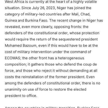
West Africa is currently at the heart of a highly volatile
situation. Since July 26, 2023, Niger has joined the
category of military-led countries after Mali, Chad,
Guinea and Burkina Faso. The recent change in Niger has
revealed, even more clearly, opposing fronts: the
defenders of the constitutional order, whose protection
would require the return of the sequestered president
Mohamed Bazoum, even if this would have to be at the
cost of military intervention under the command of
ECOWAS; the other front has a heterogeneous
composition; it gathers those who defend the coup de
force, and those who reject it without demanding at all
costs the reinstallation of the former president. Even
among the defenders of constitutional order, there is no
unanimity on use of force to restore the elected
president to office.