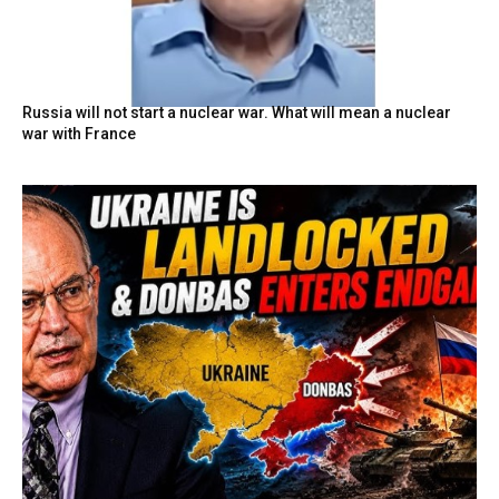
Russia will not start a nuclear war. What will mean a nuclear
war with France