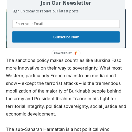
Join Our Newsletter
Sign up today to receive our latest posts.
Read also:
“I don’t know how many
people I’ve killed,” says
Subscribe Now
US drone pilot
The sanctions policy makes countries like Burkina Faso
more innovative on their way to sovereignty. What most
Western, particularly French mainstream media don’t
show – except the terrorist attacks – is the tremendous
mobilization of the majority of Burkinabè people behind
the army and President Ibrahim Traoré in his fight for
territorial integrity, political sovereignty, social justice and
economic development.
The sub-Saharan Harmattan is a hot political wind