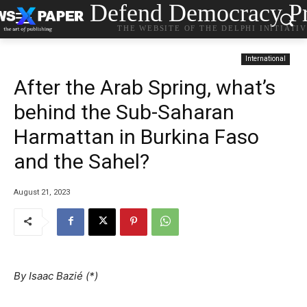
Defend Democracy Pr
THE WEBSITE OF THE DELPHI INITIATI
International
After the Arab Spring, what’s
behind the Sub-Saharan
Harmattan in Burkina Faso
and the Sahel?
August 21, 2023
By
Isaac Bazié (*)