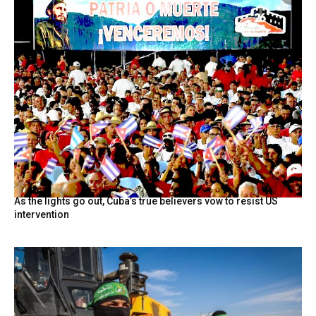
As the lights go out, Cuba’s true believers vow to resist US
intervention