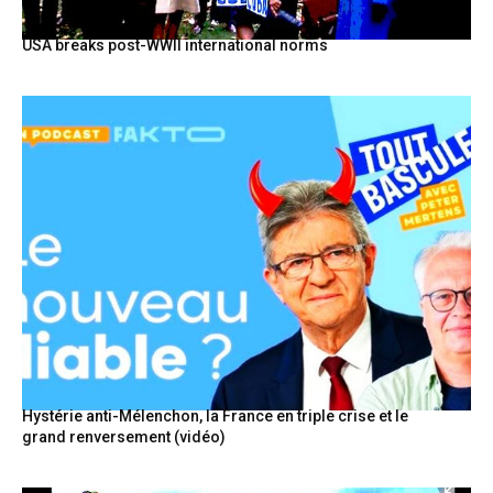
USA breaks post-WWII international norms
Hystérie anti-Mélenchon, la France en triple crise et le
grand renversement (vidéo)