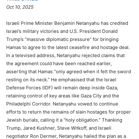
Oct 10, 2025
Israeli Prime Minister Benjamin Netanyahu has credited
Israel’s military victories and U.S. President Donald
Trump’s “massive diplomatic pressure” for bringing
Hamas to agree to the latest ceasefire and hostage deal.
In a televised address, Netanyahu rejected claims that
the agreement could have been reached earlier,
asserting that Hamas “only agreed when it felt the sword
resting on its neck.” He emphasised that the Israel
Defense Forces (IDF) will remain deep inside Gaza,
retaining control of key areas like Gaza City and the
Philadelphi Corridor. Netanyahu vowed to continue
efforts to return the remains of slain hostages for proper
Jewish burials, calling it a “holy obligation.” Thanking
Trump, Jared Kushner, Steve Witkoff, and Israeli
negotiator Ron Dermer, Netanyahu hailed the plan as a