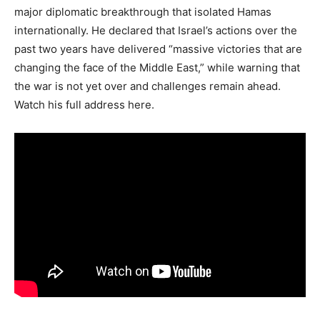
major diplomatic breakthrough that isolated Hamas
internationally. He declared that Israel’s actions over the
past two years have delivered “massive victories that are
changing the face of the Middle East,” while warning that
the war is not yet over and challenges remain ahead.
Watch his full address here.