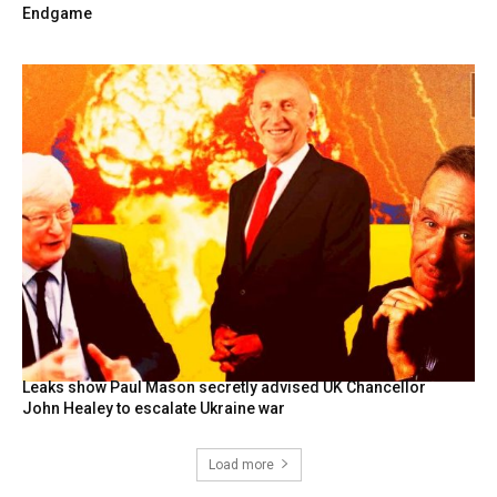
Endgame
Leaks show Paul Mason secretly advised UK Chancellor
John Healey to escalate Ukraine war
Load more