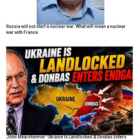
Russia will not start a nuclear war. What will mean a nuclear
war with France
John Mearsheimer: Ukraine Is Landlocked & Donbas Enters