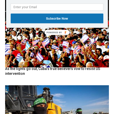
Subscribe Now
As the lights go out, Cuba’s true believers vow to resist US
intervention