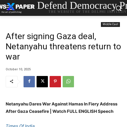
Defend Democracy Pr
THE WEBSITE OF THE DELPHI INITIATI
Middle East
After signing Gaza deal,
Netanyahu threatens return to
war
October 10, 2025
Netanyahu Dares War Against Hamas In Fiery Address
After Gaza Ceasefire | Watch FULL ENGLISH Speech
Times Of India