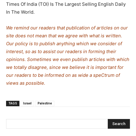
Times Of India (TOI) Is The Largest Selling English Daily
In The World.
We remind our readers that publication of articles on our
site does not mean that we agree with what is written.
Our policy is to publish anything which we consider of
interest, so as to assist our readers in forming their
opinions. Sometimes we even publish articles with which
we totally disagree, since we believe it is important for
our readers to be informed on as wide a spe
C
trum of
views as possible.
TAGS
Israel
Palestine
Search