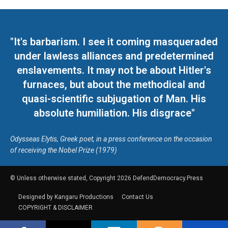
"It's barbarism. I see it coming masqueraded
under lawless alliances and predetermined
enslavements. It may not be about Hitler's
furnaces, but about the methodical and
quasi-scientific subjugation of Man. His
absolute humiliation. His disgrace"
Odysseas Elytis, Greek poet, in a press conference on the occasion
of receiving the Nobel Prize (1979)
© Unless otherwise stated, Copyright 2026 DefendDemocracy.Press
Designed by Kangaru Productions
Contact Us
COPYRIGHT & DISCLAIMER