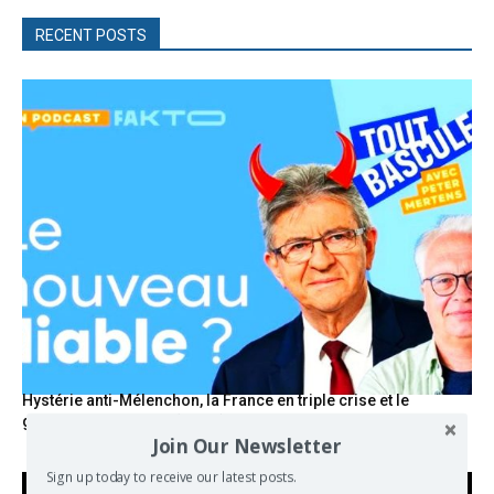
RECENT POSTS
Hystérie anti-Mélenchon, la France en triple crise et le
grand renversement (vidéo)
Join Our Newsletter
Sign up today to receive our latest posts.