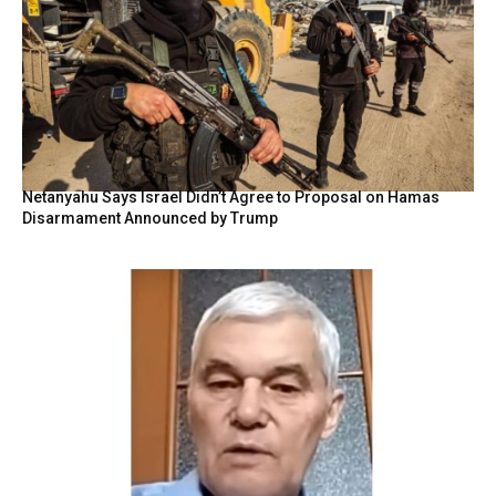
Netanyahu Says Israel Didn’t Agree to Proposal on Hamas
Disarmament Announced by Trump