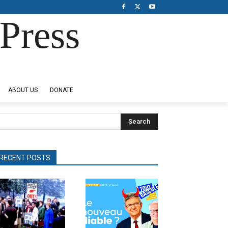
Press
ABOUT US
DONATE
Search
RECENT POSTS