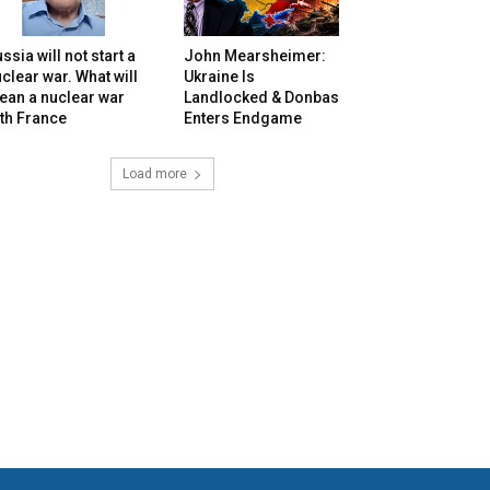
ssia will not start a
John Mearsheimer:
clear war. What will
Ukraine Is
ean a nuclear war
Landlocked & Donbas
th France
Enters Endgame
Load more