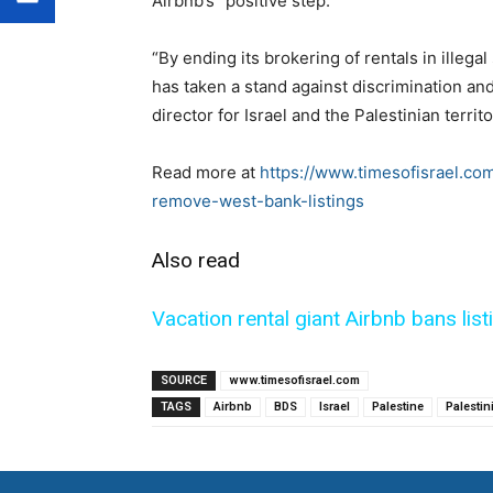
Airbnb’s “positive step.”
“By ending its brokering of rentals in illegal
has taken a stand against discrimination and
director for Israel and the Palestinian territo
Read more at
https://www.timesofisrael.co
remove-west-bank-listings
Also read
Vacation rental giant Airbnb bans lis
SOURCE
www.timesofisrael.com
TAGS
Airbnb
BDS
Israel
Palestine
Palestin