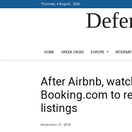
Thursday, 6 August , 2026
Defe
Designed by Kangaru Productions
HOME
GREEK CRISIS
EUROPE
INTERNAT
After Airbnb, watc
Booking.com to r
listings
November 21, 2018