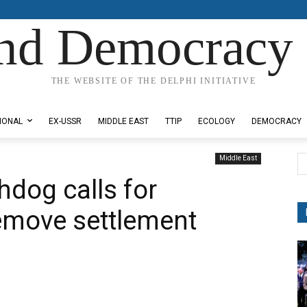
nd Democracy 
THE WEBSITE OF THE DELPHI INITIATIVE
IONAL
EX-USSR
MIDDLE EAST
TTIP
ECOLOGY
DEMOCRACY
Middle East
hdog calls for
emove settlement