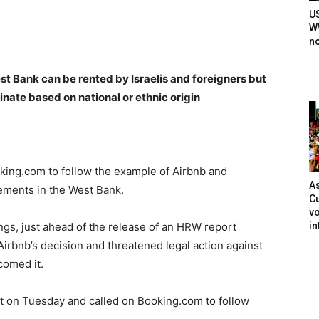
U
WW
n
t Bank can be rented by Israelis and foreigners but
nate based on national or ethnic origin
ing.com to follow the example of Airbnb and
As
tlements in the West Bank.
Cu
vo
in
ings, just ahead of the release of an HRW report
Airbnb’s decision and threatened legal action against
omed it.
t on Tuesday and called on Booking.com to follow