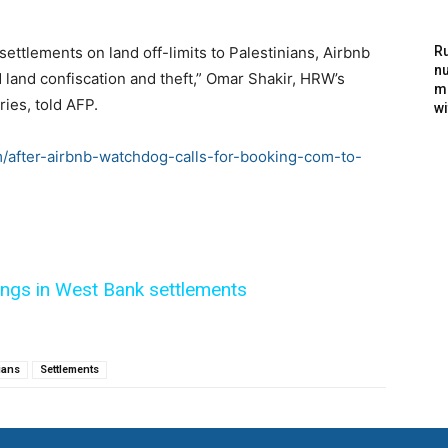
 settlements on land off-limits to Palestinians, Airbnb
Ru
nu
 land confiscation and theft,” Omar Shakir, HRW’s
m
ries, told AFP.
wi
m/after-airbnb-watchdog-calls-for-booking-com-to-
tings in West Bank settlements
ians
Settlements