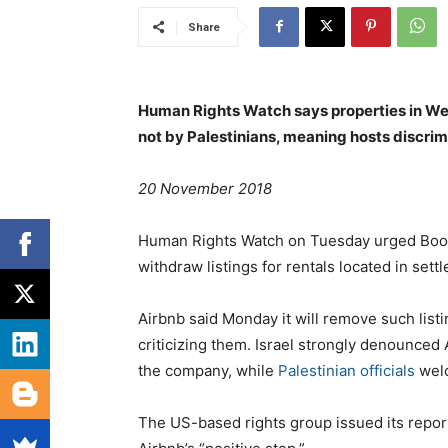
Share
Human Rights Watch says properties in Wes
not by Palestinians, meaning hosts discrimi
20 November 2018
Human Rights Watch on Tuesday urged Book
withdraw listings for rentals located in set
Airbnb said Monday it will remove such list
criticizing them. Israel strongly denounced 
the company, while
Palestinian officials
welc
The US-based rights group issued its repor