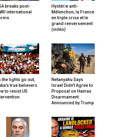
SA breaks post-
Hystérie anti-
II international
Mélenchon, la France
orms
en triple crise et le
grand renversement
(vidéo)
 the lights go out,
Netanyahu Says
ba’s true believers
Israel Didn’t Agree to
w to resist US
Proposal on Hamas
tervention
Disarmament
Announced by Trump