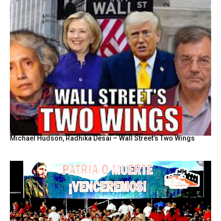
Michael Hudson, Radhika Desai – Wall Street’s Two Wings