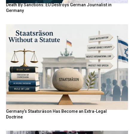
Death By Sanctions: EU Destroys German Journalist in
Germany
Germany’s Staatsräson Has Become an Extra-Legal
Doctrine