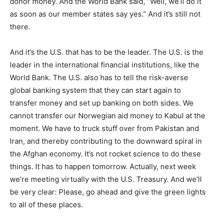
donor money. And the World Bank said, “Well, we’ll do it
as soon as our member states say yes.” And it’s still not
there.
And it’s the U.S. that has to be the leader. The U.S. is the
leader in the international financial institutions, like the
World Bank. The U.S. also has to tell the risk-averse
global banking system that they can start again to
transfer money and set up banking on both sides. We
cannot transfer our Norwegian aid money to Kabul at the
moment. We have to truck stuff over from Pakistan and
Iran, and thereby contributing to the downward spiral in
the Afghan economy. It’s not rocket science to do these
things. It has to happen tomorrow. Actually, next week
we’re meeting virtually with the U.S. Treasury. And we’ll
be very clear: Please, go ahead and give the green lights
to all of these places.