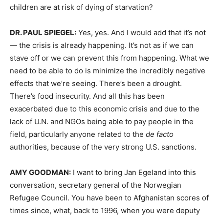
children are at risk of dying of starvation?
DR.
PAUL
SPIEGEL
:
Yes, yes. And I would add that it’s not
— the crisis is already happening. It’s not as if we can
stave off or we can prevent this from happening. What we
need to be able to do is minimize the incredibly negative
effects that we’re seeing. There’s been a drought.
There’s food insecurity. And all this has been
exacerbated due to this economic crisis and due to the
lack of U.N. and NGOs being able to pay people in the
field, particularly anyone related to the
de facto
authorities, because of the very strong U.S. sanctions.
AMY
GOODMAN
:
I want to bring Jan Egeland into this
conversation, secretary general of the Norwegian
Refugee Council. You have been to Afghanistan scores of
times since, what, back to 1996, when you were deputy