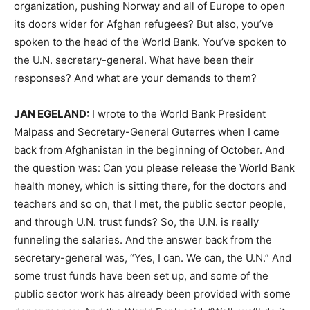
organization, pushing Norway and all of Europe to open
its doors wider for Afghan refugees? But also, you’ve
spoken to the head of the World Bank. You’ve spoken to
the U.N. secretary-general. What have been their
responses? And what are your demands to them?
JAN
EGELAND
:
I wrote to the World Bank President
Malpass and Secretary-General Guterres when I came
back from Afghanistan in the beginning of October. And
the question was: Can you please release the World Bank
health money, which is sitting there, for the doctors and
teachers and so on, that I met, the public sector people,
and through U.N. trust funds? So, the U.N. is really
funneling the salaries. And the answer back from the
secretary-general was, “Yes, I can. We can, the U.N.” And
some trust funds have been set up, and some of the
public sector work has already been provided with some