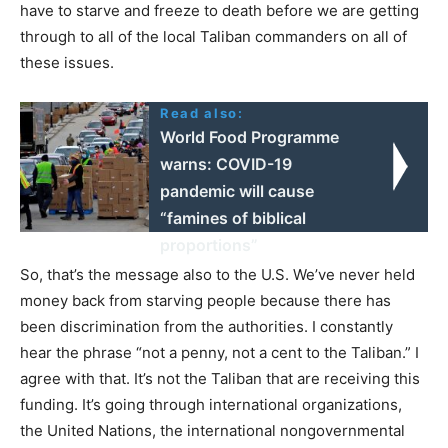
have to starve and freeze to death before we are getting
through to all of the local Taliban commanders on all of
these issues.
Read also:
World Food Programme
warns: COVID-19
pandemic will cause
“famines of biblical
proportions”
So, that’s the message also to the U.S. We’ve never held
money back from starving people because there has
been discrimination from the authorities. I constantly
hear the phrase “not a penny, not a cent to the Taliban.” I
agree with that. It’s not the Taliban that are receiving this
funding. It’s going through international organizations,
the United Nations, the international nongovernmental