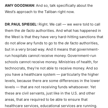
AMY
GOODMAN
:
And so, talk specifically about the
West’s approach to the Taliban right now.
DR.
PAUL
SPIEGEL
:
Right. We call — we were told to call
them the
de facto
authorities. And what has happened in
the West is that they have very hard-hitting sanctions that
do not allow any funds to go to the
de facto
authorities,
but in a very broad way. And it means that government-
run hospitals cannot receive money. Government-run
schools cannot receive money. Ministries of health, for
technocrats, they’re not able to receive money. And so
you have a healthcare system — particularly the higher
levels, because there are some differences in the lower
levels — that are not receiving funds whatsoever. Yet
these are civil servants, just like in the U.S. and other
areas, that are required to be able to ensure that
healthcare services, educational services are running.