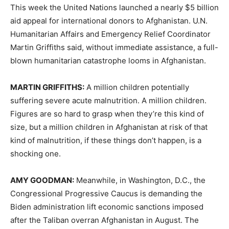
This week the United Nations launched a nearly $5 billion
aid appeal for international donors to Afghanistan. U.N.
Humanitarian Affairs and Emergency Relief Coordinator
Martin Griffiths said, without immediate assistance, a full-
blown humanitarian catastrophe looms in Afghanistan.
MARTIN
GRIFFITHS
:
A million children potentially
suffering severe acute malnutrition. A million children.
Figures are so hard to grasp when they’re this kind of
size, but a million children in Afghanistan at risk of that
kind of malnutrition, if these things don’t happen, is a
shocking one.
AMY
GOODMAN
:
Meanwhile, in Washington, D.C., the
Congressional Progressive Caucus is demanding the
Biden administration lift economic sanctions imposed
after the Taliban overran Afghanistan in August. The