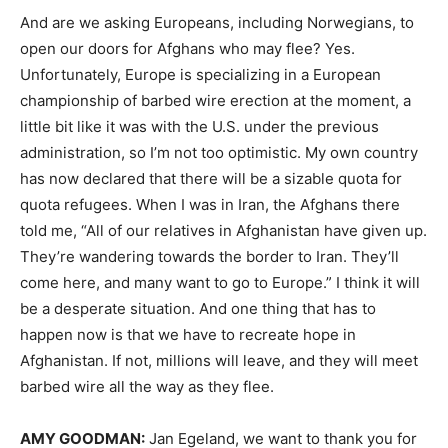
And are we asking Europeans, including Norwegians, to
open our doors for Afghans who may flee? Yes.
Unfortunately, Europe is specializing in a European
championship of barbed wire erection at the moment, a
little bit like it was with the U.S. under the previous
administration, so I’m not too optimistic. My own country
has now declared that there will be a sizable quota for
quota refugees. When I was in Iran, the Afghans there
told me, “All of our relatives in Afghanistan have given up.
They’re wandering towards the border to Iran. They’ll
come here, and many want to go to Europe.” I think it will
be a desperate situation. And one thing that has to
happen now is that we have to recreate hope in
Afghanistan. If not, millions will leave, and they will meet
barbed wire all the way as they flee.
AMY
GOODMAN
:
Jan Egeland, we want to thank you for