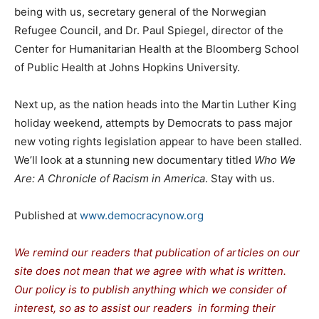
being with us, secretary general of the Norwegian
Refugee Council, and Dr. Paul Spiegel, director of the
Center for Humanitarian Health at the Bloomberg School
of Public Health at Johns Hopkins University.
Next up, as the nation heads into the Martin Luther King
holiday weekend, attempts by Democrats to pass major
new voting rights legislation appear to have been stalled.
We’ll look at a stunning new documentary titled
Who We
Are: A Chronicle of Racism in America
. Stay with us.
Published at
www.democracynow.org
We remind our readers that publication of articles on our
site does not mean that we agree with what is written.
Our policy is to publish anything which we consider of
interest, so as to assist our readers in forming their