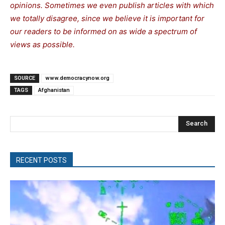
opinions. Sometimes we even publish articles with which
we totally disagree, since we believe it is important for
our readers to be informed on as wide a spectrum of
views as possible.
SOURCE
www.democracynow.org
TAGS
Afghanistan
Search
RECENT POSTS