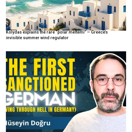
Kolydas explains the rare “polar meltemi” — Greece’s
invisible summer wind regulator