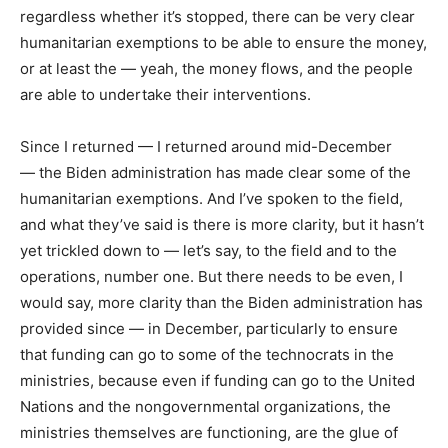
regardless whether it’s stopped, there can be very clear
humanitarian exemptions to be able to ensure the money,
or at least the — yeah, the money flows, and the people
are able to undertake their interventions.
Since I returned — I returned around mid-December
— the Biden administration has made clear some of the
humanitarian exemptions. And I’ve spoken to the field,
and what they’ve said is there is more clarity, but it hasn’t
yet trickled down to — let’s say, to the field and to the
operations, number one. But there needs to be even, I
would say, more clarity than the Biden administration has
provided since — in December, particularly to ensure
that funding can go to some of the technocrats in the
ministries, because even if funding can go to the United
Nations and the nongovernmental organizations, the
ministries themselves are functioning, are the glue of