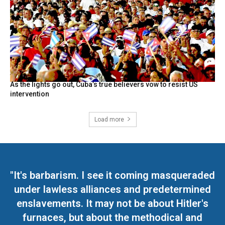
As the lights go out, Cuba’s true believers vow to resist US
intervention
Load more
"It's barbarism. I see it coming masqueraded
under lawless alliances and predetermined
enslavements. It may not be about Hitler's
furnaces, but about the methodical and