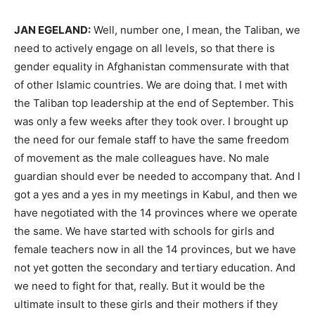
JAN
EGELAND
:
Well, number one, I mean, the Taliban, we
need to actively engage on all levels, so that there is
gender equality in Afghanistan commensurate with that
of other Islamic countries. We are doing that. I met with
the Taliban top leadership at the end of September. This
was only a few weeks after they took over. I brought up
the need for our female staff to have the same freedom
of movement as the male colleagues have. No male
guardian should ever be needed to accompany that. And I
got a yes and a yes in my meetings in Kabul, and then we
have negotiated with the 14 provinces where we operate
the same. We have started with schools for girls and
female teachers now in all the 14 provinces, but we have
not yet gotten the secondary and tertiary education. And
we need to fight for that, really. But it would be the
ultimate insult to these girls and their mothers if they