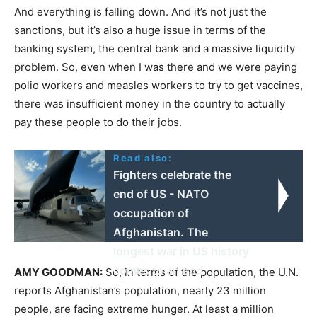
And everything is falling down. And it’s not just the
sanctions, but it’s also a huge issue in terms of the
banking system, the central bank and a massive liquidity
problem. So, even when I was there and we were paying
polio workers and measles workers to try to get vaccines,
there was insufficient money in the country to actually
pay these people to do their jobs.
Read also:
Fighters celebrate the
end of US - NATO
occupation of
Afghanistan. The
longest war in US history
comes to an end
AMY
GOODMAN
:
So, in terms of the population, the U.N.
reports Afghanistan’s population, nearly 23 million
people, are facing extreme hunger. At least a million