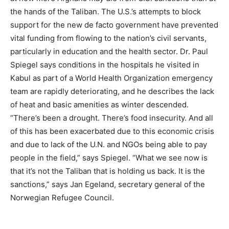
the hands of the Taliban. The U.S.’s attempts to block
support for the new de facto government have prevented
vital funding from flowing to the nation’s civil servants,
particularly in education and the health sector. Dr. Paul
Spiegel says conditions in the hospitals he visited in
Kabul as part of a World Health Organization emergency
team are rapidly deteriorating, and he describes the lack
of heat and basic amenities as winter descended.
“There’s been a drought. There’s food insecurity. And all
of this has been exacerbated due to this economic crisis
and due to lack of the U.N. and NGOs being able to pay
people in the field,” says Spiegel. “What we see now is
that it’s not the Taliban that is holding us back. It is the
sanctions,” says Jan Egeland, secretary general of the
Norwegian Refugee Council.