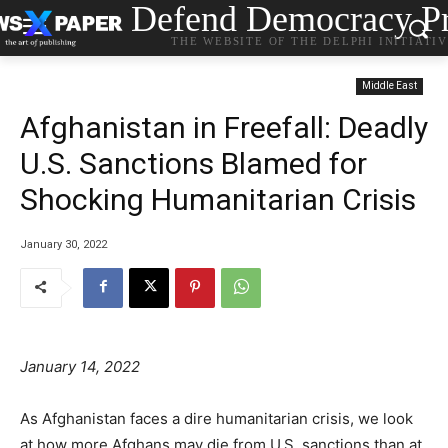
Defend Democracy Pr
THE WEBSITE OF THE DELPHI INITIATI
Middle East
Afghanistan in Freefall: Deadly
U.S. Sanctions Blamed for
Shocking Humanitarian Crisis
January 30, 2022
January 14, 2022
As Afghanistan faces a dire humanitarian crisis, we look
at how more Afghans may die from U.S. sanctions than at