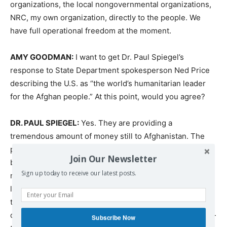
organizations, the local nongovernmental organizations,
NRC
, my own organization, directly to the people. We
have full operational freedom at the moment.
AMY
GOODMAN
:
I want to get Dr. Paul Spiegel’s
response to State Department spokesperson Ned Price
describing the U.S. as “the world’s humanitarian leader
for the Afghan people.” At this point, would you agree?
DR.
PAUL
SPIEGEL
:
Yes. They are providing a
tremendous amount of money still to Afghanistan. The
problem is that we’re talking hundreds of millions when
Join Our Newsletter
billions are needed. And the issue is, in my view, is that it
Sign up today to receive our latest posts.
needs to be twofold. There needs to be sufficient
liquidity in the system. And it gets — when you get into
the details, it’s complicated, because the afghani, the
currency, there isn’t sufficient supply, so it needs to be —
Subscribe Now