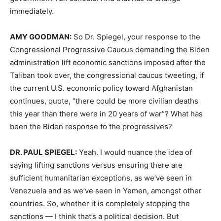
immediately.
AMY
GOODMAN
:
So Dr. Spiegel, your response to the
Congressional Progressive Caucus demanding the Biden
administration lift economic sanctions imposed after the
Taliban took over, the congressional caucus tweeting, if
the current U.S. economic policy toward Afghanistan
continues, quote, “there could be more civilian deaths
this year than there were in 20 years of war”? What has
been the Biden response to the progressives?
DR.
PAUL
SPIEGEL
:
Yeah. I would nuance the idea of
saying lifting sanctions versus ensuring there are
sufficient humanitarian exceptions, as we’ve seen in
Venezuela and as we’ve seen in Yemen, amongst other
countries. So, whether it is completely stopping the
sanctions — I think that’s a political decision. But