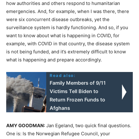
how authorities and others respond to humanitarian
emergencies. And, for example, when I was there, there
were six concurrent disease outbreaks, yet the
surveillance system is hardly functioning. And so, if you
want to know about what is happening in
COVID
, for
example, with
COVID
in that country, the disease system
is not being funded, and it’s extremely difficult to know
what is happening and prepare accordingly.
Read also:
Family Members of 9/11
Victims Tell Biden to
Return Frozen Funds to
Afghans
AMY
GOODMAN
:
Jan Egeland, two quick final questions.
One is: Is the Norwegian Refugee Council, your