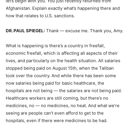
let’s begin with you. You just recently returned from
Afghanistan. Explain exactly what’s happening there and
how that relates to U.S. sanctions.
DR.
PAUL
SPIEGEL
:
Thank — excuse me. Thank you, Amy.
What is happening is there’s a country in freefall,
economic freefall, which is affecting all aspects of their
lives, and particularly on the health situation. All salaries
stopped being paid on August 15th, when the Taliban
took over the country. And while there has been some
now salaries being paid for basic healthcare, the
hospitals are not being — the salaries are not being paid.
Healthcare workers are still coming, but there’s no
medicines, no — no medicines, no heat. And what we’re
seeing are people can’t even afford to get to the
hospitals, even if there were medicines to be had.