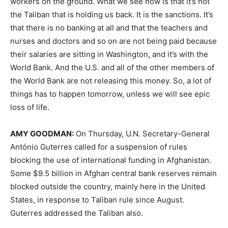
workers on the ground. What we see now is that it’s not
the Taliban that is holding us back. It is the sanctions. It’s
that there is no banking at all and that the teachers and
nurses and doctors and so on are not being paid because
their salaries are sitting in Washington, and it’s with the
World Bank. And the U.S. and all of the other members of
the World Bank are not releasing this money. So, a lot of
things has to happen tomorrow, unless we will see epic
loss of life.
AMY
GOODMAN
:
On Thursday, U.N. Secretary-General
António Guterres called for a suspension of rules
blocking the use of international funding in Afghanistan.
Some $9.5 billion in Afghan central bank reserves remain
blocked outside the country, mainly here in the United
States, in response to Taliban rule since August.
Guterres addressed the Taliban also.