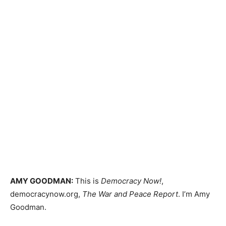
AMY
GOODMAN
:
This is
Democracy Now!
,
democracynow.org,
The War and Peace Report
. I’m Amy
Goodman.