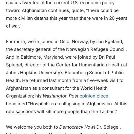
caucus tweeted, if the current U.S. economic policy
toward Afghanistan continues, quote, “there could be
more civilian deaths this year than there were in 20 years
of war.”
For more, we’re joined in Oslo, Norway, by Jan Egeland,
the secretary general of the Norwegian Refugee Council.
And in Baltimore, Maryland, we’re joined by Dr. Paul
Spiegel, director of the Center for Humanitarian Health at
Johns Hopkins University’s Bloomberg School of Public
Health. He returned last month from a five-week visit to
Afghanistan as a consultant for the World Health
Organization; his
Washington Post
opinion piece
headlined “Hospitals are collapsing in Afghanistan. At this
rate sanctions will kill more people than the Taliban.”
We welcome you both to
Democracy Now!
Dr. Spiegel,