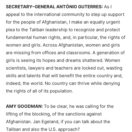
SECRETARY
–
GENERAL
ANTÓNIO
GUTERRES
:
As I
appeal to the international community to step up support
for the people of Afghanistan, I make an equally urgent
plea to the Taliban leadership to recognize and protect
fundamental human rights, and, in particular, the rights of
women and girls. Across Afghanistan, women and girls
are missing from offices and classrooms. A generation of
girls is seeing its hopes and dreams shattered. Women
scientists, lawyers and teachers are locked out, wasting
skills and talents that will benefit the entire country and,
indeed, the world. No country can thrive while denying
the rights of all of its population.
AMY
GOODMAN
:
To be clear, he was calling for the
lifting of the blocking, of the sanctions against
Afghanistan. Jan Egeland, if you can talk about the
Taliban and also the U.S. approach?