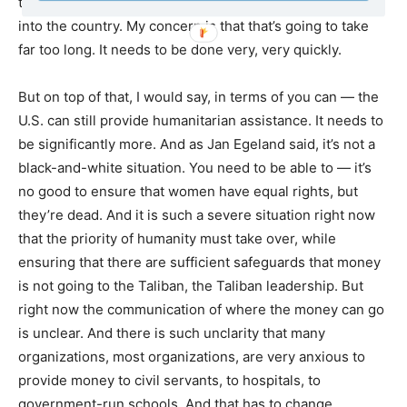
there needs to be printed more money, actually, coming
into the country. My concern is that that’s going to take
far too long. It needs to be done very, very quickly.
But on top of that, I would say, in terms of you can — the
U.S. can still provide humanitarian assistance. It needs to
be significantly more. And as Jan Egeland said, it’s not a
black-and-white situation. You need to be able to — it’s
no good to ensure that women have equal rights, but
they’re dead. And it is such a severe situation right now
that the priority of humanity must take over, while
ensuring that there are sufficient safeguards that money
is not going to the Taliban, the Taliban leadership. But
right now the communication of where the money can go
is unclear. And there is such unclarity that many
organizations, most organizations, are very anxious to
provide money to civil servants, to hospitals, to
government-run schools. And that has to change