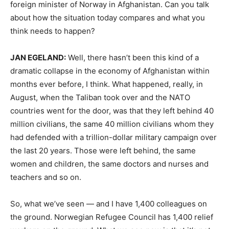
foreign minister of Norway in Afghanistan. Can you talk
about how the situation today compares and what you
think needs to happen?
JAN
EGELAND
:
Well, there hasn’t been this kind of a
dramatic collapse in the economy of Afghanistan within
months ever before, I think. What happened, really, in
August, when the Taliban took over and the
NATO
countries went for the door, was that they left behind 40
million civilians, the same 40 million civilians whom they
had defended with a trillion-dollar military campaign over
the last 20 years. Those were left behind, the same
women and children, the same doctors and nurses and
teachers and so on.
So, what we’ve seen — and I have 1,400 colleagues on
the ground. Norwegian Refugee Council has 1,400 relief