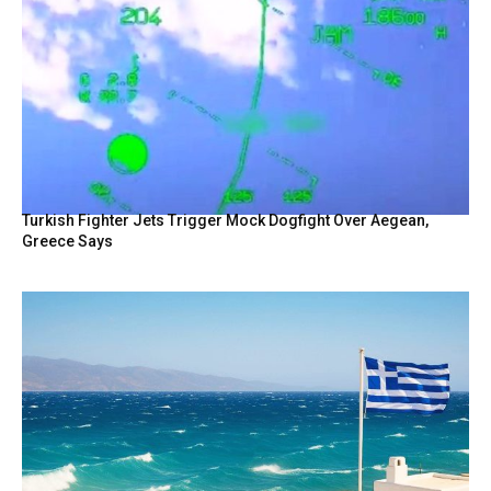
Turkish Fighter Jets Trigger Mock Dogfight Over Aegean,
Greece Says