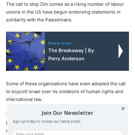
The call to stop Zim comes as a rising number of labour
unions in the US have begun endorsing statements in
solidarity with the Palestinians.
Read also:
The Breakaway | By
Perry Anderson
Some of these organisations have even adopted the call
to boycott Israel over its violations of human rights and
international law.
Join Our Newsletter
The northern California chapter of the International
Sign up today to receive our latest posts.
Longshore and Warehouse Union (ILWU), a union
representing dockworkers across the west coast of the