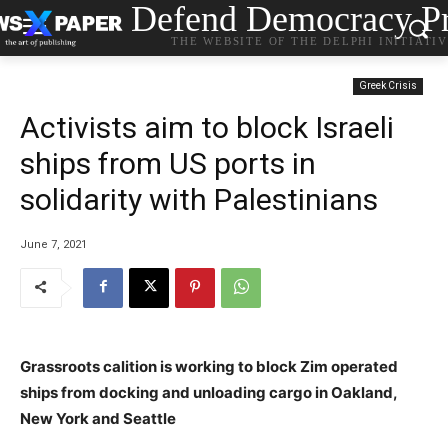
Defend Democracy Pr
THE WEBSITE OF THE DELPHI INITIATI
Greek Crisis
Activists aim to block Israeli
ships from US ports in
solidarity with Palestinians
June 7, 2021
Grassroots calition is working to block Zim operated
ships from docking and unloading cargo in Oakland,
New York and Seattle