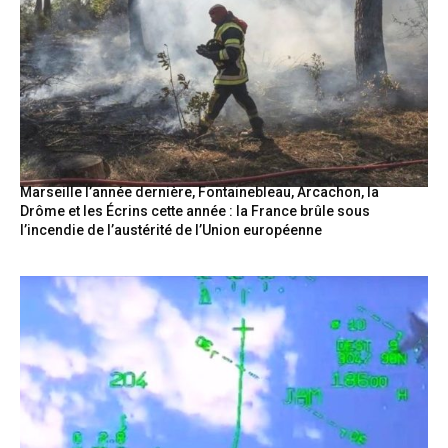
Marseille l’année dernière, Fontainebleau, Arcachon, la
Drôme et les Écrins cette année : la France brûle sous
l’incendie de l’austérité de l’Union européenne