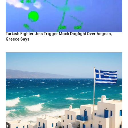
Turkish Fighter Jets Trigger Mock Dogfight Over Aegean,
Greece Says