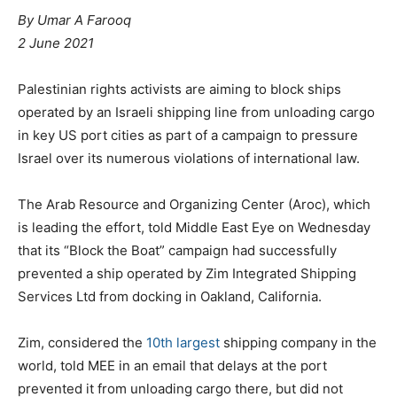
By
Umar A Farooq
2 June 2021
Palestinian rights activists are aiming to block ships
operated by an Israeli shipping line from unloading cargo
in key US port cities as part of a campaign to pressure
Israel over its numerous violations of international law.
The Arab Resource and Organizing Center (Aroc), which
is leading the effort, told Middle East Eye on Wednesday
that its “Block the Boat” campaign had successfully
prevented a ship operated by Zim Integrated Shipping
Services Ltd from docking in Oakland, California.
Zim, considered the
10th largest
shipping company in the
world, told MEE in an email that delays at the port
prevented it from unloading cargo there, but did not