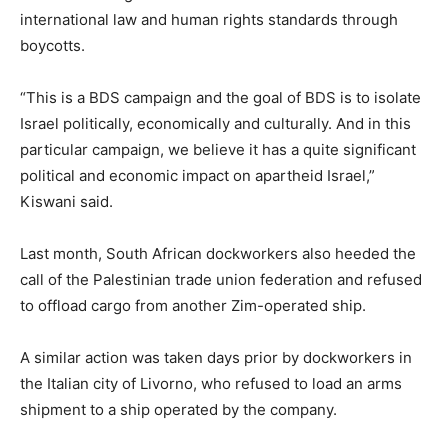
international law and human rights standards through
boycotts.
“This is a BDS campaign and the goal of BDS is to isolate
Israel politically, economically and culturally. And in this
particular campaign, we believe it has a quite significant
political and economic impact on apartheid Israel,”
Kiswani said.
Last month, South African dockworkers also heeded the
call of the Palestinian trade union federation and refused
to offload cargo from another Zim-operated ship.
A similar action was taken days prior by dockworkers in
the Italian city of Livorno, who refused to load an arms
shipment to a ship operated by the company.