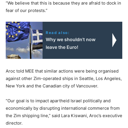
“We believe that this is because they are afraid to dock in
fear of our protests.”
Read also:
Why we shouldn’t now
leave the Euro!
Aroc told MEE that similar actions were being organised
against other Zim-operated ships in Seattle, Los Angeles,
New York and the Canadian city of Vancouver.
“Our goal is to impact apartheid Israel politically and
economically by disrupting international commerce from
the Zim shipping line,” said Lara Kiswani, Aroc’s executive
director.