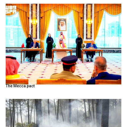
The Mecca pact