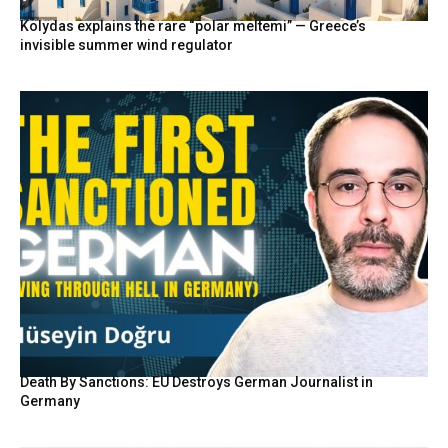
Kolydas explains the rare “polar meltemi” — Greece’s
invisible summer wind regulator
Death By Sanctions: EU Destroys German Journalist in
Germany