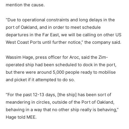
mention the cause.
“Due to operational constraints and long delays in the
port of Oakland, and in order to meet schedule
departures in the Far East, we will be calling on other US
West Coast Ports until further notice,” the company said.
Wassim Hage, press officer for Aroc, said the Zim-
operated ship had been scheduled to dock in the port,
but there were around 5,000 people ready to mobilise
and picket if it attempted to do so.
“For the past 12-13 days, [the ship] has been sort of
meandering in circles, outside of the Port of Oakland,
behaving in a way that no other ship really is behaving,”
Hage told MEE.