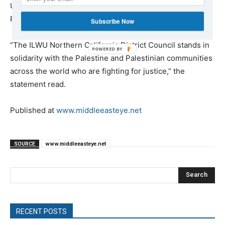
US, issued a statement last week in support of
Palestinian rights.
Subscribe Now
“The ILWU Northern California District Council stands in
POWERED
solidarity with the Palestine and Palestinian communities
BY
across the world who are fighting for justice,” the
statement read.
Published at
www.middleeasteye.net
SOURCE
www.middleeasteye.net
Search
RECENT POSTS