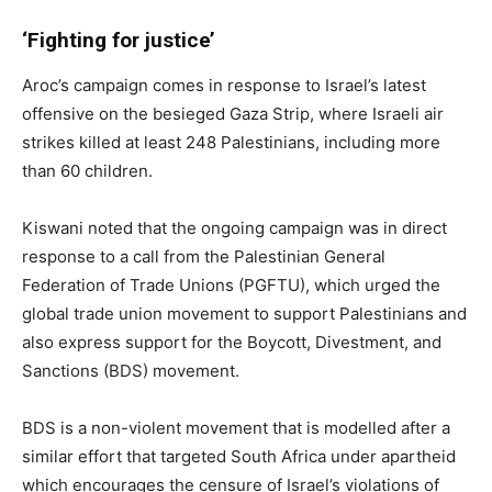
‘Fighting for justice’
Aroc’s campaign comes in response to Israel’s latest
offensive on the besieged Gaza Strip, where Israeli air
strikes killed at least 248 Palestinians, including more
than 60 children.
Kiswani noted that the ongoing campaign was in direct
response to a call from the Palestinian General
Federation of Trade Unions (PGFTU), which urged the
global trade union movement to support Palestinians and
also express support for the Boycott, Divestment, and
Sanctions (BDS) movement.
BDS is a non-violent movement that is modelled after a
similar effort that targeted South Africa under apartheid
which encourages the censure of Israel’s violations of