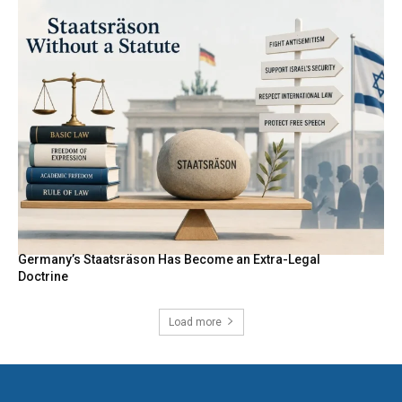
Germany’s Staatsräson Has Become an Extra-Legal
Doctrine
Load more