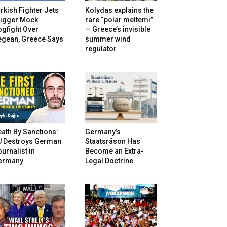
rkish Fighter Jets
Kolydas explains the
rigger Mock
rare “polar meltemi”
gfight Over
— Greece’s invisible
egean, Greece Says
summer wind
regulator
ath By Sanctions:
Germany’s
U Destroys German
Staatsräson Has
urnalist in
Become an Extra-
ermany
Legal Doctrine