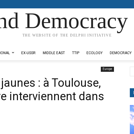
nd Democracy 
THE WEBSITE OF THE DELPHI INITIATIVE
IONAL
EX-USSR
MIDDLE EAST
TTIP
ECOLOGY
DEMOCRACY
Europe
 jaunes : à Toulouse,
dre interviennent dans