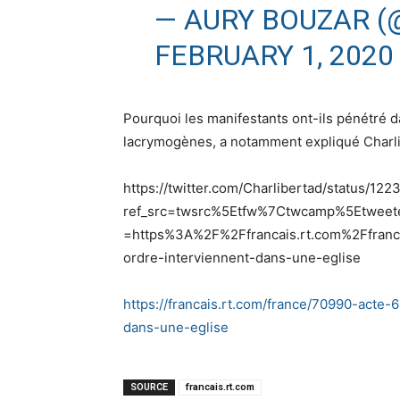
— AURY BOUZAR 
FEBRUARY 1, 2020
Pourquoi les manifestants ont-ils pénétré d
lacrymogènes, a notamment expliqué Charli
https://twitter.com/Charlibertad/status/
ref_src=twsrc%5Etfw%7Ctwcamp%5Etwee
=https%3A%2F%2Ffrancais.rt.com%2Ffranc
ordre-interviennent-dans-une-eglise
https://francais.rt.com/france/70990-acte-
dans-une-eglise
SOURCE
francais.rt.com