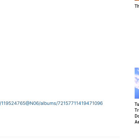
T
tos/119524765@N06/albums/72157711419471096
Tu
T
Do
A