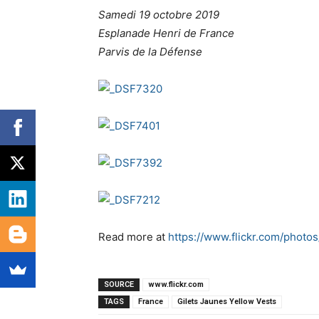
Samedi 19 octobre 2019
Esplanade Henri de France
Parvis de la Défense
Read more at
https://www.flickr.com/pho
SOURCE
www.flickr.com
TAGS
France
Gilets Jaunes Yellow Vests