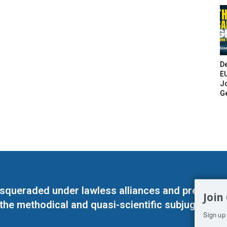
De
E
Jo
G
masqueraded under lawless alliances and predeter
Join
 the methodical and quasi-scientific subjugation o
Sign up 