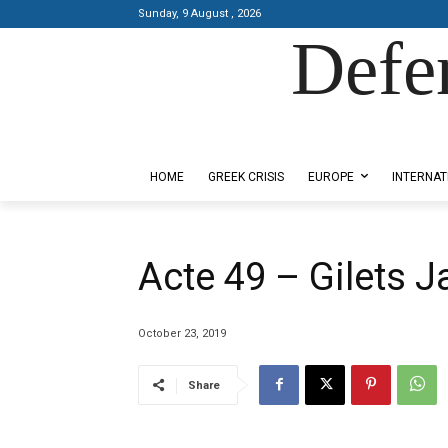
Sunday, 9 August , 2026
Defe
Designed by Kangaru Productions
HOME
GREEK CRISIS
EUROPE
INTERNAT
Acte 49 – Gilets 
October 23, 2019
Share