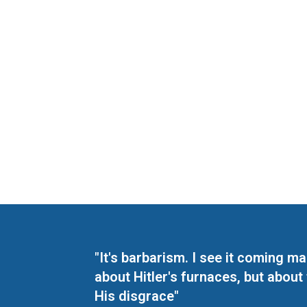
"It's barbarism. I see it coming 
about Hitler's furnaces, but about
His disgrace"