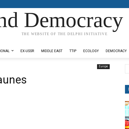
nd Democracy 
THE WEBSITE OF THE DELPHI INITIATIVE
IONAL
EX-USSR
MIDDLE EAST
TTIP
ECOLOGY
DEMOCRACY
Europe
Jaunes