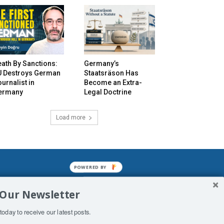
ath By Sanctions:
Germany’s
U Destroys German
Staatsräson Has
urnalist in
Become an Extra-
ermany
Legal Doctrine
Load more
POWERED BY
mined enslavements. It may not be
 Our Newsletter
f Man. His absolute humiliation.
today to receive our latest posts.