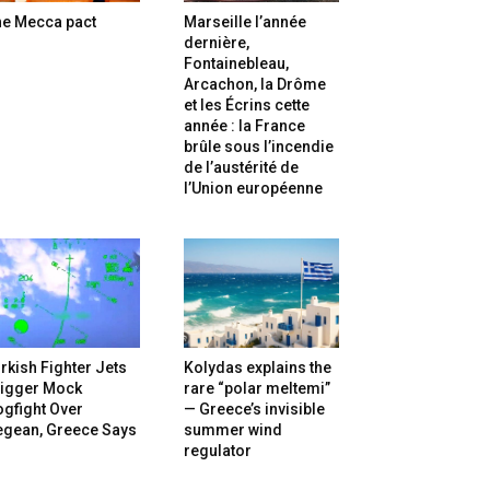
he Mecca pact
Marseille l’année
dernière,
Fontainebleau,
Arcachon, la Drôme
et les Écrins cette
année : la France
brûle sous l’incendie
de l’austérité de
l’Union européenne
rkish Fighter Jets
Kolydas explains the
rigger Mock
rare “polar meltemi”
gfight Over
— Greece’s invisible
egean, Greece Says
summer wind
regulator