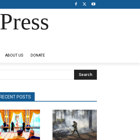
Press
ABOUT US
DONATE
Search
RECENT POSTS