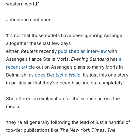
western world.’
Johnstone continued:
‘It’s not that those outlets have been ignoring Assange
altogether these last few days
either.
Reuters
recently
published an interview
with
Assange’s fiance Stella Moris.
Evening Standard
has
a
recent article
out on Assange’s plans to marry Moris in
Belmarsh,
as does
Deutsche Welle
. It’s just this one story
in particular that they’ve been blacking out completely.’
She offered an explanation for the silence across the
media:
‘they’re all generally following the lead of just a handful of
top-tier publications like
The New York Times
,
The