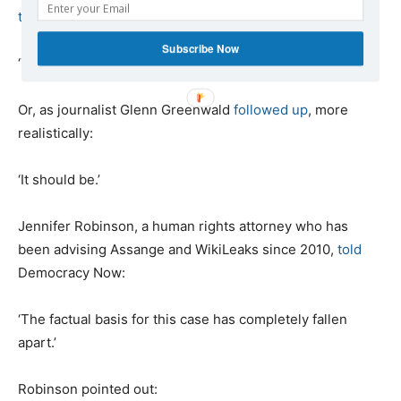
tweeted
:
Subscribe Now
‘This is the end of the case against Julian Assange.’
Or, as journalist Glenn Greenwald
followed up
, more
realistically:
‘It should be.’
Jennifer Robinson, a human rights attorney who has
been advising Assange and WikiLeaks since 2010,
told
Democracy Now:
‘The factual basis for this case has completely fallen
apart.’
Robinson pointed out: