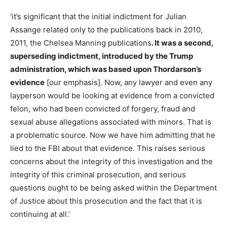
‘it’s significant that the initial indictment for Julian
Assange related only to the publications back in 2010,
2011, the Chelsea Manning publications
. It was a second,
superseding indictment, introduced by the Trump
administration, which was based upon Thordarson’s
evidence
[our emphasis]. Now, any lawyer and even any
layperson would be looking at evidence from a convicted
felon, who had been convicted of forgery, fraud and
sexual abuse allegations associated with minors. That is
a problematic source. Now we have him admitting that he
lied to the FBI about that evidence. This raises serious
concerns about the integrity of this investigation and the
integrity of this criminal prosecution, and serious
questions ought to be being asked within the Department
of Justice about this prosecution and the fact that it is
continuing at all.’