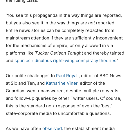
the ruling class.
‘You see this propaganda in the way things are reported,
but you also see it in the way things are
not
reported.
Entire news stories can be completely redacted from
mainstream attention if they are sufficiently inconvenient
for the mechanisms of empire, or only allowed in via
platforms like
Tucker Carlson Tonight
and thereby tainted
and
spun as ridiculous right-wing conspiracy theories
.’
Our polite challenges to
Paul Royall
, editor of BBC News
at Six and Ten, and
Katharine Viner
, editor of the
Guardian, went unanswered, despite multiple retweets
and follow-up queries by other Twitter users. Of course,
this is the standard non-response of even the ‘best’
state-corporate media to uncomfortable questions.
As we have often
observed
, the establishment media