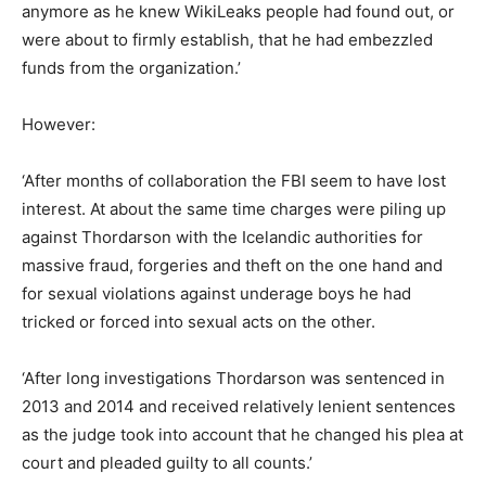
anymore as he knew WikiLeaks people had found out, or
were about to firmly establish, that he had embezzled
funds from the organization.’
However:
‘After months of collaboration the FBI seem to have lost
interest. At about the same time charges were piling up
against Thordarson with the Icelandic authorities for
massive fraud, forgeries and theft on the one hand and
for sexual violations against underage boys he had
tricked or forced into sexual acts on the other.
‘After long investigations Thordarson was sentenced in
2013 and 2014 and received relatively lenient sentences
as the judge took into account that he changed his plea at
court and pleaded guilty to all counts.’