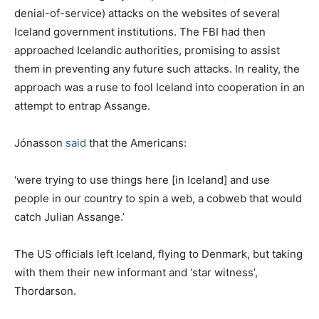
denial-of-service) attacks on the websites of several
Iceland government institutions. The FBI had then
approached Icelandic authorities, promising to assist
them in preventing any future such attacks. In reality, the
approach was a ruse to fool Iceland into cooperation in an
attempt to entrap Assange.
Jónasson
said
that the Americans:
‘were trying to use things here [in Iceland] and use
people in our country to spin a web, a cobweb that would
catch Julian Assange.’
The US officials left Iceland, flying to Denmark, but taking
with them their new informant and ‘star witness’,
Thordarson.