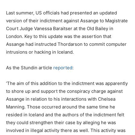
Last summer, US officials had presented an updated
version of their indictment against Assange to Magistrate
Court Judge Vanessa Baraitser at the Old Bailey in
London. Key to this update was the assertion that
Assange had instructed Thordarson to commit computer
intrusions or hacking in Iceland.
As the Stundin article
reported
:
‘The aim of this addition to the indictment was apparently
to shore up and support the conspiracy charge against
Assange in relation to his interactions with Chelsea
Manning. Those occurred around the same time he
resided in Iceland and the authors of the indictment felt
they could strengthen their case by alleging he was
involved in illegal activity there as well. This activity was