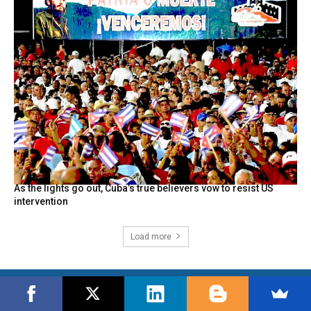
As the lights go out, Cuba’s true believers vow to resist US
intervention
Load more