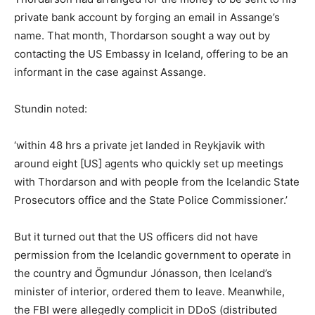
private bank account by forging an email in Assange’s
name. That month, Thordarson sought a way out by
contacting the US Embassy in Iceland, offering to be an
informant in the case against Assange.
Stundin noted:
‘within 48 hrs a private jet landed in Reykjavik with
around eight [US] agents who quickly set up meetings
with Thordarson and with people from the Icelandic State
Prosecutors office and the State Police Commissioner.’
But it turned out that the US officers did not have
permission from the Icelandic government to operate in
the country and Ögmundur Jónasson, then Iceland’s
minister of interior, ordered them to leave. Meanwhile,
the FBI were allegedly complicit in DDoS (distributed