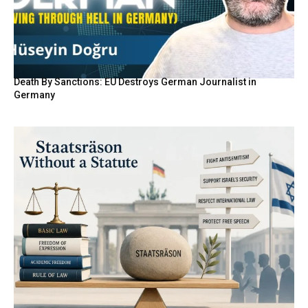
Death By Sanctions: EU Destroys German Journalist in
Germany