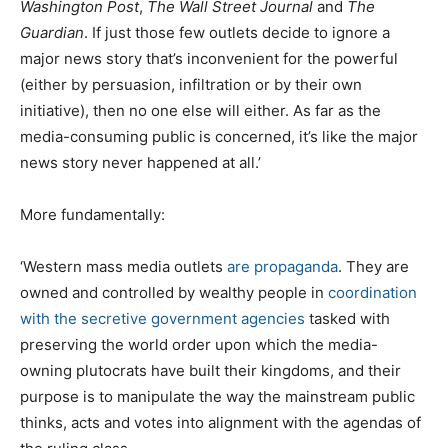
Washington Post
,
The Wall Street Journal
and
The
Guardian
. If just those few outlets decide to ignore a
major news story that’s inconvenient for the powerful
(either by persuasion, infiltration or by their own
initiative), then no one else will either. As far as the
media-consuming public is concerned, it’s like the major
news story never happened at all.’
More fundamentally:
‘Western mass media outlets
are propaganda
. They are
owned and controlled by wealthy people in
coordination
with the secretive government agencies
tasked with
preserving the world order upon which the media-
owning plutocrats have built their kingdoms, and their
purpose is to manipulate the way the mainstream public
thinks, acts and votes into alignment with the agendas of