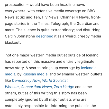
prosecution – would have been headline news
everywhere, with extensive media coverage on BBC
News at Six and Ten, ITV News, Channel 4 News, front-
page stories in the Times, Telegraph, the Guardian and
more. The silence is quite extraordinary; and disturbing.
Caitlin Johnstone
described
it as a ‘weird, creepy media
blackout’:
‘not one major western media outlet outside of Iceland
has reported on this massive and entirely legitimate
news story. A search brings up coverage by
Icelandic
media
, by
Russian media
, and by smaller western outlets
like
Democracy Now
,
World Socialist
Website
,
Consortium News
,
Zero Hedge
and some
others, but as of this writing this story has been
completely ignored by all major outlets who are
ostensibly responsible for informing the public in the