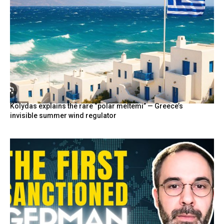
Kolydas explains the rare “polar meltemi” — Greece’s
invisible summer wind regulator