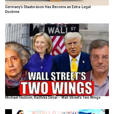
Germany’s Staatsräson Has Become an Extra-Legal
Doctrine
Michael Hudson, Radhika Desai – Wall Street’s Two Wings