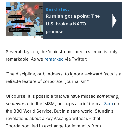
Read also:
Russia's got a point: The
U.S. broke a NATO
promise
Several days on, the ‘mainstream’ media silence is truly
remarkable. As we
remarked
via Twitter:
‘The discipline, or blindness, to ignore awkward facts is a
reliable feature of corporate “journalism”’
Of course, it is possible that we have missed
something,
somewhere
in the ‘MSM’; perhaps a brief item at
3am
on
the BBC World Service. But in a sane world, Stundin’s
revelations about a key Assange witness – that
Thordarson lied in exchange for immunity from