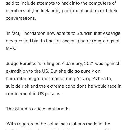
said to include attempts to hack into the computers of
members of [the Icelandic] parliament and record their
conversations.
‘In fact, Thordarson now admits to Stundin that Assange
never asked him to hack or access phone recordings of
MPs.’
Judge Baraitser’s ruling on 4 January, 2021 was against
extradition to the US. But she did so purely on
humanitarian grounds concerning Assange’s health,
suicide risk and the extreme conditions he would face in
confinement in US prisons.
The Stundin article continued:
‘With regards to the actual accusations made in the