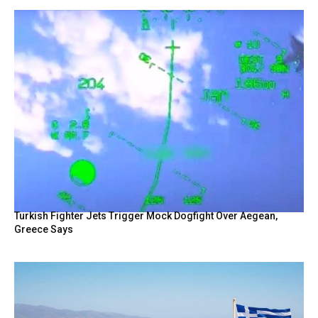
Turkish Fighter Jets Trigger Mock Dogfight Over Aegean,
Greece Says