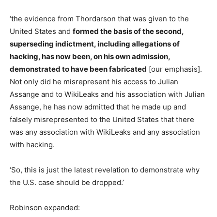
‘the evidence from Thordarson that was given to the
United States and
formed the basis of the second,
superseding indictment, including allegations of
hacking, has now been, on his own admission,
demonstrated to have been fabricated
[our emphasis].
Not only did he misrepresent his access to Julian
Assange and to WikiLeaks and his association with Julian
Assange, he has now admitted that he made up and
falsely misrepresented to the United States that there
was any association with WikiLeaks and any association
with hacking.
‘So, this is just the latest revelation to demonstrate why
the U.S. case should be dropped.’
Robinson expanded: