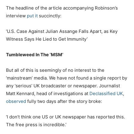
The headline of the article accompanying Robinson’s
interview
put it
succinctly:
‘U.S. Case Against Julian Assange Falls Apart, as Key
Witness Says He Lied to Get Immunity’
Tumbleweed In The ‘MSM’
But all of this is seemingly of no interest to the
‘mainstream’ media. We have not found a single report by
any ‘serious’ UK broadcaster or newspaper. Journalist
Matt Kennard, head of investigations at
Declassified UK
,
observed
fully two days after the story broke:
‘I don’t think one US or UK newspaper has reported this.
The free press is incredible.’