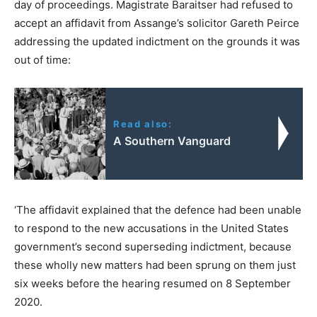
day of proceedings. Magistrate Baraitser had refused to
accept an affidavit from Assange’s solicitor Gareth Peirce
addressing the updated indictment on the grounds it was
out of time:
Read also:
A Southern Vanguard
‘The affidavit explained that the defence had been unable
to respond to the new accusations in the United States
government’s second superseding indictment, because
these wholly new matters had been sprung on them just
six weeks before the hearing resumed on 8 September
2020.