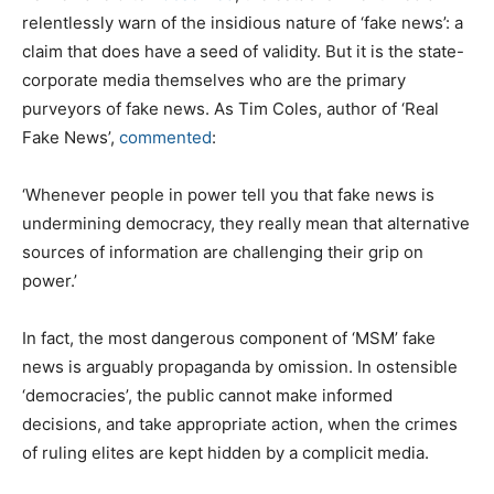
relentlessly warn of the insidious nature of ‘fake news’: a
claim that does have a seed of validity. But it is the state-
corporate media themselves who are the primary
purveyors of fake news. As Tim Coles, author of ‘Real
Fake News’,
commented
:
‘Whenever people in power tell you that fake news is
undermining democracy, they really mean that alternative
sources of information are challenging their grip on
power.’
In fact, the most dangerous component of ‘MSM’ fake
news is arguably propaganda by omission. In ostensible
‘democracies’, the public cannot make informed
decisions, and take appropriate action, when the crimes
of ruling elites are kept hidden by a complicit media.