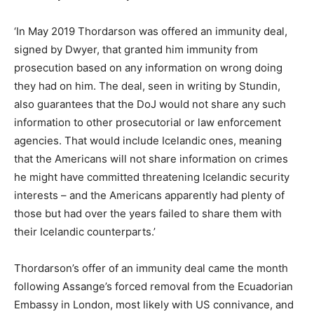
‘In May 2019 Thordarson was offered an immunity deal,
signed by Dwyer, that granted him immunity from
prosecution based on any information on wrong doing
they had on him. The deal, seen in writing by Stundin,
also guarantees that the DoJ would not share any such
information to other prosecutorial or law enforcement
agencies. That would include Icelandic ones, meaning
that the Americans will not share information on crimes
he might have committed threatening Icelandic security
interests – and the Americans apparently had plenty of
those but had over the years failed to share them with
their Icelandic counterparts.’
Thordarson’s offer of an immunity deal came the month
following Assange’s forced removal from the Ecuadorian
Embassy in London, most likely with US connivance, and