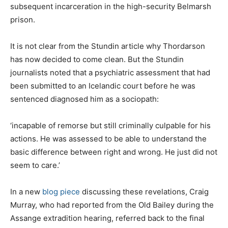
subsequent incarceration in the high-security Belmarsh
prison.
It is not clear from the Stundin article why Thordarson
has now decided to come clean. But the Stundin
journalists noted that a psychiatric assessment that had
been submitted to an Icelandic court before he was
sentenced diagnosed him as a sociopath:
‘incapable of remorse but still criminally culpable for his
actions. He was assessed to be able to understand the
basic difference between right and wrong. He just did not
seem to care.’
In a new
blog piece
discussing these revelations, Craig
Murray, who had reported from the Old Bailey during the
Assange extradition hearing, referred back to the final