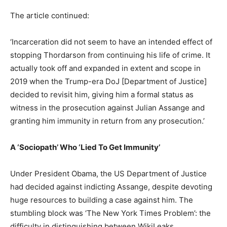
The article continued:
‘Incarceration did not seem to have an intended effect of
stopping Thordarson from continuing his life of crime. It
actually took off and expanded in extent and scope in
2019 when the Trump-era DoJ [Department of Justice]
decided to revisit him, giving him a formal status as
witness in the prosecution against Julian Assange and
granting him immunity in return from any prosecution.’
A ‘Sociopath’ Who ‘Lied To Get Immunity’
Under President Obama, the US Department of Justice
had decided against indicting Assange, despite devoting
huge resources to building a case against him. The
stumbling block was ‘The New York Times Problem’: the
difficulty in distinguishing between WikiLeaks