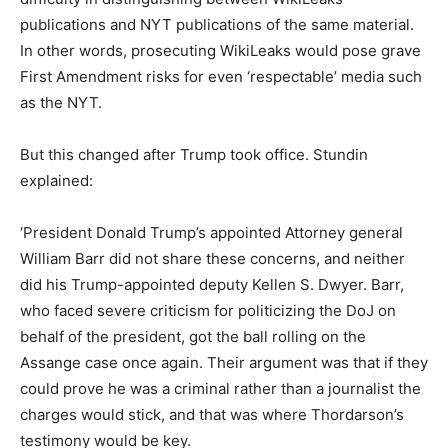
publications and NYT publications of the same material.
In other words, prosecuting WikiLeaks would pose grave
First Amendment risks for even ‘respectable’ media such
as the NYT.
But this changed after Trump took office. Stundin
explained:
‘President Donald Trump’s appointed Attorney general
William Barr did not share these concerns, and neither
did his Trump-appointed deputy Kellen S. Dwyer. Barr,
who faced severe criticism for politicizing the DoJ on
behalf of the president, got the ball rolling on the
Assange case once again. Their argument was that if they
could prove he was a criminal rather than a journalist the
charges would stick, and that was where Thordarson’s
testimony would be key.