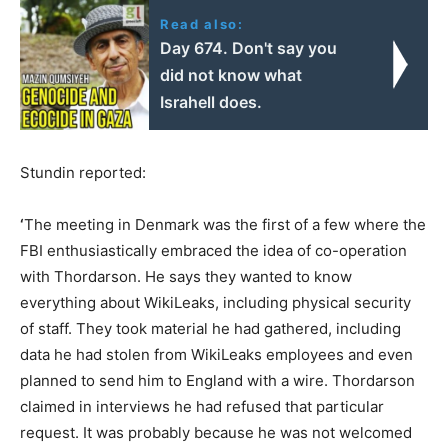
Read also:
Day 674. Don't say you
did not know what
Israhell does.
Stundin reported:
‘
The meeting in Denmark was the first of a few where the
FBI enthusiastically embraced the idea of co-operation
with Thordarson. He says they wanted to know
everything about WikiLeaks, including physical security
of staff. They took material he had gathered, including
data he had stolen from WikiLeaks employees and even
planned to send him to England with a wire. Thordarson
claimed in interviews he had refused that particular
request. It was probably because he was not welcomed