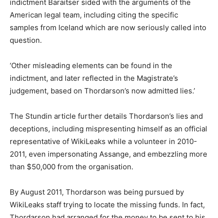
indictment Baraitser sided with the arguments of the
American legal team, including citing the specific
samples from Iceland which are now seriously called into
question.
‘Other misleading elements can be found in the
indictment, and later reflected in the Magistrate’s
judgement, based on Thordarson’s now admitted lies.’
The Stundin article further details Thordarson’s lies and
deceptions, including mispresenting himself as an official
representative of WikiLeaks while a volunteer in 2010-
2011, even impersonating Assange, and embezzling more
than $50,000 from the organisation.
By August 2011, Thordarson was being pursued by
WikiLeaks staff trying to locate the missing funds. In fact,
Thordarson had arranged for the money to be sent to his