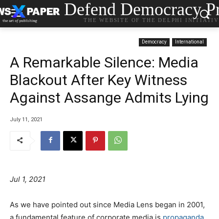
Defend Democracy Pr
THE WEBSITE OF THE DELPHI INITIATI
Democracy
International
A Remarkable Silence: Media
Blackout After Key Witness
Against Assange Admits Lying
July 11, 2021
Jul 1, 2021
As we have pointed out since Media Lens began in 2001,
a fundamental feature of corporate media is
propaganda