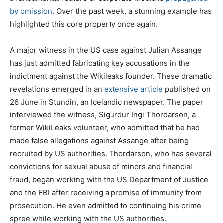
by omission
. Over the past week, a stunning example has
highlighted this core property once again.
A major witness in the US case against Julian Assange
has just admitted fabricat­ing key accusati­ons in the
indictment against the Wikileaks founder. These dramatic
revelations emerged in an
extensive article
published on
26 June in Stundin, an Icelandic newspaper. The paper
interviewed the witness, Sigurdur Ingi Thordarson, a
former WikiLeaks volunteer, who admitted that he had
made false allegations against Assange after being
recruited by US authorities. Thordarson, who has several
convictions for sexual abuse of minors and financial
fraud, began working with the US Department of Justice
and the FBI after receiving a promise of immunity from
prosecution. He even admitted to continuing his crime
spree while working with the US authorities.