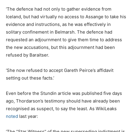
‘The defence had not only to gather evidence from
Iceland, but had virtually no access to Assange to take his
evidence and instructions, as he was effectively in
solitary confinement in Belmarsh. The defence had
requested an adjournment to give them time to address
the new accusations, but this adjournment had been
refused by Baraitser.
‘She now refused to accept Gareth Peirce’s affidavit
setting out these facts.’
Even before the Stundin article was published five days
ago, Thordarson’s testimony should have already been
recognised as suspect, to say the least. As WikiLeaks
noted
last year:
‘The “Star Witness” of the new superseding indictment is