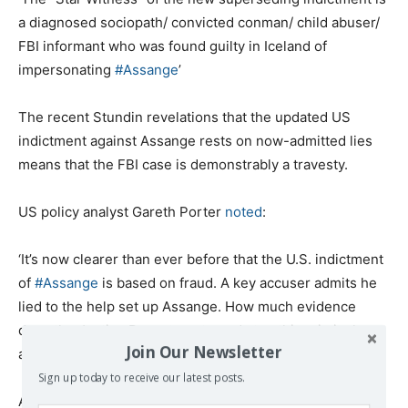
a diagnosed sociopath/ convicted conman/ child abuser/
FBI informant who was found guilty in Iceland of
impersonating
#Assange
’
The recent Stundin revelations that the updated US
indictment against Assange rests on now-admitted lies
means that the FBI case is demonstrably a travesty.
US policy analyst Gareth Porter
noted
:
‘It’s now clearer than ever before that the U.S. indictment
of
#Assange
is based on fraud. A key accuser admits he
lied to the help set up Assange. How much evidence
does the Justice Department need stop this criminal
Join Our Newsletter
abuse of power?’
Sign up today to receive our latest posts.
As the famous US whistleblower Edward Snowden