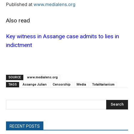
Published at
www.medialens.org
Also read
Key witness in Assange case admits to lies in
indictment
SOURCE
www.medialens.org
TAGS
Assange Julian
Censorship
Media
Totalitarianism
Search
RECENT POSTS