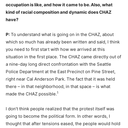
occupation is like, and how it came to be. Also, what
kind of racial composition and dynamic does CHAZ
have?
P:
To understand what is going on in the CHAZ, about
which so much has already been written and said, I think
you need to first start with how we arrived at this
situation in the first place. The CHAZ came directly out of
a nine-day long direct confrontation with the Seattle
Police Department at the East Precinct on Pine Street,
right near Cal Anderson Park. The fact that it was held
there – in that neighborhood, in that space – is what
1
made the CHAZ possible.
I don’t think people realized that the protest itself was
going to become the political form. In other words, I
thought that after tensions eased, the people would hold