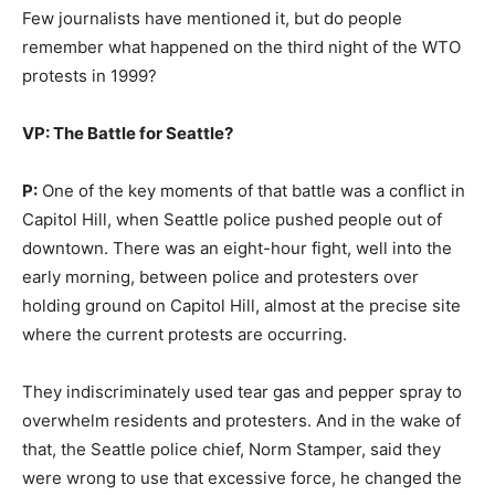
Few journalists have mentioned it, but do people
remember what happened on the third night of the WTO
protests in 1999?
VP: The Battle for Seattle?
P:
One of the key moments of that battle was a conflict in
Capitol Hill, when Seattle police pushed people out of
downtown. There was an eight-hour fight, well into the
early morning, between police and protesters over
holding ground on Capitol Hill, almost at the precise site
where the current protests are occurring.
They indiscriminately used tear gas and pepper spray to
overwhelm residents and protesters. And in the wake of
that, the Seattle police chief, Norm Stamper, said they
were wrong to use that excessive force, he changed the