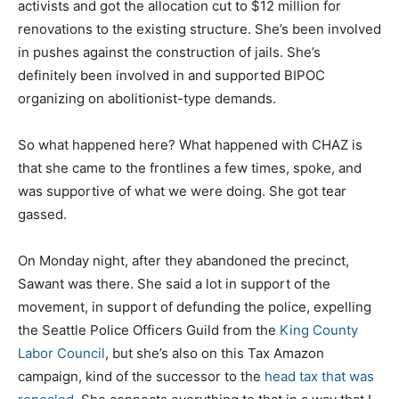
activists and got the allocation cut to $12 million for
renovations to the existing structure. She’s been involved
in pushes against the construction of jails. She’s
definitely been involved in and supported BIPOC
organizing on abolitionist-type demands.
So what happened here? What happened with CHAZ is
that she came to the frontlines a few times, spoke, and
was supportive of what we were doing. She got tear
gassed.
On Monday night, after they abandoned the precinct,
Sawant was there. She said a lot in support of the
movement, in support of defunding the police, expelling
the Seattle Police Officers Guild from the
King County
Labor Council
, but she’s also on this Tax Amazon
campaign, kind of the successor to the
head tax that was