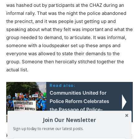
was hashed out by participants at the CHAZ during an
informal rally. That was the night the police abandoned
the precinct, and it was people just getting up and
speaking about what they felt was important and what the
group needed to demand, to articulate. It was informal,
someone with a loudspeaker set up these amps and
everyone was allowed to state their demands to the
group. Someone then heroically stitched together the
actual list.
Read also:
Communities United for
Police Reform Celebrates
the Passage of Police-
STAT Act by New York
Join Our Newsletter
State Senate & Assembly
Sign up today to receive our latest posts.
Kshama Sawant’s campaign was also circulating a list that