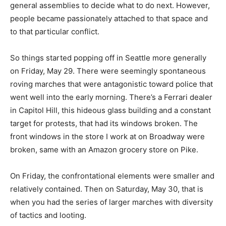
general assemblies to decide what to do next. However,
people became passionately attached to that space and
to that particular conflict.
So things started popping off in Seattle more generally
on Friday, May 29. There were seemingly spontaneous
roving marches that were antagonistic toward police that
went well into the early morning. There’s a Ferrari dealer
in Capitol Hill, this hideous glass building and a constant
target for protests, that had its windows broken. The
front windows in the store I work at on Broadway were
broken, same with an Amazon grocery store on Pike.
On Friday, the confrontational elements were smaller and
relatively contained. Then on Saturday, May 30, that is
when you had the series of larger marches with diversity
of tactics and looting.