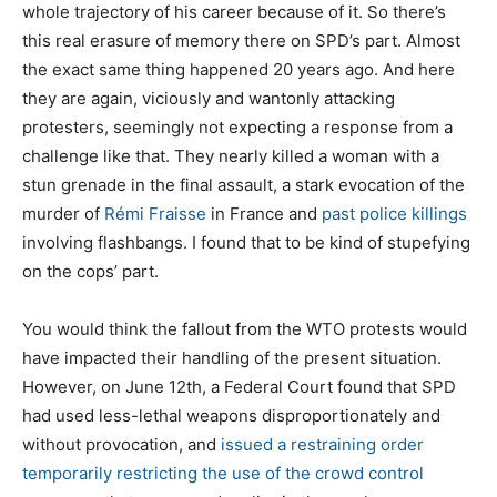
whole trajectory of his career because of it. So there’s
this real erasure of memory there on SPD’s part. Almost
the exact same thing happened 20 years ago. And here
they are again, viciously and wantonly attacking
protesters, seemingly not expecting a response from a
challenge like that. They nearly killed a woman with a
stun grenade in the final assault, a stark evocation of the
murder of
Rémi Fraisse
in France and
past police killings
involving flashbangs. I found that to be kind of stupefying
on the cops’ part.
You would think the fallout from the WTO protests would
have impacted their handling of the present situation.
However, on June 12th, a Federal Court found that SPD
had used less-lethal weapons disproportionately and
without provocation, and
issued a restraining order
temporarily restricting the use of the crowd control