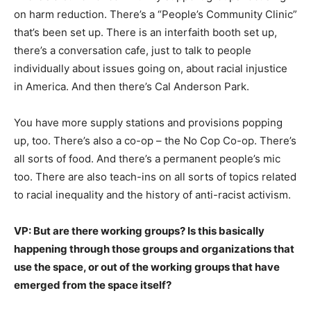
on harm reduction. There’s a “People’s Community Clinic”
that’s been set up. There is an interfaith booth set up,
there’s a conversation cafe, just to talk to people
individually about issues going on, about racial injustice
in America. And then there’s Cal Anderson Park.
You have more supply stations and provisions popping
up, too. There’s also a co-op – the No Cop Co-op. There’s
all sorts of food. And there’s a permanent people’s mic
too. There are also teach-ins on all sorts of topics related
to racial inequality and the history of anti-racist activism.
VP: But are there working groups? Is this basically
happening through those groups and organizations that
use the space, or out of the working groups that have
emerged from the space itself?