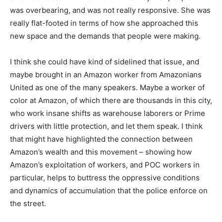
was overbearing, and was not really responsive. She was
really flat-footed in terms of how she approached this
new space and the demands that people were making.
I think she could have kind of sidelined that issue, and
maybe brought in an Amazon worker from Amazonians
United as one of the many speakers. Maybe a worker of
color at Amazon, of which there are thousands in this city,
who work insane shifts as warehouse laborers or Prime
drivers with little protection, and let them speak. I think
that might have highlighted the connection between
Amazon’s wealth and this movement – showing how
Amazon’s exploitation of workers, and POC workers in
particular, helps to buttress the oppressive conditions
and dynamics of accumulation that the police enforce on
the street.