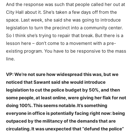
And the response was such that people called her out at
City Hall about it. She’s taken a few days off from the
space. Last week, she said she was going to introduce
legislation to turn the precinct into a community center.
So I think she’s trying to repair that break. But there is a
lesson here – don’t come to a movement with a pre-
existing program. You have to be responsive to the mass
line.
VP: We’re not sure how widespread this was, but we
noticed that Sawant said she would introduce
legislation to cut the police budget by 50%, and then
some people, at least online, were giving her flak for not
doing 100%. This seems notable. It’s something
everyone in office is potentially facing right now: being
outpaced by the militancy of the demands that are
circulating. It was unexpected that “defund the police”