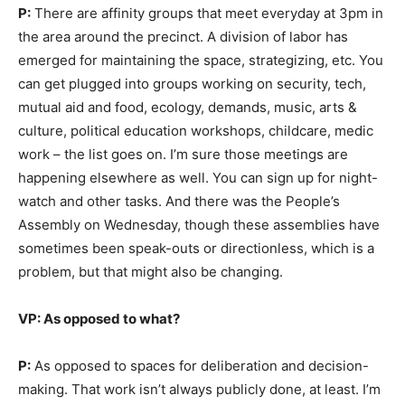
P:
There are affinity groups that meet everyday at 3pm in
the area around the precinct. A division of labor has
emerged for maintaining the space, strategizing, etc. You
can get plugged into groups working on security, tech,
mutual aid and food, ecology, demands, music, arts &
culture, political education workshops, childcare, medic
work – the list goes on. I’m sure those meetings are
happening elsewhere as well. You can sign up for night-
watch and other tasks. And there was the People’s
Assembly on Wednesday, though these assemblies have
sometimes been speak-outs or directionless, which is a
problem, but that might also be changing.
VP: As opposed to what?
P:
As opposed to spaces for deliberation and decision-
making. That work isn’t always publicly done, at least. I’m