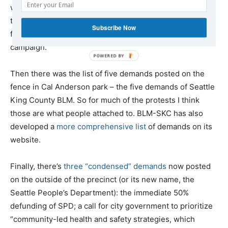
was somewhat responsive to the demands coming from
the street, but it was also a little bit divisive, due to its
Subscribe Now
focus on her personal policy program – the Tax Amazon
campaign.
Then there was the list of five demands posted on the
fence in Cal Anderson park – the five demands of Seattle
King County BLM. So for much of the protests I think
those are what people attached to. BLM-SKC has also
developed a
more comprehensive list
of demands on its
website.
Finally, there’s
three “condensed” demands
now posted
on the outside of the precinct (or its new name, the
Seattle People’s Department): the immediate 50%
defunding of SPD; a call for city government to prioritize
“community-led health and safety strategies, which