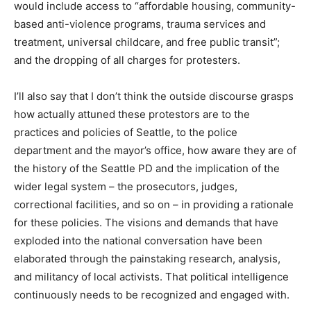
would include access to “affordable housing, community-
based anti-violence programs, trauma services and
treatment, universal childcare, and free public transit”;
and the dropping of all charges for protesters.
I’ll also say that I don’t think the outside discourse grasps
how actually attuned these protestors are to the
practices and policies of Seattle, to the police
department and the mayor’s office, how aware they are of
the history of the Seattle PD and the implication of the
wider legal system – the prosecutors, judges,
correctional facilities, and so on – in providing a rationale
for these policies. The visions and demands that have
exploded into the national conversation have been
elaborated through the painstaking research, analysis,
and militancy of local activists. That political intelligence
continuously needs to be recognized and engaged with.