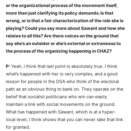
or the organizational process of the movement itself,
more than just clarifying its policy demands. Is that
wrong, or is that a fair characterization of the role she is
playing? Could you say more about Sawant and how she
relates to all this? Are there voices on the ground that
say she’s an outsider or she’s external or extraneous to
the process of the organizing happening in CHAZ?
P:
Yeah, I think that last point is absolutely true. I think
what’s happened with her is very complex, and a good
lesson for people in the DSA who think of the electoral
path as an obvious thing to bank on. They operate on the
belief that socialist politicians who win can easily
maintain a link with social movements on the ground.
What has happened with Sawant, which is at a hyper-
local level, I think shows that you can never take that link
for granted.