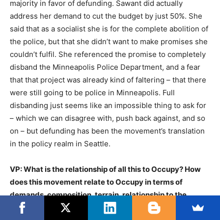
majority in favor of defunding. Sawant did actually
address her demand to cut the budget by just 50%. She
said that as a socialist she is for the complete abolition of
the police, but that she didn’t want to make promises she
couldn’t fulfil. She referenced the promise to completely
disband the Minneapolis Police Department, and a fear
that that project was already kind of faltering – that there
were still going to be police in Minneapolis. Full
disbanding just seems like an impossible thing to ask for
– which we can disagree with, push back against, and so
on – but defunding has been the movement’s translation
in the policy realm in Seattle.
VP: What is the relationship of all this to Occupy? How
does this movement relate to Occupy in terms of
demands, composition, terrain, relationship to the
state? Watching this from the outside, it strikes us as if