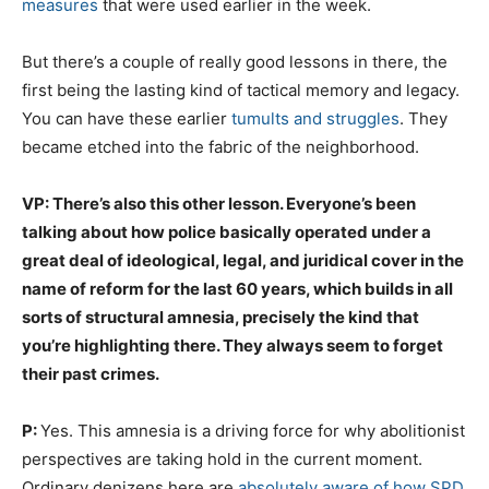
measures
that were used earlier in the week.
But there’s a couple of really good lessons in there, the
first being the lasting kind of tactical memory and legacy.
You can have these earlier
tumults and struggles
. They
became etched into the fabric of the neighborhood.
VP: There’s also this other lesson. Everyone’s been
talking about how police basically operated under a
great deal of ideological, legal, and juridical cover in the
name of reform for the last 60 years, which builds in all
sorts of structural amnesia, precisely the kind that
you’re highlighting there. They always seem to forget
their past crimes.
P:
Yes. This amnesia is a driving force for why abolitionist
perspectives are taking hold in the current moment.
Ordinary denizens here are
absolutely aware of how SPD