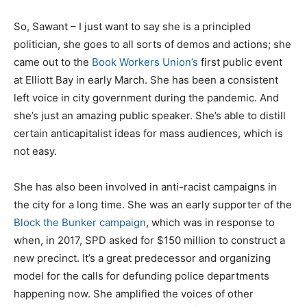
So, Sawant – I just want to say she is a principled
politician, she goes to all sorts of demos and actions; she
came out to the
Book Workers Union’s
first public event
at Elliott Bay in early March. She has been a consistent
left voice in city government during the pandemic. And
she’s just an amazing public speaker. She’s able to distill
certain anticapitalist ideas for mass audiences, which is
not easy.
She has also been involved in anti-racist campaigns in
the city for a long time. She was an early supporter of the
Block the Bunker campaign
, which was in response to
when, in 2017, SPD asked for $150 million to construct a
new precinct. It’s a great predecessor and organizing
model for the calls for defunding police departments
happening now. She amplified the voices of other