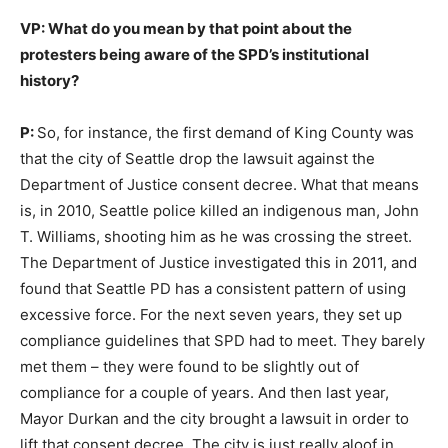
VP: What do you mean by that point about the
protesters being aware of the SPD’s institutional
history?
P:
So, for instance, the first demand of King County was
that the city of Seattle drop the lawsuit against the
Department of Justice consent decree. What that means
is, in 2010, Seattle police killed an indigenous man, John
T. Williams, shooting him as he was crossing the street.
The Department of Justice investigated this in 2011, and
found that Seattle PD has a consistent pattern of using
excessive force. For the next seven years, they set up
compliance guidelines that SPD had to meet. They barely
met them – they were found to be slightly out of
compliance for a couple of years. And then last year,
Mayor Durkan and the city brought a lawsuit in order to
lift that consent decree. The city is just really aloof in