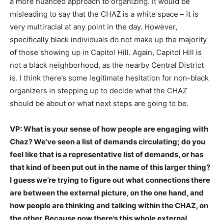
a more nuanced approach to organizing. It would be
misleading to say that the CHAZ is a white space – it is
very multiracial at any point in the day. However,
specifically black individuals do not make up the majority
of those showing up in Capitol Hill. Again, Capitol Hill is
not a black neighborhood, as the nearby Central District
is. I think there’s some legitimate hesitation for non-black
organizers in stepping up to decide what the CHAZ
should be about or what next steps are going to be.
VP: What is your sense of how people are engaging with
Chaz? We’ve seen a list of demands circulating; do you
feel like that is a representative list of demands, or has
that kind of been put out in the name of this larger thing?
I guess we’re trying to figure out what connections there
are between the external picture, on the one hand, and
how people are thinking and talking within the CHAZ, on
the other. Because now there’s this whole external