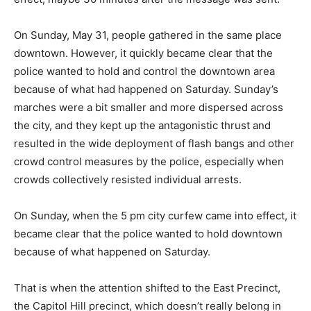
On Sunday, May 31, people gathered in the same place
downtown. However, it quickly became clear that the
police wanted to hold and control the downtown area
because of what had happened on Saturday. Sunday’s
marches were a bit smaller and more dispersed across
the city, and they kept up the antagonistic thrust and
resulted in the wide deployment of flash bangs and other
crowd control measures by the police, especially when
crowds collectively resisted individual arrests.
On Sunday, when the 5 pm city curfew came into effect, it
became clear that the police wanted to hold downtown
because of what happened on Saturday.
That is when the attention shifted to the East Precinct,
the Capitol Hill precinct, which doesn’t really belong in