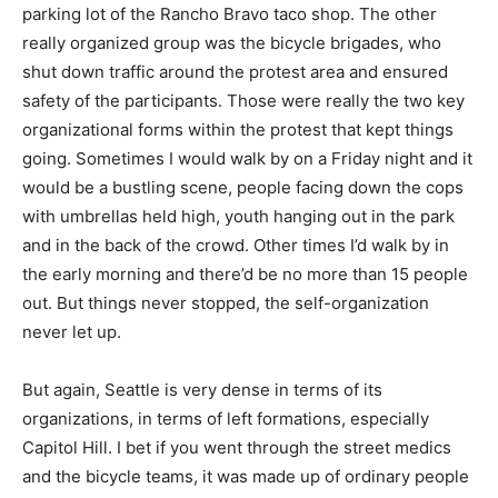
parking lot of the Rancho Bravo taco shop. The other
really organized group was the bicycle brigades, who
shut down traffic around the protest area and ensured
safety of the participants. Those were really the two key
organizational forms within the protest that kept things
going. Sometimes I would walk by on a Friday night and it
would be a bustling scene, people facing down the cops
with umbrellas held high, youth hanging out in the park
and in the back of the crowd. Other times I’d walk by in
the early morning and there’d be no more than 15 people
out. But things never stopped, the self-organization
never let up.
But again, Seattle is very dense in terms of its
organizations, in terms of left formations, especially
Capitol Hill. I bet if you went through the street medics
and the bicycle teams, it was made up of ordinary people