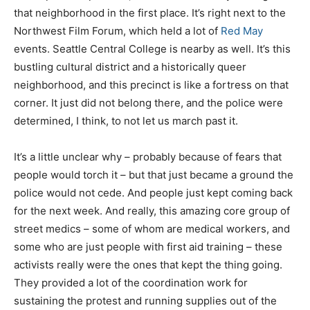
that neighborhood in the first place. It’s right next to the
Northwest Film Forum, which held a lot of
Red May
events. Seattle Central College is nearby as well. It’s this
bustling cultural district and a historically queer
neighborhood, and this precinct is like a fortress on that
corner. It just did not belong there, and the police were
determined, I think, to not let us march past it.
It’s a little unclear why – probably because of fears that
people would torch it – but that just became a ground the
police would not cede. And people just kept coming back
for the next week. And really, this amazing core group of
street medics – some of whom are medical workers, and
some who are just people with first aid training – these
activists really were the ones that kept the thing going.
They provided a lot of the coordination work for
sustaining the protest and running supplies out of the