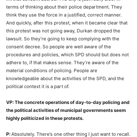
terms of thinking about their police department. They
think they use the force in a justified, correct manner.
And quickly, after this protest, when it became clear that
this protest was not going away, Durkan dropped the
lawsuit. So they’re going to keep complying with the
consent decree. So people are well aware of the
procedures and policies, which SPD should but does not
adhere to, if that makes sense. They’re aware of the
material conditions of policing. People are
knowledgeable about the activities of the SPD, and the
political context it is a part of.
VP: The concrete operations of day-to-day policing and
the political activities of municipal governments seem
highly politicized in these protests.
P:
Absolutely. There’s one other thing I just want to recall.