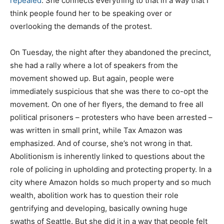
repealed
. She connects everything to that in a way that I
think people found her to be speaking over or
overlooking the demands of the protest.
On Tuesday, the night after they abandoned the precinct,
she had a rally where a lot of speakers from the
movement showed up. But again, people were
immediately suspicious that she was there to co-opt the
movement. On one of her flyers, the demand to free all
political prisoners – protesters who have been arrested –
was written in small print, while Tax Amazon was
emphasized. And of course, she’s not wrong in that.
Abolitionism is inherently linked to questions about the
role of policing in upholding and protecting property. In a
city where Amazon holds so much property and so much
wealth, abolition work has to question their role
gentrifying and developing, basically owning huge
swaths of Seattle. But she did it in a way that people felt