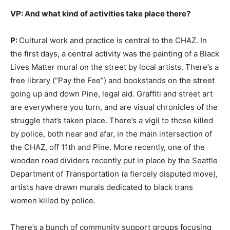
VP: And what kind of activities take place there?
P:
Cultural work and practice is central to the CHAZ. In
the first days, a central activity was the painting of a Black
Lives Matter mural on the street by local artists. There’s a
free library (“Pay the Fee”) and bookstands on the street
going up and down Pine, legal aid. Graffiti and street art
are everywhere you turn, and are visual chronicles of the
struggle that’s taken place. There’s a vigil to those killed
by police, both near and afar, in the main intersection of
the CHAZ, off 11th and Pine. More recently, one of the
wooden road dividers recently put in place by the Seattle
Department of Transportation (a fiercely disputed move),
artists have drawn murals dedicated to black trans
women killed by police.
There’s a bunch of community support groups focusing