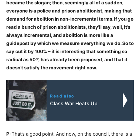
became the slogan; then, seemingly all of a sudden,
everyone is a police and prison abolitionist, making that
demand for abolition in non-incremental terms. If you go
read a bunch of prison abolitionists, they’ll say, well, it’s
always incremental, and abolition is more like a
guidepost by which we measure everything we do. So to
say cut it by 100% – it is interesting that something so
radical as 50% has already been proposed, and that it
doesn’t satisfy the movement right now.
Read also:
Class War Heats Up
P:
That’s a good point. And now, on the council, there is a