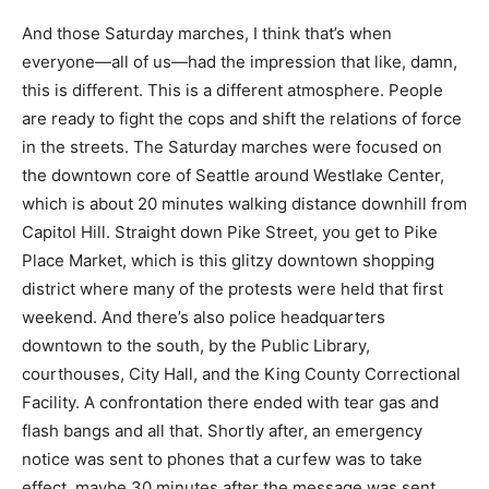
And those Saturday marches, I think that’s when
everyone—all of us—had the impression that like, damn,
this is different. This is a different atmosphere. People
are ready to fight the cops and shift the relations of force
in the streets. The Saturday marches were focused on
the downtown core of Seattle around Westlake Center,
which is about 20 minutes walking distance downhill from
Capitol Hill. Straight down Pike Street, you get to Pike
Place Market, which is this glitzy downtown shopping
district where many of the protests were held that first
weekend. And there’s also police headquarters
downtown to the south, by the Public Library,
courthouses, City Hall, and the King County Correctional
Facility. A confrontation there ended with tear gas and
flash bangs and all that. Shortly after, an emergency
notice was sent to phones that a curfew was to take
effect, maybe 30 minutes after the message was sent.