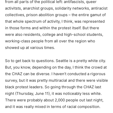
from all parts of the political left: antifascists, queer
activitsts, anarchist groups, solidarity networks, antiracist
collectives, prison abolition groups – the entire gamut of
that whole spectrum of activity, I think, was represented
in those forms and within the protest itself. But there
were also residents, college and high-school students,
working-class people from all over the region who
showed up at various times.
So to get back to questions. Seattle is a pretty white city.
But, you know, depending on the day, I think the crowd at
the CHAZ can be diverse. I haven’t conducted a rigorous
survey, but it was pretty multiracial and there were visible
black protest leaders. So going through the CHAZ last
night (Thursday, June 11), it was noticeably less white.
There were probably about 2,000 people out last night,
and it was really mixed in terms of racial composition.