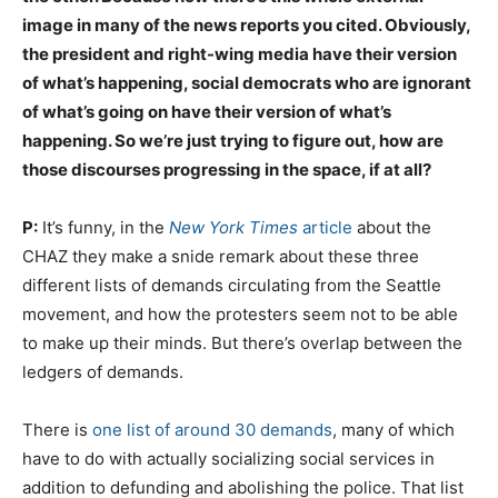
image in many of the news reports you cited. Obviously,
the president and right-wing media have their version
of what’s happening, social democrats who are ignorant
of what’s going on have their version of what’s
happening. So we’re just trying to figure out, how are
those discourses progressing in the space, if at all?
P:
It’s funny, in the
New York Times
article
about the
CHAZ they make a snide remark about these three
different lists of demands circulating from the Seattle
movement, and how the protesters seem not to be able
to make up their minds. But there’s overlap between the
ledgers of demands.
There is
one list of around 30 demands
, many of which
have to do with actually socializing social services in
addition to defunding and abolishing the police. That list