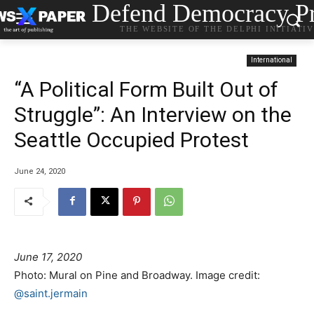
Defend Democracy Pr
THE WEBSITE OF THE DELPHI INITIATI
International
“A Political Form Built Out of
Struggle”: An Interview on the
Seattle Occupied Protest
June 24, 2020
June 17, 2020
Photo: Mural on Pine and Broadway. Image credit:
@saint.jermain