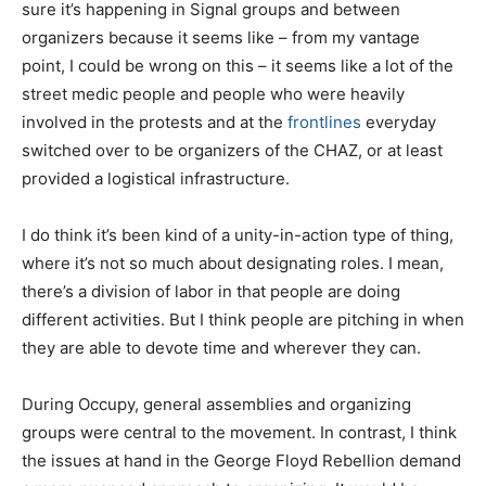
sure it’s happening in Signal groups and between
organizers because it seems like – from my vantage
point, I could be wrong on this – it seems like a lot of the
street medic people and people who were heavily
involved in the protests and at the
frontlines
everyday
switched over to be organizers of the CHAZ, or at least
provided a logistical infrastructure.
I do think it’s been kind of a unity-in-action type of thing,
where it’s not so much about designating roles. I mean,
there’s a division of labor in that people are doing
different activities. But I think people are pitching in when
they are able to devote time and wherever they can.
During Occupy, general assemblies and organizing
groups were central to the movement. In contrast, I think
the issues at hand in the George Floyd Rebellion demand