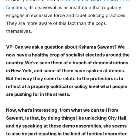
functions
, its disavowal as an institution that regularly
engages in excessive force and cruel policing practices.
They are more aware of this fact than the cops
themselves.
VP: Can we ask a question about Kshama Sawant? We
now have a healthy crop of socialist electeds around the
country. We’ve seen them at a bunch of demonstrations
in New York, and some of them have spoken at demos.
But the way they seem to relate to the protesters is to
reflect at a properly political or policy level what people
are pushing for in the streets.
Now, what’s interesting, from what we can tell from
Sawant, is that, by doing things like unlocking City Hall,
and by speaking at these demo assemblies, she seems
to also be participating in the kind of tactical character