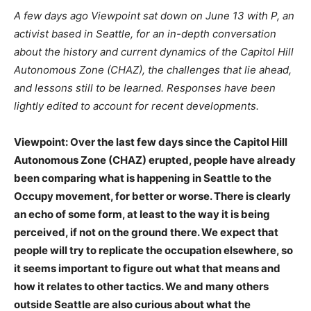
A few days ago Viewpoint sat down on June 13 with P, an
activist based in Seattle, for an in-depth conversation
about the history and current dynamics of the Capitol Hill
Autonomous Zone (CHAZ), the challenges that lie ahead,
and lessons still to be learned. Responses have been
lightly edited to account for recent developments.
Viewpoint: Over the last few days since the Capitol Hill
Autonomous Zone (CHAZ) erupted, people have already
been comparing what is happening in Seattle to the
Occupy movement, for better or worse. There is clearly
an echo of some form, at least to the way it is being
perceived, if not on the ground there. We expect that
people will try to replicate the occupation elsewhere, so
it seems important to figure out what that means and
how it relates to other tactics. We and many others
outside Seattle are also curious about what the