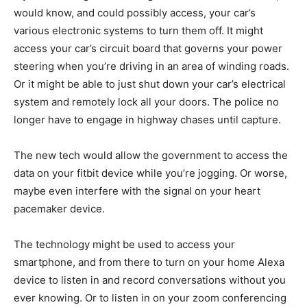
would know, and could possibly access, your car’s
various electronic systems to turn them off. It might
access your car’s circuit board that governs your power
steering when you’re driving in an area of winding roads.
Or it might be able to just shut down your car’s electrical
system and remotely lock all your doors. The police no
longer have to engage in highway chases until capture.
The new tech would allow the government to access the
data on your fitbit device while you’re jogging. Or worse,
maybe even interfere with the signal on your heart
pacemaker device.
The technology might be used to access your
smartphone, and from there to turn on your home Alexa
device to listen in and record conversations without you
ever knowing. Or to listen in on your zoom conferencing