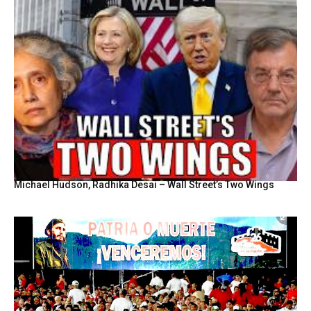
Michael Hudson, Radhika Desai – Wall Street’s Two Wings