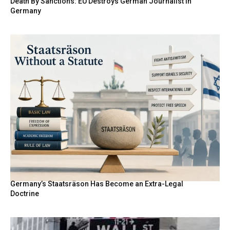
Death By Sanctions: EU Destroys German Journalist in
Germany
Germany’s Staatsräson Has Become an Extra-Legal
Doctrine