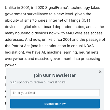
Unlike in 2001, in 2020 SignalFrame’s technology takes
government surveillance to a new level–given the
ubiquity of smartphones, Internet of Things (IOT)
devices, digital circuit board dependent autos, and all the
many household devices now with MAC wireless access
addresses. And now, unlike circa 2001 and the passage of
the Patriot Act (and its continuation in annual NDAA
legislation), we have AI, machine learning, neural nets
everywhere, and massive government data processing
power.
Join Our Newsletter
In short, Technology is becoming a growing tool and
Sign up today to receive our latest posts.
power in the hands of governments, to use to thwart
democratic and constitutional rights–as well as to detect,
apprehend, and ‘deal with’ those who protest and oppose
those governments.
Subscribe Now