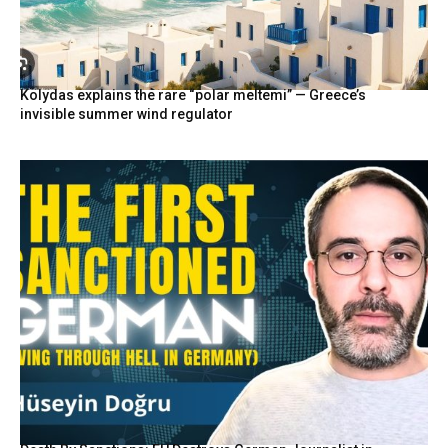
Kolydas explains the rare “polar meltemi” — Greece’s
invisible summer wind regulator