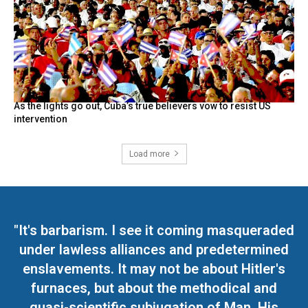
As the lights go out, Cuba’s true believers vow to resist US
intervention
Load more
"It's barbarism. I see it coming masqueraded
under lawless alliances and predetermined
enslavements. It may not be about Hitler's
furnaces, but about the methodical and
quasi-scientific subjugation of Man. His