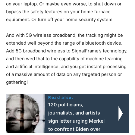
on your laptop. Or maybe even worse, to shut down or
bypass the safety features on your home furnace
equipment. Or turn off your home security system.
And with 5G wireless broadband, the tracking might be
extended well beyond the range of a bluetooth device.
Add 5G broadband wireless to SignalFrame’s technology,
and then wed that to the capability of machine learning
and artificial intelligence, and you get instant processing
of a massive amount of data on any targeted person or
gathering!
Read also:
120 politicians,
journalists, and artists
sign letter urging Merkel
to confront Biden over