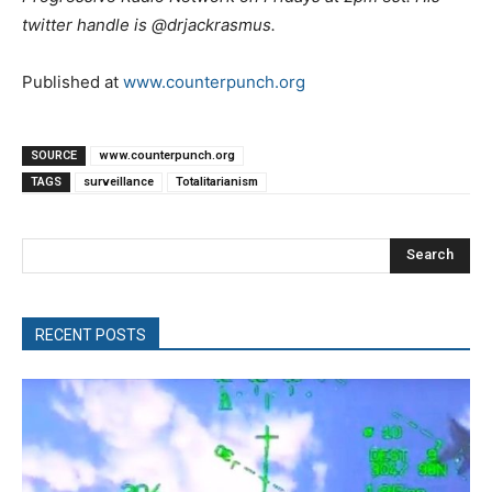
twitter handle is @drjackrasmus.
Published at
www.counterpunch.org
SOURCE
www.counterpunch.org
TAGS
surveillance
Totalitarianism
Search
RECENT POSTS