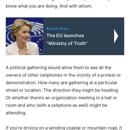
know what you are doing. And with whom.
Read also:
The EU launches
“Ministry of Truth”
A political gathering would allow them to see all the
owners of other cellphones in the vicinity of a protest or
demonstration. How many are gathering at a particular
street or location. The direction they might be heading.
Or whether there’s an organization meeting in a hall or
room and who (with a cellphone as well) might be
attending.
If you’re driving on a winding coastal or mountain road, it