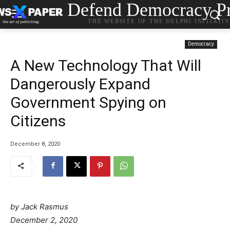
Defend Democracy Pr
THE WEBSITE OF THE DELPHI INITIATI
Democracy
A New Technology That Will
Dangerously Expand
Government Spying on
Citizens
December 8, 2020
by
Jack Rasmus
December 2, 2020