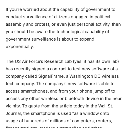
If you’re worried about the capability of government to
conduct surveillance of citizens engaged in political
assembly and protest, or even just personal activity, then
you should be aware the technological capability of
government surveillance is about to expand
exponentially.
The US Air Force’s Research Lab (yes, it has its own lab)
has recently signed a contract to test new software of a
company called SignalFrame, a Washington DC wireless
tech company. The company’s new software is able to
access smartphones, and from your phone jump off to
access any other wireless or bluetooth device in the near
vicinity. To quote from the article today in the Wall St.
Journal, the smartphone is used “as a window onto
usage of hundreds of millions of computers, routers,