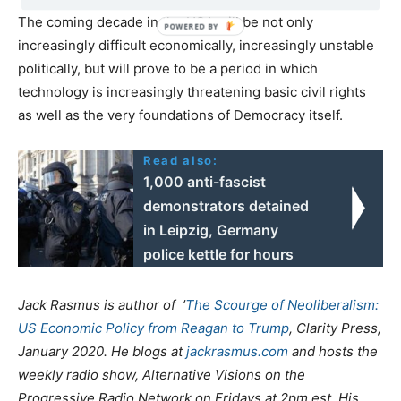
The coming decade in the USA will be not only
increasingly difficult economically, increasingly unstable
politically, but will prove to be a period in which
technology is increasingly threatening basic civil rights
as well as the very foundations of Democracy itself.
Read also:
1,000 anti-fascist
demonstrators detained
in Leipzig, Germany
police kettle for hours
Jack Rasmus is author of ’
The Scourge of Neoliberalism:
US Economic Policy from Reagan to Trump
, Clarity Press,
January 2020. He blogs at
jackrasmus.com
and hosts the
weekly radio show, Alternative Visions on the
Progressive Radio Network on Fridays at 2pm est. His