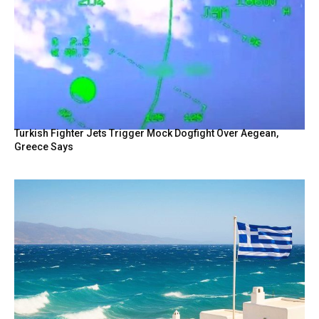
Turkish Fighter Jets Trigger Mock Dogfight Over Aegean,
Greece Says