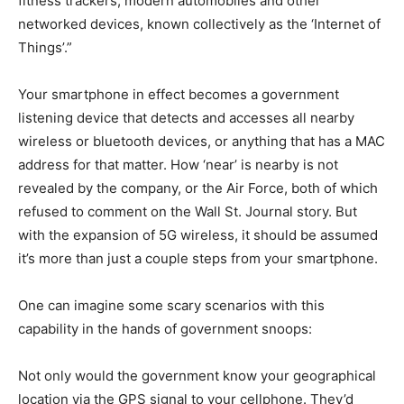
fitness trackers, modern automobiles and other
networked devices, known collectively as the ‘Internet of
Things’.”
Your smartphone in effect becomes a government
listening device that detects and accesses all nearby
wireless or bluetooth devices, or anything that has a MAC
address for that matter. How ‘near’ is nearby is not
revealed by the company, or the Air Force, both of which
refused to comment on the Wall St. Journal story. But
with the expansion of 5G wireless, it should be assumed
it’s more than just a couple steps from your smartphone.
One can imagine some scary scenarios with this
capability in the hands of government snoops:
Not only would the government know your geographical
location via the GPS signal to your cellphone. They’d