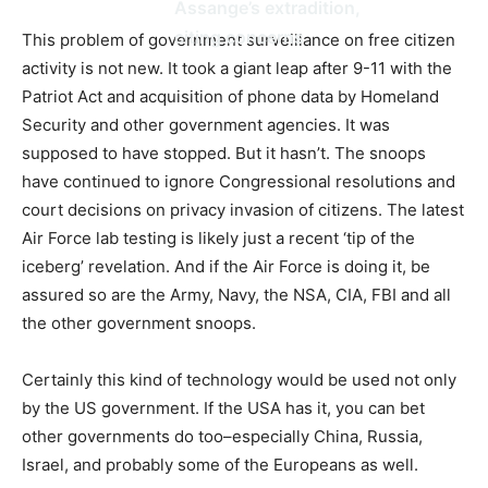
Assange’s extradition,
citing concerns
This problem of government surveillance on free citizen
activity is not new. It took a giant leap after 9-11 with the
Patriot Act and acquisition of phone data by Homeland
Security and other government agencies. It was
supposed to have stopped. But it hasn’t. The snoops
have continued to ignore Congressional resolutions and
court decisions on privacy invasion of citizens. The latest
Air Force lab testing is likely just a recent ‘tip of the
iceberg’ revelation. And if the Air Force is doing it, be
assured so are the Army, Navy, the NSA, CIA, FBI and all
the other government snoops.
Certainly this kind of technology would be used not only
by the US government. If the USA has it, you can bet
other governments do too–especially China, Russia,
Israel, and probably some of the Europeans as well.