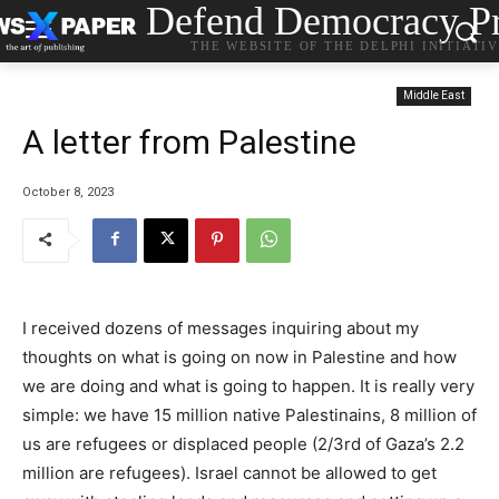
Defend Democracy Pr
THE WEBSITE OF THE DELPHI INITIATI
Middle East
A letter from Palestine
October 8, 2023
I received dozens of messages inquiring about my
thoughts on what is going on now in Palestine and how
we are doing and what is going to happen. It is really very
simple: we have 15 million native Palestinains, 8 million of
us are refugees or displaced people (2/3rd of Gaza’s 2.2
million are refugees). Israel cannot be allowed to get