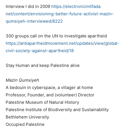
Interview I did in 2009
https://electronicintifada.
net/content/envisioning-
better-future-activist-mazin-
qumsiyeh-interviewed/8222
300 groups call on the UN to investigate apartheid
https://antiapartheidmovement.
net/updates/view/global-
civil-
society-against-apartheid/18
Stay Human and keep Palestine alive
Mazin Qumsiyeh
A bedouin in cyberspace, a villager at home
Professor, Founder, and (volunteer) Director
Palestine Museum of Natural History
Palestine Institute of Biodiversity and Sustainability
Bethlehem University
Occupied Palestine