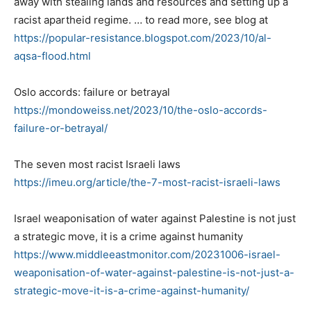
away with stealing lands and resources and setting up a
racist apartheid regime. … to read more, see blog at
https://popular-resistance.
blogspot.com/2023/10/al-
aqsa-
flood.html
Oslo accords: failure or betrayal
https://mondoweiss.net/2023/
10/the-oslo-accords-
failure-
or-betrayal/
The seven most racist Israeli laws
https://imeu.org/article/the-
7-most-racist-israeli-laws
Israel weaponisation of water against Palestine is not just
a strategic move, it is a crime against humanity
https://www.middleeastmonitor.
com/20231006-israel-
weaponisation-of-water-
against-palestine-is-not-just-
a-
strategic-move-it-is-a-
crime-against-humanity/