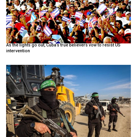
As the lights go out, Cuba’s true believers vow to resist US
intervention