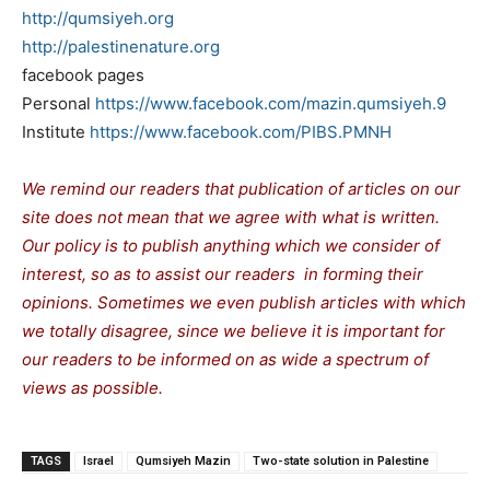
http://qumsiyeh.org
http://palestinenature.org
facebook pages
Personal
https://www.facebook.com/
mazin.qumsiyeh.9
Institute
https://www.facebook.com/PIBS.
PMNH
We remind our readers that publication of articles on our
site does not mean that we agree with what is written.
Our policy is to publish anything which we consider of
interest, so as to assist our readers in forming their
opinions. Sometimes we even publish articles with which
we totally disagree, since we believe it is important for
our readers to be informed on as wide a spectrum of
views as possible.
TAGS
Israel
Qumsiyeh Mazin
Two-state solution in Palestine