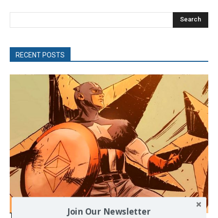
Search
RECENT POSTS
Join Our Newsletter
The Programmable Crisis: Iran and the Financial Regime