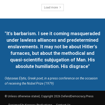
Load more
"It's barbarism. I see it coming masqueraded
under lawless alliances and predetermined
enslavements. It may not be about Hitler's
furnaces, but about the methodical and
quasi-scientific subjugation of Man. His
absolute humiliation. His disgrace"
Odysseas Elytis, Greek poet, in a press conference on the occasion
of receiving the Nobel Prize (1979)
© Unless otherwise stated, Copyright 2026 DefendDemocracy.Press