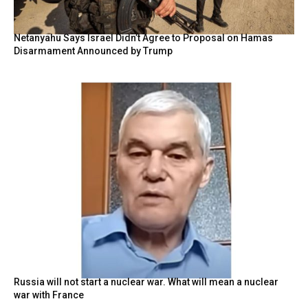
Netanyahu Says Israel Didn’t Agree to Proposal on Hamas
Disarmament Announced by Trump
Russia will not start a nuclear war. What will mean a nuclear
war with France