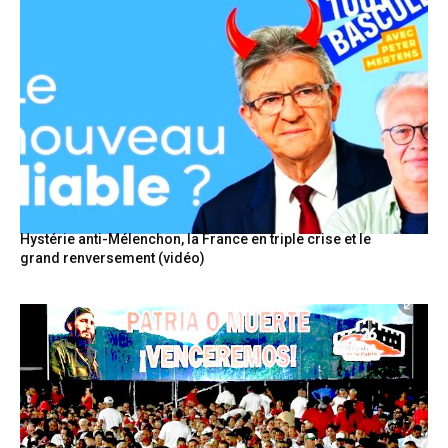
Hystérie anti-Mélenchon, la France en triple crise et le
grand renversement (vidéo)