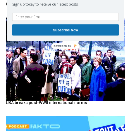
Change
Sign up today to receive our latest posts.
Subscribe Now
USA breaks post-WWII international norms