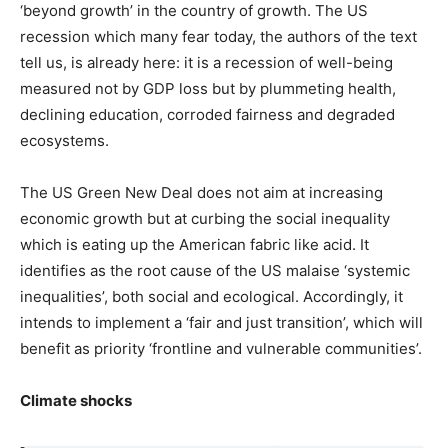
‘beyond growth’ in the country of growth. The US
recession which many fear today, the authors of the text
tell us, is already here: it is a recession of well-being
measured not by GDP loss but by plummeting health,
declining education, corroded fairness and degraded
ecosystems.
The US Green New Deal does not aim at increasing
economic growth but at curbing the social inequality
which is eating up the American fabric like acid. It
identifies as the root cause of the US malaise ‘systemic
inequalities’, both social and ecological. Accordingly, it
intends to implement a ‘fair and just transition’, which will
benefit as priority ‘frontline and vulnerable communities’.
Climate shocks