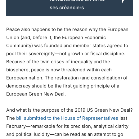
ses créanciers
Peace also happens to be the reason why the European
Union (and, before it, the European Economic
Community) was founded and member states agreed to
pool their sovereignty—not growth or fiscal discipline.
Because of the twin crises of inequality and the
biosphere, peace is now threatened within each
European nation. The restoration (and consolidation) of
democracy should be the first guiding principle of a
European Green New Deal.
And what is the purpose of the 2019 US Green New Deal?
The
bill submitted to the House of Representatives
last
February—remarkable for its precision, analytical clarity
and political lucidity—can be read as an attempt to go