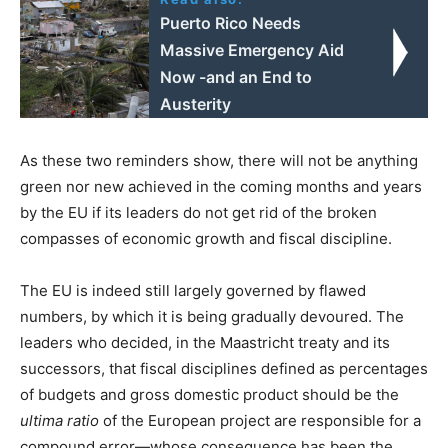
Puerto Rico Needs
Massive Emergency Aid
Now -and an End to
Austerity
As these two reminders show, there will not be anything
green nor new achieved in the coming months and years
by the EU if its leaders do not get rid of the broken
compasses of economic growth and fiscal discipline.
The EU is indeed still largely governed by flawed
numbers, by which it is being gradually devoured. The
leaders who decided, in the Maastricht treaty and its
successors, that fiscal disciplines defined as percentages
of budgets and gross domestic product should be the
ultima ratio
of the European project are responsible for a
compound error—whose consequence has been the