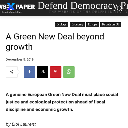
Defend Democracy Pr
THE WEBSITE OF THE DELPHI INITIATI
Ecology
Economy
Europe
Debate on EU
A Green New Deal beyond
growth
December 5, 2019
A genuine European Green New Deal must place social
justice and ecological protection ahead of fiscal
discipline and economic growth.
by
Éloi Laurent