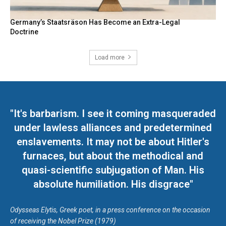
Germany’s Staatsräson Has Become an Extra-Legal
Doctrine
Load more
"It's barbarism. I see it coming masqueraded
under lawless alliances and predetermined
enslavements. It may not be about Hitler's
furnaces, but about the methodical and
quasi-scientific subjugation of Man. His
absolute humiliation. His disgrace"
Odysseas Elytis, Greek poet, in a press conference on the occasion
of receiving the Nobel Prize (1979)