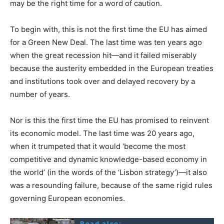
may be the right time for a word of caution.
To begin with, this is not the first time the EU has aimed
for a Green New Deal. The last time was ten years ago
when the great recession hit—and it failed miserably
because the austerity embedded in the European treaties
and institutions took over and delayed recovery by a
number of years.
Nor is this the first time the EU has promised to reinvent
its economic model. The last time was 20 years ago,
when it trumpeted that it would ‘become the most
competitive and dynamic knowledge-based economy in
the world’ (in the words of the ‘Lisbon strategy’)—it also
was a resounding failure, because of the same rigid rules
governing European economies.
Read also: