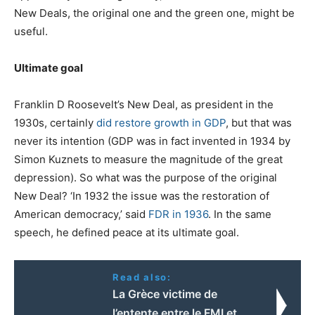
New Deals, the original one and the green one, might be
useful.
Ultimate goal
Franklin D Roosevelt’s New Deal, as president in the
1930s, certainly
did restore growth in GDP
, but that was
never its intention (GDP was in fact invented in 1934 by
Simon Kuznets to measure the magnitude of the great
depression). So what was the purpose of the original
New Deal? ‘In 1932 the issue was the restoration of
American democracy,’ said
FDR in 1936
. In the same
speech, he defined peace at its ultimate goal.
Read also:
La Grèce victime de
l’entente entre le FMI et