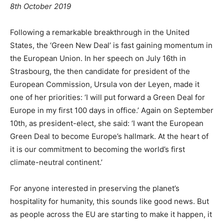
8th October 2019
Following a remarkable breakthrough in the United
States, the ‘Green New Deal’ is fast gaining momentum in
the European Union. In her speech on July 16th in
Strasbourg, the then candidate for president of the
European Commission, Ursula von der Leyen, made it
one of her priorities: ‘I will put forward a Green Deal for
Europe in my first 100 days in office.’ Again on September
10th, as president-elect, she said: ‘I want the European
Green Deal to become Europe’s hallmark. At the heart of
it is our commitment to becoming the world’s first
climate-neutral continent.’
For anyone interested in preserving the planet’s
hospitality for humanity, this sounds like good news. But
as people across the EU are starting to make it happen, it