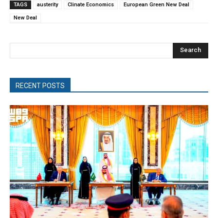
TAGS
austerity
Clinate Economics
European Green New Deal
New Deal
Search
RECENT POSTS