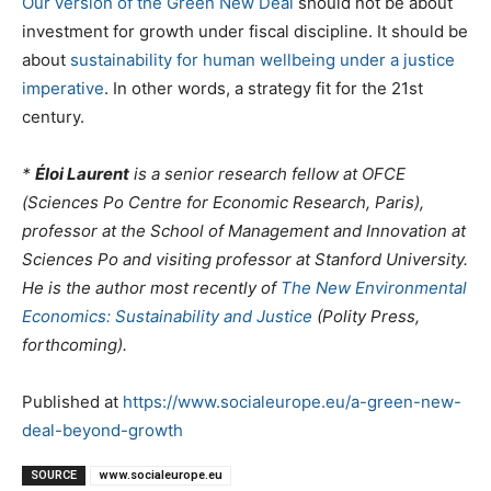
Our version of the Green New Deal
should not be about
investment for growth under fiscal discipline. It should be
about
sustainability for human wellbeing under a justice
imperative
. In other words, a strategy fit for the 21st
century.
*
Éloi Laurent
is a senior research fellow at OFCE
(Sciences Po Centre for Economic Research, Paris),
professor at the School of Management and Innovation at
Sciences Po and visiting professor at Stanford University.
He is the author most recently of
The New Environmental
Economics: Sustainability and Justice
(Polity Press,
forthcoming).
Published at
https://www.socialeurope.eu/a-green-new-
deal-beyond-growth
SOURCE
www.socialeurope.eu