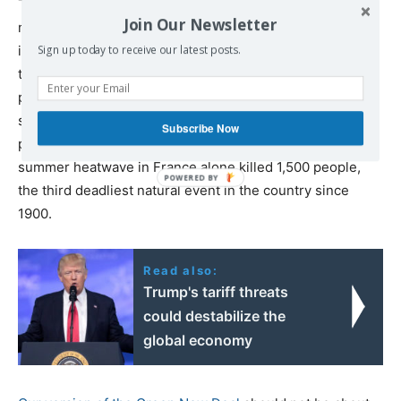
This is also what the EU should aim for. Our inequality
Join Our Newsletter
may seem less of an emergency, but this is only true of
income and wealth and for some countries. Keep in mind
Sign up today to receive our latest posts.
that it was in Europe—not in the US—that extremist
parties set in motion the democratic recession now
spreading around the world. And we are far from
Subscribe Now
prepared to bear the shocks of climate change: the
summer heatwave in France alone killed 1,500 people,
the third deadliest natural event in the country since
1900.
Read also:
Trump's tariff threats
could destabilize the
global economy