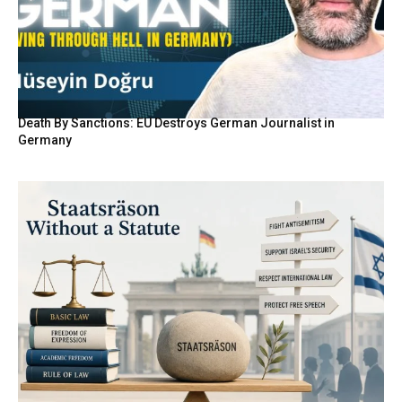
Death By Sanctions: EU Destroys German Journalist in
Germany