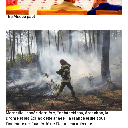
The Mecca pact
Marseille l’année dernière, Fontainebleau, Arcachon, la
Drôme et les Écrins cette année : la France brûle sous
l’incendie de l’austérité de l’Union européenne