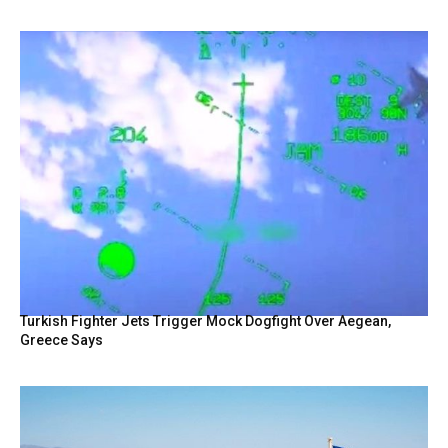
Turkish Fighter Jets Trigger Mock Dogfight Over Aegean,
Greece Says