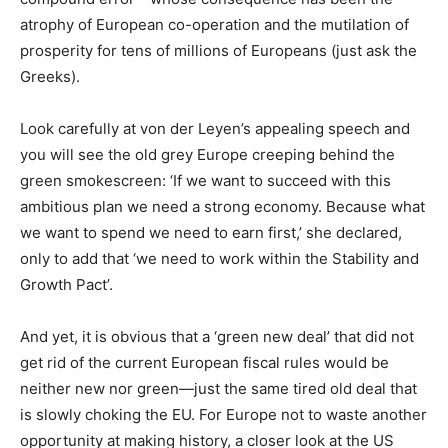
atrophy of European co-operation and the mutilation of
prosperity for tens of millions of Europeans (just ask the
Greeks).
Look carefully at von der Leyen’s appealing speech and
you will see the old grey Europe creeping behind the
green smokescreen: ‘If we want to succeed with this
ambitious plan we need a strong economy. Because what
we want to spend we need to earn first,’ she declared,
only to add that ‘we need to work within the Stability and
Growth Pact’.
And yet, it is obvious that a ‘green new deal’ that did not
get rid of the current European fiscal rules would be
neither new nor green—just the same tired old deal that
is slowly choking the EU. For Europe not to waste another
opportunity at making history, a closer look at the US