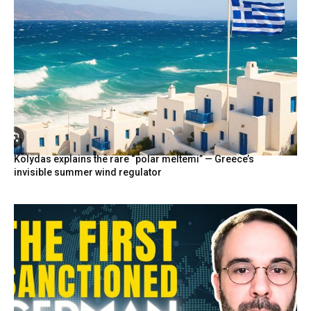
Kolydas explains the rare “polar meltemi” — Greece’s
invisible summer wind regulator