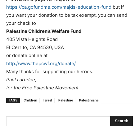
https://ca.gofundme.com/majds-
education-fund
but if
you want your donation to be tax exempt, you can send
your check to
Palestine Children’s Welfare Fund
405 Vista Heights Road
El Cerrito, CA 94530, USA
or donate online at
http://www.thepcwf.org/donate/
Many thanks for supporting our heroes.
Paul Larudee,
for the Free Palestine Movement
TAGS
Children
Israel
Palestine
Palestinians
Search