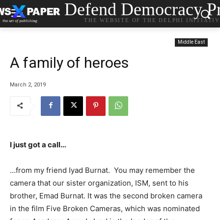
Defend Democracy Pr
THE WEBSITE OF THE DELPHI INITIATI
Middle East
A family of heroes
March 2, 2019
I just got a call…
…from my friend Iyad Burnat. You may remember the
camera that our sister organization, ISM, sent to his
brother, Emad Burnat. It was the second broken camera
in the film Five Broken Cameras, which was nominated