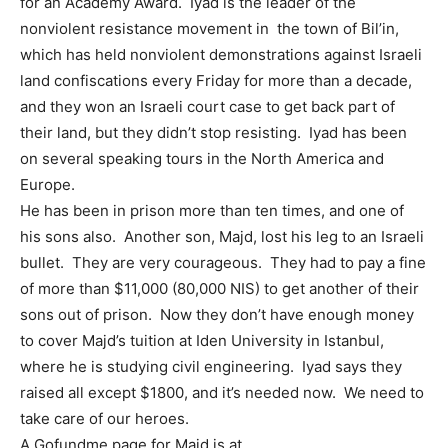
for an Academy Award. Iyad is the leader of the
nonviolent resistance movement in the town of Bil’in,
which has held nonviolent demonstrations against Israeli
land confiscations every Friday for more than a decade,
and they won an Israeli court case to get back part of
their land, but they didn’t stop resisting. Iyad has been
on several speaking tours in the North America and
Europe.
He has been in prison more than ten times, and one of
his sons also. Another son, Majd, lost his leg to an Israeli
bullet. They are very courageous. They had to pay a fine
of more than $11,000 (80,000 NIS) to get another of their
sons out of prison. Now they don’t have enough money
to cover Majd’s tuition at Iden University in Istanbul,
where he is studying civil engineering. Iyad says they
raised all except $1800, and it’s needed now. We need to
take care of our heroes.
A Gofundme page for Majd is at