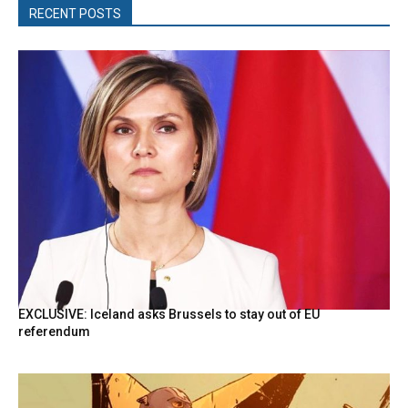
RECENT POSTS
EXCLUSIVE: Iceland asks Brussels to stay out of EU
referendum