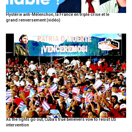
Hystérie anti-Mélenchon, la France en triple crise et le
grand renversement (vidéo)
As the lights go out, Cuba’s true believers vow to resist US
intervention