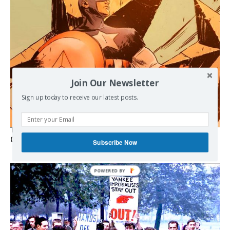
Join Our Newsletter
Sign up today to receive our latest posts.
The Programmable Crisis: Iran and the Financial Regime
Change
Subscribe Now
POWERED BY