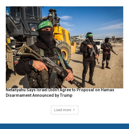
Netanyahu Says Israel Didn’t Agree to Proposal on Hamas
Disarmament Announced by Trump
Load more