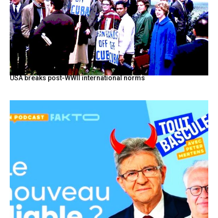
USA breaks post-WWII international norms