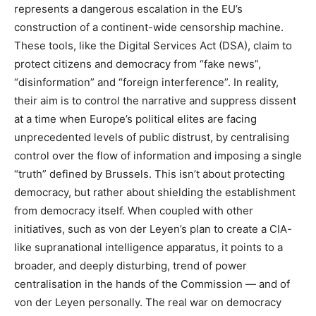
represents a dangerous escalation in the EU’s
construction of a continent-wide censorship machine.
These tools, like the Digital Services Act (DSA), claim to
protect citizens and democracy from “fake news”,
“disinformation” and “foreign interference”. In reality,
their aim is to control the narrative and suppress dissent
at a time when Europe’s political elites are facing
unprecedented levels of public distrust, by centralising
control over the flow of information and imposing a single
“truth” defined by Brussels. This isn’t about protecting
democracy, but rather about shielding the establishment
from democracy itself. When coupled with other
initiatives, such as von der Leyen’s plan to create a CIA-
like supranational intelligence apparatus, it points to a
broader, and deeply disturbing, trend of power
centralisation in the hands of the Commission — and of
von der Leyen personally. The real war on democracy