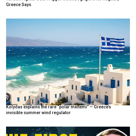
Greece Says
Kolydas explains the rare “polar meltemi” — Greece’s
invisible summer wind regulator