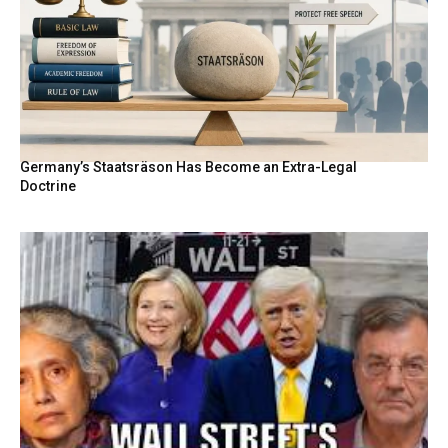
Germany’s Staatsräson Has Become an Extra-Legal
Doctrine