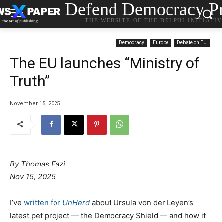
Defend Democracy Pr
THE WEBSITE OF THE DELPHI INITIATI
Democracy
Europe
Debate on EU
The EU launches “Ministry of
Truth”
November 15, 2025
By Thomas Fazi
Nov 15, 2025
I’ve
written for
UnHerd
about Ursula von der Leyen’s
latest pet project — the Democracy Shield — and how it