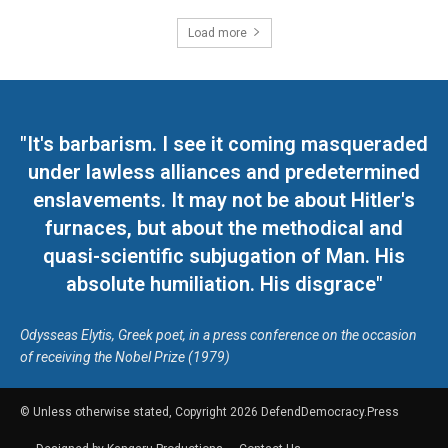
Load more
"It's barbarism. I see it coming masqueraded
under lawless alliances and predetermined
enslavements. It may not be about Hitler's
furnaces, but about the methodical and
quasi-scientific subjugation of Man. His
absolute humiliation. His disgrace"
Odysseas Elytis, Greek poet, in a press conference on the occasion
of receiving the Nobel Prize (1979)
© Unless otherwise stated, Copyright 2026 DefendDemocracy.Press