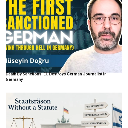
Death By Sanctions: EU Destroys German Journalist in
Germany