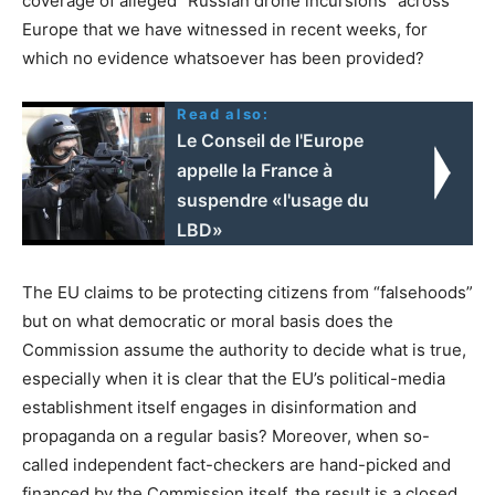
coverage of alleged “Russian drone incursions” across
Europe that we have witnessed in recent weeks, for
which no evidence whatsoever has been provided?
Read also:
Le Conseil de l'Europe
appelle la France à
suspendre «l'usage du
LBD»
The EU claims to be protecting citizens from “falsehoods”
but on what democratic or moral basis does the
Commission assume the authority to decide what is true,
especially when it is clear that the EU’s political-media
establishment itself engages in disinformation and
propaganda on a regular basis? Moreover, when so-
called independent fact-checkers are hand-picked and
financed by the Commission itself, the result is a closed