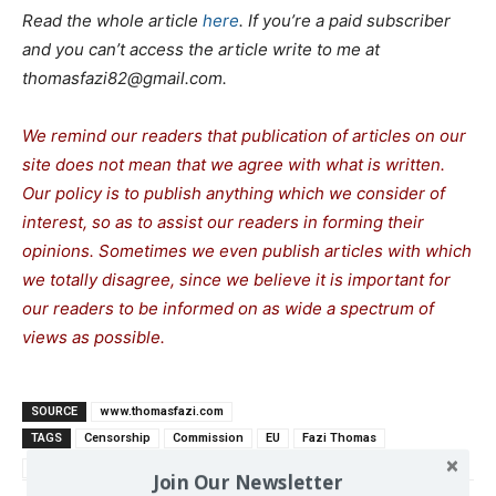
Read the whole article
here
. If you’re a paid subscriber
and you can’t access the article write to me at
thomasfazi82@gmail.com.
We remind our readers that publication of articles on our
site does not mean that we agree with what is written.
Our policy is to publish anything which we consider of
interest, so as to assist our readers in forming their
opinions. Sometimes we even publish articles with which
we totally disagree, since we believe it is important for
our readers to be informed on as wide a spe
c
trum of
views as possible.
SOURCE
www.thomasfazi.com
TAGS
Censorship
Commission
EU
Fazi Thomas
Totalitarianism
Join Our Newsletter