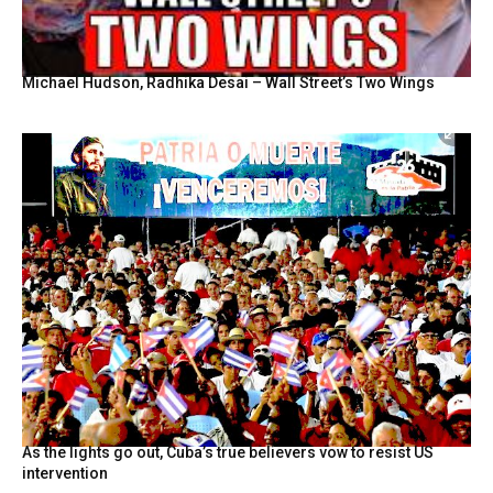
Michael Hudson, Radhika Desai – Wall Street’s Two Wings
As the lights go out, Cuba’s true believers vow to resist US
intervention