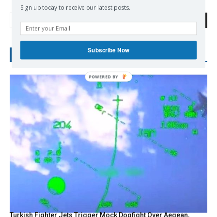
Sign up today to receive our latest posts.
Search
Subscribe Now
RECENT POSTS
Turkish Fighter Jets Trigger Mock Dogfight Over Aegean,