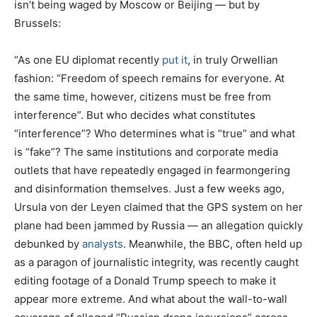
isn’t being waged by Moscow or Beijing — but by
Brussels:
“As one EU diplomat recently
put it
, in truly Orwellian
fashion: “Freedom of speech remains for everyone. At
the same time, however, citizens must be free from
interference”. But who decides what constitutes
“interference”? Who determines what is “true” and what
is “fake”? The same institutions and corporate media
outlets that have repeatedly engaged in fearmongering
and disinformation themselves. Just a few weeks ago,
Ursula von der Leyen claimed that the GPS system on her
plane had been jammed by Russia — an allegation quickly
debunked by
analysts
. Meanwhile, the BBC, often held up
as a paragon of journalistic integrity, was recently caught
editing footage of a Donald Trump speech to make it
appear more extreme. And what about the wall-to-wall