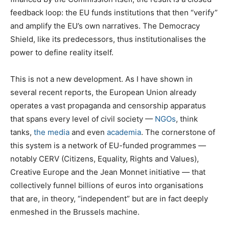
feedback loop: the EU funds institutions that then “verify”
and amplify the EU’s own narratives. The Democracy
Shield, like its predecessors, thus institutionalises the
power to define reality itself.
This is not a new development. As I have shown in
several recent reports, the European Union already
operates a vast propaganda and censorship apparatus
that spans every level of civil society —
NGOs
, think
tanks,
the media
and even
academia
. The cornerstone of
this system is a network of EU-funded programmes —
notably CERV (Citizens, Equality, Rights and Values),
Creative Europe and the Jean Monnet initiative — that
collectively funnel billions of euros into organisations
that are, in theory, “independent” but are in fact deeply
enmeshed in the Brussels machine.