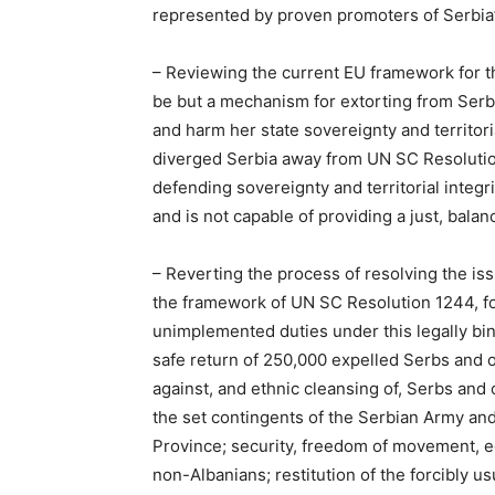
represented by proven promoters of Serbia’
– Reviewing the current EU framework for th
be but a mechanism for extorting from Serb
and harm her state sovereignty and territori
diverged Serbia away from UN SC Resolution
defending sovereignty and territorial integri
and is not capable of providing a just, bala
– Reverting the process of resolving the is
the framework of UN SC Resolution 1244, fo
unimplemented duties under this legally bind
safe return of 250,000 expelled Serbs and 
against, and ethnic cleansing of, Serbs and
the set contingents of the Serbian Army and 
Province; security, freedom of movement, e
non-Albanians; restitution of the forcibly 