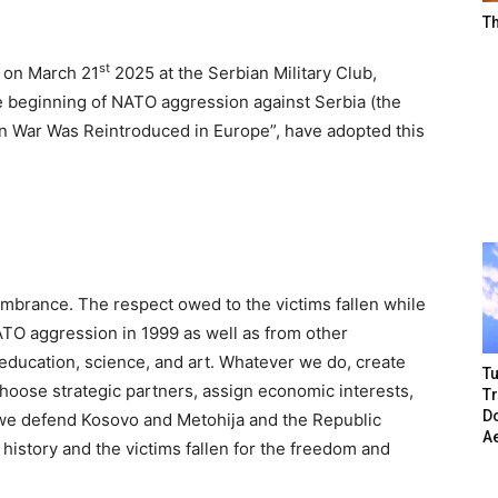
T
st
d on March 21
2025 at the Serbian Military Club,
e beginning of NATO aggression against Serbia (the
en War Was Reintroduced in Europe”, have adopted this
embrance. The respect owed to the victims fallen while
TO aggression in 1999 as well as from other
, education, science, and art. Whatever we do, create
Tu
 choose strategic partners, assign economic interests,
T
Do
 we defend Kosovo and Metohija and the Republic
A
history and the victims fallen for the freedom and