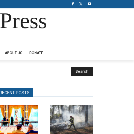
Press
ABOUT US
DONATE
Search
RECENT POSTS