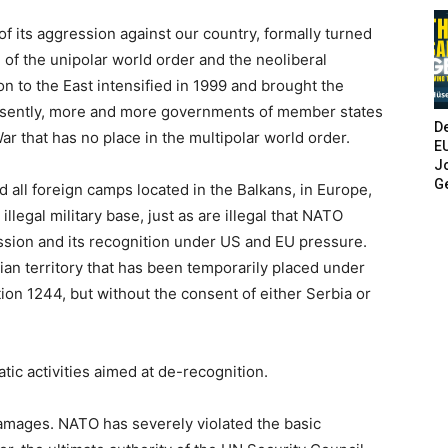
of its aggression against our country, formally turned
 of the unipolar world order and the neoliberal
n to the East intensified in 1999 and brought the
resently, more and more governments of member states
De
War that has no place in the multipolar world order.
E
Jo
G
 all foreign camps located in the Balkans, in Europe,
legal military base, just as are illegal that NATO
ssion and its recognition under US and EU pressure.
ian territory that has been temporarily placed under
on 1244, but without the consent of either Serbia or
tic activities aimed at de-recognition.
damages. NATO has severely violated the basic