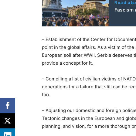
Read als
Fascism 
– Establishment of the Center for Document
point in the global affairs. As a victim of t
European soil after WWII, Serbia deserves t
provide a concept for it.
– Compiling a list of civilian victims of NAT
generations for a failure that still can be re
too.
– Adjusting our domestic and foreign policie
Tectonic changes in the European and glob
planning, and vision, for a more thorough pr