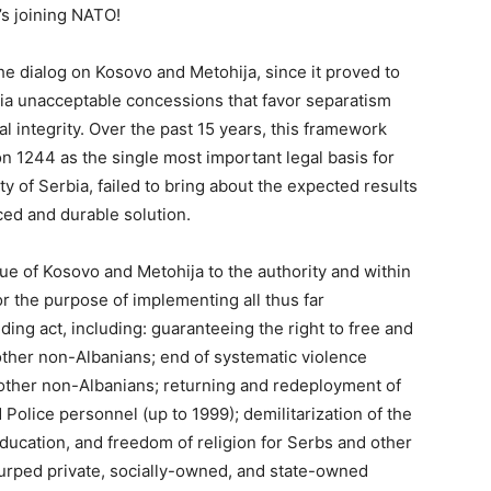
s joining NATO!
e dialog on Kosovo and Metohija, since it proved to
ia unacceptable concessions that favor separatism
al integrity. Over the past 15 years, this framework
 1244 as the single most important legal basis for
ty of Serbia, failed to bring about the expected results
nced and durable solution.
sue of Kosovo and Metohija to the authority and within
r the purpose of implementing all thus far
ing act, including: guaranteeing the right to free and
other non-Albanians; end of systematic violence
 other non-Albanians; returning and redeployment of
Police personnel (up to 1999); demilitarization of the
ducation, and freedom of religion for Serbs and other
usurped private, socially-owned, and state-owned