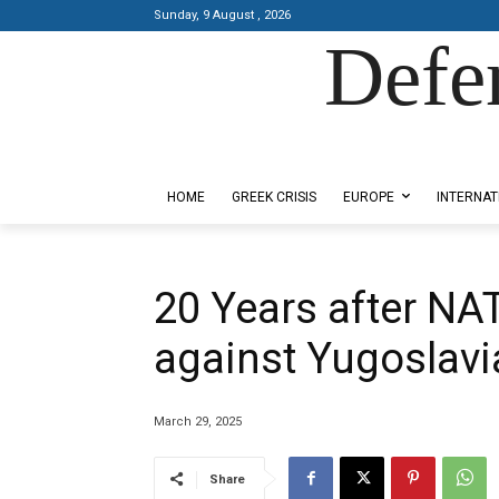
Sunday, 9 August , 2026
Defe
Designed by Kangaru Productions
HOME
GREEK CRISIS
EUROPE
INTERNAT
20 Years after NA
against Yugoslavi
March 29, 2025
Share