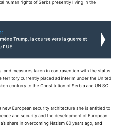
al human rights of Serbs presently living in the
o:
mène Trump, la course vers la guerre et
e l' UE
s, and measures taken in contravention with the status
te territory currently placed ad interim under the United
taken contrary to the Constitution of Serbia and UN SC
 a new European security architecture she is entitled to
 peace and security and the development of European
rbia’s share in overcoming Nazism 80 years ago, and