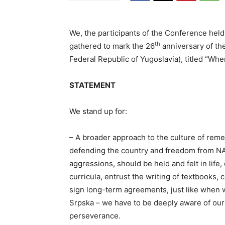
We, the participants of the Conference hel
th
gathered to mark the 26
anniversary of th
Federal Republic of Yugoslavia), titled “Wh
STATEMENT
We stand up for:
– A broader approach to the culture of rem
defending the country and freedom from NA
aggressions, should be held and felt in life
curricula, entrust the writing of textbooks,
sign long-term agreements, just like when
Srpska – we have to be deeply aware of our 
perseverance.