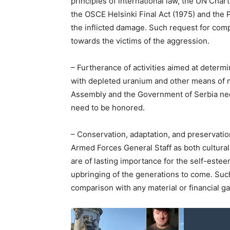
principles of international law, the UN Chart
the OSCE Helsinki Final Act (1975) and the P
the inflicted damage. Such request for comp
towards the victims of the aggression.
– Furtherance of activities aimed at determ
with depleted uranium and other means of 
Assembly and the Government of Serbia nee
need to be honored.
– Conservation, adaptation, and preservation
Armed Forces General Staff as both cultural
are of lasting importance for the self-estee
upbringing of the generations to come. Such
comparison with any material or financial ga