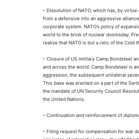
– Dissolution of NATO, which has, by virtue 
from a defensive into an aggressive alliance
corporate system. NATO’s policy of expansio
world to the brink of nuclear doomsday. P
realize that NATO is but a relic of the Cold 
– Closure of US military Camp Bondsteel and
and across the world. Camp Bondsteel is an il
aggression, the subsequent unilateral sece
This base was erected on a part of the Serb
the mandate of UN Security Council Resoluti
the United Nations.
– Continuation and reinforcement of diploma
– Filing request for compensation for war 