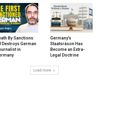
ath By Sanctions:
Germany’s
U Destroys German
Staatsräson Has
urnalist in
Become an Extra-
ermany
Legal Doctrine
Load more