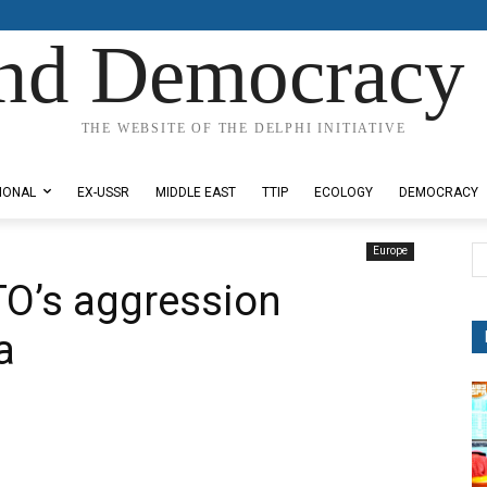
nd Democracy 
THE WEBSITE OF THE DELPHI INITIATIVE
IONAL
EX-USSR
MIDDLE EAST
TTIP
ECOLOGY
DEMOCRACY
Europe
TO’s aggression
a