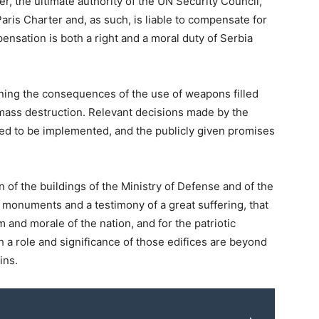
er, the ultimate authority of the UN Security Council,
aris Charter and, as such, is liable to compensate for
ensation is both a right and a moral duty of Serbia
ining the consequences of the use of weapons filled
mass destruction. Relevant decisions made by the
d to be implemented, and the publicly given promises
 of the buildings of the Ministry of Defense and of the
 monuments and a testimony of a great suffering, that
m and morale of the nation, and for the patriotic
 a role and significance of those edifices are beyond
ins.