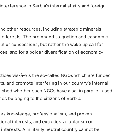
nterference in Serbia’s internal affairs and foreign
 and other resources, including strategic minerals,
 and forests. The prolonged stagnation and economic
out or concessions, but rather the wake up call for
ces, and for a bolder diversification of economic-
ctices vis-à-vis the so-called NGOs which are funded
ts, and promote interfering in our country’s internal
ablished whether such NGOs have also, in parallel, used
ds belonging to the citizens of Serbia.
izes knowledge, professionalism, and proven
ional interests, and excludes voluntarism or
nterests. A militarily neutral country cannot be