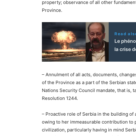
property; observance of all other fundament
Province.
Read als
Le phéno
la crise d
– Annulment of all acts, documents, change
of the Province as a part of the Serbian sta
Nations Security Council mandate, that is, 
Resolution 1244.
– Proactive role of Serbia in the building of
owing to her immeasurable contribution to
civilization, particularly having in mind Se