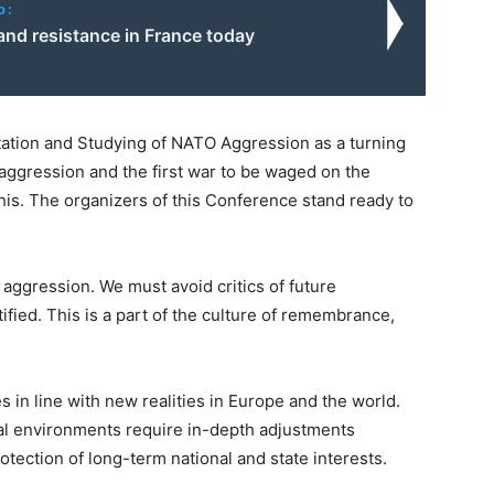
o:
and resistance in France today
ation and Studying of NATO Aggression as a turning
he aggression and the first war to be waged on the
his. The organizers of this Conference stand ready to
O aggression. We must avoid critics of future
ctified. This is a part of the culture of remembrance,
s in line with new realities in Europe and the world.
al environments require in-depth adjustments
otection of long-term national and state interests.