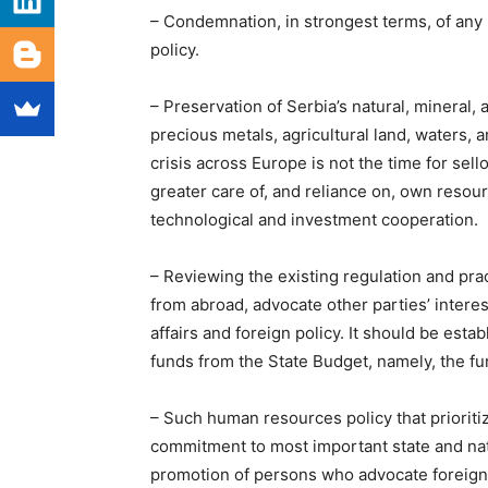
– Condemnation, in strongest terms, of any i
policy.
– Preservation of Serbia’s natural, mineral,
precious metals, agricultural land, waters,
crisis across Europe is not the time for sell
greater care of, and reliance on, own resour
technological and investment cooperation.
– Reviewing the existing regulation and pra
from abroad, advocate other parties’ interes
affairs and foreign policy. It should be est
funds from the State Budget, namely, the fun
– Such human resources policy that priorit
commitment to most important state and nat
promotion of persons who advocate foreign i