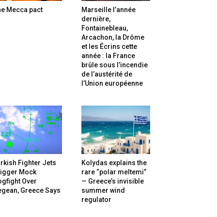
he Mecca pact
Marseille l’année
dernière,
Fontainebleau,
Arcachon, la Drôme
et les Écrins cette
année : la France
brûle sous l’incendie
de l’austérité de
l’Union européenne
rkish Fighter Jets
Kolydas explains the
rigger Mock
rare “polar meltemi”
gfight Over
— Greece’s invisible
egean, Greece Says
summer wind
regulator