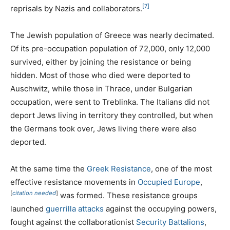
[7]
reprisals by Nazis and collaborators.
The Jewish population of Greece was nearly decimated.
Of its pre-occupation population of 72,000, only 12,000
survived, either by joining the resistance or being
hidden. Most of those who died were deported to
Auschwitz, while those in Thrace, under Bulgarian
occupation, were sent to Treblinka. The Italians did not
deport Jews living in territory they controlled, but when
the Germans took over, Jews living there were also
deported.
At the same time the
Greek Resistance
, one of the most
effective resistance movements in
Occupied Europe
,
[
citation needed
]
was formed. These resistance groups
launched
guerrilla attacks
against the occupying powers,
fought against the collaborationist
Security Battalions
,