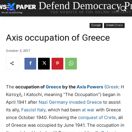
Defend Democracy Pr
THE WEBSITE OF THE DELPHI INITIATI
Europe
Greek Crisis
Axis occupation of Greece
October 3, 2017
The
occupation of
Greece
by the
Axis Powers
(
Greek
:
Η
Κατοχή
,
I Katochi
, meaning “The Occupation”) began in
April 1941 after
Nazi Germany
invaded Greece
to assist
its ally,
Fascist Italy
, which had been
at war
with Greece
since October 1940. Following the
conquest of Crete
, all
of Greece was occupied by June 1941. The occupation in