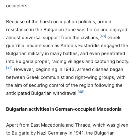
occupiers.
Because of the harsh occupation policies, armed
resistance in the Bulgarian zone was fierce and enjoyed
[46]
almost universal support from the civilians;
Greek
guerrilla leaders such as Antonis Fosteridis engaged the
Bulgarian military in many battles, and even penetrated
into Bulgaria proper, raiding villages and capturing booty.
[47]
However, beginning in 1943, armed clashes began
between Greek communist and right-wing groups, with
the aim of securing control of the region following the
[48]
anticipated Bulgarian withdrawal.
Bulgarian activities in German-occupied Macedonia
Apart from East Macedonia and Thrace, which was given
to Bulgaria by Nazi Germany in 1941, the Bulgarian