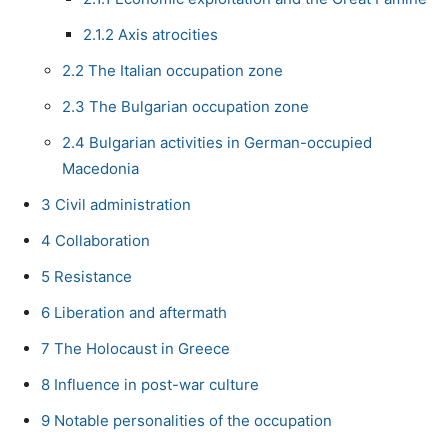
2.1.2
Axis atrocities
2.2
The Italian occupation zone
2.3
The Bulgarian occupation zone
2.4
Bulgarian activities in German-occupied
Macedonia
3
Civil administration
4
Collaboration
5
Resistance
6
Liberation and aftermath
7
The Holocaust in Greece
8
Influence in post-war culture
9
Notable personalities of the occupation