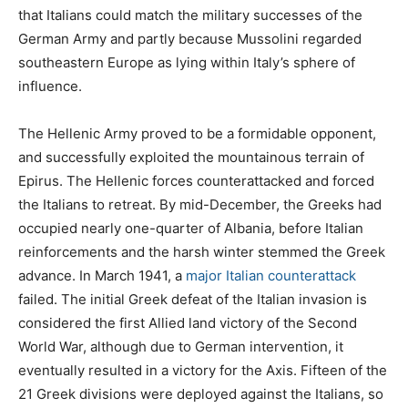
that Italians could match the military successes of the
German Army and partly because Mussolini regarded
southeastern Europe as lying within Italy’s sphere of
influence.
The Hellenic Army proved to be a formidable opponent,
and successfully exploited the mountainous terrain of
Epirus. The Hellenic forces counterattacked and forced
the Italians to retreat. By mid-December, the Greeks had
occupied nearly one-quarter of Albania, before Italian
reinforcements and the harsh winter stemmed the Greek
advance. In March 1941, a
major Italian counterattack
failed. The initial Greek defeat of the Italian invasion is
considered the first Allied land victory of the Second
World War, although due to German intervention, it
eventually resulted in a victory for the Axis. Fifteen of the
21 Greek divisions were deployed against the Italians, so