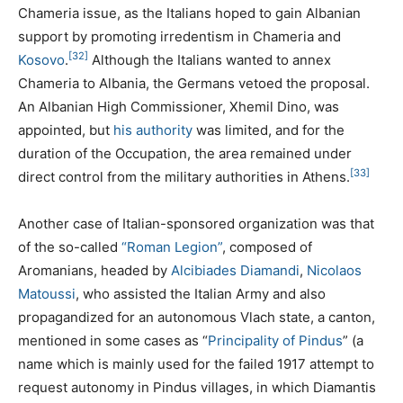
Chameria issue, as the Italians hoped to gain Albanian
support by promoting irredentism in Chameria and
[32]
Kosovo
.
Although the Italians wanted to annex
Chameria to Albania, the Germans vetoed the proposal.
An Albanian High Commissioner, Xhemil Dino, was
appointed, but
his authority
was limited, and for the
duration of the Occupation, the area remained under
[33]
direct control from the military authorities in Athens.
Another case of Italian-sponsored organization was that
of the so-called
“Roman Legion”
, composed of
Aromanians, headed by
Alcibiades Diamandi
,
Nicolaos
Matoussi
, who assisted the Italian Army and also
propagandized for an autonomous Vlach state, a canton,
mentioned in some cases as “
Principality of Pindus
” (a
name which is mainly used for the failed 1917 attempt to
request autonomy in Pindus villages, in which Diamantis