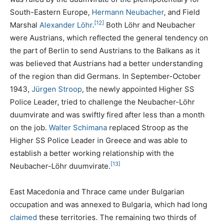
South-Eastern Europe,
Hermann Neubacher
, and Field
[12]
Marshal
Alexander Löhr
.
Both Löhr and Neubacher
were Austrians, which reflected the general tendency on
the part of Berlin to send Austrians to the Balkans as it
was believed that Austrians had a better understanding
of the region than did Germans. In September-October
1943,
Jürgen Stroop
, the newly appointed Higher SS
Police Leader, tried to challenge the Neubacher-Löhr
duumvirate and was swiftly fired after less than a month
on the job.
Walter Schimana
replaced Stroop as the
Higher SS Police Leader in Greece and was able to
establish a better working relationship with the
[13]
Neubacher-Löhr duumvirate.
East Macedonia and Thrace came under Bulgarian
occupation and was annexed to Bulgaria, which had long
claimed
these territories. The remaining two thirds of