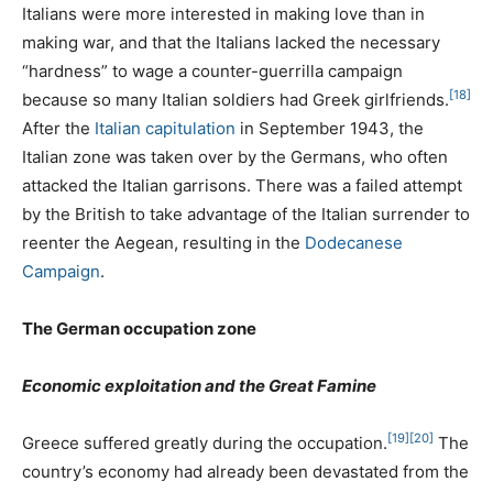
Italians were more interested in making love than in
making war, and that the Italians lacked the necessary
“hardness” to wage a counter-guerrilla campaign
[18]
because so many Italian soldiers had Greek girlfriends.
After the
Italian capitulation
in September 1943, the
Italian zone was taken over by the Germans, who often
attacked the Italian garrisons. There was a failed attempt
by the British to take advantage of the Italian surrender to
reenter the Aegean, resulting in the
Dodecanese
Campaign
.
The German occupation zone
Economic exploitation and the Great Famine
[19]
[20]
Greece suffered greatly during the occupation.
The
country’s economy had already been devastated from the