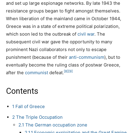
and set up large espionage networks. By late 1943 the
resistance groups began to fight amongst themselves.
When liberation of the mainland came in October 1944,
Greece was in a state of extreme political polarization,
which soon led to the outbreak of
civil war
. The
subsequent civil war gave the opportunity to many
prominent Nazi collaborators not only to escape
punishment (because of their
anti-communism
), but to
eventually become the ruling class of postwar Greece,
[8]
[9]
after the
communist
defeat.
Contents
1
Fall of Greece
2
The Triple Occupation
2.1
The German occupation zone
2.1.1
Economic exploitation and the Great Famine