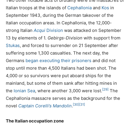
Two other notable acts of brutality were the massacres of
Italian troops at the islands of
Cephallonia
and
Kos
in
September 1943, during the German takeover of the
Italian occupation areas. In Cephallonia, the 12,000-
strong Italian
Acqui
Division
was attacked on September
13 by elements of 1.
Gebirgs-Division
with support from
Stukas
, and forced to surrender on 21 September after
suffering some 1,300 casualties. The next day, the
Germans
began executing their prisoners
and did not
stop until more than 4,500 Italians had been shot. The
4,000 or so survivors were put aboard ships for the
mainland, but some of them sank after hitting mines in
[29]
the
Ionian Sea
, where another 3,000 were lost.
The
Cephallonia massacre serves as the background for the
[30]
[31]
novel
Captain Corelli’s Mandolin
.
The Italian occupation zone