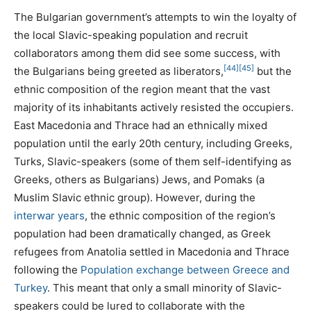
The Bulgarian government’s attempts to win the loyalty of
the local Slavic-speaking population and recruit
collaborators among them did see some success, with
[44]
[45]
the Bulgarians being greeted as liberators,
but the
ethnic composition of the region meant that the vast
majority of its inhabitants actively resisted the occupiers.
East Macedonia and Thrace had an ethnically mixed
population until the early 20th century, including Greeks,
Turks, Slavic-speakers (some of them self-identifying as
Greeks, others as Bulgarians) Jews, and Pomaks (a
Muslim Slavic ethnic group). However, during the
interwar years
, the ethnic composition of the region’s
population had been dramatically changed, as Greek
refugees from Anatolia settled in Macedonia and Thrace
following the
Population exchange between Greece and
Turkey
. This meant that only a small minority of Slavic-
speakers could be lured to collaborate with the