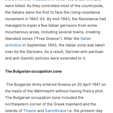
were killed. As they controlled most of the countryside,
the Italians were the first to face the rising resistance
movement in 1942-43. By mid-1943, the Resistance had
managed to expel a few Italian garrisons from some
mountainous areas, including several towns, creating
liberated zones (“Free Greece”). After the
Italian
armistice
in September 1943, the Italian zone was taken
over by the Germans. As a result, German anti-partisan
and anti-Semitic policies were extended to it.
The Bulgarian occupation zone
The Bulgarian Army entered Greece on 20 April 1941 on
the heels of the Wehrmacht without having fired a shot.
The Bulgarian occupation zone included the
northeastern corner of the Greek mainland and the
islands of
Thasos
and
Samothrace
i.e. the present-day