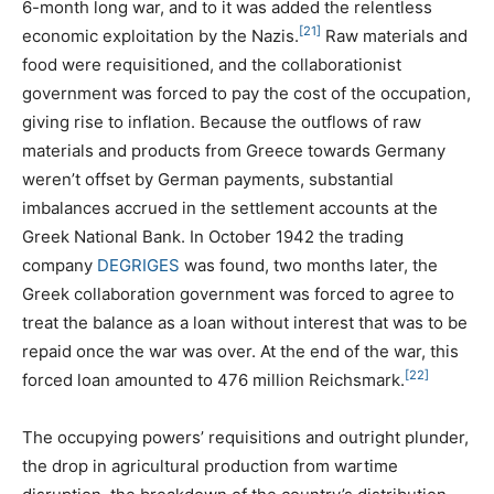
6-month long war, and to it was added the relentless
[21]
economic exploitation by the Nazis.
Raw materials and
food were requisitioned, and the collaborationist
government was forced to pay the cost of the occupation,
giving rise to inflation. Because the outflows of raw
materials and products from Greece towards Germany
weren’t offset by German payments, substantial
imbalances accrued in the settlement accounts at the
Greek National Bank. In October 1942 the trading
company
DEGRIGES
was found, two months later, the
Greek collaboration government was forced to agree to
treat the balance as a loan without interest that was to be
repaid once the war was over. At the end of the war, this
[22]
forced loan amounted to 476 million Reichsmark.
The occupying powers’ requisitions and outright plunder,
the drop in agricultural production from wartime