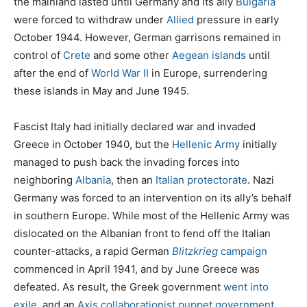
the mainland lasted until Germany and its ally
Bulgaria
were forced to withdraw under
Allied
pressure in early
October 1944. However, German garrisons remained in
control of
Crete
and some other
Aegean islands
until
after the end of
World War II
in Europe, surrendering
these islands in May and June 1945.
Fascist Italy had initially declared war and invaded
Greece in October 1940, but the
Hellenic Army
initially
managed to push back the invading forces into
neighboring
Albania
, then an
Italian protectorate
. Nazi
Germany was forced to an intervention on its ally’s behalf
in southern Europe. While most of the Hellenic Army was
dislocated on the Albanian front to fend off the Italian
counter-attacks, a rapid German
Blitzkrieg
campaign
commenced in April 1941, and by June Greece was
defeated. As result, the Greek government
went into
exile
, and an
Axis collaborationist
puppet government