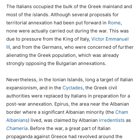
The Italians occupied the bulk of the Greek mainland and
most of the islands. Although several proposals for
territorial annexation had been put forward in
Rome
,
none were actually carried out during the war. This was
due to pressure from the King of Italy,
Victor Emmanuel
III
, and from the Germans, who were concerned of further
alienating the Greek population, which was already
strongly opposing the Bulgarian annexations.
Nevertheless, in the Ionian Islands, long a target of Italian
expansionism, and in the
Cyclades
, the Greek civil
authorities were replaced by Italians in preparation for a
post-war annexation. Epirus, the area near the Albanian
border where a significant Albanian minority (the
Cham
Albanians
) lived, was claimed by Albanian
irredentists
as
Chameria
. Before the war, a great part of Italian
propaganda against Greece had revolved around the