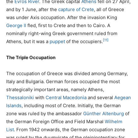
the
Evros River
. The Greek capital
Athens
fell on 27 April,
and by 1 June, after the
capture of Crete
, all of Greece
was under Axis occupation. After the invasion King
George II
fled, first to Crete and then to Cairo. A
nominally right-wing Greek government ruled from
[11]
Athens, but it was a
puppet
of the occupiers.
The Triple Occupation
The occupation of Greece was divided among Germany,
Italy and Bulgaria. German forces occupied the most
strategically important areas, namely Athens,
Thessaloniki
with
Central Macedonia
and several
Aegean
Islands
, including most of Crete. Initially, the German
zone was ruled by the ambassador
Günther Altenburg
of
the German Foreign Office and Field Marshal
Wilhelm
List
. From 1942 onwards, the German occupation zone
was ruled by the duumvirate of the pleinipotentiary for