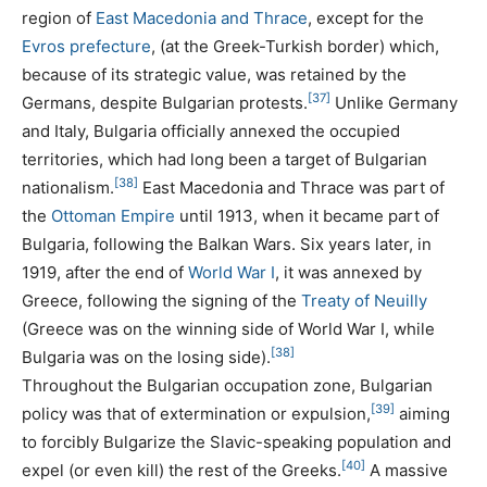
region of
East Macedonia and Thrace
, except for the
Evros prefecture
, (at the Greek-Turkish border) which,
because of its strategic value, was retained by the
[37]
Germans, despite Bulgarian protests.
Unlike Germany
and Italy, Bulgaria officially annexed the occupied
territories, which had long been a target of Bulgarian
[38]
nationalism.
East Macedonia and Thrace was part of
the
Ottoman Empire
until 1913, when it became part of
Bulgaria, following the Balkan Wars. Six years later, in
1919, after the end of
World War I
, it was annexed by
Greece, following the signing of the
Treaty of Neuilly
(Greece was on the winning side of World War I, while
[38]
Bulgaria was on the losing side).
Throughout the Bulgarian occupation zone, Bulgarian
[39]
policy was that of extermination or expulsion,
aiming
to forcibly Bulgarize the Slavic-speaking population and
[40]
expel (or even kill) the rest of the Greeks.
A massive