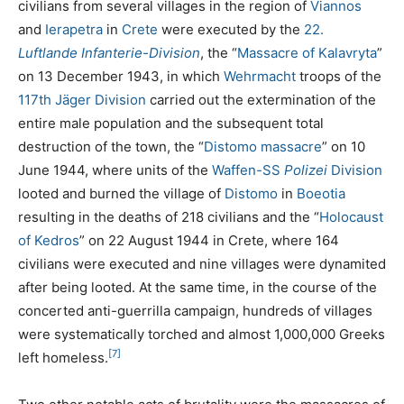
civilians from several villages in the region of
Viannos
and
Ierapetra
in
Crete
were executed by the
22.
Luftlande Infanterie-Division
, the “
Massacre of Kalavryta
”
on 13 December 1943, in which
Wehrmacht
troops of the
117th Jäger Division
carried out the extermination of the
entire male population and the subsequent total
destruction of the town, the “
Distomo massacre
” on 10
June 1944, where units of the
Waffen-SS
Polizei
Division
looted and burned the village of
Distomo
in
Boeotia
resulting in the deaths of 218 civilians and the “
Holocaust
of Kedros
” on 22 August 1944 in Crete, where 164
civilians were executed and nine villages were dynamited
after being looted. At the same time, in the course of the
concerted anti-guerrilla campaign, hundreds of villages
were systematically torched and almost 1,000,000 Greeks
[7]
left homeless.