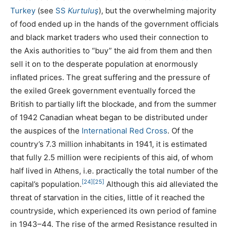
Turkey
(see
SS
Kurtuluş
), but the overwhelming majority
of food ended up in the hands of the government officials
and black market traders who used their connection to
the Axis authorities to “buy” the aid from them and then
sell it on to the desperate population at enormously
inflated prices. The great suffering and the pressure of
the exiled Greek government eventually forced the
British to partially lift the blockade, and from the summer
of 1942 Canadian wheat began to be distributed under
the auspices of the
International Red Cross
. Of the
country’s 7.3 million inhabitants in 1941, it is estimated
that fully 2.5 million were recipients of this aid, of whom
half lived in Athens, i.e. practically the total number of the
[24]
[25]
capital’s population.
Although this aid alleviated the
threat of starvation in the cities, little of it reached the
countryside, which experienced its own period of famine
in 1943–44. The rise of the armed Resistance resulted in