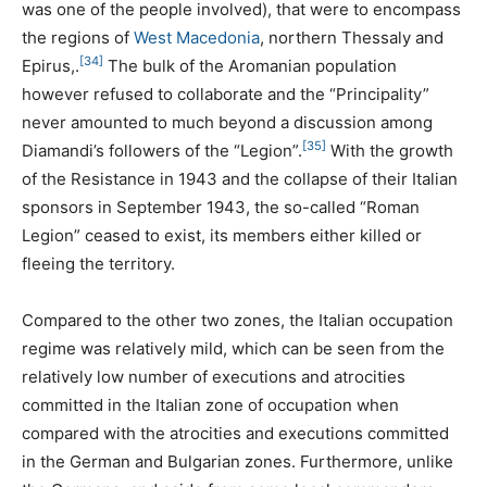
was one of the people involved), that were to encompass
the regions of
West Macedonia
, northern Thessaly and
[34]
Epirus,.
The bulk of the Aromanian population
however refused to collaborate and the “Principality”
never amounted to much beyond a discussion among
[35]
Diamandi’s followers of the “Legion”.
With the growth
of the Resistance in 1943 and the collapse of their Italian
sponsors in September 1943, the so-called “Roman
Legion” ceased to exist, its members either killed or
fleeing the territory.
Compared to the other two zones, the Italian occupation
regime was relatively mild, which can be seen from the
relatively low number of executions and atrocities
committed in the Italian zone of occupation when
compared with the atrocities and executions committed
in the German and Bulgarian zones. Furthermore, unlike