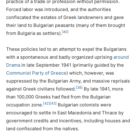
practice of a trade or profession without permission.
Forced labor was introduced, and the authorities
confiscated the estates of Greek landowners and gave
their land to Bulgarian peasants (many of them brought
[40]
from Bulgaria as settlers).
These policies led to an attempt to expel the Bulgarians
with a spontaneous and badly organized uprising
around
Drama
in late September 1941 (primarily guided by the
Communist Party of Greece
) which, however, was
suppressed by the Bulgarian Army, and massive reprisals
[38]
against Greek civilians followed.
By late 1941, more
than 100,000 Greeks had fled from the Bulgarian
[42]
[43]
occupation zone.
Bulgarian colonists were
encouraged to settle in East Macedonia and Thrace by
government credits and incentives, including houses and
land confiscated from the natives.