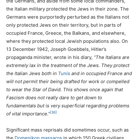
the Germans, and aside from some local commanders,
the Italian military protected the Jews in their zone. The
Germans were purportedly perturbed as the Italians not
only protected Jews on their territory, but in parts of
occupied France, Greece, the Balkans, and elsewhere,
where they protected local Jewish populations also. On
13 December 1942, Joseph Goebbels, Hitler’s
propaganda minister, wrote in his diary,
“The Italians are
extremely lax in the treatment of the Jews. They protect
the Italian Jews both in
Tunis
and in occupied France and
will not permit their being drafted for work or compelled
to wear the Star of David. This shows once again that
Fascism does not really dare to get down to
fundamentals but is very superficial regarding problems
[36]
of vital importance.”
Significant mass reprisals did sometimes occur, such as
the
Domenikon massacre
in which 150 Greek civilians