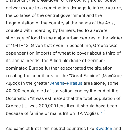
disruption, the breakdown of the country’s distribution
networks due to a combination damage to infrastructure,
the collapse of the central government and the
fragmentation of the country at the hands of the Axis,
coupled with hoarding by farmers, led to a severe
shortage of food in the major urban centres in the winter
of 1941–42. Given that even in peacetime, Greece was
dependent on imports of wheat to cover about a third of
its annual needs, the Allied blockade of German-
dominated Europe further exacerbated the situation,
creating the conditions for the “Great Famine” (Μεγάλος
Λιμός): in the greater
Athens
–
Piraeus
area alone, some
40,000 people died of starvation, and by the end of the
Occupation “it was estimated that the total population of
Greece […] was 300,000 less than it should have been
[23]
because of famine or malnutrition” (P. Voglis).
Aid came at first from neutral countries like
Sweden
and