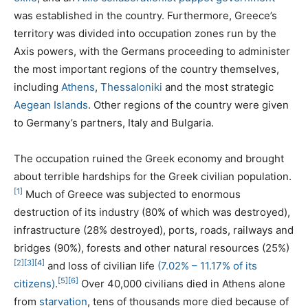
was established in the country. Furthermore, Greece’s
territory was divided into occupation zones run by the
Axis powers, with the Germans proceeding to administer
the most important regions of the country themselves,
including
Athens
,
Thessaloniki
and the most strategic
Aegean Islands
. Other regions of the country were given
to Germany’s partners, Italy and Bulgaria.
The occupation ruined the Greek economy and brought
about terrible hardships for the Greek civilian population.
[1]
Much of Greece was subjected to enormous
destruction of its industry (80% of which was destroyed),
infrastructure (28% destroyed), ports, roads, railways and
bridges (90%), forests and other natural resources (25%)
[2]
[3]
[4]
and loss of civilian life
(7.02% – 11.17% of its
[5]
[6]
citizens)
.
Over 40,000 civilians died in Athens alone
from
starvation
, tens of thousands more died because of