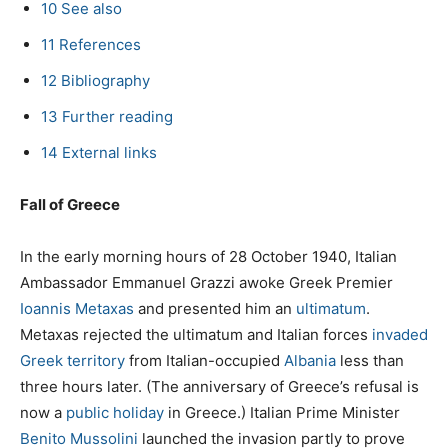
10
See also
11
References
12
Bibliography
13
Further reading
14
External links
Fall of Greece
In the early morning hours of 28 October 1940, Italian
Ambassador Emmanuel Grazzi awoke Greek Premier
Ioannis Metaxas
and presented him an
ultimatum
.
Metaxas rejected the ultimatum and Italian forces
invaded
Greek territory
from Italian-occupied
Albania
less than
three hours later. (The anniversary of Greece’s refusal is
now a
public holiday
in Greece.) Italian Prime Minister
Benito Mussolini
launched the invasion partly to prove