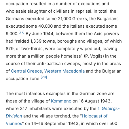
occupation resulted in a number of executions and
wholesale slaughter of civilians in reprisal. In total, the
Germans executed some 21,000 Greeks, the Bulgarians
executed some 40,000 and the Italians executed some
[27]
9,000.
By June 1944, between them the Axis powers
had “raided 1,339 towns, boroughs and villages, of which
879, or two-thirds, were completely wiped out, leaving
more than a million people homeless” (P. Voglis) in the
course of their anti-partisan sweeps, mostly in the areas
of
Central Greece
,
Western Macedonia
and the Bulgarian
[28]
occupation zone.
The most infamous examples in the German zone are
those of the village of
Kommeno
on 16 August 1943,
where 317 inhabitants were executed by the
1.
Gebirgs-
Division
and the village torched, the “
Holocaust of
Viannos
” on 14–16 September 1943, in which over 500