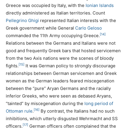
Greece was occupied by Italy, with the
Ionian Islands
directly administered as Italian territories. Count
Pellegrino Ghigi
represented Italian interests with the
Greek government while General
Carlo Geloso
[14]
commanded the 11th Army occupying Greece.
Relations between the Germans and Italians were not
good and frequently Greek bars that hosted servicemen
from the two Axis nations were the scenes of bloody
[15]
fights.
It was German policy to strongly discourage
relationships between German servicemen and Greek
women as the German leaders feared miscegenation
between the “pure” Aryan Germans and the racially
inferior Greeks, who were seen as debased Aryans,
“tainted” by miscegenation during the
long period of
[16]
Ottoman rule
.
By contrast, the Italians had no such
inhibitions, which utterly disgusted Wehrmacht and SS
[17]
officers.
German officers often complained that the