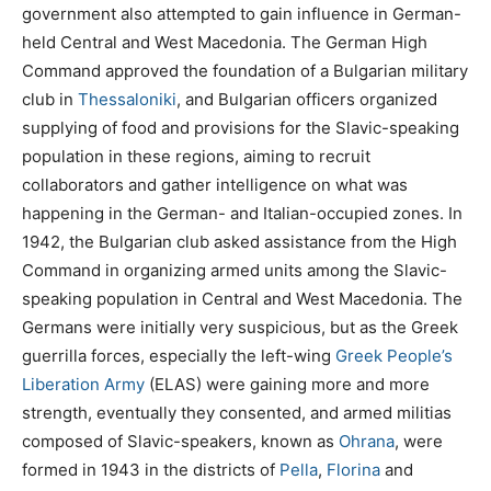
government also attempted to gain influence in German-
held Central and West Macedonia. The German High
Command approved the foundation of a Bulgarian military
club in
Thessaloniki
, and Bulgarian officers organized
supplying of food and provisions for the Slavic-speaking
population in these regions, aiming to recruit
collaborators and gather intelligence on what was
happening in the German- and Italian-occupied zones. In
1942, the Bulgarian club asked assistance from the High
Command in organizing armed units among the Slavic-
speaking population in Central and West Macedonia. The
Germans were initially very suspicious, but as the Greek
guerrilla forces, especially the left-wing
Greek People’s
Liberation Army
(ELAS) were gaining more and more
strength, eventually they consented, and armed militias
composed of Slavic-speakers, known as
Ohrana
, were
formed in 1943 in the districts of
Pella
,
Florina
and