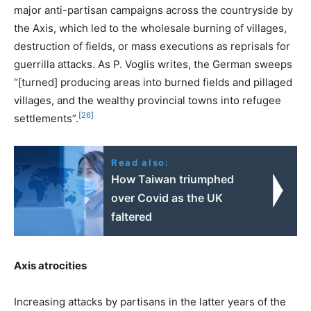
major anti-partisan campaigns across the countryside by
the Axis, which led to the wholesale burning of villages,
destruction of fields, or mass executions as reprisals for
guerrilla attacks. As P. Voglis writes, the German sweeps
“[turned] producing areas into burned fields and pillaged
villages, and the wealthy provincial towns into refugee
[26]
settlements”.
Read also:
How Taiwan triumphed
over Covid as the UK
faltered
Axis atrocities
Increasing attacks by partisans in the latter years of the