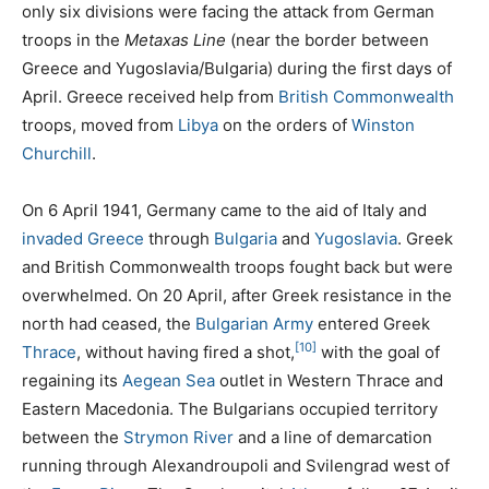
only six divisions were facing the attack from German
troops in the
Metaxas Line
(near the border between
Greece and Yugoslavia/Bulgaria) during the first days of
April. Greece received help from
British Commonwealth
troops, moved from
Libya
on the orders of
Winston
Churchill
.
On 6 April 1941, Germany came to the aid of Italy and
invaded Greece
through
Bulgaria
and
Yugoslavia
. Greek
and British Commonwealth troops fought back but were
overwhelmed. On 20 April, after Greek resistance in the
north had ceased, the
Bulgarian Army
entered Greek
[10]
Thrace
, without having fired a shot,
with the goal of
regaining its
Aegean Sea
outlet in Western Thrace and
Eastern Macedonia. The Bulgarians occupied territory
between the
Strymon River
and a line of demarcation
running through Alexandroupoli and Svilengrad west of