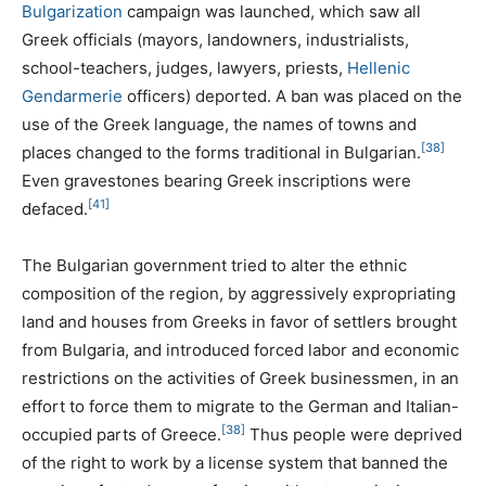
Bulgarization
campaign was launched, which saw all
Greek officials (mayors, landowners, industrialists,
school-teachers, judges, lawyers, priests,
Hellenic
Gendarmerie
officers) deported. A ban was placed on the
use of the Greek language, the names of towns and
[38]
places changed to the forms traditional in Bulgarian.
Even gravestones bearing Greek inscriptions were
[41]
defaced.
The Bulgarian government tried to alter the ethnic
composition of the region, by aggressively expropriating
land and houses from Greeks in favor of settlers brought
from Bulgaria, and introduced forced labor and economic
restrictions on the activities of Greek businessmen, in an
effort to force them to migrate to the German and Italian-
[38]
occupied parts of Greece.
Thus people were deprived
of the right to work by a license system that banned the