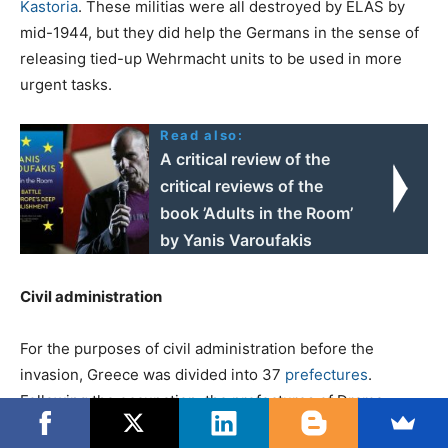
Kastoria
. These militias were all destroyed by ELAS by
mid-1944, but they did help the Germans in the sense of
releasing tied-up Wehrmacht units to be used in more
urgent tasks.
Read also:
A critical review of the
critical reviews of the
book ’Adults in the Room’
by Yanis Varoufakis
Civil administration
For the purposes of civil administration before the
invasion, Greece was divided into 37
prefectures
.
Following the occupation, the prefectures of Drama,
Kavalla, Rhodope and Serres were annexed by Bulgaria