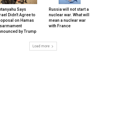
etanyahu Says
Russia will not start a
rael Didn’t Agree to
nuclear war. What will
roposal on Hamas
mean a nuclear war
isarmament
with France
nnounced by Trump
Load more