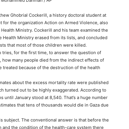
it: Mohammed Dahman / AP
hew Ghobrial Cockerill, a history doctoral student at
t for the organization Action on Armed Violence, also
 Health Ministry. Cockerill and his team examined the
e Health Ministry erased from its lists, and concluded
sts that most of those children were killed.
ries, for the first time, to answer the question of
s, how many people died from the indirect effects of
be treated because of the destruction of the health
timates about the excess mortality rate were published
ch turned out to be highly exaggerated. According to
s until January stood at 8,540. That’s a huge number
stimates that tens of thousands would die in Gaza due
s subject. The conventional answer is that before the
on and the condition of the health-care system there