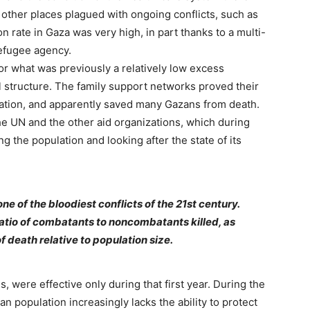
 other places plagued with ongoing conflicts, such as
n rate in Gaza was very high, in part thanks to a multi-
efugee agency.
or what was previously a relatively low excess
l structure. The family support networks proved their
vation, and apparently saved many Gazans from death.
the UN and the other aid organizations, which during
ng the population and looking after the state of its
ne of the bloodiest conflicts of the 21st century.
e ratio of combatants to noncombatants killed, as
of death relative to population size.
, were effective only during that first year. During the
zan population increasingly lacks the ability to protect