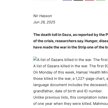
Nir Hasson
Jun 26, 2025
The death toll in Gaza, as reported by the 
of the crisis, researchers say. Hunger, dise
have made the war in the Strip one of the b
A list of Gazans killed in the war. The first
On Monday of this week, Hamas’ Health Minis
those killed in the war, a 1,227-page chart,
language document includes the deceased pe
grandfather, date of birth and ID number.
Unlike previous lists, this compilation not
of one year when they were killed. Mahmou