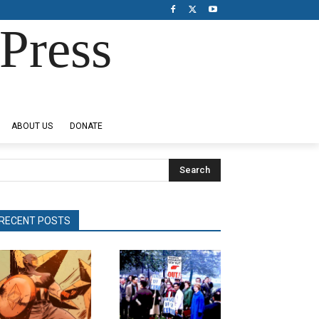
Press
ABOUT US
DONATE
Search
RECENT POSTS