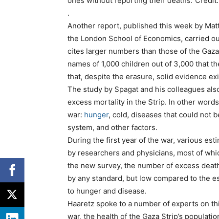
ones without reporting their deaths.”Cred
.
Another report, published this week by Matt
the London School of Economics, carried ou
cites larger numbers than those of the Gaza
names of 1,000 children out of 3,000 that th
that, despite the erasure, solid evidence exi
The study by Spagat and his colleagues also t
excess mortality in the Strip. In other word
war:
hunger
, cold, diseases that could not 
system, and other factors.
During the first year of the war, various es
by researchers and physicians, most of whi
the new survey, the number of excess death
by any standard, but low compared to the e
to hunger and disease.
Haaretz spoke to a number of experts on thi
war, the health of the Gaza Strip’s populati