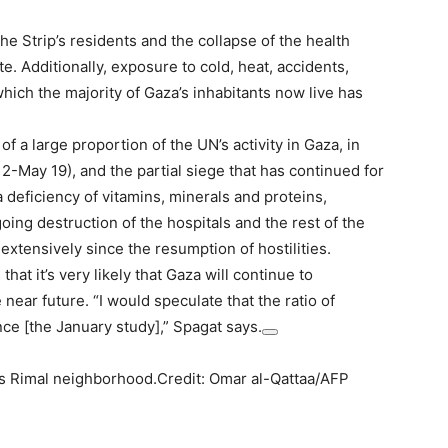
he Strip’s residents and the collapse of the health
te. Additionally, exposure to cold, heat, accidents,
which the majority of Gaza’s inhabitants now live has
f a large proportion of the UN’s activity in Gaza, in
 2-May 19), and the partial siege that has continued for
 deficiency of vitamins, minerals and proteins,
ng destruction of the hospitals and the rest of the
 extensively since the resumption of hostilities.
at it’s very likely that Gaza will continue to
near future. “I would speculate that the ratio of
nce [the January study],” Spagat says.
ty’s Rimal neighborhood.Credit: Omar al-Qattaa/AFP