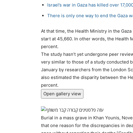
Israel’s war in Gaza has killed over 17,00
There is only one way to end the Gaza w
At that time, the Health Ministry in the Gaza
start at 45,660. In other words, the Health 
percent.
The study hasn’t yet undergone peer review –
very similar to those of a study conducted 
January by researchers from the London Sc
also estimated the disparity between the He
percent.
Open gallery view
Burial in a mass grave in Khan Younis, No
that one reason for the discrepancies in dea