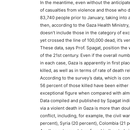
In the meantime, even without the anticipat
of casualties from violence and those who d
83,740 people prior to January, taking into
then, according to the Gaza Health Ministry
doesn’t include those in the category of exc
yet crossed the line of 100,000 dead, it’s ve
These data, says Prof. Spagat, position the w
of the 21st century. Even if the overall num
in each case, Gaza is apparently in first pl
killed, as well as in terms of rate of death re
According to the survey’s data, which is con
56 percent of those killed have been either 
exceptional figure when compared with almos
Data compiled and published by Spagat indi
via a violent death in Gaza is more than dou
conflict, including, for example, the civil w
percent), Syria (20 percent), Colombia (21 p