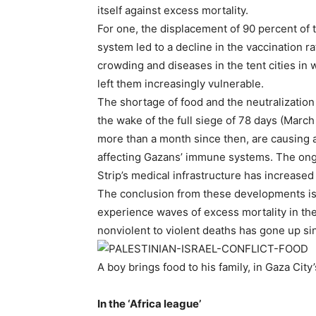
itself against excess mortality.
For one, the displacement of 90 percent of t
system led to a decline in the vaccination ra
crowding and diseases in the tent cities in 
left them increasingly vulnerable.
The shortage of food and the neutralization o
the wake of the full siege of 78 days (March
more than a month since then, are causing a
affecting Gazans’ immune systems. The ongoi
Strip’s medical infrastructure has increased
The conclusion from these developments is th
experience waves of excess mortality in the 
nonviolent to violent deaths has gone up si
A boy brings food to his family, in Gaza Ci
.
In the ‘Africa league’