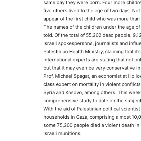
same day they were born. Four more children
five others lived to the age of two days. No
appear of the first child who was more than
The names of the children under the age o
told. Of the total of 55,202 dead people, 9
Israeli spokespersons, journalists and influ
Palestinian Health Ministry, claiming that i
international experts are stating that not only
but that it may even be very conservative in r
Prof. Michael Spagat, an economist at Hollo
class expert on mortality in violent conflicts
Syria and Kosovo, among others. This week
comprehensive study to date on the subject o
With the aid of Palestinian political scientis
households in Gaza, comprising almost 10,0
some 75,200 people died a violent death in 
Israeli munitions.