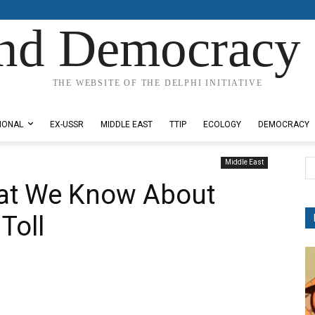
nd Democracy 
THE WEBSITE OF THE DELPHI INITIATIVE
IONAL
EX-USSR
MIDDLE EAST
TTIP
ECOLOGY
DEMOCRACY
Middle East
at We Know About
Toll