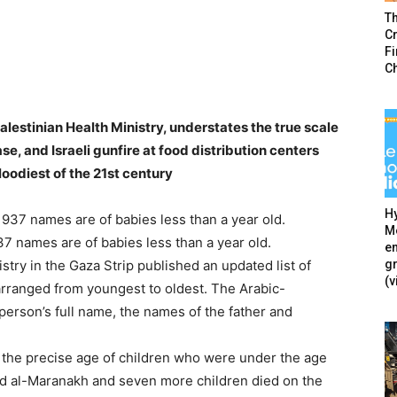
T
Cr
F
C
Palestinian Health Ministry, understates the true scale
ase, and Israeli gunfire at food distribution centers
loodiest of the 21st century
Hy
Mé
 937 names are of babies less than a year old.
en
g
try in the Gaza Strip published an updated list of
(v
 arranged from youngest to oldest. The Arabic-
rson’s full name, the names of the father and
es the precise age of children who were under the age
d al-Maranakh and seven more children died on the