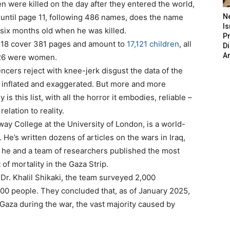
 were killed on the day after they entered the world,
t until page 11, following 486 names, does the name
N
Is
 six months old when he was killed.
P
f 18 cover 381 pages and amount to
17,121 children
, all
D
A
,126 were women.
encers reject with knee-jerk disgust the data of the
t’s inflated and exaggerated. But more and more
 is this list, with all the horror it embodies, reliable –
elation to reality.
way College at the University of London, is a world-
. He’s written dozens of articles on the wars in Iraq,
 he and a team of researchers published the most
f mortality in the Gaza Strip.
t Dr. Khalil Shikaki, the team surveyed 2,000
00 people. They concluded that, as of January 2025,
Gaza during the war, the vast majority caused by